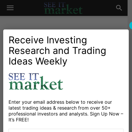
See
It
Receive Investing
CURRENCIES
Research and Trading
Ideas Weekly
U.S. Dollar Peaking… As Momentum
Market
Indicator Reaches Historic High!
Chris Kimble
May 3, 2024
-
Why the Swiss Franc Currency Worth
Watching Here
Enter your email address below to receive our
Michele Schneider
April 17, 2024
-
latest trading ideas & research from over 50+
professional investors and analysts. Sign Up Now –
It’s FREE!
Bond Yields and US Dollar Head Higher, Junk