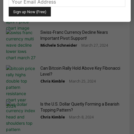
Bonds Tumble
Michele Schneider
April 1, 2024
-
Swiss-Franc Currency Decline Nears
Important Pivot Support!
Michele Schneider
March 27, 2024
-
Can Bitcoin Rally Hold Above Key Fibonacci
Level?
Chris Kimble
March 25, 2024
-
Is the U.S. Dollar Quietly Forming a Bearish
Topping Pattern?
Chris Kimble
March 8, 2024
-