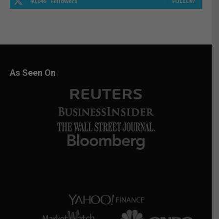
40,046
Followers
FOLLOW
As Seen On