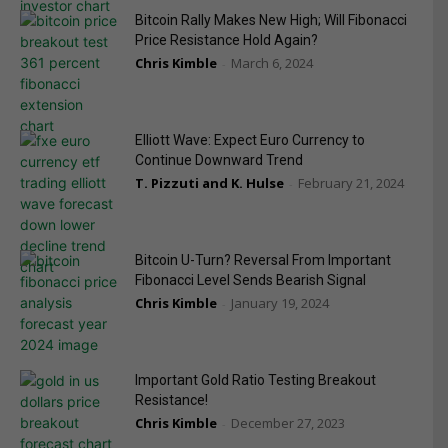
Bitcoin Rally Makes New High; Will Fibonacci
Price Resistance Hold Again?
Chris Kimble
March 6, 2024
-
Elliott Wave: Expect Euro Currency to
Continue Downward Trend
T. Pizzuti and K. Hulse
February 21, 2024
-
Bitcoin U-Turn? Reversal From Important
Fibonacci Level Sends Bearish Signal
Chris Kimble
January 19, 2024
-
Important Gold Ratio Testing Breakout
Resistance!
Chris Kimble
December 27, 2023
-