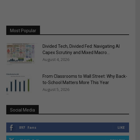
Most Popular
Divided Tech, Divided Fed: Navigating AI
Capex Scrutiny and Mixed Macro...
August 4, 2026
From Classrooms to Wall Street: Why Back-
to-School Matters More This Year
August 5, 2026
Social Media
897
Fans
LIKE