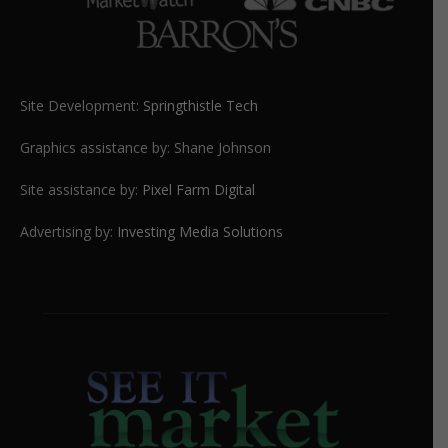
Site Development:
Springthistle Tech
Graphics assistance by: Shane Johnson
Site assistance by:
Pixel Farm Digital
Advertising by:
Investing Media Solutions