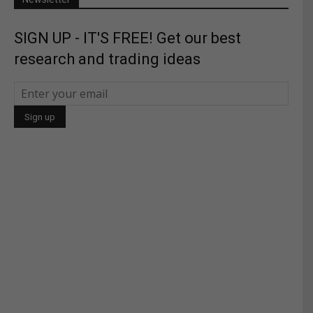
SIGN UP - IT'S FREE! Get our best
research and trading ideas