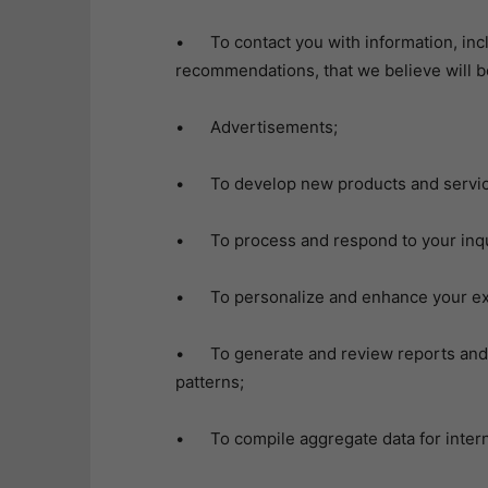
• To contact you with information, inc
recommendations, that we believe will be
• Advertisements;
• To develop new products and servic
• To process and respond to your inq
• To personalize and enhance your expe
• To generate and review reports and 
patterns;
• To compile aggregate data for intern