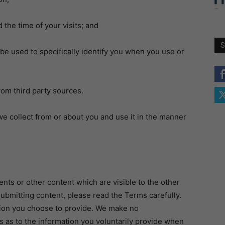
the time of your visits; and
S
 used to specifically identify you when you use or
om third party sources.
 collect from or about you and use it in the manner
ts or other content which are visible to the other
submitting content, please read the Terms carefully.
tion you choose to provide. We make no
 as to the information you voluntarily provide when