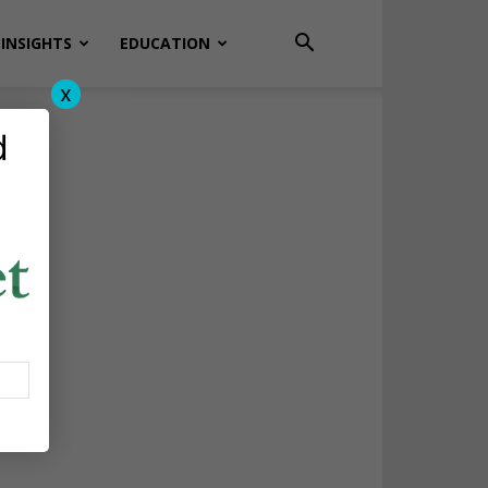
INSIGHTS
EDUCATION
x
d