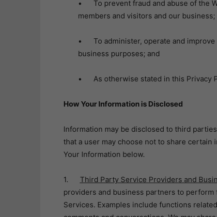
• To prevent fraud and abuse of the We
members and visitors and our business;
• To administer, operate and improve th
business purposes; and
• As otherwise stated in this Privacy P
How Your Information is Disclosed
Information may be disclosed to third parties
that a user may choose not to share certain
Your Information below.
1.
Third Party Service Providers and Busi
providers and business partners to perform f
Services. Examples include functions related 