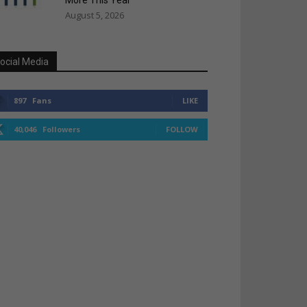
More This Year
August 5, 2026
ocial Media
897
Fans
LIKE
40,046
Followers
FOLLOW