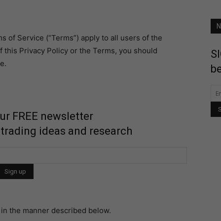
N
s of Service (“Terms”) apply to all users of the
f this Privacy Policy or the Terms, you should
SI
e.
be
our FREE newsletter
 trading ideas and research
n in the manner described below.