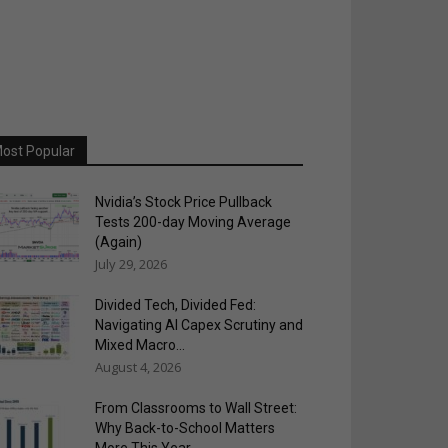
ost Popular
Nvidia’s Stock Price Pullback
Tests 200-day Moving Average
(Again)
July 29, 2026
Divided Tech, Divided Fed:
Navigating AI Capex Scrutiny and
Mixed Macro...
August 4, 2026
From Classrooms to Wall Street:
Why Back-to-School Matters