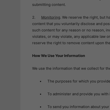
submitting content.
2.
Monitoring
. We reserve the right, but 
content that you voluntarily disclose and po
such content for any reason or no reason, incl
violates, or may violate, any applicable law o
reserve the right to remove content upon the 
How We Use Your Information
We use the information that we collect for th
• The purposes for which you provided
• To administer and provide you with i
• To send you information about your r