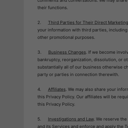
comments and conversations. We may share i
their functions.
2.
Third Parties for Their Direct Marketi
your information with third parties, includin
other promotional purposes.
3.
Business Changes
. If we become involv
bankruptcy, reorganization, dissolution, or ot
substantially all of our business otherwise c
party or parties in connection therewith.
4.
Affiliates
. We may also share your inform
this Privacy Policy. Our affiliates will be re
this Privacy Policy.
5.
Investigations and Law
. We reserve the 
and its Services and enforce and apply the T