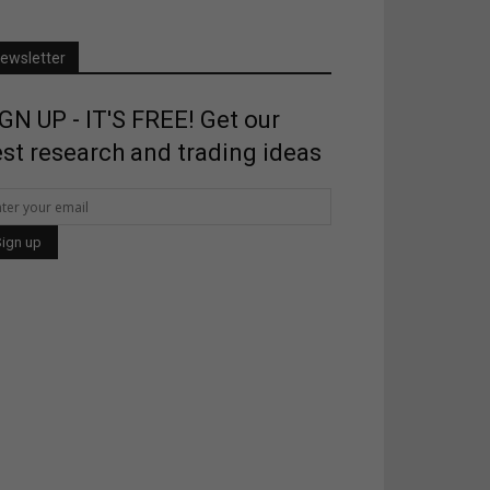
ewsletter
GN UP - IT'S FREE! Get our
st research and trading ideas