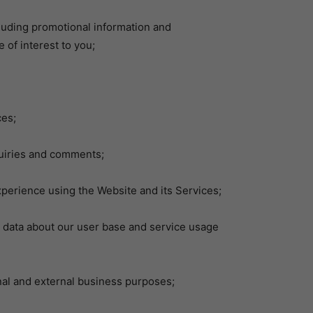
luding promotional information and
 of interest to you;
es;
uiries and comments;
rience using the Website and its Services;
data about our user base and service usage
al and external business purposes;