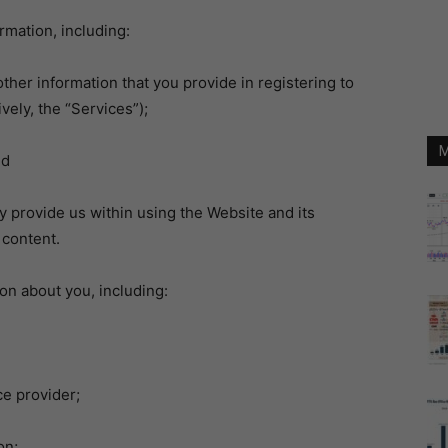
mation, including:
er information that you provide in registering to
vely, the “Services”);
M
nd
 provide us within using the Website and its
 content.
on about you, including:
e provider;
on;