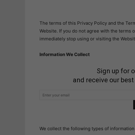
The terms of this Privacy Policy and the Term
Website. If you do not agree with the terms o
immediately stop using or visiting the Websit
Information We Collect
Sign up for 
and receive our best
We collect the following types of informatio