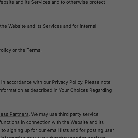
bsite and its Services and to otherwise protect
e Website and its Services and for internal
olicy or the Terms.
 in accordance with our Privacy Policy. Please note
 information as described in Your Choices Regarding
ness Partners
. We may use third party service
unctions in connection with the Website and its
to signing up for our email lists and for posting user