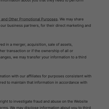
nformation about you that they need to perform
ng and Other Promotional Purposes
. We may share
g our business partners, for their direct marketing and
ed in a merger, acquisition, sale of assets,
her transaction or if the ownership of all or
hanges, we may transfer your information to a third
ation with our affiliates for purposes consistent with
quired to maintain that information in accordance with
right to investigate fraud and abuse on the Website
erms. We may disclose information about you to third