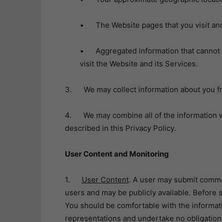
• The Website pages that you visit and 
• Aggregated information that cannot be
visit the Website and its Services.
3. We may collect information about you fr
4. We may combine all of the information we
described in this Privacy Policy.
User Content and Monitoring
1.
User Content
. A user may submit commen
users and may be publicly available. Before 
You should be comfortable with the informa
representations and undertake no obligations