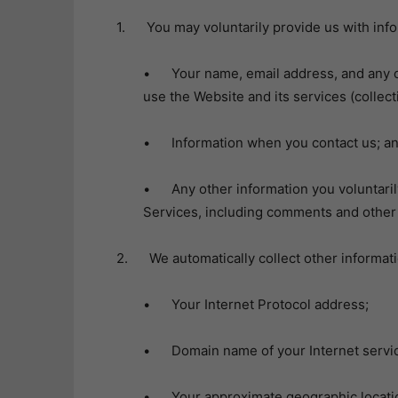
1. You may voluntarily provide us with infor
• Your name, email address, and any oth
use the Website and its services (collecti
• Information when you contact us; a
• Any other information you voluntarily
Services, including comments and other
2. We automatically collect other informati
• Your Internet Protocol address;
• Domain name of your Internet servic
• Your approximate geographic locati