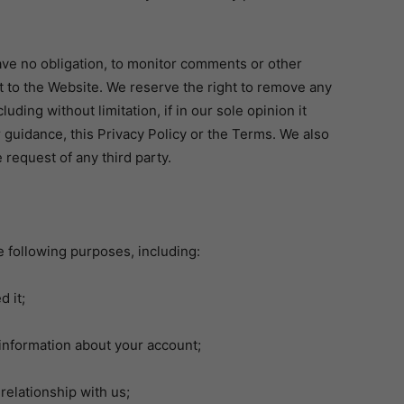
have no obligation, to monitor comments or other
st to the Website. We reserve the right to remove any
uding without limitation, if in our sole opinion it
r guidance, this Privacy Policy or the Terms. We also
request of any third party.
e following purposes, including:
 it;
nformation about your account;
elationship with us;