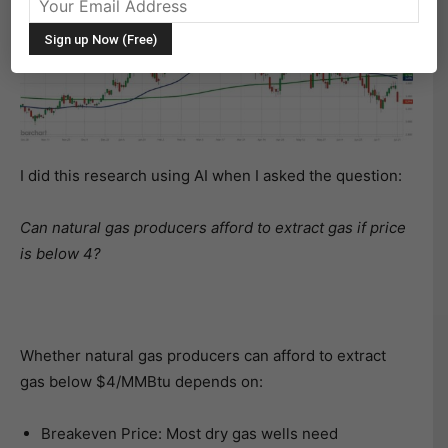
I did this research using AI when I asked the question:
Can natural gas producers afford to extract gas if price
is below 4?
Whether natural gas producers can afford to extract
gas below $4/MMBtu depends on:
Breakeven Price: Most dry gas wells need