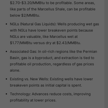
$2.70-$3.20/MMBtu to be profitable. Some areas,
like parts of the Marcellus Shale, can be profitable
below $2/MMBtu.
NGLs (Natural Gas Liquids): Wells producing wet gas
with NGLs have lower breakeven points because
NGLs are valuable, like Marcellus wet at
$1.77/MMBtu versus dry at $2.43/MMBtu.
Associated Gas: In oil-rich regions like the Permian
Basin, gas is a byproduct, and extraction is tied to
profitable oil production, regardless of gas prices
alone.
Existing vs. New Wells: Existing wells have lower
breakeven points as initial capital is spent.
Technology: Advances reduce costs, improving
profitability at lower prices.