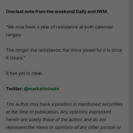
One last note from the weekend Daily and IWM.
“We now have a year of resistance at both calendar
ranges.
The longer the resistance, the more powerful it is once
it clears.”
It has yet to clear.
Twitter:
@marketminute
The author may have a position in mentioned securities
at the time of publication. Any opinions expressed
herein are solely those of the author and do not
represent the views or opinions of any other person or