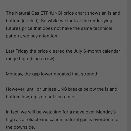
The Natural Gas ETF (UNG) price chart shows an island
bottom (circled). So while we look at the underlying
futures price that does not have the same technical
pattern, we pay attention.
Last Friday the price cleared the July 6-month calendar
range high (blue arrow).
Monday, the gap lower negated that strength.
However, until or unless UNG breaks below the island
bottom low, dips do not scare me.
In fact, we will be watching for a move over Monday’s
high as a reliable indication, natural gas is overdone to
the downside.