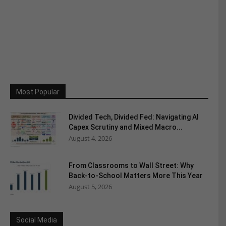
Most Popular
Divided Tech, Divided Fed: Navigating AI
Capex Scrutiny and Mixed Macro...
August 4, 2026
From Classrooms to Wall Street: Why
Back-to-School Matters More This Year
August 5, 2026
Social Media