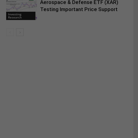
Aerospace & Defense ETF (XAR)
Testing Important Price Support
Investing
Research