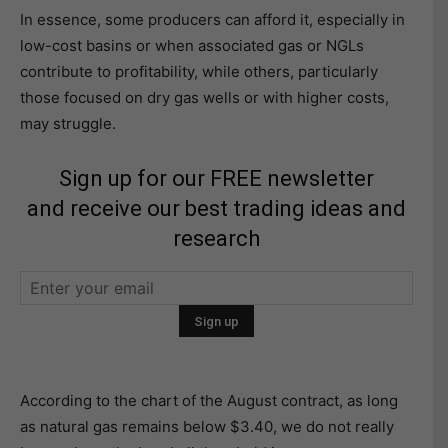
In essence, some producers can afford it, especially in
low-cost basins or when associated gas or NGLs
contribute to profitability, while others, particularly
those focused on dry gas wells or with higher costs,
may struggle.
Sign up for our FREE newsletter
and receive our best trading ideas and
research
According to the chart of the August contract, as long
as natural gas remains below $3.40, we do not really