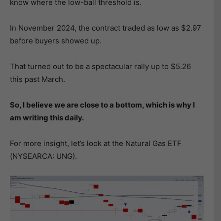
know where the low-ball threshold is.
In November 2024, the contract traded as low as $2.97
before buyers showed up.
That turned out to be a spectacular rally up to $5.26
this past March.
So, I believe we are close to a bottom, which is why I
am writing this daily.
For more insight, let’s look at the Natural Gas ETF
(NYSEARCA: UNG).