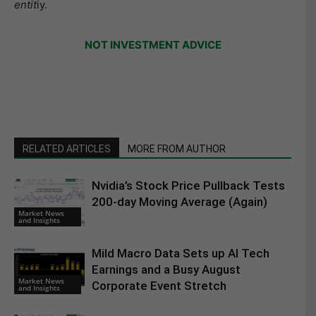
entit
iy.
NOT INVESTMENT ADVICE
RELATED ARTICLES
MORE FROM AUTHOR
Nvidia’s Stock Price Pullback Tests
200-day Moving Average (Again)
Market News
and Insights
Mild Macro Data Sets up AI Tech
Earnings and a Busy August
Market News
Corporate Event Stretch
and Insights