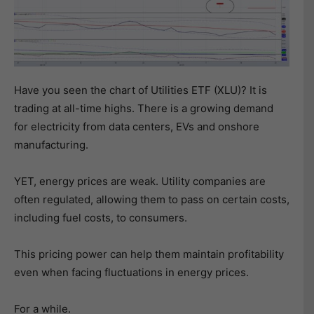
Have you seen the chart of Utilities ETF (XLU)? It is
trading at all-time highs. There is a growing demand
for electricity from data centers, EVs and onshore
manufacturing.
YET, energy prices are weak. Utility companies are
often regulated, allowing them to pass on certain costs,
including fuel costs, to consumers.
This pricing power can help them maintain profitability
even when facing fluctuations in energy prices.
For a while.