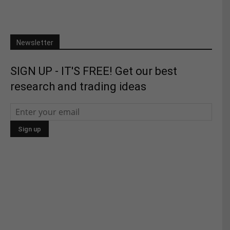
Newsletter
SIGN UP - IT'S FREE! Get our best
research and trading ideas