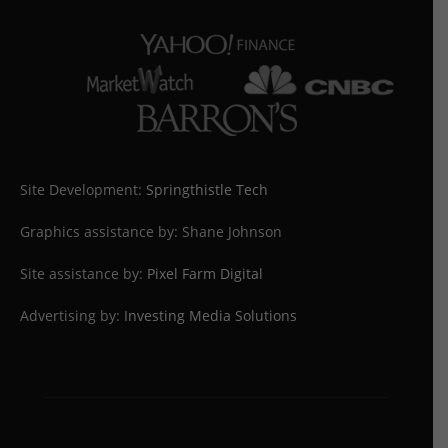
Site Development:
Springthistle Tech
Graphics assistance by: Shane Johnson
Site assistance by:
Pixel Farm Digital
Advertising by:
Investing Media Solutions