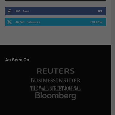
897
Fans
LIKE
40,046
Followers
FOLLOW
As Seen On