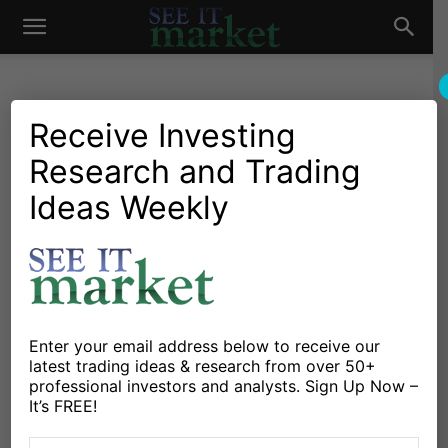
See
It
Receive Investing
Research and Trading
Market News and Insights
Chartology
Commodities
Global Markets
Oil & Natural Gas
Stocks & ETFs
US Markets
Ideas Weekly
Market
How Low Can Natural Gas
Prices Go?
By
Michele Schneider
-
July 21, 2025
Enter your email address below to receive our
X
Facebook
Linkedin
latest trading ideas & research from over 50+
professional investors and analysts. Sign Up Now –
It’s FREE!