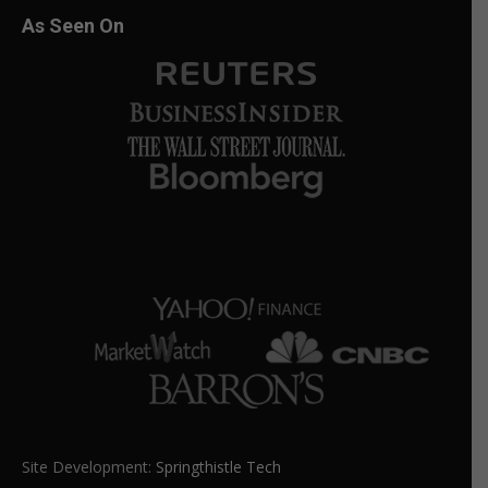
As Seen On
Site Development:
Springthistle Tech