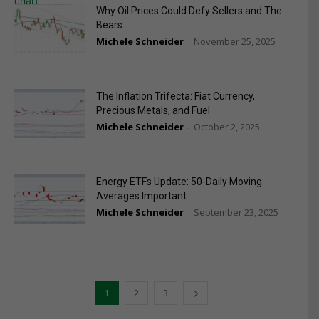
Why Oil Prices Could Defy Sellers and The
Bears
Michele Schneider
November 25, 2025
-
The Inflation Trifecta: Fiat Currency,
Precious Metals, and Fuel
Michele Schneider
October 2, 2025
-
Energy ETFs Update: 50-Daily Moving
Averages Important
Michele Schneider
September 23, 2025
-
1
2
3