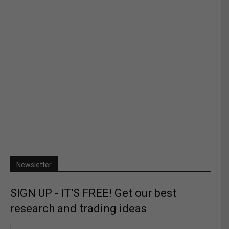
Newsletter
SIGN UP - IT'S FREE! Get our best
research and trading ideas