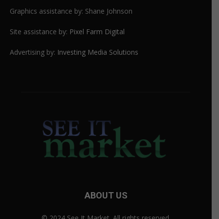
Graphics assistance by: Shane Johnson
Site assistance by:
Pixel Farm Digital
Advertising by:
Investing Media Solutions
ABOUT US
© 2024 See It Market. All rights reserved.