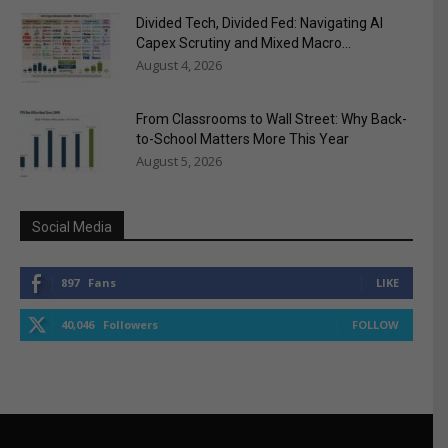
Divided Tech, Divided Fed: Navigating AI
Capex Scrutiny and Mixed Macro...
August 4, 2026
From Classrooms to Wall Street: Why Back-
to-School Matters More This Year
August 5, 2026
Social Media
897
Fans
LIKE
40,046
Followers
FOLLOW