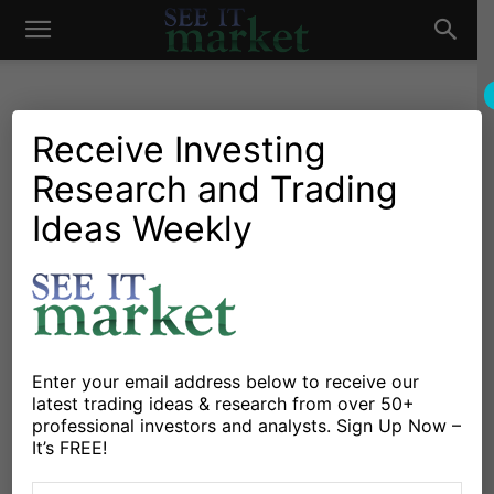
See
It
Receive Investing
OIL & NATURAL GAS
Research and Trading
Ideas Weekly
Natural Gas Is Cheap, But Is It Time To Buy?
Market
Michele Schneider
April 28, 2026
-
Tech Stocks, Bond Yields, Oil: What’s Driving
Markets Now
Michele Schneider
April 28, 2026
-
Enter your email address below to receive our
latest trading ideas & research from over 50+
professional investors and analysts. Sign Up Now –
It’s FREE!
Oil Prices Move First; Headlines Come Later
Michele Schneider
April 17, 2026
-