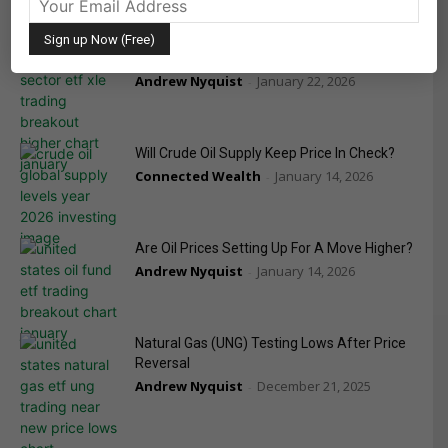
Energy Sector (XLE) Front Running Oil Prices
Andrew Nyquist
January 22, 2026
-
Will Crude Oil Supply Keep Price In Check?
Connected Wealth
January 14, 2026
-
Are Oil Prices Setting Up For A Move Higher?
Andrew Nyquist
January 14, 2026
-
Natural Gas (UNG) Testing Lows After Price
Reversal
Andrew Nyquist
December 21, 2025
-