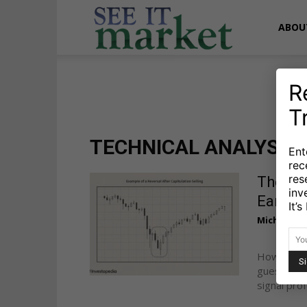
See
ABOU
It
R
T
Market
TECHNICAL ANALYSIS
Ent
rec
res
The 4-
inv
Early
It’
Michele Sc
How do yo
guessing. 
signal prof