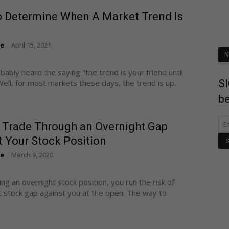
 Determine When A Market Trend Is
te
April 15, 2021
-
N
bably heard the saying "the trend is your friend until
SI
Well, for most markets these days, the trend is up.
be
 Trade Through an Overnight Gap
 Your Stock Position
te
March 9, 2020
-
ng an overnight stock position, you run the risk of
t stock gap against you at the open. The way to