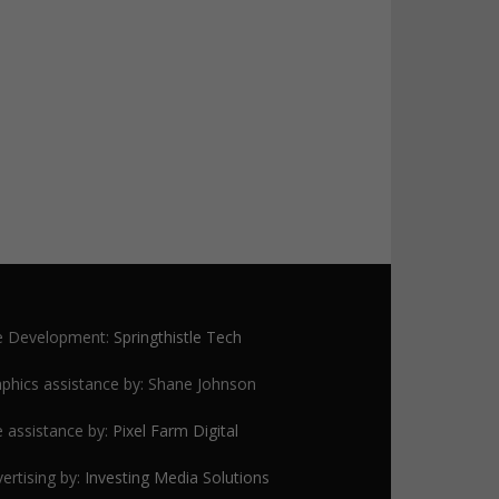
te Development:
Springthistle Tech
phics assistance by: Shane Johnson
e assistance by:
Pixel Farm Digital
ertising by:
Investing Media Solutions