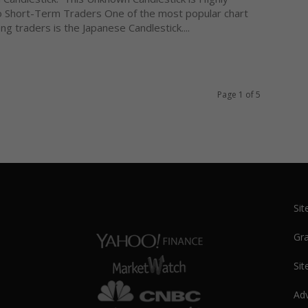
o Short-Term Traders One of the most popular chart
g traders is the Japanese Candlestick....
Page 1 of 5
Si
Gra
Sit
Adv