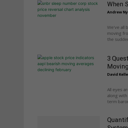
When St
Andrew Ny
We've all 
moving fro
the sudden,
3 Quest
Moving
David Kelle
All eyes a
along with
term barom
Quantif
System