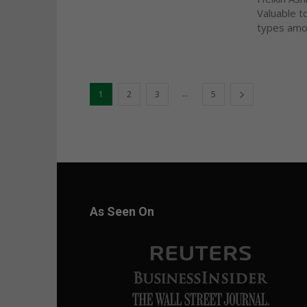
Valuable t
types amon
...
1
2
3
5
As Seen On