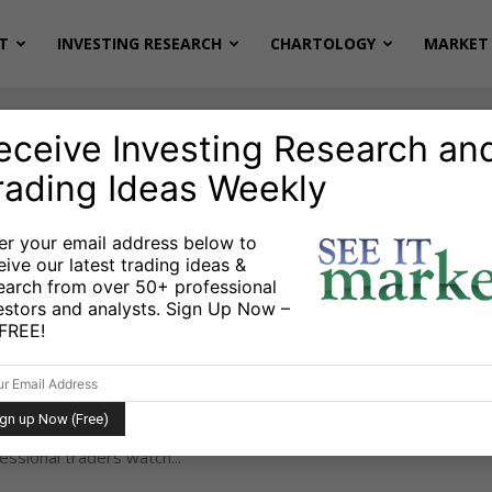
T
INVESTING RESEARCH
CHARTOLOGY
MARKET 
eceive Investing Research an
rading Ideas Weekly
er your email address below to
eive our latest trading ideas &
earch from over 50+ professional
Step Formula to Spot a Stock Bottom
estors and analysts. Sign Up Now –
s FREE!
hneider
February 13, 2026
-
u know when a stock or ETF has truly bottomed? Not
Not hoping for. An actual bottom. There’s a simple
essional traders watch...