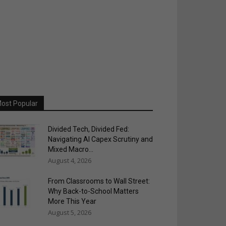
ost Popular
Divided Tech, Divided Fed:
Navigating AI Capex Scrutiny and
Mixed Macro...
August 4, 2026
From Classrooms to Wall Street:
Why Back-to-School Matters
More This Year
August 5, 2026