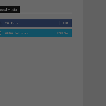
ocial Media
897
Fans
LIKE
40,046
Followers
FOLLOW