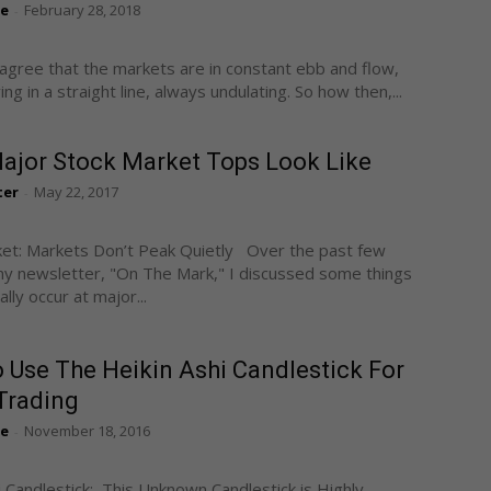
te
February 28, 2018
-
 agree that the markets are in constant ebb and flow,
g in a straight line, always undulating. So how then,...
ajor Stock Market Tops Look Like
ter
May 22, 2017
-
et: Markets Don’t Peak Quietly Over the past few
y newsletter, "On The Mark," I discussed some things
lly occur at major...
 Use The Heikin Ashi Candlestick For
Trading
te
November 18, 2016
-
i Candlestick: This Unknown Candlestick is Highly