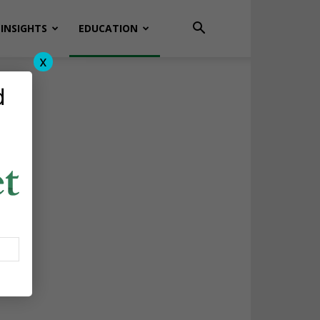
INSIGHTS
EDUCATION
x
d