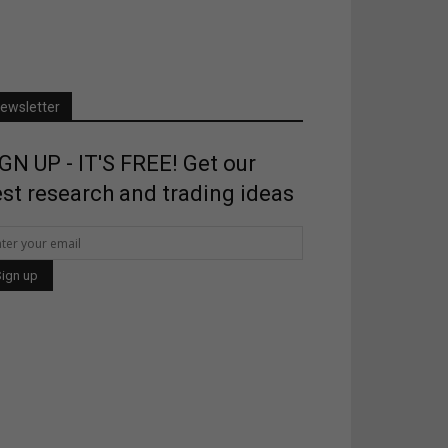
ewsletter
GN UP - IT'S FREE! Get our
st research and trading ideas