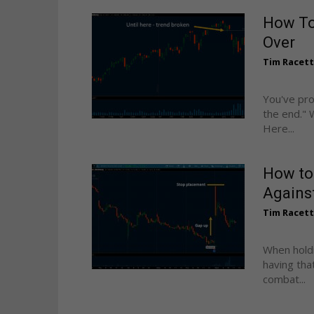
How To
Over
Tim Racet
You've pro
the end." 
Here...
How to
Against
Tim Racet
When holdi
having tha
combat...