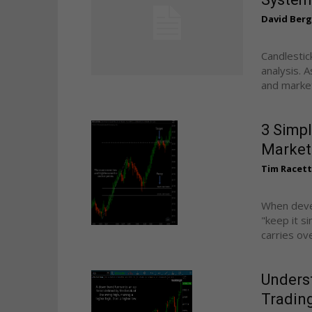
David Ber
Candlestic
analysis. 
and market 
3 Simpl
Market
Tim Racet
When devel
"keep it s
carries ove
Underst
Trading