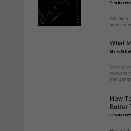
Tim Racet
We can all
never movin
What M
Mark Arbe
Stock Mark
weeks in m
that genera
How To
Better 
Tim Racet
Heikin Ash