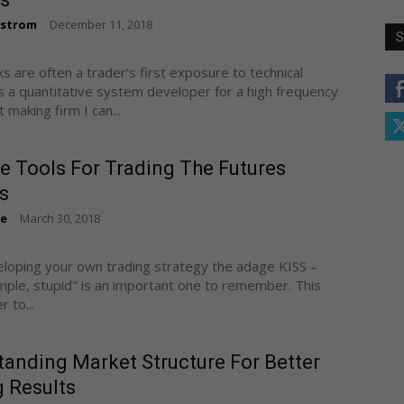
gstrom
December 11, 2018
-
S
ks are often a trader’s first exposure to technical
As a quantitative system developer for a high frequency
making firm I can...
e Tools For Trading The Futures
s
te
March 30, 2018
-
oping your own trading strategy the adage KISS –
imple, stupid" is an important one to remember. This
r to...
anding Market Structure For Better
 Results