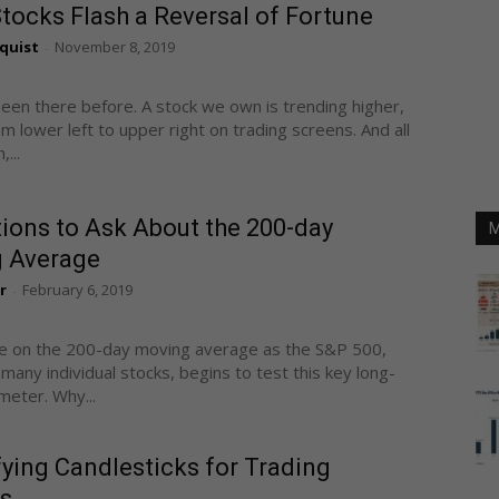
ocks Flash a Reversal of Fortune
quist
November 8, 2019
-
been there before. A stock we own is trending higher,
m lower left to upper right on trading screens. And all
...
ions to Ask About the 200-day
M
 Average
r
February 6, 2019
-
re on the 200-day moving average as the S&P 500,
 many individual stocks, begins to test this key long-
eter. Why...
ying Candlesticks for Trading
s