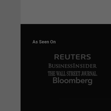
As Seen On