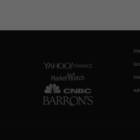
Si
Gra
Sit
Adv