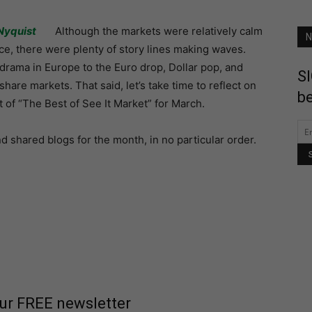
Nyquist
Although the markets were relatively calm
N
ce, there were plenty of story lines making waves.
drama in Europe to the Euro drop, Dollar pop, and
SI
hare markets. That said, let’s take time to reflect on
be
t of “The Best of See It Market” for March.
shared blogs for the month, in no particular order.
our FREE newsletter