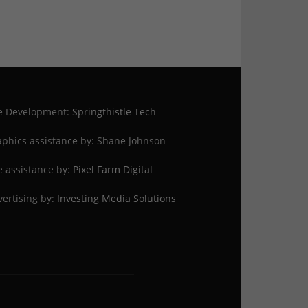
te Development:
Springthistle Tech
phics assistance by: Shane Johnson
e assistance by:
Pixel Farm Digital
ertising by:
Investing Media Solutions