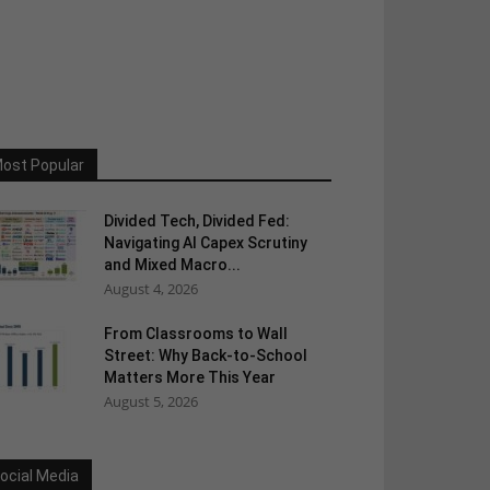
ost Popular
Divided Tech, Divided Fed:
Navigating AI Capex Scrutiny
and Mixed Macro...
August 4, 2026
From Classrooms to Wall
Street: Why Back-to-School
Matters More This Year
August 5, 2026
ocial Media