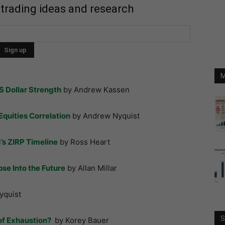
 trading ideas and research
M
S Dollar Strength
by Andrew Kassen
Equities Correlation
by Andrew Nyquist
d’s ZIRP Timeline
by Ross Heart
se Into the Future
by Allan Millar
yquist
S
of Exhaustion?
by Korey Bauer