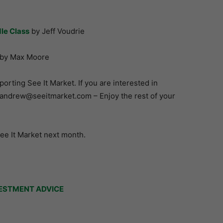
le Class
by Jeff Voudrie
by Max Moore
rting See It Market. If you are interested in
t andrew@seeitmarket.com – Enjoy the rest of your
See It Market next month.
ESTMENT ADVICE