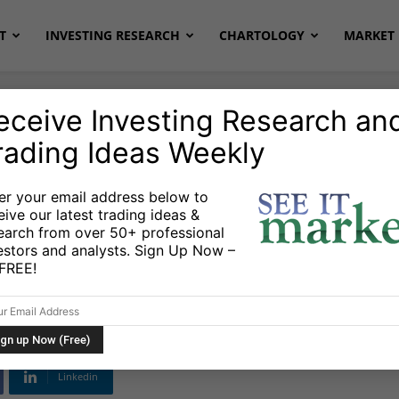
T
INVESTING RESEARCH
CHARTOLOGY
MARKET 
eceive Investing Research an
rading Ideas Weekly
er your email address below to
eive our latest trading ideas &
It Market – March
earch from over 50+ professional
estors and analysts. Sign Up Now –
s FREE!
Linkedin