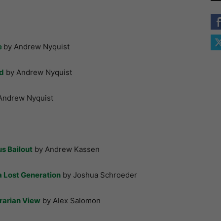
e
by Andrew Nyquist
nd
by Andrew Nyquist
Andrew Nyquist
s Bailout
by Andrew Kassen
 Lost Generation
by Joshua Schroeder
rarian View
by Alex Salomon