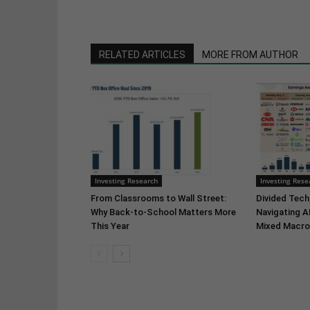
RELATED ARTICLES
MORE FROM AUTHOR
Investing Research
Investing Rese
From Classrooms to Wall Street:
Divided Tech,
Why Back-to-School Matters More
Navigating A
This Year
Mixed Macro