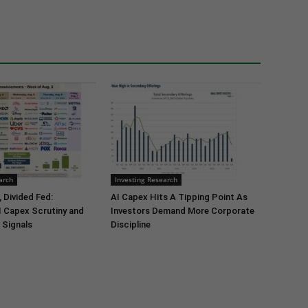
arch
Investing Research
 Divided Fed:
AI Capex Hits A Tipping Point As
I Capex Scrutiny and
Investors Demand More Corporate
 Signals
Discipline