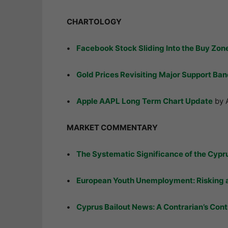
CHARTOLOGY
•
Facebook Stock Sliding Into the Buy Zon
•
Gold Prices Revisiting Major Support Ba
•
Apple AAPL Long Term Chart Update
by 
MARKET COMMENTARY
•
The Systematic Significance of the Cypru
•
European Youth Unemployment: Risking a
•
Cyprus Bailout News: A Contrarian’s Cont