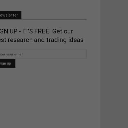
ewsletter
GN UP - IT'S FREE! Get our
st research and trading ideas