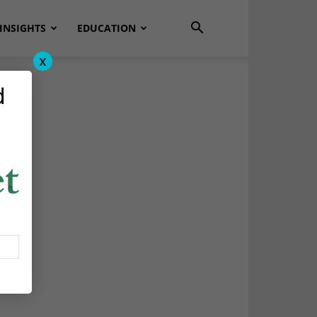
INSIGHTS
EDUCATION
x
d