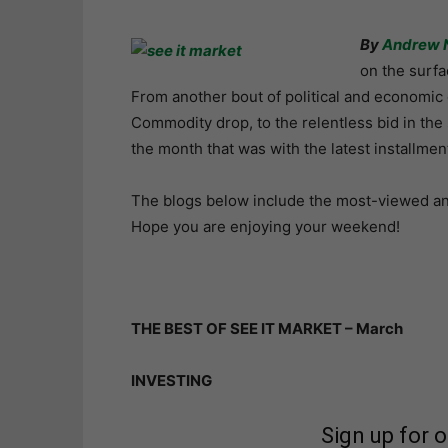
By
Andrew 
on the surfa
From another bout of political and economic 
Commodity drop, to the relentless bid in the s
the month that was with the latest installmen
The blogs below include the most-viewed and 
Hope you are enjoying your weekend!
THE BEST OF SEE IT MARKET – March
INVESTING
Sign up for 