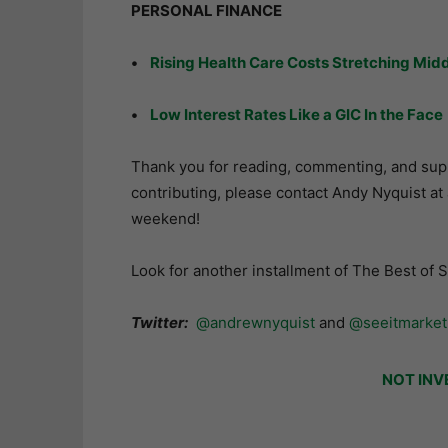
PERSONAL FINANCE
•
Rising Health Care Costs Stretching Midd
•
Low Interest Rates Like a GIC In the Face
Thank you for reading, commenting, and suppo
contributing, please contact Andy Nyquist a
weekend!
Look for another installment of The Best of 
Twitter:
@andrewnyquist
and
@seeitmarket
NOT INV