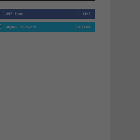
897
Fans
LIKE
40,046
Followers
FOLLOW