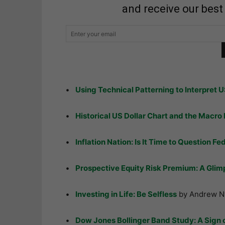
and receive our best
•
Using Technical Patterning to Interpret U
•
Historical US Dollar Chart and the Macro 
•
Inflation Nation: Is It Time to Question Fe
•
Prospective Equity Risk Premium: A Glimp
•
Investing in Life: Be Selfless
by Andrew N
•
Dow Jones Bollinger Band Study: A Sign 