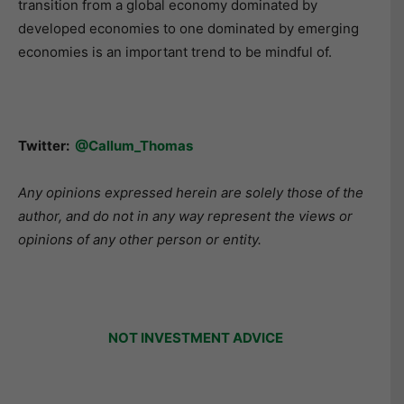
transition from a global economy dominated by
developed economies to one dominated by emerging
economies is an important trend to be mindful of.
Twitter:
@Callum_Thomas
Any opinions expressed herein are solely those of the
author, and do not in any way represent the views or
opinions of any other person or entity.
NOT INVESTMENT ADVICE