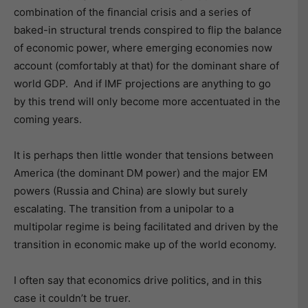
combination of the financial crisis and a series of
baked-in structural trends conspired to flip the balance
of economic power, where emerging economies now
account (comfortably at that) for the dominant share of
world GDP. And if IMF projections are anything to go
by this trend will only become more accentuated in the
coming years.
It is perhaps then little wonder that tensions between
America (the dominant DM power) and the major EM
powers (Russia and China) are slowly but surely
escalating. The transition from a unipolar to a
multipolar regime is being facilitated and driven by the
transition in economic make up of the world economy.
I often say that economics drive politics, and in this
case it couldn’t be truer.