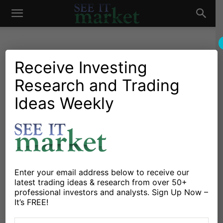
See
It
Receive Investing
Research and Trading
Investing Research
Stocks & Bonds
Global Economic Power
Ideas Weekly
Market
Struggle: Emerging vs
Developed Markets
By
Callum Thomas
-
April 9, 2018
Enter your email address below to receive our
latest trading ideas & research from over 50+
X
Facebook
Linkedin
professional investors and analysts. Sign Up Now –
It’s FREE!
If it feels like there’s a power struggle underway