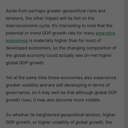
Aside from perhaps greater geopolitical risks and
tensions, the other impact will be felt on the
macroeconomic cycle. It’s interesting to note that the
potential or trend GDP growth rate for many
emerging
economies
is materially higher than for most of
developed economies, so the changing composition of
the global economy could actually see on-net higher
global GDP growth.
Yet at the same time these economies also experience
greater volatility and are still developing in terms of
governance, so it may well be that although global GDP
growth rises, it may also become more volatile.
So whether its heightened geopolitical tension, higher
GDP growth, or higher volatility of global growth, the