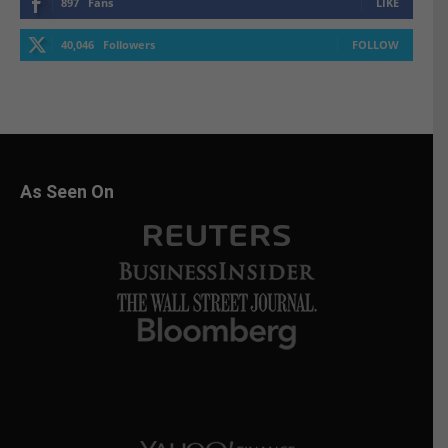
897
Fans
LIKE
40,046
Followers
FOLLOW
As Seen On