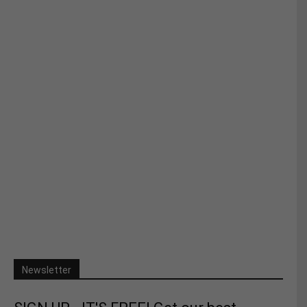
Newsletter