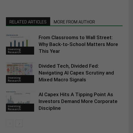
RELATED ARTICLES
MORE FROM AUTHOR
From Classrooms to Wall Street:
Why Back-to-School Matters More
Investing
This Year
Research
Divided Tech, Divided Fed:
Navigating AI Capex Scrutiny and
Investing
Mixed Macro Signals
Research
AI Capex Hits A Tipping Point As
Investors Demand More Corporate
Investing
Discipline
Research