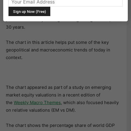
between developed markets and emerging economies,
it’s probably in part because the economic balance of
power has already undergone a big change in the past
30 years.
The chart in this article helps put some of the key
geopolitical and macroeconomic trends of today in
context.
The chart appeared as part of a study on emerging
market equity valuations in a recent edition of
the
Weekly Macro Themes
, which also focused heavily
on relative valuations (EM vs DM).
The chart shows the percentage share of world GDP