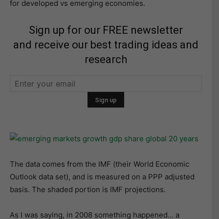
for developed vs emerging economies.
Sign up for our FREE newsletter
and receive our best trading ideas and
research
The data comes from the IMF (their World Economic
Outlook data set), and is measured on a PPP adjusted
basis. The shaded portion is IMF projections.
As I was saying, in 2008 something happened… a