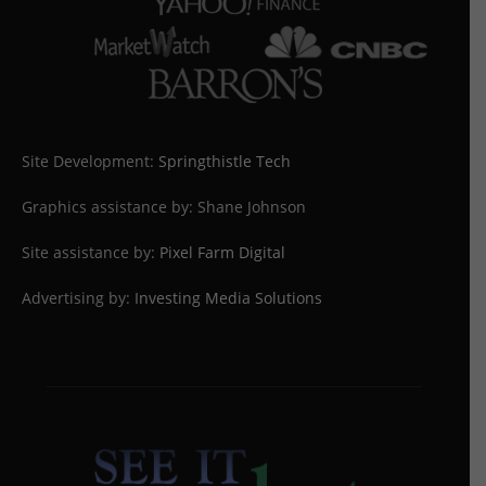
Site Development:
Springthistle Tech
Graphics assistance by: Shane Johnson
Site assistance by:
Pixel Farm Digital
Advertising by:
Investing Media Solutions