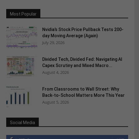
Most Popular
Nvidia’s Stock Price Pullback Tests 200-
day Moving Average (Again)
July 29, 2026
Divided Tech, Divided Fed: Navigating AI
Capex Scrutiny and Mixed Macro...
August 4, 2026
From Classrooms to Wall Street: Why
Back-to-School Matters More This Year
August 5, 2026
Social Media