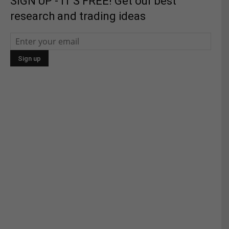
SIGN UP - IT'S FREE! Get our best
research and trading ideas