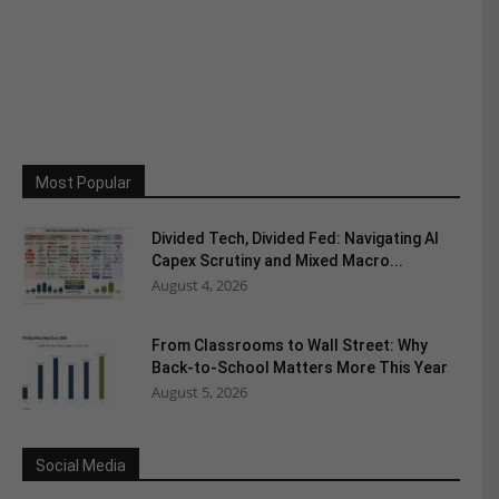
Most Popular
Divided Tech, Divided Fed: Navigating AI
Capex Scrutiny and Mixed Macro...
August 4, 2026
From Classrooms to Wall Street: Why
Back-to-School Matters More This Year
August 5, 2026
Social Media