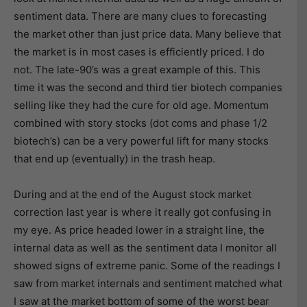
sentiment data. There are many clues to forecasting
the market other than just price data. Many believe that
the market is in most cases is efficiently priced. I do
not. The late-90’s was a great example of this. This
time it was the second and third tier biotech companies
selling like they had the cure for old age. Momentum
combined with story stocks (dot coms and phase 1/2
biotech’s) can be a very powerful lift for many stocks
that end up (eventually) in the trash heap.
During and at the end of the August stock market
correction last year is where it really got confusing in
my eye. As price headed lower in a straight line, the
internal data as well as the sentiment data I monitor all
showed signs of extreme panic. Some of the readings I
saw from market internals and sentiment matched what
I saw at the market bottom of some of the worst bear