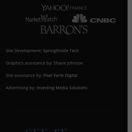
Site Development:
Springthistle Tech
Graphics assistance by: Shane Johnson
Site assistance by:
Pixel Farm Digital
Advertising by:
Investing Media Solutions