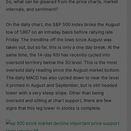
So, what can be gleaned from the price charts, market
internals, and sentiment?
On the daily chart, the S&P 500 Index broke the August
low of 1,867 on an intraday basis before rallying late
Friday. The trendline off the lows since August was
taken out, but so far, this is only a one day break. At the
same time, the 14-day RSI has recently cycled into
oversold territory below the 30 level. This is the most
oversold daily reading since the August market bottom.
The daily MACD has also cycled down to near the level
it printed in August and September, but is still headed
lower with a very steep slope. Other than being
oversold and sitting at chart support, there are few
signs that this leg lower in stocks is complete.