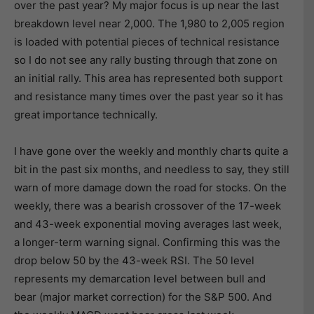
over the past year? My major focus is up near the last
breakdown level near 2,000. The 1,980 to 2,005 region
is loaded with potential pieces of technical resistance
so I do not see any rally busting through that zone on
an initial rally. This area has represented both support
and resistance many times over the past year so it has
great importance technically.
I have gone over the weekly and monthly charts quite a
bit in the past six months, and needless to say, they still
warn of more damage down the road for stocks. On the
weekly, there was a bearish crossover of the 17-week
and 43-week exponential moving averages last week,
a longer-term warning signal. Confirming this was the
drop below 50 by the 43-week RSI. The 50 level
represents my demarcation level between bull and
bear (major market correction) for the S&P 500. And