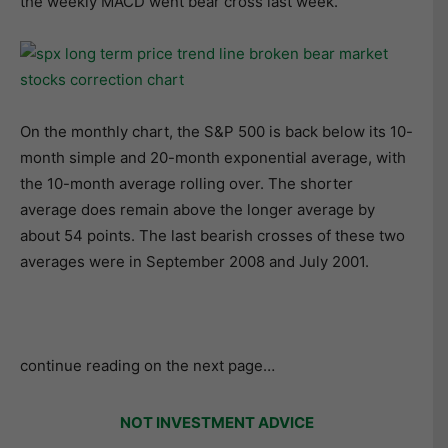
the weekly MACD went bear cross last week.
On the monthly chart, the S&P 500 is back below its 10-
month simple and 20-month exponential average, with
the 10-month average rolling over. The shorter
average does remain above the longer average by
about 54 points. The last bearish crosses of these two
averages were in September 2008 and July 2001.
continue reading on the next page…
NOT INVESTMENT ADVICE