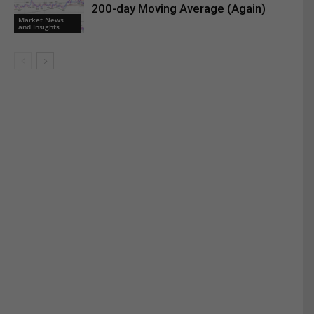
200-day Moving Average (Again)
Market News
and Insights