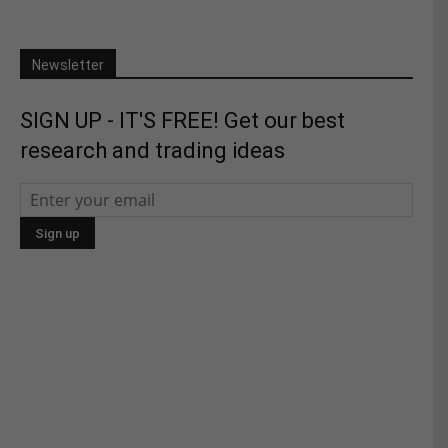
Newsletter
SIGN UP - IT'S FREE! Get our best
research and trading ideas