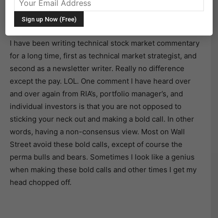
The Bear is Growling: Will All Those 2015 Technical
Warnings Finally Spur A Bear Market?
I have been writing technical stock market commentary
for a long time, first as technical market strategist, and
second as a newsletter writer. Really no difference
except the pay. LOL. One comment I have heard over
and over again from RIA’s, portfolio manager’s, and
individual investors is that you are not opposed to
sticking your neck out and making a bold call. In other
words, having a non-consensus view. Most on Wall
Street avoid these bold calls, except of course the
perma bulls and bears. Sometimes I look like a genius
when making these bold calls and other times I get my
head chopped off.