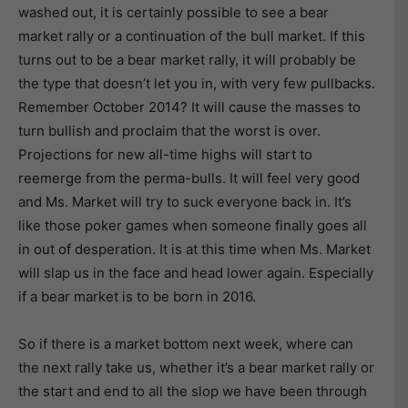
washed out, it is certainly possible to see a bear
market rally or a continuation of the bull market. If this
turns out to be a bear market rally, it will probably be
the type that doesn’t let you in, with very few pullbacks.
Remember October 2014? It will cause the masses to
turn bullish and proclaim that the worst is over.
Projections for new all-time highs will start to
reemerge from the perma-bulls. It will feel very good
and Ms. Market will try to suck everyone back in. It’s
like those poker games when someone finally goes all
in out of desperation. It is at this time when Ms. Market
will slap us in the face and head lower again. Especially
if a bear market is to be born in 2016.
So if there is a market bottom next week, where can
the next rally take us, whether it’s a bear market rally or
the start and end to all the slop we have been through