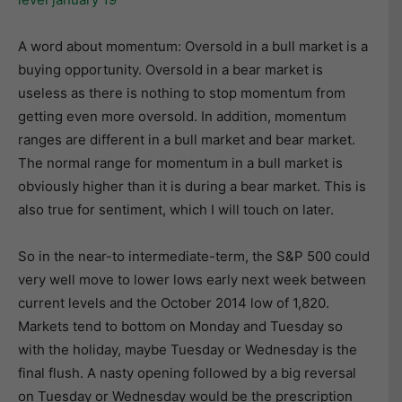
A word about momentum: Oversold in a bull market is a
buying opportunity. Oversold in a bear market is
useless as there is nothing to stop momentum from
getting even more oversold. In addition, momentum
ranges are different in a bull market and bear market.
The normal range for momentum in a bull market is
obviously higher than it is during a bear market. This is
also true for sentiment, which I will touch on later.
So in the near-to intermediate-term, the S&P 500 could
very well move to lower lows early next week between
current levels and the October 2014 low of 1,820.
Markets tend to bottom on Monday and Tuesday so
with the holiday, maybe Tuesday or Wednesday is the
final flush. A nasty opening followed by a big reversal
on Tuesday or Wednesday would be the prescription