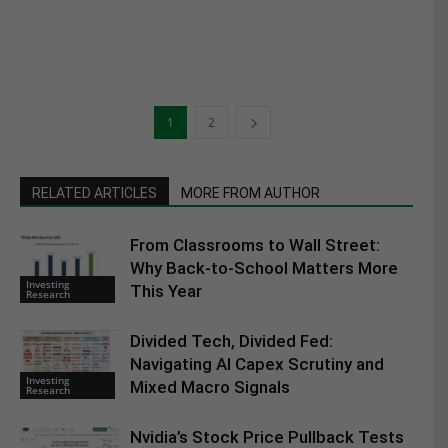
1
2
RELATED ARTICLES
MORE FROM AUTHOR
From Classrooms to Wall Street:
Why Back-to-School Matters More
Investing
This Year
Research
Divided Tech, Divided Fed:
Navigating AI Capex Scrutiny and
Investing
Mixed Macro Signals
Research
Nvidia’s Stock Price Pullback Tests