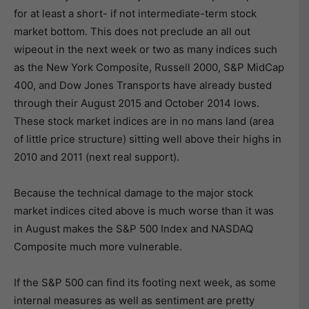
for at least a short- if not intermediate-term stock
market bottom. This does not preclude an all out
wipeout in the next week or two as many indices such
as the New York Composite, Russell 2000, S&P MidCap
400, and Dow Jones Transports have already busted
through their August 2015 and October 2014 lows.
These stock market indices are in no mans land (area
of little price structure) sitting well above their highs in
2010 and 2011 (next real support).
Because the technical damage to the major stock
market indices cited above is much worse than it was
in August makes the S&P 500 Index and NASDAQ
Composite much more vulnerable.
If the S&P 500 can find its footing next week, as some
internal measures as well as sentiment are pretty