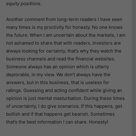
equity positions.
Another comment from long-term readers I have seen
many times is my proclivity for honesty. No one knows
the future. When I am uncertain about the markets, I am
not ashamed to share that with readers. Investors are
always looking for certainty, that’s why they watch the
business channels and read the financial websites.
Someone always has an opinion which is utterly
deplorable, in my view. We don’t always have the
answers, but in this business, that is useless for
ratings. Guessing and acting confident while giving an
opinion is just mental masturbation. During these times
of uncertainty, I do give scenarios. If this happens, get
bullish and if that happens get bearish. Sometimes
that’s the best information I can share. Honesty!