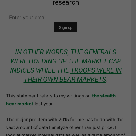
research
IN OTHER WORDS, THE GENERALS
WERE HOLDING UP THE MARKET CAP
INDICES WHILE THE
TROOPS WERE IN
THEIR OWN BEAR MARKETS
.
This statement refers to my writings on
the stealth
bear market
last year.
The major problem with 2015 for me has to do with the
vast amount of data I analyze other than just price. I
look at market internal data as well as a huge amount of