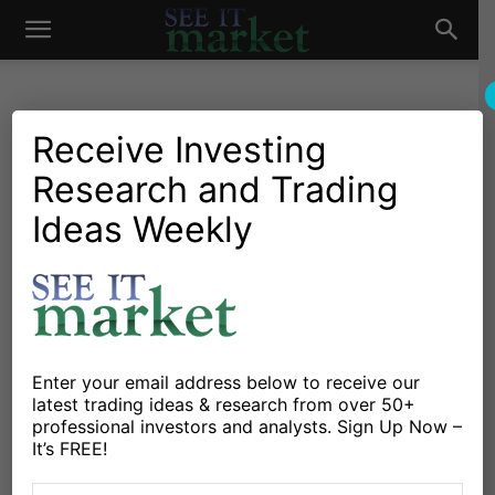
See
It
Receive Investing
Research and Trading
Investing Research
Chartology
Major Indices
Stocks & Bonds
Stocks & ETFs
Ideas Weekly
Market
Will Warning Signs Spur
Bear Market For Stocks In
2016?
By
Mark Arbeter
-
January 18, 2016
Enter your email address below to receive our
latest trading ideas & research from over 50+
professional investors and analysts. Sign Up Now –
X
Facebook
Linkedin
It’s FREE!