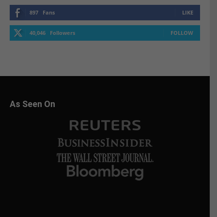
897
Fans
LIKE
40,046
Followers
FOLLOW
As Seen On