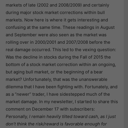
markets of late (2002 and 2008/2009) and certainly
during major stock market corrections within bull
markets. Now here is where it gets interesting and
confusing at the same time. These readings in August
and September were also seen as the market was
rolling over in 2000/2001 and 2007/2008 before the
real damage occurred. This led to the vexing question:
Was the decline in stocks during the Fall of 2015 the
bottom of a stock market correction within an ongoing,
but aging bull market, or the beginning of a bear
market? Unfortunately, that was the unanswerable
dilemma that I have been fighting with. Fortunately, and
as a “newer” trader, I have sidestepped much of the
market damage. In my newsletter, I started to share this
comment on December 17 with subscribers:
Personally, I remain heavily tilted toward cash, as I just
don’t think the risk/reward is favorable enough for