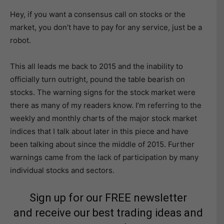
Hey, if you want a consensus call on stocks or the
market, you don’t have to pay for any service, just be a
robot.
This all leads me back to 2015 and the inability to
officially turn outright, pound the table bearish on
stocks. The warning signs for the stock market were
there as many of my readers know. I’m referring to the
weekly and monthly charts of the major stock market
indices that I talk about later in this piece and have
been talking about since the middle of 2015. Further
warnings came from the lack of participation by many
individual stocks and sectors.
Sign up for our FREE newsletter
and receive our best trading ideas and