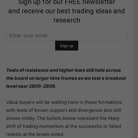
Sign up for our FREE newsletter
and receive our best trading ideas and
research
Tests of resistance and higher lows still hold across
the board on larger time frames as we test a breakout
level near 2805-2806.
Value buyers will be waiting here in these formations
with tests of known support and divergence also still
shows mildly. The bullets below represent the likely
shift of trading momentum at the successful or failed
retests at the levels noted.