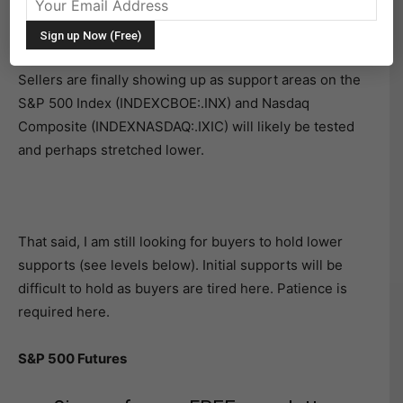
Broad Stock Market Futures Overview for July 19,
2018
Sellers are finally showing up as support areas on the
S&P 500 Index (INDEXCBOE:.INX) and Nasdaq
Composite (INDEXNASDAQ:.IXIC) will likely be tested
and perhaps stretched lower.
That said, I am still looking for buyers to hold lower
supports (see levels below). Initial supports will be
difficult to hold as buyers are tired here. Patience is
required here.
S&P 500 Futures