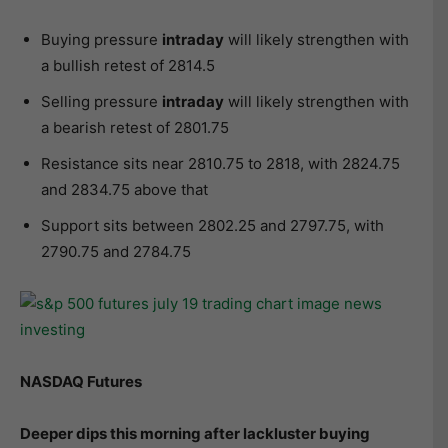
Buying pressure
intraday
will likely strengthen with
a bullish retest of 2814.5
Selling pressure
intraday
will likely strengthen with
a bearish retest of 2801.75
Resistance sits near 2810.75 to 2818, with 2824.75
and 2834.75 above that
Support sits between 2802.25 and 2797.75, with
2790.75 and 2784.75
NASDAQ Futures
Deeper dips this morning after lackluster buying