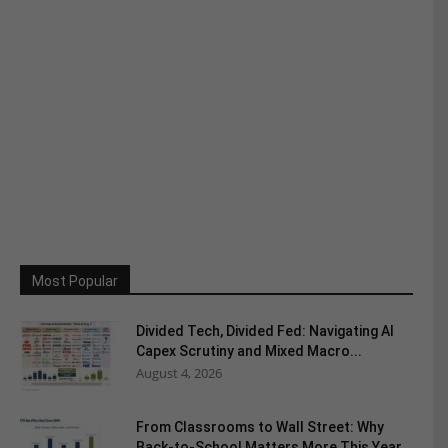
Most Popular
Divided Tech, Divided Fed: Navigating AI
Capex Scrutiny and Mixed Macro...
August 4, 2026
From Classrooms to Wall Street: Why
Back-to-School Matters More This Year