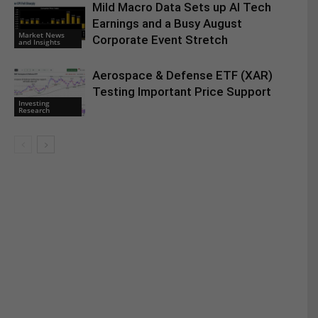
Mild Macro Data Sets up AI Tech
Earnings and a Busy August
Market News
Corporate Event Stretch
and Insights
Aerospace & Defense ETF (XAR)
Testing Important Price Support
Investing
Research