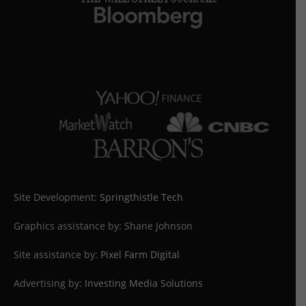
Site Development:
Springthistle Tech
Graphics assistance by: Shane Johnson
Site assistance by:
Pixel Farm Digital
Advertising by:
Investing Media Solutions