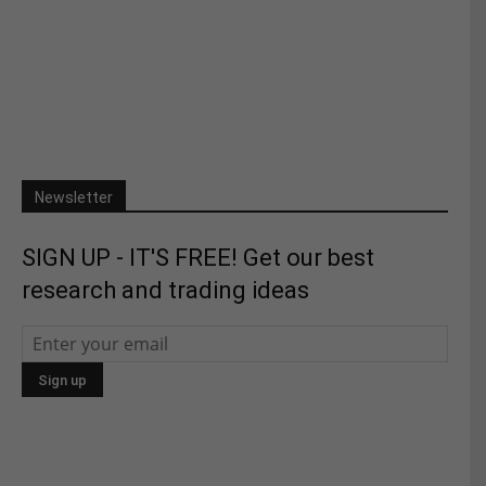
Newsletter
SIGN UP - IT'S FREE! Get our best
research and trading ideas