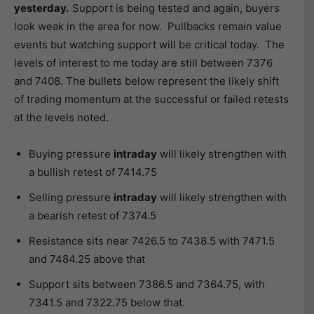
yesterday.
Support is being tested and again, buyers
look weak in the area for now. Pullbacks remain value
events but watching support will be critical today. The
levels of interest to me today are still between 7376
and 7408. The bullets below represent the likely shift
of trading momentum at the successful or failed retests
at the levels noted.
Buying pressure
intraday
will likely strengthen with
a bullish retest of 7414.75
Selling pressure
intraday
will likely strengthen with
a bearish retest of 7374.5
Resistance sits near 7426.5 to 7438.5 with 7471.5
and 7484.25 above that
Support sits between 7386.5 and 7364.75, with
7341.5 and 7322.75 below that.