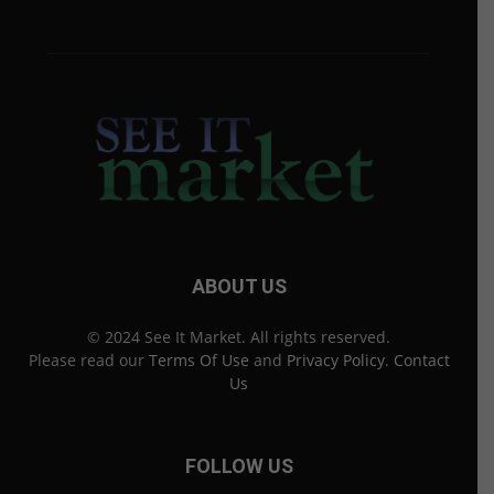
ABOUT US
© 2024 See It Market. All rights reserved.
Please read our
Terms Of Use
and
Privacy Policy
.
Contact
Us
FOLLOW US