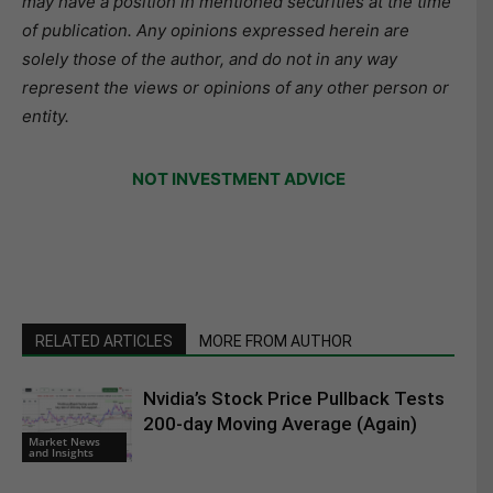
may have a position in mentioned securities at the time
of publication. Any opinions expressed herein are
solely those of the author, and do not in any way
represent the views or opinions of any other person or
entity.
NOT INVESTMENT ADVICE
RELATED ARTICLES
MORE FROM AUTHOR
Nvidia’s Stock Price Pullback Tests
200-day Moving Average (Again)
Market News
and Insights