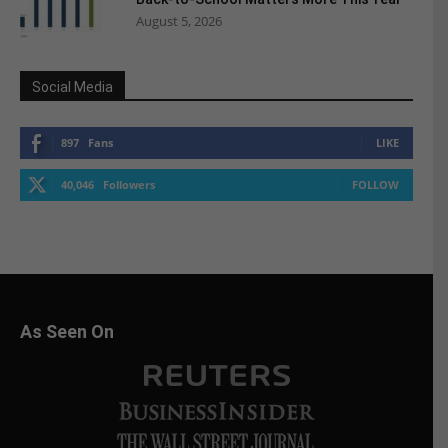
August 5, 2026
Social Media
897
Fans
LIKE
40,046
Followers
FOLLOW
As Seen On