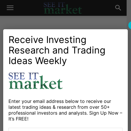
See
It
Receive Investing
Research and Trading
Market News and Insights
Chartology
Major Indices
Stocks & ETFs
US Markets
Ideas Weekly
Market
S&P 500 Trading Update:
Sellers Make An
Appearance
By
Anne-Marie Baiynd
-
July 19, 2018
Enter your email address below to receive our
latest trading ideas & research from over 50+
professional investors and analysts. Sign Up Now –
X
Facebook
Linkedin
It’s FREE!