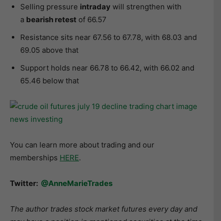
Selling pressure
intraday
will strengthen with
a
bearish retest
of 66.57
Resistance sits near 67.56 to 67.78, with 68.03 and
69.05 above that
Support holds near 66.78 to 66.42, with 66.02 and
65.46 below that
You can learn more about trading and our
memberships
HERE
.
Twitter:
@AnneMarieTrades
The author trades stock market futures every day and