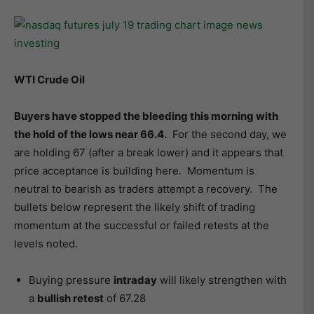
WTI Crude Oil
Buyers have stopped the bleeding this morning with
the hold of the lows near 66.4.
For the second day, we
are holding 67 (after a break lower) and it appears that
price acceptance is building here. Momentum is
neutral to bearish as traders attempt a recovery. The
bullets below represent the likely shift of trading
momentum at the successful or failed retests at the
levels noted.
Buying pressure
intraday
will likely strengthen with
a
bullish retest
of 67.28