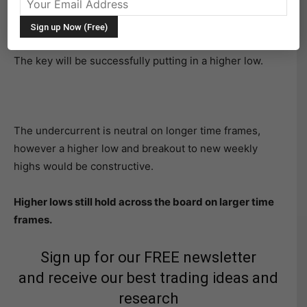
Broad Stock Market Futures Outlook for July 12, 2018
Stocks look to recover yesterday’s losses this morning.
The key will be successfully putting in a higher low.
The undercurrent is neutral on longer time frames,
however a higher low and breakout to new weekly
highs would be constructive.
Higher lows still hold across the board on larger time
frames.
Sign up for our FREE newsletter
and receive our best trading ideas and
research