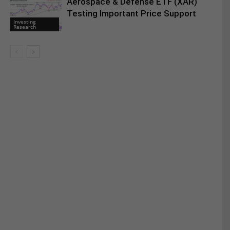
Aerospace & Defense ETF (XAR)
Testing Important Price Support
Investing
Research