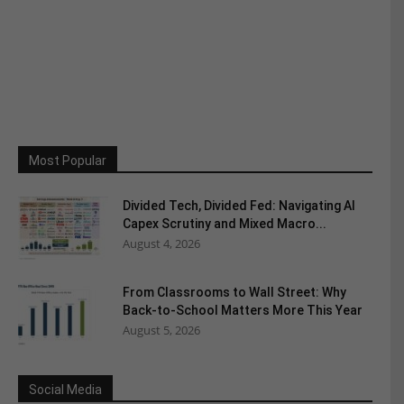
Most Popular
Divided Tech, Divided Fed: Navigating AI
Capex Scrutiny and Mixed Macro...
August 4, 2026
From Classrooms to Wall Street: Why
Back-to-School Matters More This Year
August 5, 2026
Social Media