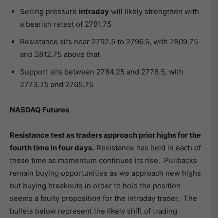
Selling pressure
intraday
will likely strengthen with
a bearish retest of 2781.75
Resistance sits near 2792.5 to 2796.5, with 2809.75
and 2812.75 above that
Support sits between 2784.25 and 2778.5, with
2773.75 and 2765.75
NASDAQ Futures
Resistance test as traders approach prior highs for the
fourth time in four days.
Resistance has held in each of
these time as momentum continues its rise. Pullbacks
remain buying opportunities as we approach new highs
but buying breakouts in order to hold the position
seems a faulty proposition for the intraday trader. The
bullets below represent the likely shift of trading