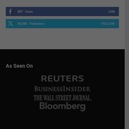
897
Fans
LIKE
40,046
Followers
FOLLOW
As Seen On