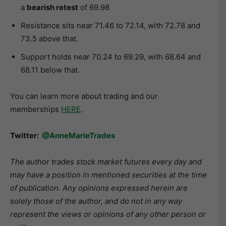
a
bearish retest
of 69.98
Resistance sits near 71.46 to 72.14, with 72.78 and
73.5 above that.
Support holds near 70.24 to 69.29, with 68.64 and
68.11 below that.
You can learn more about trading and our
memberships
HERE
.
Twitter:
@AnneMarieTrades
The author trades stock market futures every day and
may have a position in mentioned securities at the time
of publication. Any opinions expressed herein are
solely those of the author, and do not in any way
represent the views or opinions of any other person or