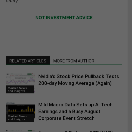
entity.
NOT INVESTMENT ADVICE
RELATED ARTICLES
MORE FROM AUTHOR
Nvidia’s Stock Price Pullback Tests
200-day Moving Average (Again)
Market News
and Insights
Mild Macro Data Sets up AI Tech
Earnings and a Busy August
Market News
Corporate Event Stretch
and Insights