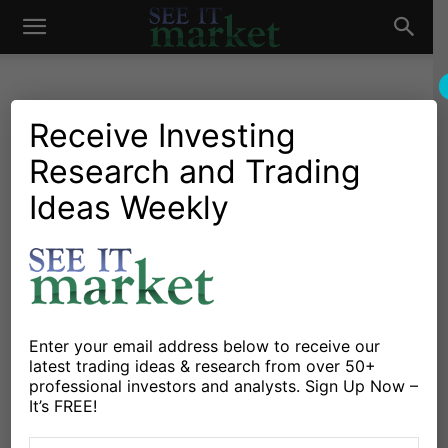
See
It
Receive Investing
Research and Trading
Market News and Insights
Chartology
Major Indices
Oil & Natural Gas
Stocks & ETFs
US Markets
Ideas Weekly
Market
S&P 500 Futures Outlook:
Higher Lows Would Be
Constructive
By
Anne-Marie Baiynd
-
July 12, 2018
Enter your email address below to receive our
latest trading ideas & research from over 50+
professional investors and analysts. Sign Up Now –
X
Facebook
Linkedin
It’s FREE!