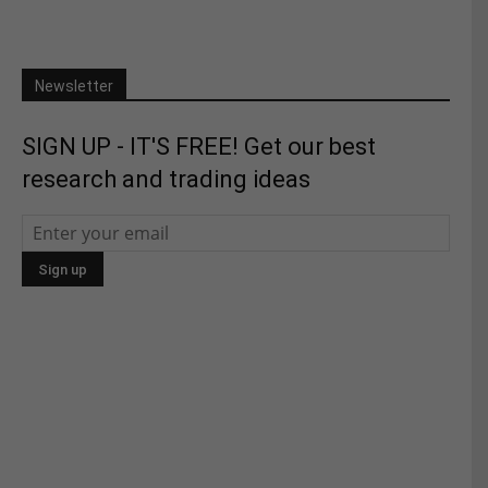
Newsletter
SIGN UP - IT'S FREE! Get our best
research and trading ideas