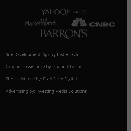
Site Development:
Springthistle Tech
Graphics assistance by: Shane Johnson
Site assistance by:
Pixel Farm Digital
Advertising by:
Investing Media Solutions