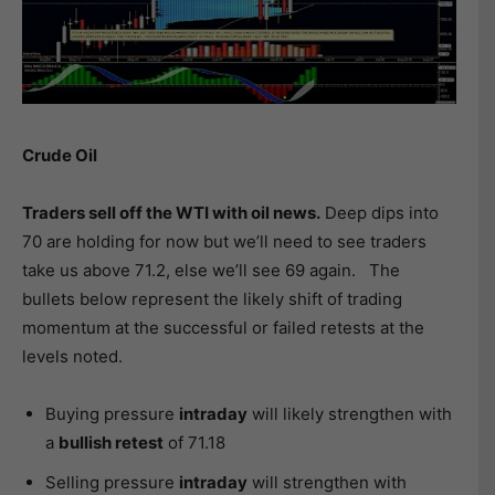
Crude Oil
Traders sell off the WTI with oil news.
Deep dips into
70 are holding for now but we’ll need to see traders
take us above 71.2, else we’ll see 69 again. The
bullets below represent the likely shift of trading
momentum at the successful or failed retests at the
levels noted.
Buying pressure
intraday
will likely strengthen with
a
bullish retest
of 71.18
Selling pressure
intraday
will strengthen with