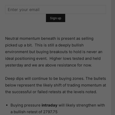
Neutral momentum beneath is present as selling
picked up a bit. This is still a deeply bullish
environment but buying breakouts to hold is never an
ideal positioning event. Higher lows tested and held
yesterday and we are above resistance for now.
Deep dips will continue to be buying zones. The bullets
below represent the likely shift of trading momentum at
the successful or failed retests at the levels noted.
Buying pressure
intraday
will likely strengthen with
a bullish retest of 2797.75