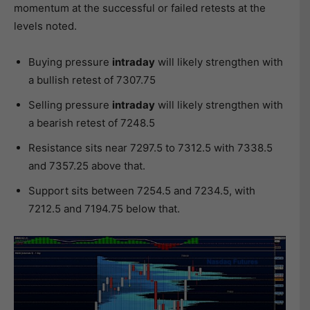
momentum at the successful or failed retests at the
levels noted.
Buying pressure
intraday
will likely strengthen with
a bullish retest of 7307.75
Selling pressure
intraday
will likely strengthen with
a bearish retest of 7248.5
Resistance sits near 7297.5 to 7312.5 with 7338.5
and 7357.25 above that.
Support sits between 7254.5 and 7234.5, with
7212.5 and 7194.75 below that.