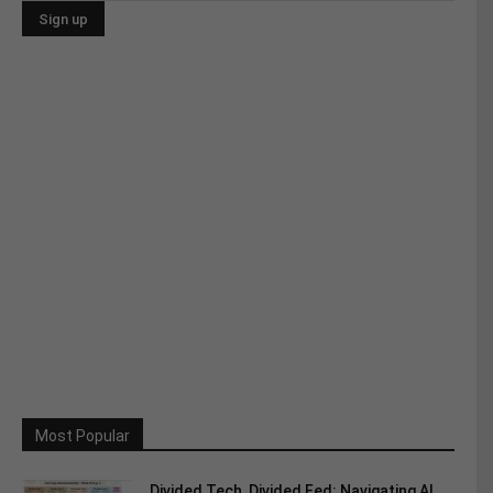
Most Popular
Divided Tech, Divided Fed: Navigating AI