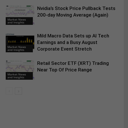
Nvidia’s Stock Price Pullback Tests
200-day Moving Average (Again)
Market News
and Insights
Mild Macro Data Sets up AI Tech
Earnings and a Busy August
Market News
Corporate Event Stretch
and Insights
Retail Sector ETF (XRT) Trading
Near Top Of Price Range
Market News
and Insights