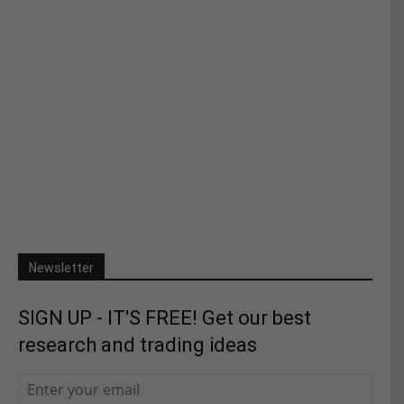
Newsletter
SIGN UP - IT'S FREE! Get our best
research and trading ideas