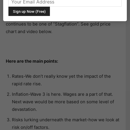
thoughts on the market.
During the 36-minute interview, the overriding theme
continues to be one of “Stagflation”. See gold price
chart and video below.
Here are the main points:
Rates-We don’t really know yet the impact of the
rapid rate rise.
Inflation-Wave 3 is here. Wages are a part of that.
Next wave would be more based on some level of
devastation.
Risks lurking underneath the market-how we look at
risk on/off factors.