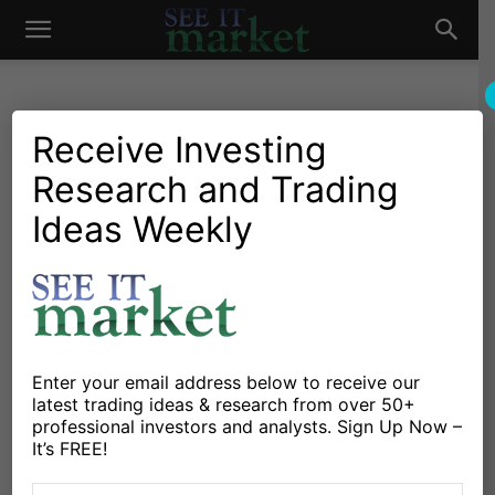
See
It
Receive Investing
Research and Trading
Market News and Insights
US Markets
How High Will U.S. Bond
Ideas Weekly
Market
Yields Fly?
By
Michele Schneider
-
August 20, 2023
X
Facebook
Linkedin
Enter your email address below to receive our
latest trading ideas & research from over 50+
professional investors and analysts. Sign Up Now –
I sat down with Maggie Lake and the team at Real
It’s FREE!
Vision on Thursday August 17 to discuss my latest