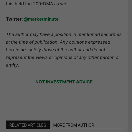
this held the 200-DMA as well
Twitter:
@marketminute
The author may have a position in mentioned securities
at the time of publication. Any opinions expressed
herein are solely those of the author and do not
represent the views or opinions of any other person or
entity
.
NOT INVESTMENT ADVICE
RELATED ARTICLES
MORE FROM AUTHOR