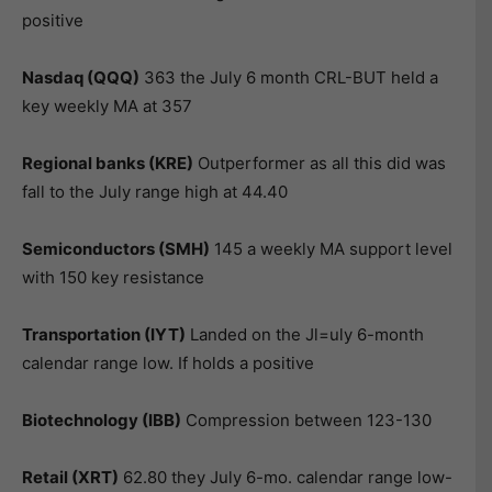
positive
Nasdaq (QQQ)
363 the July 6 month CRL-BUT held a
key weekly MA at 357
Regional banks (KRE)
Outperformer as all this did was
fall to the July range high at 44.40
Semiconductors (SMH)
145 a weekly MA support level
with 150 key resistance
Transportation (IYT)
Landed on the Jl=uly 6-month
calendar range low. If holds a positive
Biotechnology (IBB)
Compression between 123-130
Retail (XRT)
62.80 they July 6-mo. calendar range low-