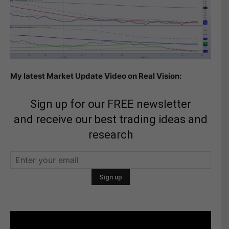
My latest Market Update Video on Real Vision:
Sign up for our FREE newsletter
and receive our best trading ideas and
research