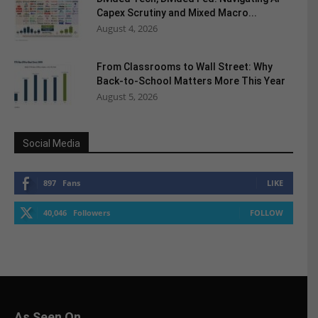
Capex Scrutiny and Mixed Macro...
August 4, 2026
From Classrooms to Wall Street: Why
Back-to-School Matters More This Year
August 5, 2026
Social Media
897
Fans
LIKE
40,046
Followers
FOLLOW
As Seen On