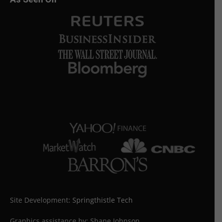
Site Development:
Springthistle Tech
Graphics assistance by: Shane Johnson