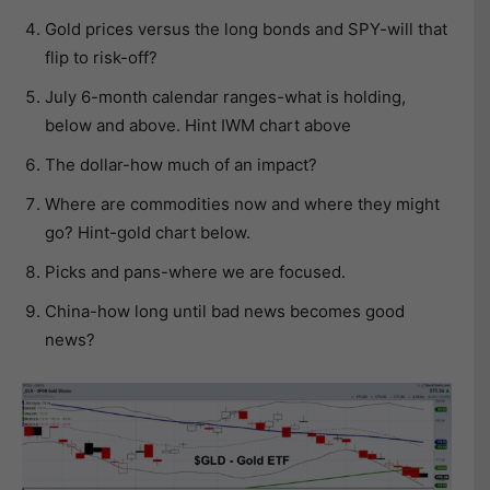
Gold prices versus the long bonds and SPY-will that
flip to risk-off?
July 6-month calendar ranges-what is holding,
below and above. Hint IWM chart above
The dollar-how much of an impact?
Where are commodities now and where they might
go? Hint-gold chart below.
Picks and pans-where we are focused.
China-how long until bad news becomes good
news?