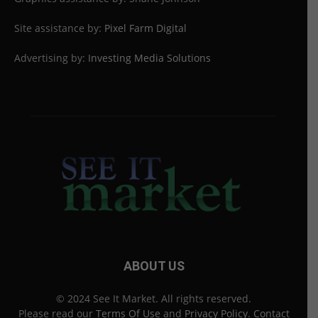
Site assistance by:
Pixel Farm Digital
Advertising by:
Investing Media Solutions
ABOUT US
© 2024 See It Market. All rights reserved.
Please read our
Terms Of Use
and
Privacy Policy
.
Contact