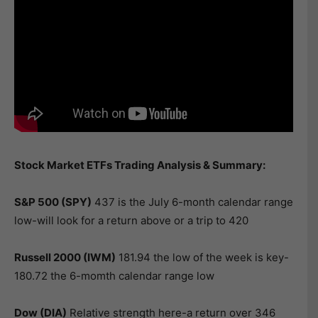
Stock Market ETFs Trading Analysis & Summary:
S&P 500 (SPY)
437 is the July 6-month calendar range
low-will look for a return above or a trip to 420
Russell 2000 (IWM)
181.94 the low of the week is key-
180.72 the 6-momth calendar range low
Dow (DIA)
Relative strength here-a return over 346