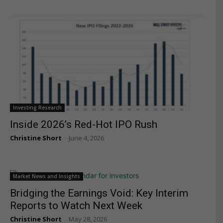
Investing Research
Inside 2026’s Red-Hot IPO Rush
Christine Short
June 4, 2026
-
Market News and Insights
Bridging the Earnings Void: Key Interim
Reports to Watch Next Week
Christine Short
May 28, 2026
-