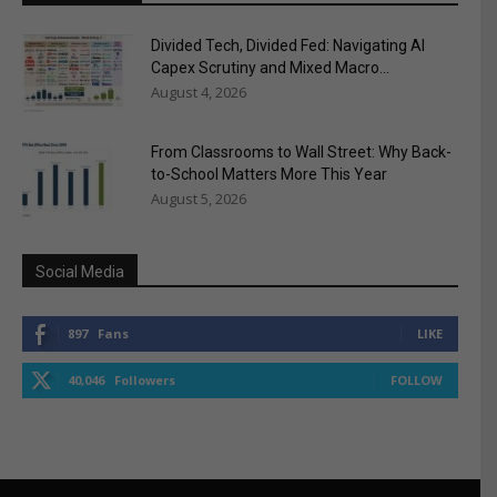
Divided Tech, Divided Fed: Navigating AI
Capex Scrutiny and Mixed Macro...
August 4, 2026
From Classrooms to Wall Street: Why Back-
to-School Matters More This Year
August 5, 2026
Social Media
897
Fans
LIKE
40,046
Followers
FOLLOW