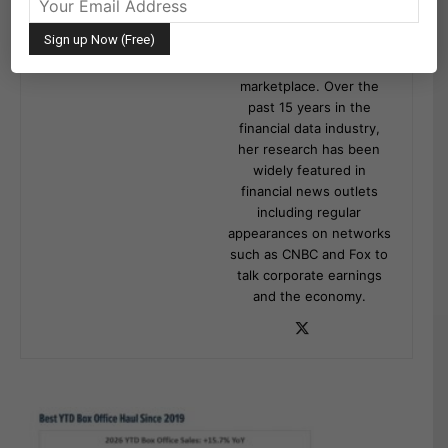
publishing research on
Wall Street Horizon event
data covering 9,000
global equities in the
marketplace. Over the
past 15 years in the
financial data industry,
her research has been
widely featured in
financial news outlets
including regular
appearances on networks
such as CNBC and Fox to
talk corporate earnings
and the economy.