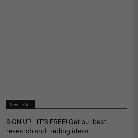
Newsletter
SIGN UP - IT'S FREE! Get our best
research and trading ideas