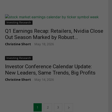
Investing Research
Q1 Earnings Recap: Retailers, Nvidia Close
Out Season Marked by Robust...
Christine Short
May 18, 2026
-
Investing Research
Investor Conference Calendar Update:
New Leaders, Same Trends, Big Profits
Christine Short
May 14, 2026
-
1
2
3