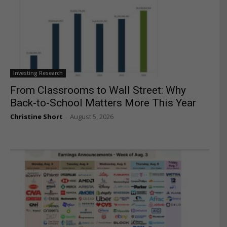
Investing Research
From Classrooms to Wall Street: Why
Back-to-School Matters More This Year
Christine Short
August 5, 2026
-