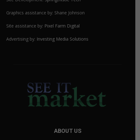
Graphics assistance by: Shane Johnson
Site assistance by:
Pixel Farm Digital
Advertising by:
Investing Media Solutions
ABOUT US