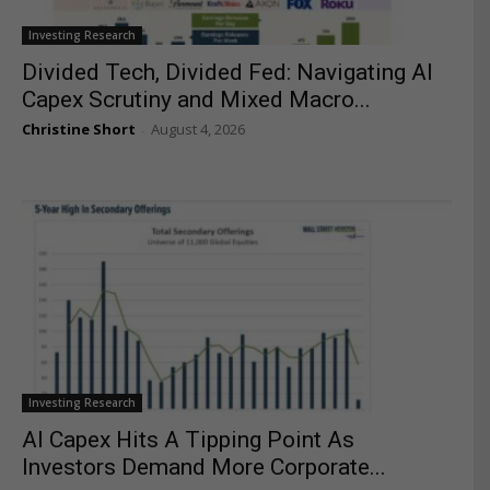
Investing Research
Divided Tech, Divided Fed: Navigating AI
Capex Scrutiny and Mixed Macro...
Christine Short
August 4, 2026
-
Investing Research
AI Capex Hits A Tipping Point As
Investors Demand More Corporate...