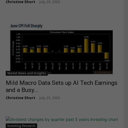
Christine Short
July 29, 2026
-
Market News and Insights
Mild Macro Data Sets up AI Tech Earnings
and a Busy...
Christine Short
July 23, 2026
-
Investing Research