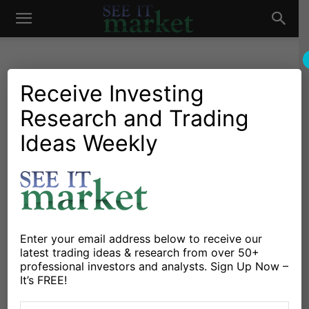
See
It
Receive Investing
Christine Short
Research and Trading
Ideas Weekly
Market
120 POSTS
Enter your email address below to receive our
https://www.wallstreethorizon.com
latest trading ideas & research from over 50+
professional investors and analysts. Sign Up Now –
Christine Short, VP of
It’s FREE!
Research at Wall Street
Horizon, is focused on