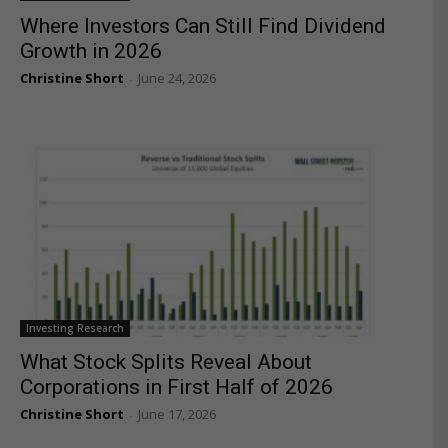
Where Investors Can Still Find Dividend
Growth in 2026
Christine Short
June 24, 2026
-
Investing Research
What Stock Splits Reveal About
Corporations in First Half of 2026
Christine Short
June 17, 2026
-