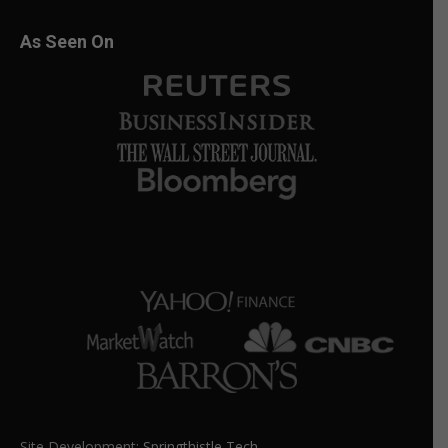
As Seen On
Site Development:
Springthistle Tech