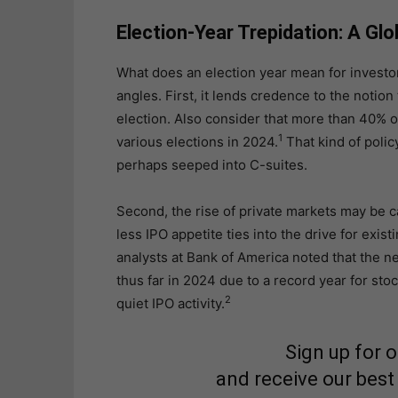
Election-Year Trepidation: A Glo
What does an election year mean for investo
angles. First, it lends credence to the noti
election. Also consider that more than 40% of 
1
various elections in 2024.
That kind of polic
perhaps seeped into C-suites.
Second, the rise of private markets may be 
less IPO appetite ties into the drive for exis
analysts at Bank of America noted that the n
thus far in 2024 due to a record year for s
2
quiet IPO activity.
Sign up for 
and receive our best