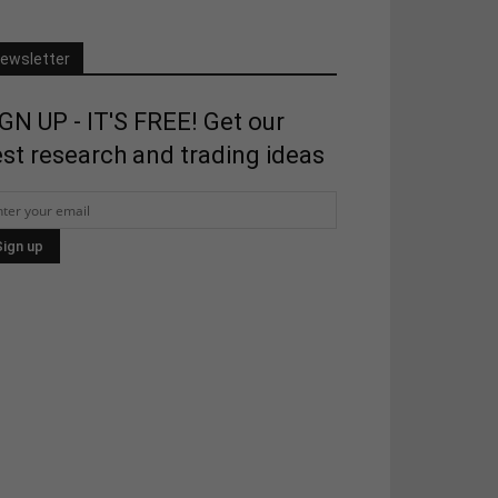
ewsletter
GN UP - IT'S FREE! Get our
st research and trading ideas