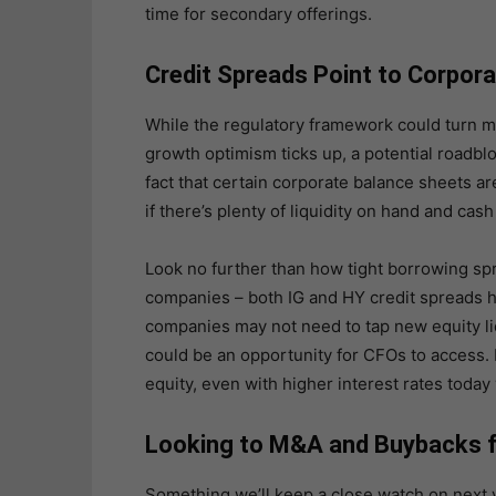
time for secondary offerings.
Credit Spreads Point to Corpora
While the regulatory framework could turn m
growth optimism ticks up, a potential roadb
fact that certain corporate balance sheets are
if there’s plenty of liquidity on hand and cas
Look no further than how tight borrowing sp
companies – both IG and HY credit spreads h
companies may not need to tap new equity liq
could be an opportunity for CFOs to access. 
equity, even with higher interest rates today
Looking to M&A and Buybacks f
Something we’ll keep a close watch on next 