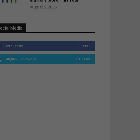
Matters More This Year
August 5, 2026
ocial Media
897
Fans
LIKE
40,046
Followers
FOLLOW