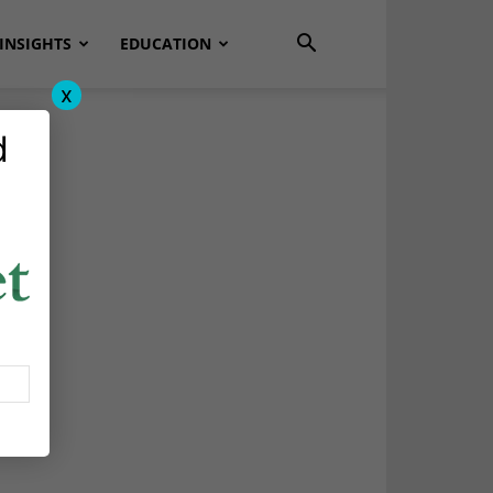
INSIGHTS
EDUCATION
x
d