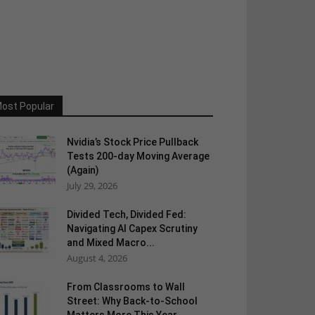
ost Popular
Nvidia’s Stock Price Pullback
Tests 200-day Moving Average
(Again)
July 29, 2026
Divided Tech, Divided Fed:
Navigating AI Capex Scrutiny
and Mixed Macro...
August 4, 2026
From Classrooms to Wall
Street: Why Back-to-School