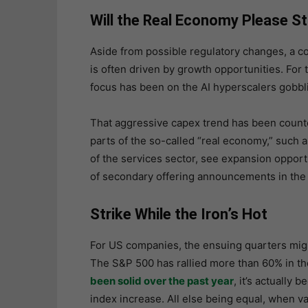
Will the Real Economy Please S
Aside from possible regulatory changes, a c
is often driven by growth opportunities. For 
focus has been on the AI hyperscalers gobb
That aggressive capex trend has been counte
parts of the so-called “real economy,” such a
of the services sector, see expansion opport
of secondary offering announcements in the
Strike While the Iron’s Hot
For US companies, the ensuing quarters migh
The S&P 500 has rallied more than 60% in t
been solid over the past year
, it’s actually
index increase. All else being equal, when val