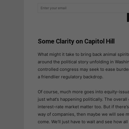
Some Clarity on Capitol Hill
What might it take to bring back animal spirit
around the political story unfolding in Wash
controlled congress may seek to ease burden
a friendlier regulatory backdrop.
Of course, much more goes into equity-issua
just what’s happening politically. The overall
interest-rate market matter too. But if there’s
way of companies, then maybe we will see mo
come. We’ll just have to wait and see how all 