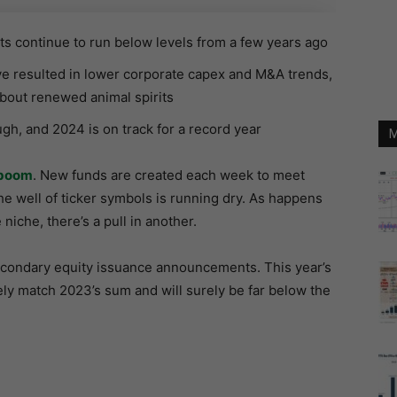
 continue to run below levels from a few years ago
ve resulted in lower corporate capex and M&A trends,
bout renewed animal spirits
h, and 2024 is on track for a record year
M
boom
. New funds are created each week to meet
e well of ticker symbols is running dry. As happens
niche, there’s a pull in another.
econdary equity issuance announcements. This year’s
ely match 2023’s sum and will surely be far below the