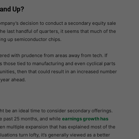
tand Up?
ompany’s decision to conduct a secondary equity sale
the last handful of quarters, it seems that much of the
ling up semiconductor chips.
red with prudence from areas away from tech. If
s those tied to manufacturing and even cyclical parts
unities, then that could result in an increased number
 year ahead.
t be an ideal time to consider secondary offerings.
he past 25 months, and while
earnings growth has
 been multiple expansion that has explained most of the
uations turn lofty, it’s generally viewed as a better