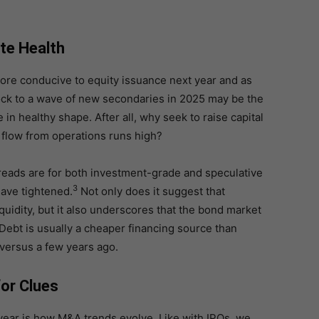
te Health
ore conducive to equity issuance next year and as
lock to a wave of new secondaries in 2025 may be the
 in healthy shape. After all, why seek to raise capital
h flow from operations runs high?
reads are for both investment-grade and speculative
3
ave tightened.
Not only does it suggest that
uidity, but it also underscores that the bond market
Debt is usually a cheaper financing source than
 versus a few years ago.
or Clues
year is how M&A trends evolve. Like with IPOs, we