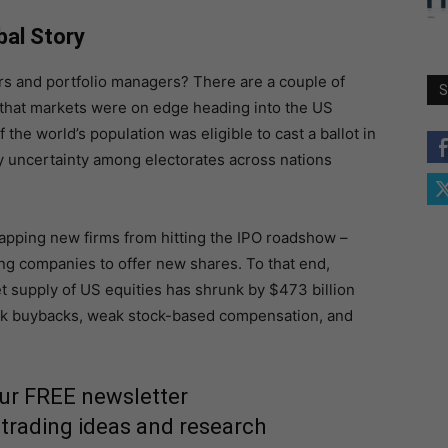
bal Story
rs and portfolio managers? There are a couple of
S
on that markets were on edge heading into the US
the world’s population was eligible to cast a ballot in
y uncertainty among electorates across nations
capping new firms from hitting the IPO roadshow –
ting companies to offer new shares. To that end,
et supply of US equities has shrunk by $473 billion
tock buybacks, weak stock-based compensation, and
our FREE newsletter
 trading ideas and research