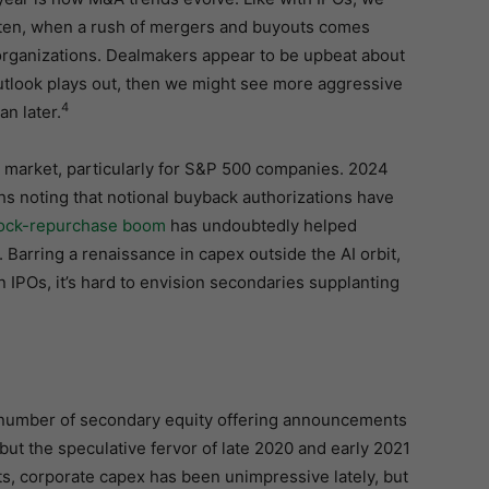
Often, when a rush of mergers and buyouts comes
eorganizations. Dealmakers appear to be upbeat about
outlook plays out, then we might see more aggressive
4
n later.
s market, particularly for S&P 500 companies. 2024
s noting that notional buyback authorizations have
tock-repurchase boom
has undoubtedly helped
Barring a renaissance in capex outside the AI orbit,
IPOs, it’s hard to envision secondaries supplanting
 number of secondary equity offering announcements
but the speculative fervor of late 2020 and early 2021
ts, corporate capex has been unimpressive lately, but