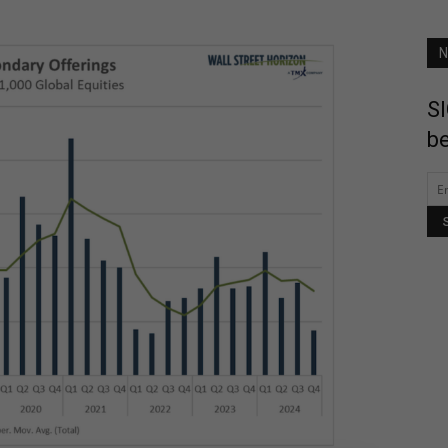
N
SI
be