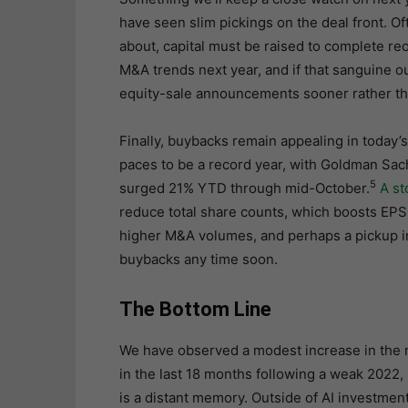
have seen slim pickings on the deal front. 
about, capital must be raised to complete r
M&A trends next year, and if that sanguine 
equity-sale announcements sooner rather tha
Finally, buybacks remain appealing in today’
paces to be a record year, with Goldman Sach
5
surged 21% YTD through mid-October.
A s
reduce total share counts, which boosts EPS. 
higher M&A volumes, and perhaps a pickup in 
buybacks any time soon.
The Bottom Line
We have observed a modest increase in the
in the last 18 months following a weak 2022, 
is a distant memory. Outside of AI investmen