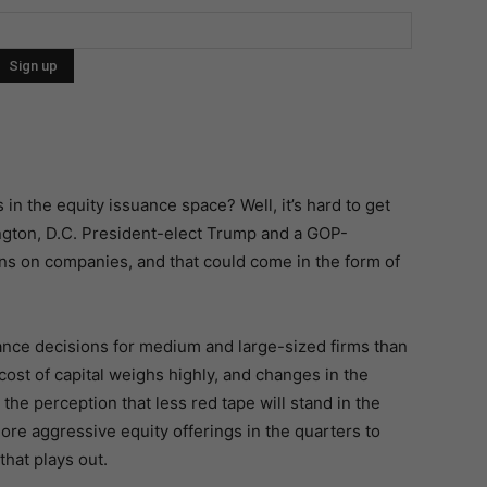
s in the equity issuance space? Well, it’s hard to get
ington, D.C. President-elect Trump and a GOP-
s on companies, and that could come in the form of
nce decisions for medium and large-sized firms than
 cost of capital weighs highly, and changes in the
 the perception that less red tape will stand in the
re aggressive equity offerings in the quarters to
that plays out.