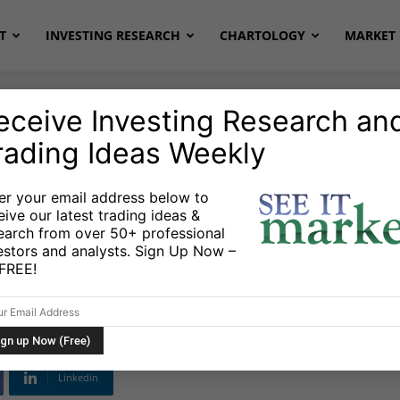
T
INVESTING RESEARCH
CHARTOLOGY
MARKET 
eceive Investing Research an
rading Ideas Weekly
er your email address below to
eive our latest trading ideas &
t Secondary
earch from over 50+ professional
estors and analysts. Sign Up Now –
 2025?
s FREE!
Linkedin