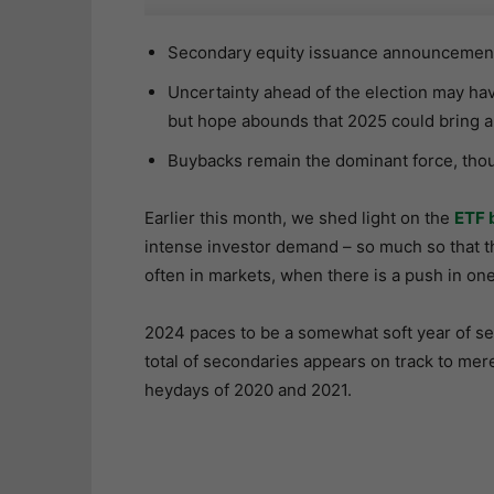
Secondary equity issuance announcements
Uncertainty ahead of the election may ha
but hope abounds that 2025 could bring a
Buybacks remain the dominant force, thoug
Earlier this month, we shed light on the
ETF 
intense investor demand – so much so that th
often in markets, when there is a push in one 
2024 paces to be a somewhat soft year of s
total of secondaries appears on track to mer
heydays of 2020 and 2021.