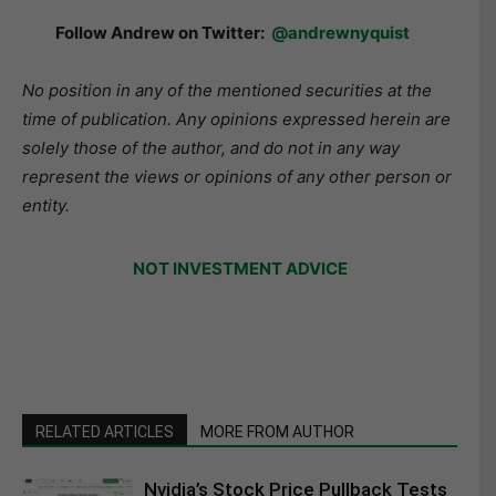
Follow Andrew on Twitter:
@andrewnyquist
No position in any of the mentioned securities at the
time of publication. Any opinions expressed herein are
solely those of the author, and do not in any way
represent the views or opinions of any other person or
entity.
NOT INVESTMENT ADVICE
RELATED ARTICLES
MORE FROM AUTHOR
Nvidia’s Stock Price Pullback Tests