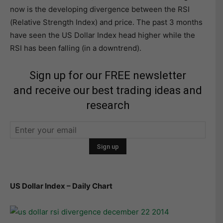
now is the developing divergence between the RSI
(Relative Strength Index) and price. The past 3 months
have seen the US Dollar Index head higher while the
RSI has been falling (in a downtrend).
Sign up for our FREE newsletter
and receive our best trading ideas and
research
US Dollar Index – Daily Chart