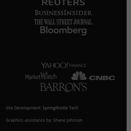
Site Development:
Springthistle Tech
Graphics assistance by: Shane Johnson