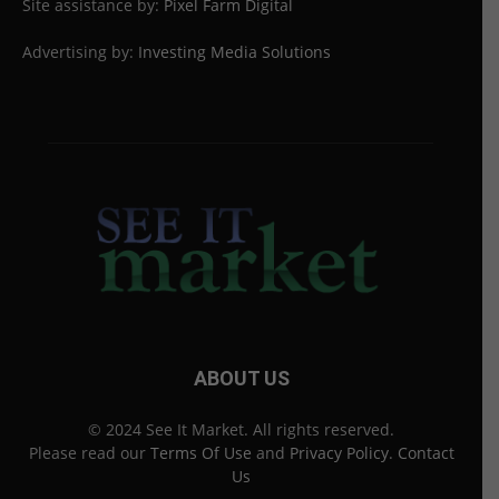
Site assistance by:
Pixel Farm Digital
Advertising by:
Investing Media Solutions
ABOUT US
© 2024 See It Market. All rights reserved.
Please read our
Terms Of Use
and
Privacy Policy
.
Contact
Us