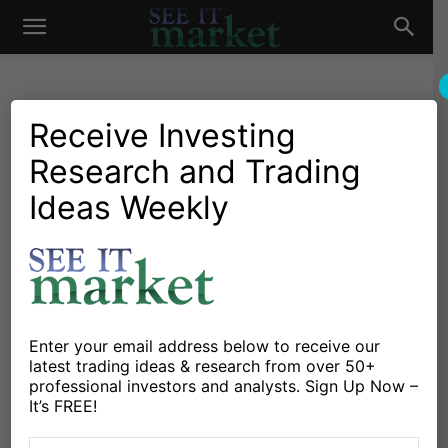
See
It
Receive Investing
Research and Trading
Market News and Insights
Chartology
Currencies
Global Markets
US Markets
Ideas Weekly
Market
Why The US Dollar Index
May Be Nearing A Pullback?
By
Andrew Nyquist
-
December 22, 2014
Enter your email address below to receive our
X
Facebook
Linkedin
latest trading ideas & research from over 50+
professional investors and analysts. Sign Up Now –
It’s FREE!
The US Dollar has taken the financial markets (and