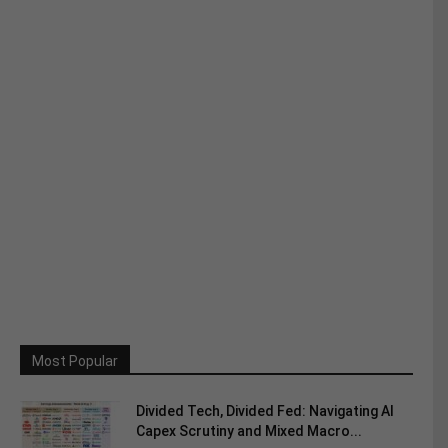
Most Popular
Divided Tech, Divided Fed: Navigating AI
Capex Scrutiny and Mixed Macro...