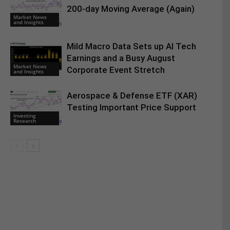
200-day Moving Average (Again)
Market News
and Insights
Mild Macro Data Sets up AI Tech
Earnings and a Busy August
Market News
Corporate Event Stretch
and Insights
Aerospace & Defense ETF (XAR)
Testing Important Price Support
Investing
Research