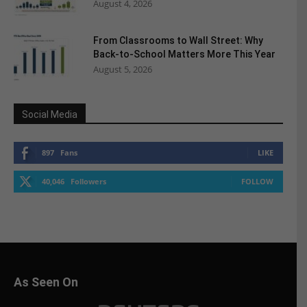
August 4, 2026
From Classrooms to Wall Street: Why
Back-to-School Matters More This Year
August 5, 2026
Social Media
897
Fans
LIKE
40,046
Followers
FOLLOW
As Seen On