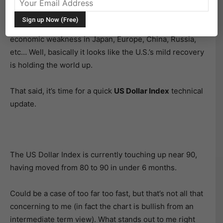
investors) by surprise in 2014. But not simply because
it rallied… but because the relentless nature of the
rally. Several factors have provided tailwinds, including
economic weakness in Japan, Europe, China, Russia,
etc… Well, basically it looks like the U.S.’s mild recovery
is holding the world up.
That said, it’s time for a quick
US Dollar Index
technical
update.
The US Dollar Index is currently touching up near 90,
having moved from 80 to 90 in under 6 months.
Could be a case of too far too fast, but that’s not all that
concerning to me (in fact the chart is bullish from an
intermediate term view). What stands out to me right