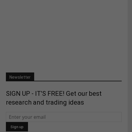
Newsletter
SIGN UP - IT'S FREE! Get our best
research and trading ideas