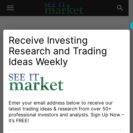
See
It
Receive Investing
Research and Trading
Investing Research
Chartology
Bonds
Major Indices
Stocks & Bonds
Treasury Bonds ETF (TLT)
Ideas Weekly
Market
Testing Important Long-
Term Price Support!
By
Chris Kimble
-
April 26, 2022
Enter your email address below to receive our
latest trading ideas & research from over 50+
X
Facebook
Linkedin
professional investors and analysts. Sign Up Now –
It’s FREE!
The past two years have seen the treasury bond