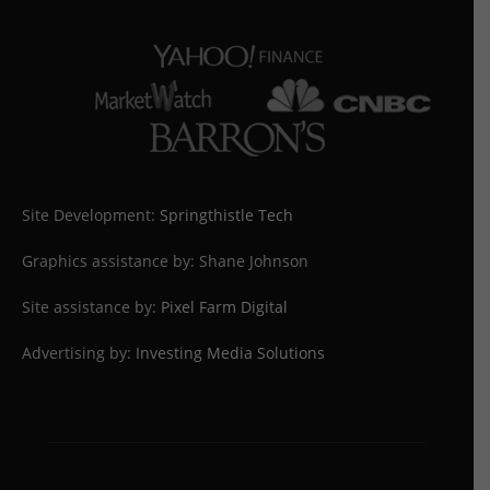
Site Development:
Springthistle Tech
Graphics assistance by: Shane Johnson
Site assistance by:
Pixel Farm Digital
Advertising by:
Investing Media Solutions