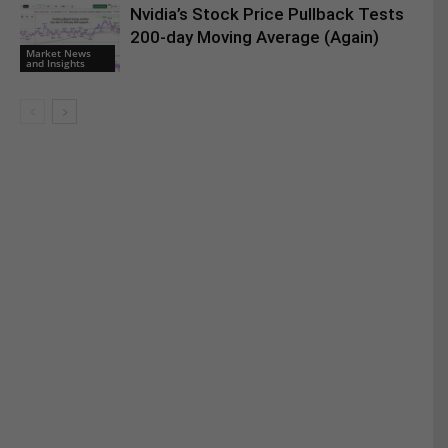
Nvidia’s Stock Price Pullback Tests
200-day Moving Average (Again)
Market News
and Insights