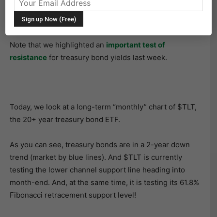
market turn upside down. In short (pun intended),
treasury bonds have been hit hard by selling.
Note that we highlighted an
important test of
resistance
for treasury bond yields last week.
Today, we look at a long-term “monthly” chart of $TLT,
the 20+ year treasury bond ETF.
As you can see, treasury bonds are in a 2-year down
trend (market by blue lines). And $TLT is currently
testing the lower channel support line heading into
month-end. And, at the same time, it is testing its 61.8%
Fibonacci retracement support level!