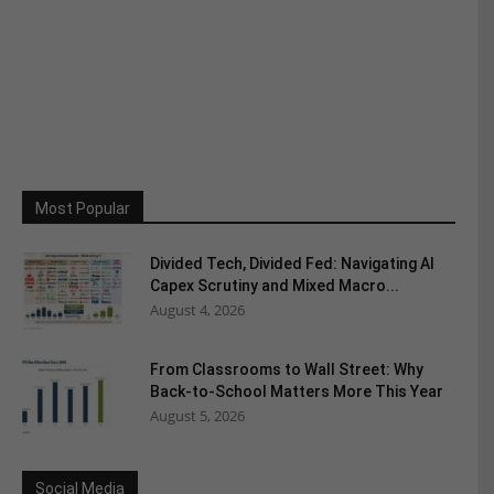
Most Popular
Divided Tech, Divided Fed: Navigating AI
Capex Scrutiny and Mixed Macro...
August 4, 2026
From Classrooms to Wall Street: Why
Back-to-School Matters More This Year
August 5, 2026
Social Media