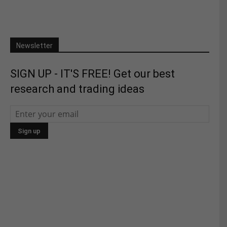
Newsletter
SIGN UP - IT'S FREE! Get our best
research and trading ideas