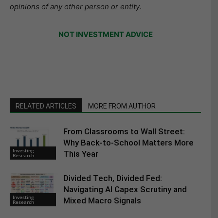
opinions of any other person or entity
.
NOT INVESTMENT ADVICE
RELATED ARTICLES
MORE FROM AUTHOR
From Classrooms to Wall Street:
Why Back-to-School Matters More
Investing
This Year
Research
Divided Tech, Divided Fed:
Navigating AI Capex Scrutiny and
Investing
Mixed Macro Signals
Research