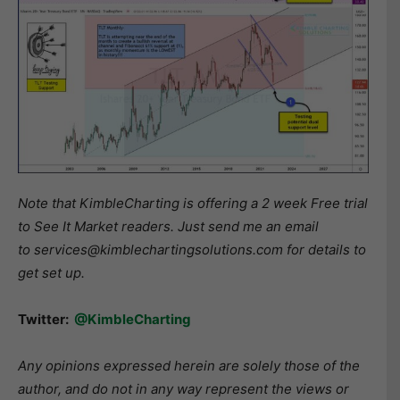
Note that KimbleCharting is offering a 2 week Free trial
to See It Market readers. Just send me an email
to services@kimblechartingsolutions.com for details to
get set up.
Twitter:
@KimbleCharting
Any opinions expressed herein are solely those of the
author, and do not in any way represent the views or