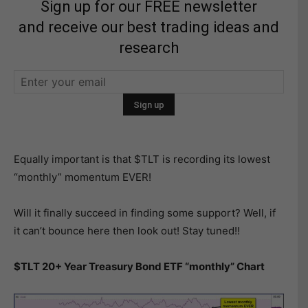
Sign up for our FREE newsletter
and receive our best trading ideas and
research
Equally important is that $TLT is recording its lowest
“monthly” momentum EVER!
Will it finally succeed in finding some support? Well, if
it can’t bounce here then look out! Stay tuned!!
$TLT 20+ Year Treasury Bond ETF “monthly” Chart