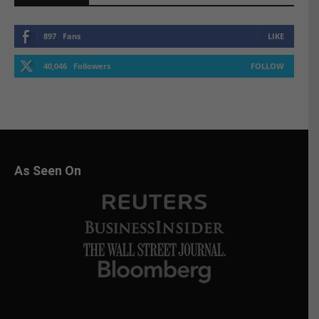
897
Fans
LIKE
40,046
Followers
FOLLOW
As Seen On