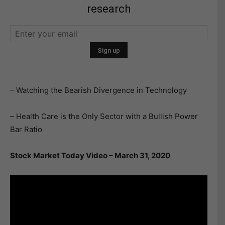
research
– Watching the Bearish Divergence in Technology
– Health Care is the Only Sector with a Bullish Power
Bar Ratio
Stock Market Today Video – March 31, 2020