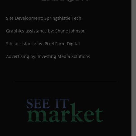
Site Development:
Springthistle Tech
Graphics assistance by: Shane Johnson
Site assistance by:
Pixel Farm Digital
Advertising by:
Investing Media Solutions