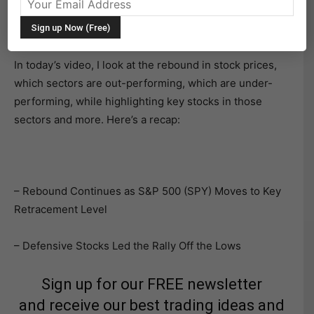
NYSEARCA: SPY
push higher and close in on a key
Fibonacci retracement level.
In today’s video, I look at the rebound in stock prices,
which sectors are out-performing, which are under-
performing, while highlighting key stocks in those
sectors and more. Here’s a recap:
– Rebound Continues as S&P 500 (SPY) Moves to Key
Retracement Level
– Defensive Stocks Led the Rally Off the Lows
Sign up for our FREE newsletter
and receive our best trading ideas and