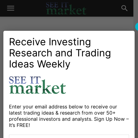
See
It
Receive Investing
Research and Trading
Market News and Insights
US Markets
Stock Market Today:
Ideas Weekly
Market
Defensive Stocks Leading
Rally Off Lows
By
Dan Russo
-
March 31, 2020
Enter your email address below to receive our
latest trading ideas & research from over 50+
X
Facebook
Linkedin
professional investors and analysts. Sign Up Now –
It’s FREE!
The stock market rebound is seeing the
S&P 500