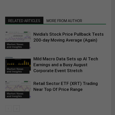
RELATED ARTICLES
MORE FROM AUTHOR
Nvidia’s Stock Price Pullback Tests
200-day Moving Average (Again)
Market News
and Insights
Mild Macro Data Sets up AI Tech
Earnings and a Busy August
Market News
Corporate Event Stretch
and Insights
Retail Sector ETF (XRT) Trading
Near Top Of Price Range
Market News
and Insights