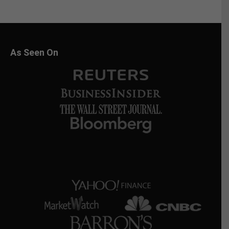
As Seen On