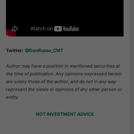
Twitter:
@DanRusso_CMT
Author may have a position in mentioned securities at
the time of publication. Any opinions expressed herein
are solely those of the author, and do not in any way
represent the views or opinions of any other person or
entity.
NOT INVESTMENT ADVICE