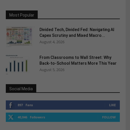
Most Popular
Divided Tech, Divided Fed: Navigating AI
Capex Scrutiny and Mixed Macro...
August 4, 2026
From Classrooms to Wall Street: Why
Back-to-School Matters More This Year
August 5, 2026
Social Media
897
Fans
LIKE
40,046
Followers
FOLLOW