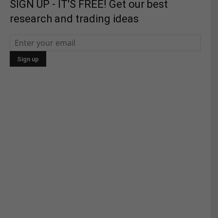
SIGN UP - IT'S FREE! Get our best
research and trading ideas