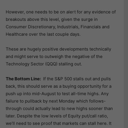
However, one needs to be on alert for any evidence of
breakouts above this level, given the surge in
Consumer Discretionary, Industrials, Financials and
Healthcare over the last couple days.
These are hugely positive developments technically
and might serve to outweigh the negative of the
Technology Sector (QQQ) stalling out.
The Bottom Line:
If the S&P 500 stalls out and pulls
back, this should serve as a buying opportunity for a
push up into mid-August to test all-time highs. Any
failure to pullback by next Monday which follows-
through could actually lead to new highs sooner than
later. Despite the low levels of Equity put/call ratio,
we’ll need to see proof that markets can stall here. It