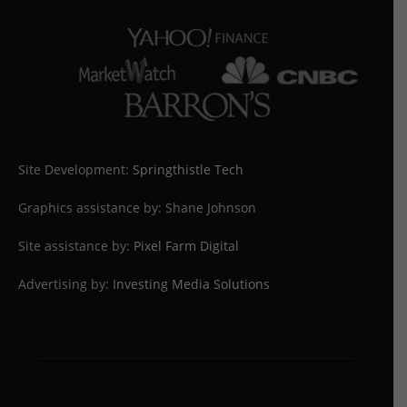
Site Development:
Springthistle Tech
Graphics assistance by: Shane Johnson
Site assistance by:
Pixel Farm Digital
Advertising by:
Investing Media Solutions