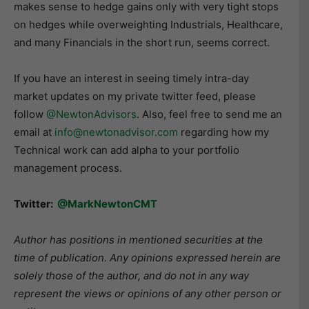
makes sense to hedge gains only with very tight stops
on hedges while overweighting Industrials, Healthcare,
and many Financials in the short run, seems correct.
If you have an interest in seeing timely intra-day
market updates on my private twitter feed, please
follow
@NewtonAdvisors
. Also, feel free to send me an
email at
info@newtonadvisor.com
regarding how my
Technical work can add alpha to your portfolio
management process.
Twitter:
@MarkNewtonCMT
Author has positions in mentioned securities at the
time of publication. Any opinions expressed herein are
solely those of the author, and do not in any way
represent the views or opinions of any other person or