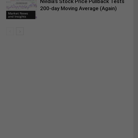
Nvidia’s Stock Price Pullback Tests
200-day Moving Average (Again)
Market News
and Insights