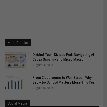
Most Popular
Divided Tech, Divided Fed: Navigating AI
Capex Scrutiny and Mixed Macro...
August 4, 2026
From Classrooms to Wall Street: Why
Back-to-School Matters More This Year
August 5, 2026
Social Media