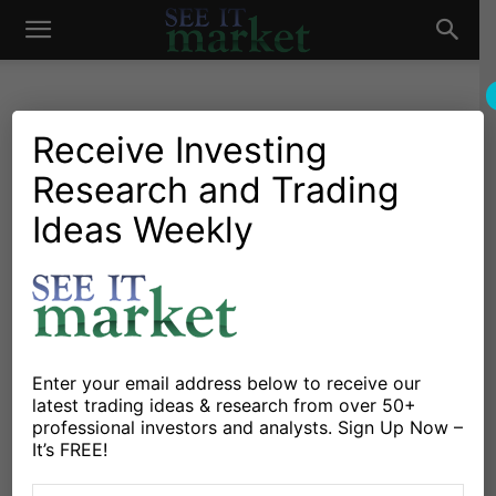
See
It
Receive Investing
Research and Trading
Investing Research
Chartology
Major Indices
Stocks & Bonds
Stocks & ETFs
Ideas Weekly
Market
S&P 500 Tests Key Price
Resistance as Rotation
Continues
By
Mark Newton
-
July 16, 2020
Enter your email address below to receive our
latest trading ideas & research from over 50+
professional investors and analysts. Sign Up Now –
X
Facebook
Linkedin
It’s FREE!