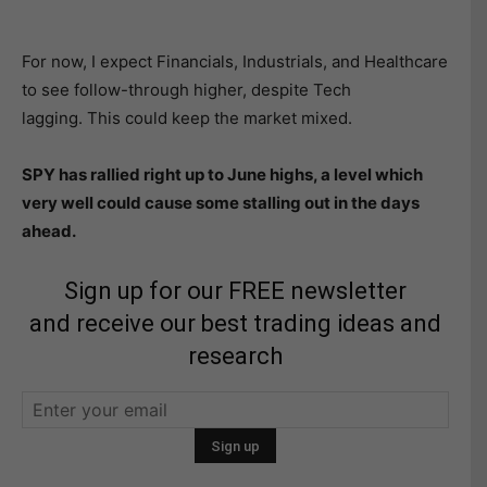
For now, I expect Financials, Industrials, and Healthcare
to see follow-through higher, despite Tech
lagging. This could keep the market mixed.
SPY has rallied right up to June highs, a level which
very well could cause some stalling out in the days
ahead.
Sign up for our FREE newsletter
and receive our best trading ideas and
research