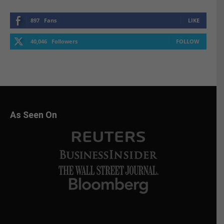
897
Fans
LIKE
40,046
Followers
FOLLOW
As Seen On