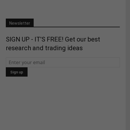
Newsletter
SIGN UP - IT'S FREE! Get our best
research and trading ideas