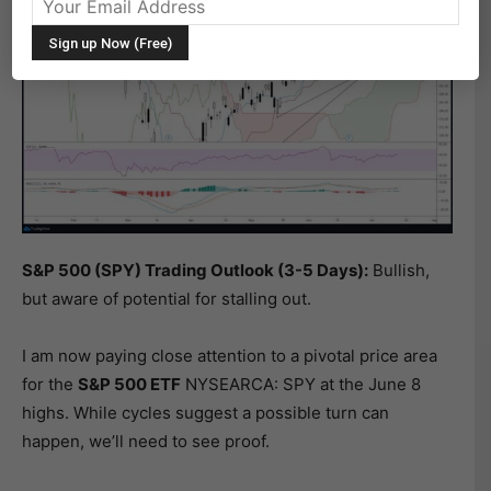
S&P 500 (SPY) Trading Outlook (3-5 Days):
Bullish,
but aware of potential for stalling out.
I am now paying close attention to a pivotal price area
for the
S&P 500 ETF
NYSEARCA: SPY at the June 8
highs. While cycles suggest a possible turn can
happen, we’ll need to see proof.