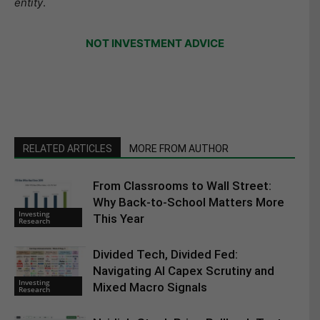
entity
.
NOT INVESTMENT ADVICE
RELATED ARTICLES
MORE FROM AUTHOR
From Classrooms to Wall Street:
Why Back-to-School Matters More
Investing
This Year
Research
Divided Tech, Divided Fed:
Navigating AI Capex Scrutiny and
Investing
Mixed Macro Signals
Research