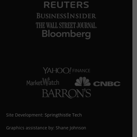
Site Development:
Springthistle Tech
Graphics assistance by: Shane Johnson