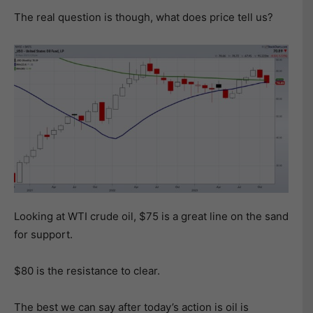
The real question is though, what does price tell us?
Looking at WTI crude oil, $75 is a great line on the sand
for support.
$80 is the resistance to clear.
The best we can say after today’s action is oil is