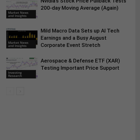
Nvidia’s Stock Price Pullback Tests
200-day Moving Average (Again)
Market News
and Insights
Mild Macro Data Sets up AI Tech
Earnings and a Busy August
Market News
Corporate Event Stretch
and Insights
Aerospace & Defense ETF (XAR)
Testing Important Price Support
Investing
Research