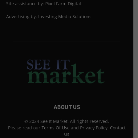
Site assistance by:
Pixel Farm Digital
Advertising by:
Investing Media Solutions
ABOUT US
© 2024 See It Market. All rights reserved.
Please read our
Terms Of Use
and
Privacy Policy
.
Contact
Us