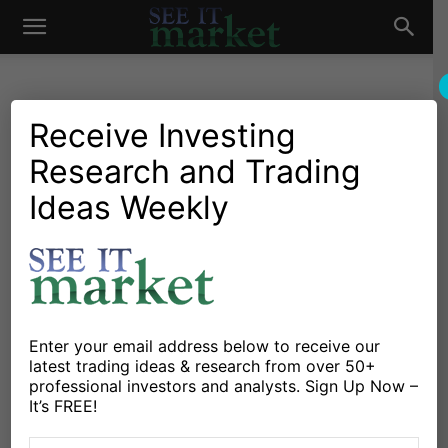
See
It
Receive Investing
Research and Trading
Market News and Insights
Chartology
Commodities
Global Markets
Oil & Natural Gas
Stocks & ETFs
US Markets
Ideas Weekly
Market
Skepticism Over the OPEC +
Oil Cuts
By
Michele Schneider
-
November 30, 2023
Enter your email address below to receive our
X
Facebook
Linkedin
latest trading ideas & research from over 50+
professional investors and analysts. Sign Up Now –
It’s FREE!