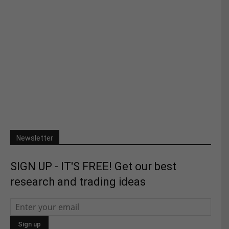
Newsletter
SIGN UP - IT'S FREE! Get our best
research and trading ideas