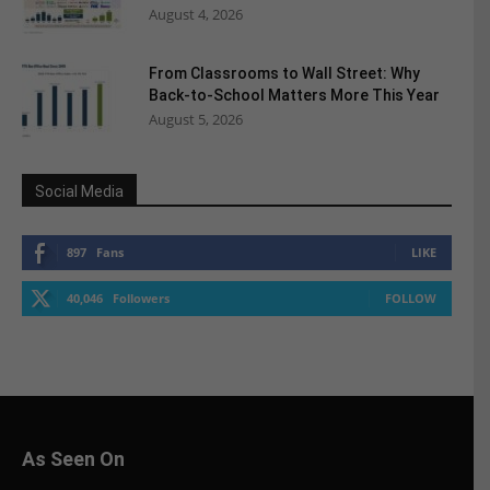
August 4, 2026
From Classrooms to Wall Street: Why
Back-to-School Matters More This Year
August 5, 2026
Social Media
897
Fans
LIKE
40,046
Followers
FOLLOW
As Seen On