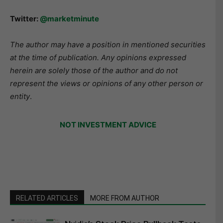
Twitter:
@marketminute
The author may have a position in mentioned securities
at the time of publication. Any opinions expressed
herein are solely those of the author and do not
represent the views or opinions of any other person or
entity
.
NOT INVESTMENT ADVICE
RELATED ARTICLES
MORE FROM AUTHOR