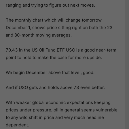
ranging and trying to figure out next moves.
The monthly chart which will change tomorrow
December 1, shows price sitting right on both the 23
and 80-month moving averages.
70.43 in the US Oil Fund ETF USO is a good near-term
point to hold to make the case for more upside.
We begin December above that level, good.
And if USO gets and holds above 73 even better.
With weaker global economic expectations keeping
prices under pressure, oil in general seems vulnerable
to any wild shift in price and very much headline
dependent.