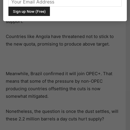
Despite the total cuts by all countries added at the
th
November 30
OPEC+ meeting, oil sold off testing key
support.
Countries like Angola have threatened not to stick to
the new quota, promising to produce above target.
Meanwhile, Brazil confirmed it will join OPEC+. That
means that some of the pressure by non-OPEC
producing countries offsetting the cuts is now
somewhat mitigated.
Nonetheless, the question is once the dust settles, will
these 2.2 million barrels a day cuts hurt supply?