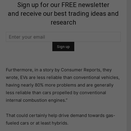
Sign up for our FREE newsletter
and receive our best trading ideas and
research
Furthermore, in a story by Consumer Reports, they
wrote, EVs are less reliable than conventional vehicles,
having nearly 80% more problems and are generally
less reliable than cars propelled by conventional
internal combustion engines.”
That could certainly help drive demand towards gas-
fueled cars or at least hybrids.