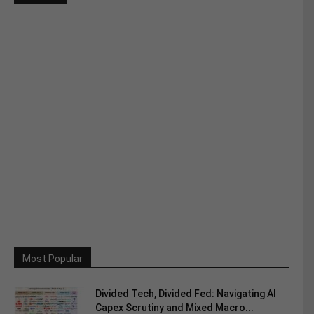
Most Popular
Divided Tech, Divided Fed: Navigating AI
Capex Scrutiny and Mixed Macro...