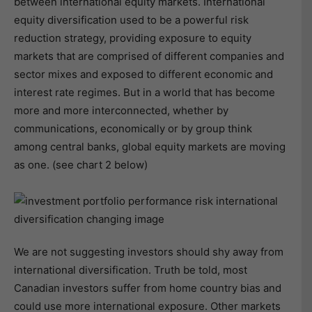
between international equity markets. International
equity diversification used to be a powerful risk
reduction strategy, providing exposure to equity
markets that are comprised of different companies and
sector mixes and exposed to different economic and
interest rate regimes. But in a world that has become
more and more interconnected, whether by
communications, economically or by group think
among central banks, global equity markets are moving
as one. (see chart 2 below)
We are not suggesting investors should shy away from
international diversification. Truth be told, most
Canadian investors suffer from home country bias and
could use more international exposure. Other markets