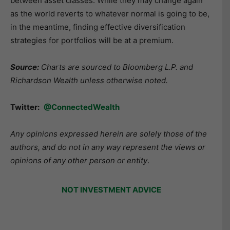
between asset classes. While they may change again
as the world reverts to whatever normal is going to be,
in the meantime, finding effective diversification
strategies for portfolios will be at a premium.
Source:
Charts are sourced to Bloomberg L.P. and
Richardson Wealth unless otherwise noted.
Twitter:
@ConnectedWealth
Any opinions expressed herein are solely those of the
authors, and do not in any way represent the views or
opinions of any other person or entity
.
NOT INVESTMENT ADVICE