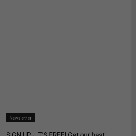
Newsletter
SIGN UP - IT'S FREE! Get our best