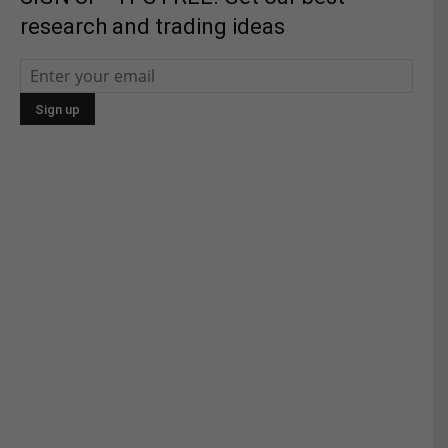
research and trading ideas