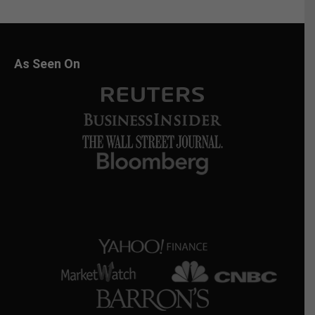
As Seen On