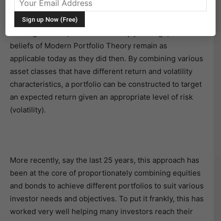
every portfolio construction process.
Although developed some seventy years ago, the core
beliefs of Modern Portfolio Theory remain as
applicable today as they did then. By combining various
asset classes that have different return and volatility
characteristics, a portfolio can be constructed to target
an expected return given an appropriate level of risk
(volatility).
More recently, say the last 25 years, this approach has
been at the core of proportionately combining equities
and bonds to achieve different portfolios to suit various
investor needs and objectives. To put it frankly, this has
worked very well helping many investors reach their