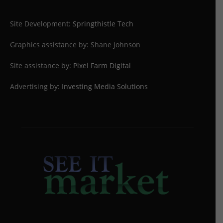
Site Development:
Springthistle Tech
Graphics assistance by: Shane Johnson
Site assistance by:
Pixel Farm Digital
Advertising by:
Investing Media Solutions