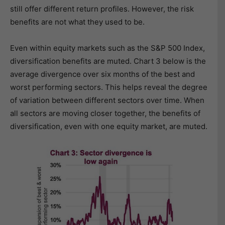
still offer different return profiles. However, the risk
benefits are not what they used to be.
Even within equity markets such as the S&P 500 Index,
diversification benefits are muted. Chart 3 below is the
average divergence over six months of the best and
worst performing sectors. This helps reveal the degree
of variation between different sectors over time. When
all sectors are moving closer together, the benefits of
diversification, even with one equity market, are muted.