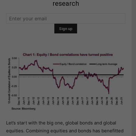
research
Let’s start with the big one, global bonds and global
equities. Combining equities and bonds has benefitted