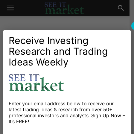
See
It
Receive Investing
Research and Trading
Investing Research
Stocks & Bonds
Modern Portfolio Theory
Ideas Weekly
Market
Faces Issues As
Correlations Turn Positive
By
Connected Wealth
-
September 14, 2021
Enter your email address below to receive our
latest trading ideas & research from over 50+
X
Facebook
Linkedin
professional investors and analysts. Sign Up Now –
It’s FREE!
Modern Portfolio Theory sits at the core of just about