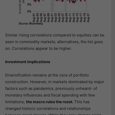
Similar rising correlations compared to equities can be
seen in commodity markets, alternatives, the list goes
on. Correlations appear to be higher.
Investment implications
Diversification remains at the core of portfolio
construction. However, in markets dominated by major
factors such as pandemics, previously unheard- of
monetary influences and fiscal spending with few
limitations,
the macro rules the roost.
This has
changed historic correlations and relationships