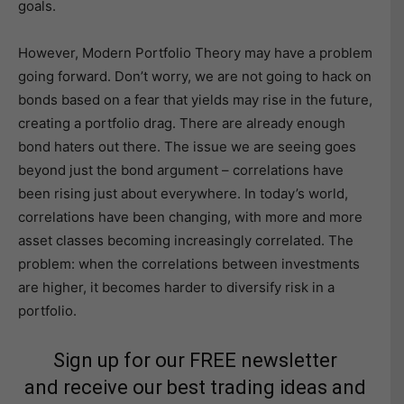
goals.
However, Modern Portfolio Theory may have a problem
going forward. Don’t worry, we are not going to hack on
bonds based on a fear that yields may rise in the future,
creating a portfolio drag. There are already enough
bond haters out there. The issue we are seeing goes
beyond just the bond argument – correlations have
been rising just about everywhere. In today’s world,
correlations have been changing, with more and more
asset classes becoming increasingly correlated. The
problem: when the correlations between investments
are higher, it becomes harder to diversify risk in a
portfolio.
Sign up for our FREE newsletter
and receive our best trading ideas and