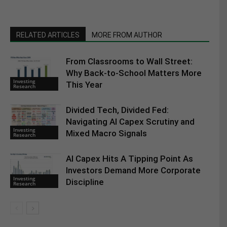
RELATED ARTICLES
MORE FROM AUTHOR
From Classrooms to Wall Street:
Why Back-to-School Matters More
Investing
This Year
Research
Divided Tech, Divided Fed:
Navigating AI Capex Scrutiny and
Investing
Mixed Macro Signals
Research
AI Capex Hits A Tipping Point As
Investors Demand More Corporate
Investing
Discipline
Research