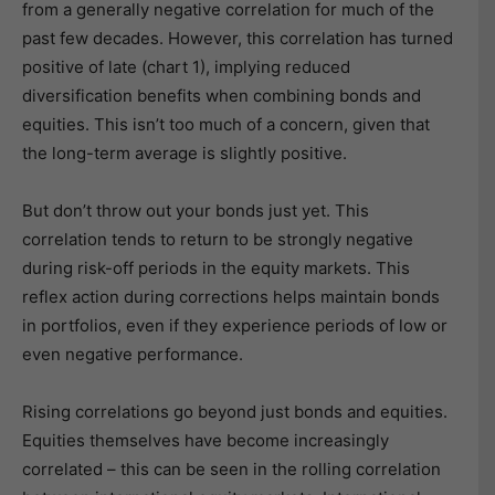
from a generally negative correlation for much of the
past few decades. However, this correlation has turned
positive of late (chart 1), implying reduced
diversification benefits when combining bonds and
equities. This isn’t too much of a concern, given that
the long-term average is slightly positive.
But don’t throw out your bonds just yet. This
correlation tends to return to be strongly negative
during risk-off periods in the equity markets. This
reflex action during corrections helps maintain bonds
in portfolios, even if they experience periods of low or
even negative performance.
Rising correlations go beyond just bonds and equities.
Equities themselves have become increasingly
correlated – this can be seen in the rolling correlation