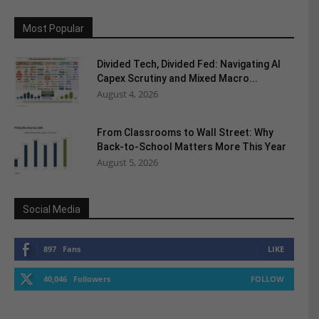
Most Popular
Divided Tech, Divided Fed: Navigating AI
Capex Scrutiny and Mixed Macro...
August 4, 2026
From Classrooms to Wall Street: Why
Back-to-School Matters More This Year
August 5, 2026
Social Media
897
Fans
LIKE
40,046
Followers
FOLLOW