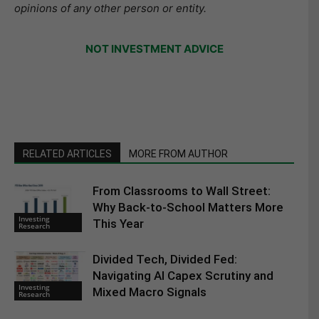
opinions of any other person or entity.
NOT INVESTMENT ADVICE
RELATED ARTICLES
MORE FROM AUTHOR
From Classrooms to Wall Street:
Why Back-to-School Matters More
Investing
This Year
Research
Divided Tech, Divided Fed:
Navigating AI Capex Scrutiny and
Investing
Mixed Macro Signals
Research