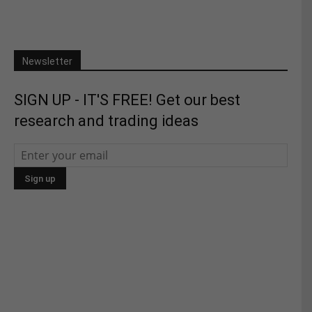
Newsletter
SIGN UP - IT'S FREE! Get our best
research and trading ideas