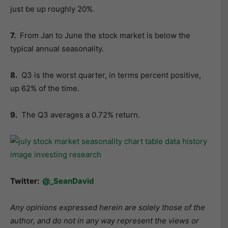
just be up roughly 20%.
7.
From Jan to June the stock market is below the
typical annual seasonality.
8.
Q3 is the worst quarter, in terms percent positive,
up 62% of the time.
9.
The Q3 averages a 0.72% return.
Twitter:
@_SeanDavid
Any opinions expressed herein are solely those of the
author, and do not in any way represent the views or