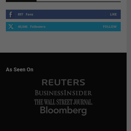
897
Fans
LIKE
40,046
Followers
FOLLOW
As Seen On