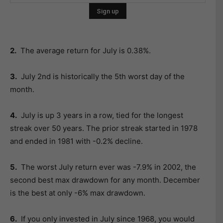
2.
The average return for July is 0.38%.
3.
July 2nd is historically the 5th worst day of the
month.
4.
July is up 3 years in a row, tied for the longest
streak over 50 years. The prior streak started in 1978
and ended in 1981 with -0.2% decline.
5.
The worst July return ever was -7.9% in 2002, the
second best max drawdown for any month. December
is the best at only -6% max drawdown.
6.
If you only invested in July since 1968, you would