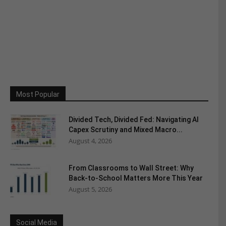
Most Popular
Divided Tech, Divided Fed: Navigating AI
Capex Scrutiny and Mixed Macro...
August 4, 2026
From Classrooms to Wall Street: Why
Back-to-School Matters More This Year
August 5, 2026
Social Media