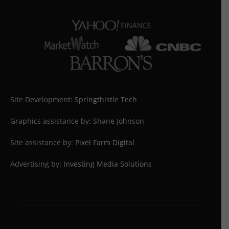
Site Development:
Springthistle Tech
Graphics assistance by: Shane Johnson
Site assistance by:
Pixel Farm Digital
Advertising by:
Investing Media Solutions