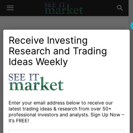
See
It
Receive Investing
Research and Trading
Investing Research
Stocks & Bonds
July Stock Market
Ideas Weekly
Market
Seasonality: Historical Data
& Insights
By
Sean Emory
-
July 2, 2018
Enter your email address below to receive our
latest trading ideas & research from over 50+
X
Facebook
Linkedin
professional investors and analysts. Sign Up Now –
It’s FREE!
My firm
Avory & Co
just finished up our July Stock