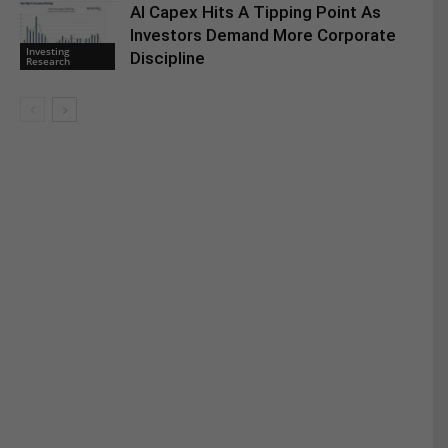
AI Capex Hits A Tipping Point As
Investors Demand More Corporate
Investing
Discipline
Research