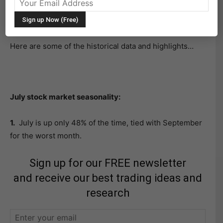
Market Seasonality Research Report for the S&P 500
(NYSEARCA:SPY).
Here are some of the historical data and highlights…
July stock market seasonality:
1.
July is up only 48% of the time, tied with September
for the worst month.
Sign up for our FREE newsletter
and receive our best trading ideas and
research