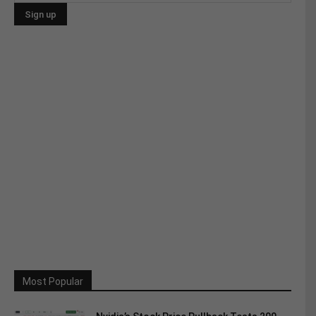
Most Popular