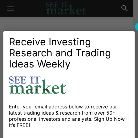
See
It
Receive Investing
Research and Trading
Market News and Insights
Chartology
Major Indices
Stocks & ETFs
US Markets
Ideas Weekly
Market
Investors Bottom Fishing In
Basic Materials And
Financials
By
Maria Rinehart
-
January 25, 2016
Enter your email address below to receive our
latest trading ideas & research from over 50+
professional investors and analysts. Sign Up Now –
X
Facebook
Linkedin
It’s FREE!