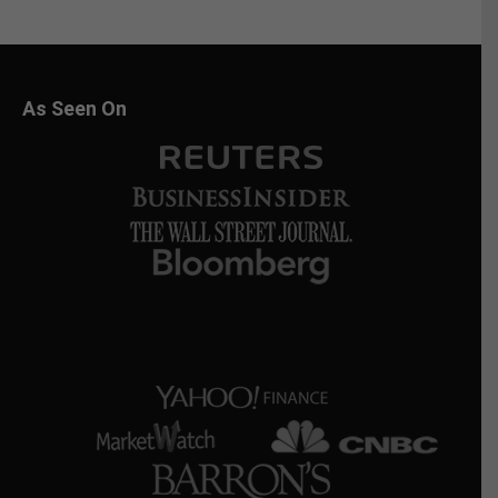
As Seen On