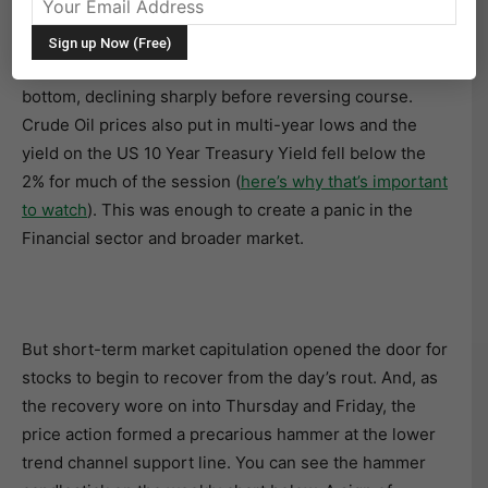
S&P 500 Index (SPX) Forms A Hammer
Last Wednesday, the stock market made a short-term
bottom, declining sharply before reversing course.
Crude Oil prices also put in multi-year lows and the
yield on the US 10 Year Treasury Yield fell below the
2% for much of the session (
here’s why that’s important
to watch
). This was enough to create a panic in the
Financial sector and broader market.
But short-term market capitulation opened the door for
stocks to begin to recover from the day’s rout. And, as
the recovery wore on into Thursday and Friday, the
price action formed a precarious hammer at the lower
trend channel support line. You can see the hammer