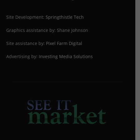
Site Development:
Springthistle Tech
Graphics assistance by: Shane Johnson
Site assistance by:
Pixel Farm Digital
Advertising by:
Investing Media Solutions