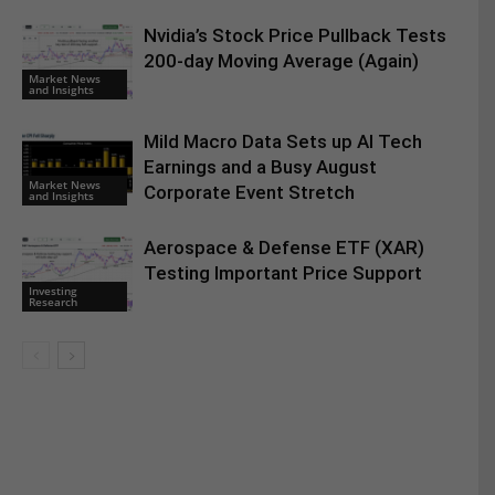
Nvidia’s Stock Price Pullback Tests
200-day Moving Average (Again)
Market News
and Insights
Mild Macro Data Sets up AI Tech
Earnings and a Busy August
Market News
Corporate Event Stretch
and Insights
Aerospace & Defense ETF (XAR)
Testing Important Price Support
Investing
Research