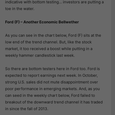
indicative with bottom testing… investors are putting a
toe in the water.
Ford (F) – Another Economic Bellwether
As you can see in the chart below, Ford (F) sits at the
low end of the trend channel. But, like the stock
market, it too received a boost while putting in a
weekly hammer candlestick last week.
So there are bottom testers here in Ford too. Ford is
expected to report earnings next week. In October,
strong U.S. sales did not mute disappointment over
poor performance in emerging markets. And, as you
can seed in the weekly chart below, Ford failed to
breakout of the downward trend channel it has traded
in since the fall of 2013.