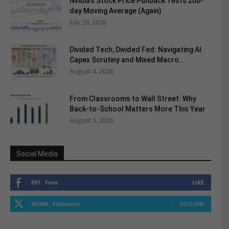
Nvidia’s Stock Price Pullback Tests 200-
day Moving Average (Again)
July 29, 2026
Divided Tech, Divided Fed: Navigating AI
Capex Scrutiny and Mixed Macro...
August 4, 2026
From Classrooms to Wall Street: Why
Back-to-School Matters More This Year
August 5, 2026
Social Media
897
Fans
LIKE
40,046
Followers
FOLLOW