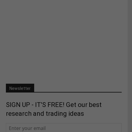
Newsletter
SIGN UP - IT'S FREE! Get our best
research and trading ideas