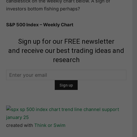
candlestick on the weekly chart below. A sign of
investors bottom fishing perhaps?
S&P 500 Index – Weekly Chart
Sign up for our FREE newsletter
and receive our best trading ideas and
research
created with
Think or Swim