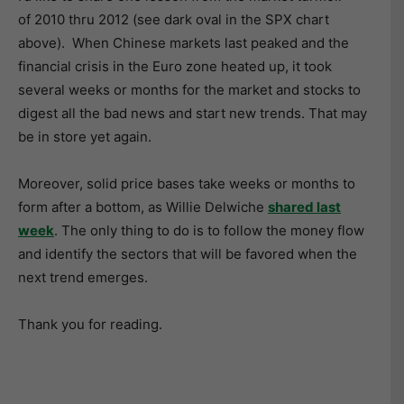
of 2010 thru 2012 (see dark oval in the SPX chart
above). When Chinese markets last peaked and the
financial crisis in the Euro zone heated up, it took
several weeks or months for the market and stocks to
digest all the bad news and start new trends. That may
be in store yet again.
Moreover, solid price bases take weeks or months to
form after a bottom, as Willie Delwiche
shared last
week
. The only thing to do is to follow the money flow
and identify the sectors that will be favored when the
next trend emerges.
Thank you for reading.