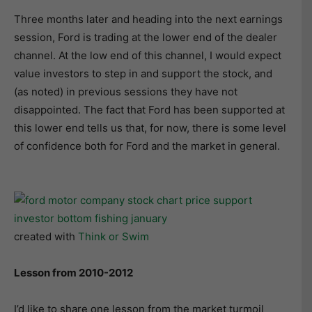
Three months later and heading into the next earnings
session, Ford is trading at the lower end of the dealer
channel. At the low end of this channel, I would expect
value investors to step in and support the stock, and
(as noted) in previous sessions they have not
disappointed. The fact that Ford has been supported at
this lower end tells us that, for now, there is some level
of confidence both for Ford and the market in general.
created with
Think or Swim
Lesson from 2010-2012
I’d like to share one lesson from the market turmoil