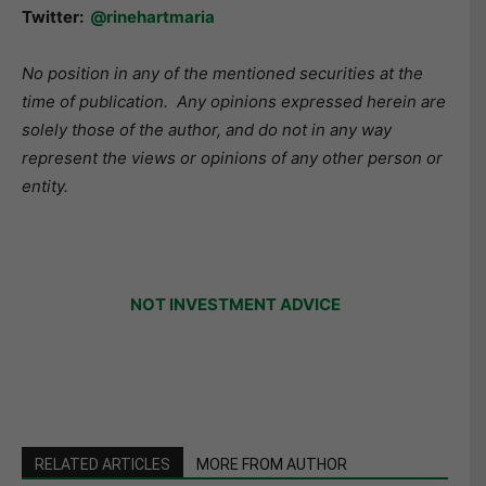
Twitter:
@rinehartmaria
No position in any of the mentioned securities at the
time of publication.
Any opinions expressed herein are
solely those of the author, and do not in any way
represent the views or opinions of any other person or
entity.
NOT INVESTMENT ADVICE
RELATED ARTICLES
MORE FROM AUTHOR