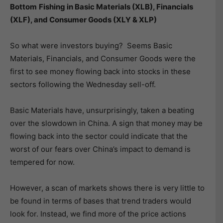
Bottom
Fishing in Basic Materials (XLB), Financials
(XLF), and Consumer Goods (XLY & XLP)
So what were investors buying? Seems Basic
Materials, Financials, and Consumer Goods were the
first to see money flowing back into stocks in these
sectors following the Wednesday sell-off.
Basic Materials have, unsurprisingly, taken a beating
over the slowdown in China. A sign that money may be
flowing back into the sector could indicate that the
worst of our fears over China’s impact to demand is
tempered for now.
However, a scan of markets shows there is very little to
be found in terms of bases that trend traders would
look for. Instead, we find more of the price actions