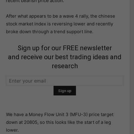
recent bearish price action.
After what appears to be a wave 4 rally, the chinese
stock market index is reversing lower and recently
broke down through a trend support line.
Sign up for our FREE newsletter
and receive our best trading ideas and
research
We have a Money Flow Unit 3 (MFU-3) price target
down at 20805, so this looks like the start of a leg
lower.