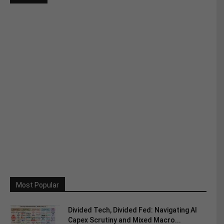
Most Popular
Divided Tech, Divided Fed: Navigating AI
Capex Scrutiny and Mixed Macro...