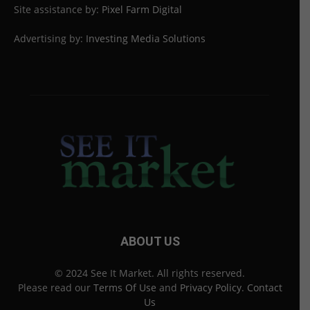
Site assistance by:
Pixel Farm Digital
Advertising by:
Investing Media Solutions
ABOUT US
© 2024 See It Market. All rights reserved.
Please read our
Terms Of Use
and
Privacy Policy
.
Contact
Us