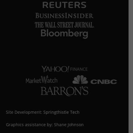
Site Development:
Springthistle Tech
Graphics assistance by: Shane Johnson