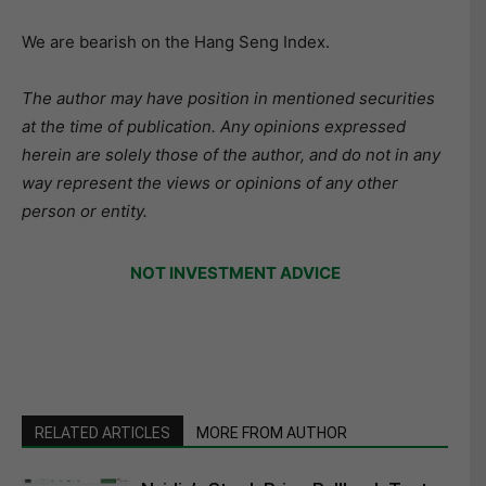
We are bearish on the Hang Seng Index.
The author may have position in mentioned securities
at the time of publication. Any opinions expressed
herein are solely those of the author, and do not in any
way represent the views or opinions of any other
person or entity.
NOT INVESTMENT ADVICE
RELATED ARTICLES
MORE FROM AUTHOR