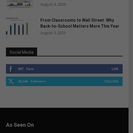
August 4, 2026
From Classrooms to Wall Street: Why
Back-to-School Matters More This Year
August 5, 2026
Social Media
897
Fans
LIKE
40,046
Followers
FOLLOW
As Seen On