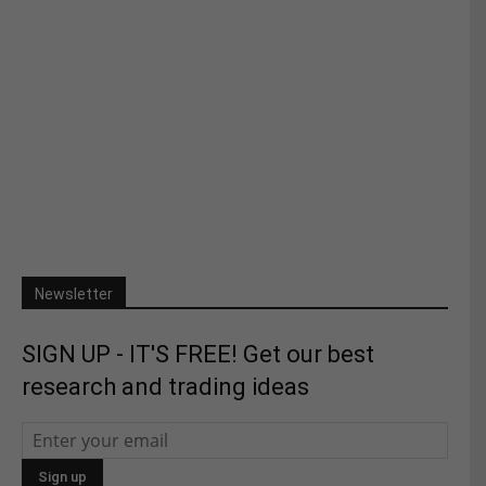
Newsletter
SIGN UP - IT'S FREE! Get our best
research and trading ideas