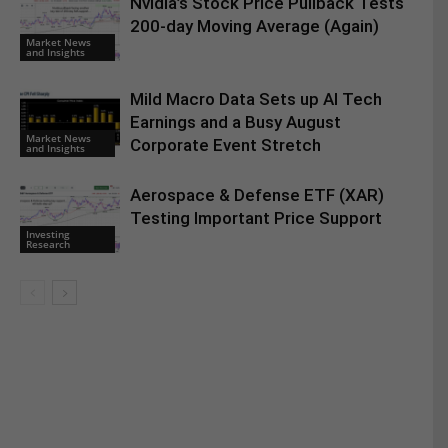
Nvidia’s Stock Price Pullback Tests
200-day Moving Average (Again)
Market News
and Insights
Mild Macro Data Sets up AI Tech
Earnings and a Busy August
Market News
Corporate Event Stretch
and Insights
Aerospace & Defense ETF (XAR)
Testing Important Price Support
Investing
Research