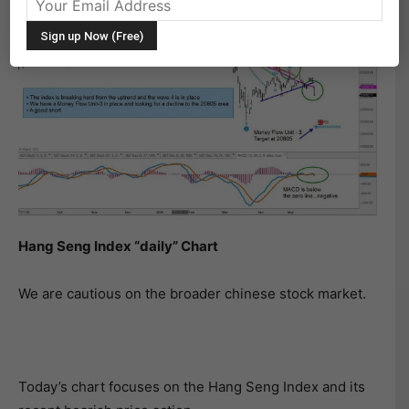
Hang Seng Index “daily” Chart
We are cautious on the broader chinese stock market.
Today’s chart focuses on the Hang Seng Index and its