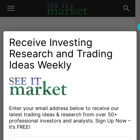
See
It
Receive Investing
Research and Trading
Market News and Insights
Chartology
Global Markets
Major Indices
Stocks & ETFs
Ideas Weekly
Market
Hang Seng Index Breaks
Up-Trend, Sends Bearish
Signal
By
Guy Cerundolo
-
May 25, 2020
Enter your email address below to receive our
latest trading ideas & research from over 50+
professional investors and analysts. Sign Up Now –
X
Facebook
Linkedin
It’s FREE!