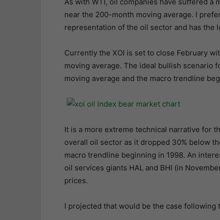
As with WTI, oil companies have suffered a m
near the 200-month moving average. I prefer 
representation of the oil sector and has the l
Currently the XOI is set to close February 
moving average. The ideal bullish scenario fo
moving average and the macro trendline begi
It is a more extreme technical narrative for 
overall oil sector as it dropped 30% below 
macro trendline beginning in 1998. An inter
oil services giants HAL and BHI (in November 
prices.
I projected that would be the case following