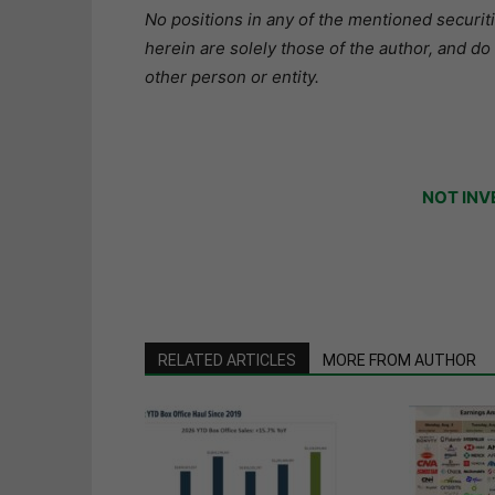
No positions in any of the mentioned securit
herein are solely those of the author, and do
other person or entity.
NOT INV
RELATED ARTICLES
MORE FROM AUTHOR