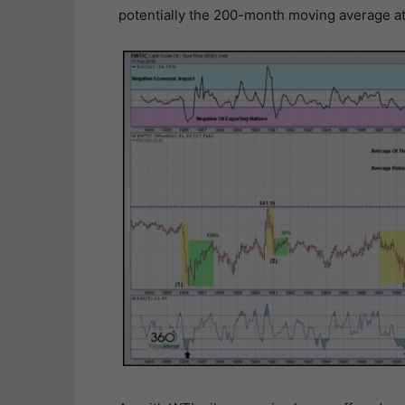
potentially the 200-month moving average a