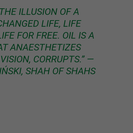
THE ILLUSION OF A
HANGED LIFE, LIFE
FE FOR FREE. OIL IS A
AT ANAESTHETIZES
VISION, CORRUPTS.” ―
ŃSKI, SHAH OF SHAHS