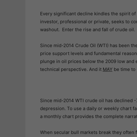
Every significant decline kindles the spirit of
investor, professional or private, seeks to co
washout. Enter the rise and fall of crude oil.
Since mid-2014 Crude Oil (WTI) has been the
price support levels and fundamental reasoni
plunge in oil prices below the 2009 low and 
technical perspective. And it
MAY
be time to 
Since mid-2014 WTI crude oil has declined -7
depression. To use a daily or weekly chart fa
a monthly chart provides the complete narrati
When secular bull markets break they often 