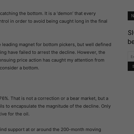
 catching the bottom. It is a ‘demon’ that every
N
ntrol in order to avoid being caught long in the final
SI
be
 leading magnet for bottom pickers, but well defined
ng have failed to arrest the decline. However, the
ensuing price action has caught my attention from
consider a bottom.
6%. That is not a correction or a bear market, but a
ils to encapsulate the magnitude of the decline. Only
ve for the oil.
find support at or around the 200-month moving