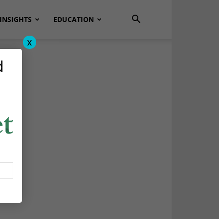
INSIGHTS
EDUCATION
x
d