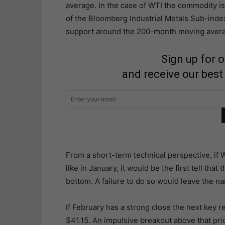
average. In the case of WTI the commodity 
of the Bloomberg Industrial Metals Sub-inde
support around the 200-month moving averag
Sign up for 
and receive our best
From a short-term technical perspective, if 
like in January, it would be the first tell tha
bottom. A failure to do so would leave the na
If February has a strong close the next key re
$41.15. An impulsive breakout above that pric