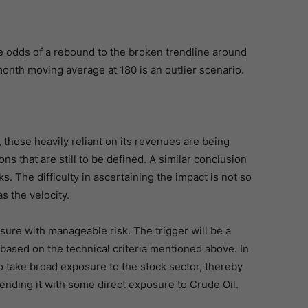
e odds of a rebound to the broken trendline around
month moving average at 180 is an outlier scenario.
, those heavily reliant on its revenues are being
s that are still to be defined. A similar conclusion
ks. The difficulty in ascertaining the impact is not so
 the velocity.
osure with manageable risk. The trigger will be a
based on the technical criteria mentioned above. In
 take broad exposure to the stock sector, thereby
ending it with some direct exposure to Crude Oil.