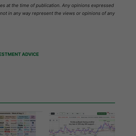
ies at the time of publication. Any opinions expressed
 not in any way represent the views or opinions of any
ESTMENT ADVICE