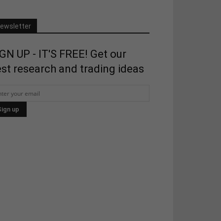
ewsletter
GN UP - IT'S FREE! Get our
st research and trading ideas