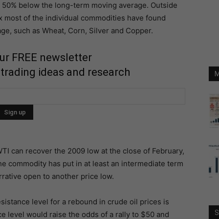
is 50% below the long-term moving average. Outside
x most of the individual commodities have found
e, such as Wheat, Corn, Silver and Copper.
our FREE newsletter
 trading ideas and research
M
WTI can recover the 2009 low at the close of February,
t the commodity has put in at least an intermediate term
rrative open to another price low.
sistance level for a rebound in crude oil prices is
S
e level would raise the odds of a rally to $50 and