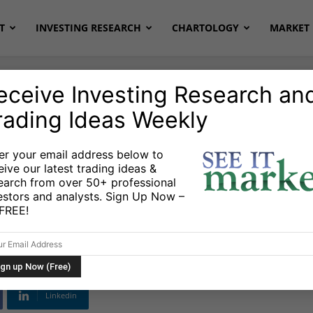
T
INVESTING RESEARCH
CHARTOLOGY
MARKET 
eceive Investing Research an
rading Ideas Weekly
al Gas
Stocks & Bonds
Stocks & ETFs
er your email address below to
eive our latest trading ideas &
tlight: A Review Of
earch from over 50+ professional
estors and analysts. Sign Up Now –
s FREE!
Linkedin