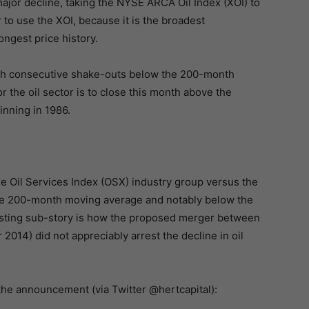
ajor decline, taking the NYSE ARCA Oil Index (XOI) to
to use the XOI, because it is the broadest
ongest price history.
with consecutive shake-outs below the 200-month
r the oil sector is to close this month above the
nning in 1986.
the Oil Services Index (OSX) industry group versus the
the 200-month moving average and notably below the
esting sub-story is how the proposed merger between
2014) did not appreciably arrest the decline in oil
 the announcement (via Twitter @hertcapital):