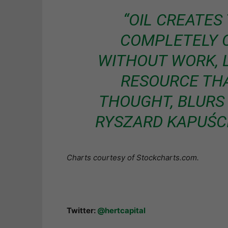
“OIL CREATES 
COMPLETELY C
WITHOUT WORK, LI
RESOURCE TH
THOUGHT, BLURS 
RYSZARD KAPUŚCI
Charts courtesy of Stockcharts.com.
Twitter:
@hertcapital