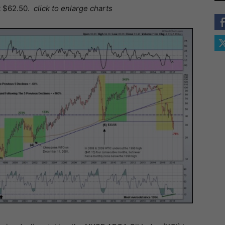
t $62.50.
click to enlarge charts