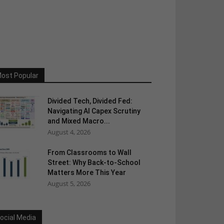
ost Popular
Divided Tech, Divided Fed:
Navigating AI Capex Scrutiny
and Mixed Macro...
August 4, 2026
From Classrooms to Wall
Street: Why Back-to-School
Matters More This Year
August 5, 2026
ocial Media