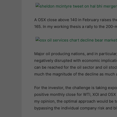
A OSX close above 140 in February raises th
165. In my working thesis a rally to the 200-
Major oil producing nations, and in particular
negatively disrupted with economic implication
can be reached for the oil sector and oil stoc
much the magnitude of the decline as much as
For the investor, the challenge is taking exp
positive monthly close for WTI, XOI and OSX 
my opinion, the optimal approach would be to
bypassing the individual company risk and bl