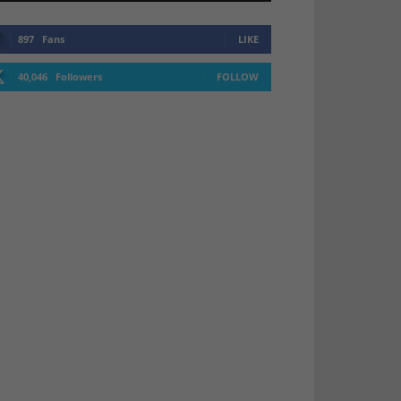
897
Fans
LIKE
40,046
Followers
FOLLOW