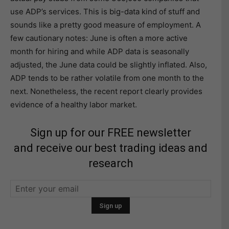
use ADP’s services. This is big-data kind of stuff and
sounds like a pretty good measure of employment. A
few cautionary notes: June is often a more active
month for hiring and while ADP data is seasonally
adjusted, the June data could be slightly inflated. Also,
ADP tends to be rather volatile from one month to the
next. Nonetheless, the recent report clearly provides
evidence of a healthy labor market.
Sign up for our FREE newsletter
and receive our best trading ideas and
research