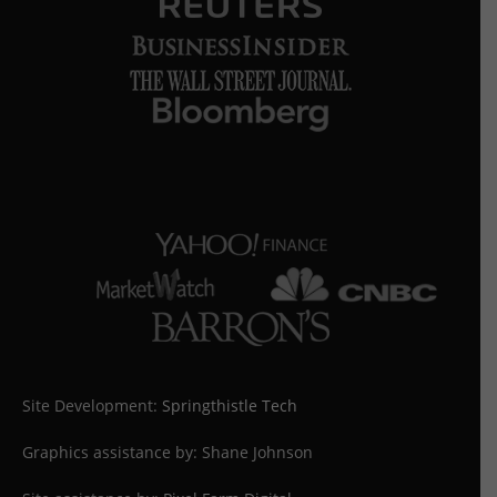
Site Development:
Springthistle Tech
Graphics assistance by: Shane Johnson