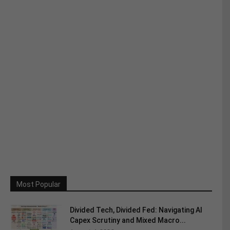
Most Popular
Divided Tech, Divided Fed: Navigating AI
Capex Scrutiny and Mixed Macro...