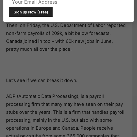
surprisingly strong
A
DP employment report
of 497k –
double what economists were expecting.
Then, on Friday, the U.S. Department of Labor reported
non-farm payrolls of 209k, a bit below forecasts.
Canada joined in too – with 60k new jobs in June,
pretty much all over the place.
Let’s see if we can break it down.
ADP (Automatic Data Processing), is a payroll
processing firm that many may have seen on their pay
stubs over the years. This is a firm that handles payroll
processing, mainly in the U.S. but also with some
operations in Europe and Canada. People receive
actual pay stubs from some 365,000 companies that