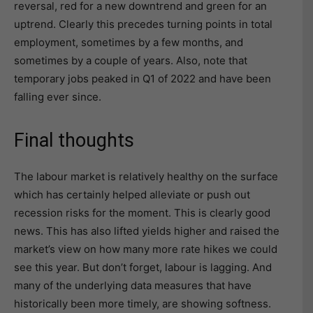
reversal, red for a new downtrend and green for an
uptrend. Clearly this precedes turning points in total
employment, sometimes by a few months, and
sometimes by a couple of years. Also, note that
temporary jobs peaked in Q1 of 2022 and have been
falling ever since.
Final thoughts
The labour market is relatively healthy on the surface
which has certainly helped alleviate or push out
recession risks for the moment. This is clearly good
news. This has also lifted yields higher and raised the
market’s view on how many more rate hikes we could
see this year. But don’t forget, labour is lagging. And
many of the underlying data measures that have
historically been more timely, are showing softness.