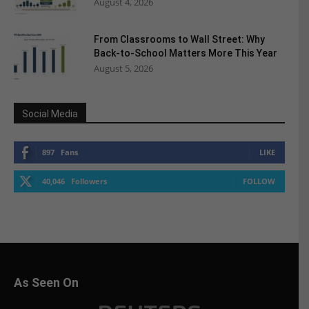
August 4, 2026
From Classrooms to Wall Street: Why
Back-to-School Matters More This Year
August 5, 2026
Social Media
897
Fans
LIKE
40,046
Followers
FOLLOW
As Seen On