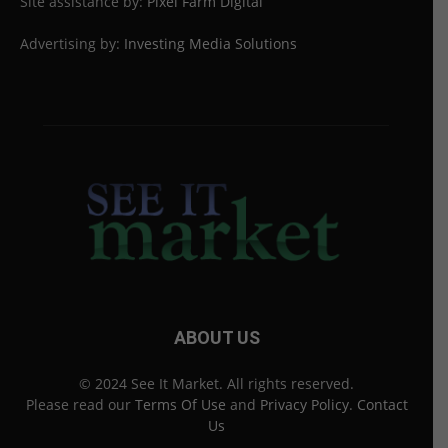
Site assistance by:
Pixel Farm Digital
Advertising by:
Investing Media Solutions
ABOUT US
© 2024 See It Market. All rights reserved.
Please read our
Terms Of Use
and
Privacy Policy
.
Contact
Us