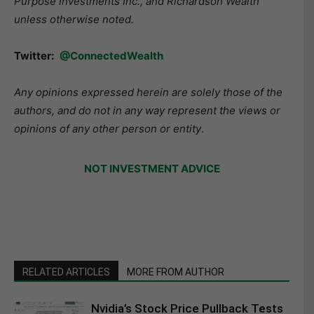
Purpose Investments Inc., and Richardson Wealth
unless otherwise noted.
Twitter:
@ConnectedWealth
Any opinions expressed herein are solely those of the
authors, and do not in any way represent the views or
opinions of any other person or entity
.
NOT INVESTMENT ADVICE
RELATED ARTICLES
MORE FROM AUTHOR
Nvidia’s Stock Price Pullback Tests