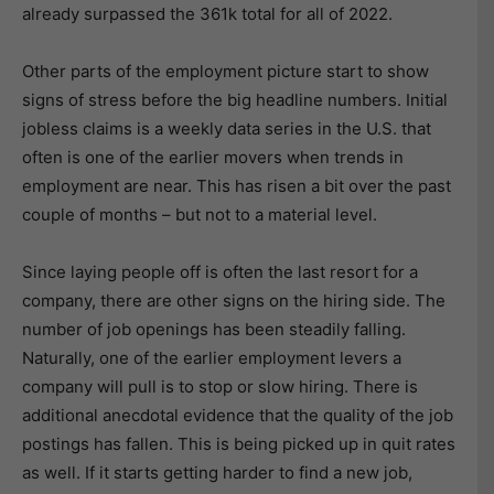
already surpassed the 361k total for all of 2022.
Other parts of the employment picture start to show
signs of stress before the big headline numbers. Initial
jobless claims is a weekly data series in the U.S. that
often is one of the earlier movers when trends in
employment are near. This has risen a bit over the past
couple of months – but not to a material level.
Since laying people off is often the last resort for a
company, there are other signs on the hiring side. The
number of job openings has been steadily falling.
Naturally, one of the earlier employment levers a
company will pull is to stop or slow hiring. There is
additional anecdotal evidence that the quality of the job
postings has fallen. This is being picked up in quit rates
as well. If it starts getting harder to find a new job,