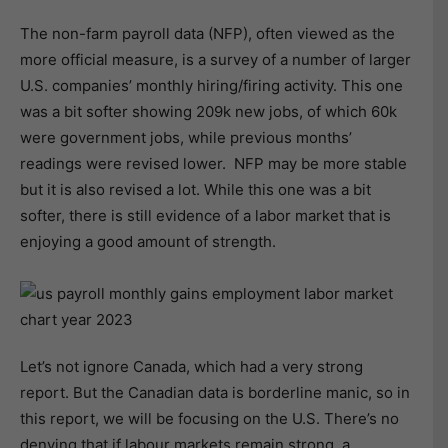
The non-farm payroll data (NFP), often viewed as the
more official measure, is a survey of a number of larger
U.S. companies’ monthly hiring/firing activity. This one
was a bit softer showing 209k new jobs, of which 60k
were government jobs, while previous months’
readings were revised lower. NFP may be more stable
but it is also revised a lot. While this one was a bit
softer, there is still evidence of a labor market that is
enjoying a good amount of strength.
Let’s not ignore Canada, which had a very strong
report. But the Canadian data is borderline manic, so in
this report, we will be focusing on the U.S. There’s no
denying that if labour markets remain strong, a