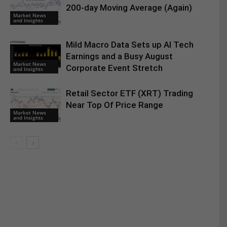
200-day Moving Average (Again)
Market News
and Insights
Mild Macro Data Sets up AI Tech
Earnings and a Busy August
Market News
Corporate Event Stretch
and Insights
Retail Sector ETF (XRT) Trading
Near Top Of Price Range
Market News
and Insights