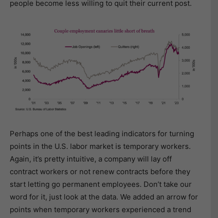
people become less willing to quit their current post.
Perhaps one of the best leading indicators for turning
points in the U.S. labor market is temporary workers.
Again, it’s pretty intuitive, a company will lay off
contract workers or not renew contracts before they
start letting go permanent employees. Don’t take our
word for it, just look at the data. We added an arrow for
points when temporary workers experienced a trend