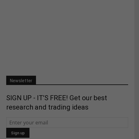
Newsletter
SIGN UP - IT'S FREE! Get our best
research and trading ideas