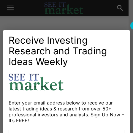
See
It
Receive Investing
Research and Trading
Market News and Insights
US Markets
Employment Insights: Labor
Ideas Weekly
Market
Market Still Strong
By
Connected Wealth
-
July 13, 2023
X
Facebook
Linkedin
Enter your email address below to receive our
latest trading ideas & research from over 50+
professional investors and analysts. Sign Up Now –
Well, it looks like AI (artificial intelligence) has not
It’s FREE!
replaced everyone’s job just yet. Last week saw a