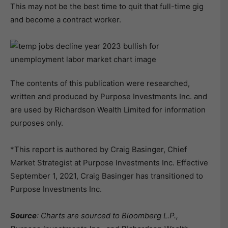
This may not be the best time to quit that full-time gig
and become a contract worker.
The contents of this publication were researched,
written and produced by Purpose Investments Inc. and
are used by Richardson Wealth Limited for information
purposes only.
*This report is authored by Craig Basinger, Chief
Market Strategist at Purpose Investments Inc. Effective
September 1, 2021, Craig Basinger has transitioned to
Purpose Investments Inc.
Source
: Charts are sourced to Bloomberg L.P.,