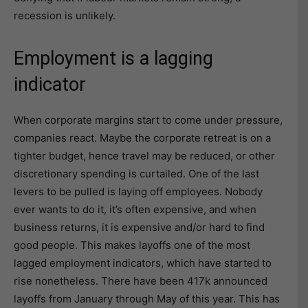
recession is unlikely.
Employment is a lagging
indicator
When corporate margins start to come under pressure,
companies react. Maybe the corporate retreat is on a
tighter budget, hence travel may be reduced, or other
discretionary spending is curtailed. One of the last
levers to be pulled is laying off employees. Nobody
ever wants to do it, it’s often expensive, and when
business returns, it is expensive and/or hard to find
good people. This makes layoffs one of the most
lagged employment indicators, which have started to
rise nonetheless. There have been 417k announced
layoffs from January through May of this year. This has