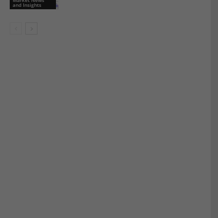
and Insights