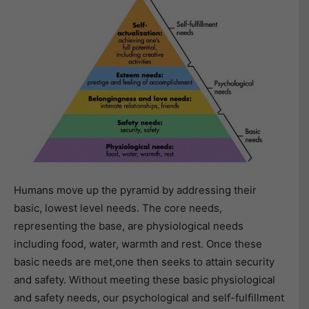
Humans move up the pyramid by addressing their
basic, lowest level needs. The core needs,
representing the base, are physiological needs
including food, water, warmth and rest. Once these
basic needs are met,one then seeks to attain security
and safety. Without meeting these basic physiological
and safety needs, our psychological and self-fulfillment