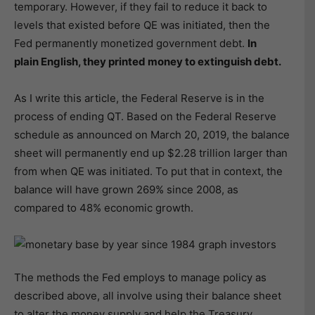
temporary. However, if they fail to reduce it back to
levels that existed before QE was initiated, then the
Fed permanently monetized government debt.
In
plain English, they printed money to extinguish debt.
As I write this article, the Federal Reserve is in the
process of ending QT. Based on the Federal Reserve
schedule as announced on March 20, 2019, the balance
sheet will permanently end up $2.28 trillion larger than
from when QE was initiated. To put that in context, the
balance will have grown 269% since 2008, as
compared to 48% economic growth.
The methods the Fed employs to manage policy as
described above, all involve using their balance sheet
to alter the money supply and help the Treasury