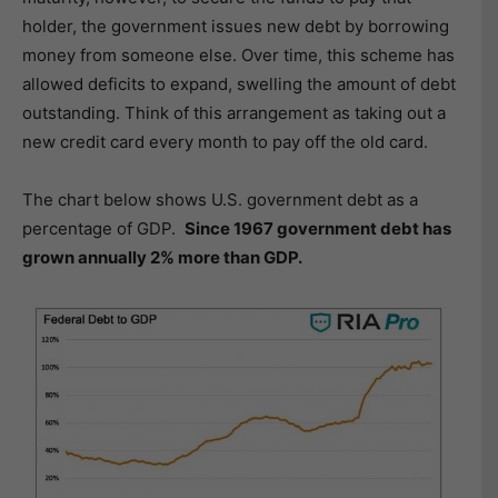
holder, the government issues new debt by borrowing
money from someone else. Over time, this scheme has
allowed deficits to expand, swelling the amount of debt
outstanding. Think of this arrangement as taking out a
new credit card every month to pay off the old card.
The chart below shows U.S. government debt as a
percentage of GDP.
Since 1967 government debt has
grown annually 2% more than GDP.