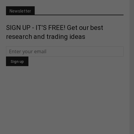
Newsletter
SIGN UP - IT'S FREE! Get our best
research and trading ideas