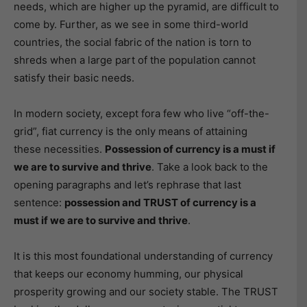
needs, which are higher up the pyramid, are difficult to
come by. Further, as we see in some third-world
countries, the social fabric of the nation is torn to
shreds when a large part of the population cannot
satisfy their basic needs.
In modern society, except fora few who live “off-the-
grid”, fiat currency is the only means of attaining
these necessities.
Possession of currency is a must if
we are to survive and thrive
. Take a look back to the
opening paragraphs and let’s rephrase that last
sentence:
possession and TRUST of currency is a
must if we are to survive and thrive
.
It is this most foundational understanding of currency
that keeps our economy humming, our physical
prosperity growing and our society stable. The TRUST