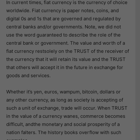
In current times, fiat currency is the currency of choice
worldwide. Fiat currency is paper notes, coins, and
digital 0s and 1s that are governed and regulated by
central banks and/or governments. Note, we did not
use the word guaranteed to describe the role of the
central bank or government. The value and worth of a
fiat currency restsolely on the TRUST of the receiver of
the currency that it will retain its value and the TRUST
that others will accept it in the future in exchange for
goods and services.
Whether it’s yen, euros, wampum, bitcoin, dollars or
any other currency, as long as society is accepting of
such a unit of exchange, trade will occur. When TRUST
in the value of a currency wanes, commerce becomes
difficult, andthe monetary and social prosperity of a
nation falters. The history books overflow with such