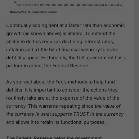
Continually adding debt at a faster rate than economic
growth (as shown above) is limited. To extend the
ability to do this requires declining interest rates,
inflation and a little bit of financial wizardry to make
debt disappear. Fortunately, the U.S. government has a
partner in crime, the Federal Reserve.
As you read about the Fed’s methods to help fund
deficits, it is important to consider the actions they
routinely take are at the expense of the value of the
currency. This warrants repeating since
the value of
the currency is what supports TRUST in the currency
and allows it to retain its functional purposes.
The Federal Reserve helps the government