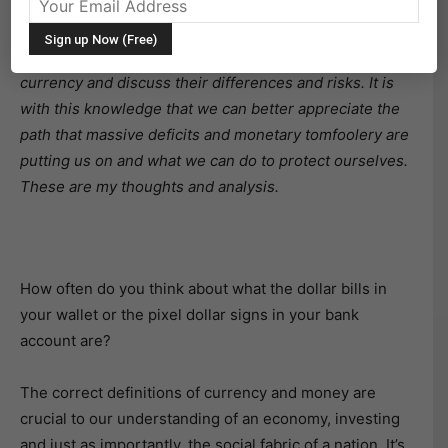
better digest the information.
The purpose of the article is to define money and
currency and discuss their differences and risks. It is
with this knowledge that we can better appreciate the
path that massive deficits and monetary tomfoolery are
putting us on and what we can do to protect ourselves.
These are my thoughts and analysis.
How often do you think about what the dollar bills in
your wallet or the pixel dollar signs in your bank
account are?
The correct definitions of currency and money are
crucial to our understanding of an economy, investing
and just as importantly, the social fabric of a nation. It’s