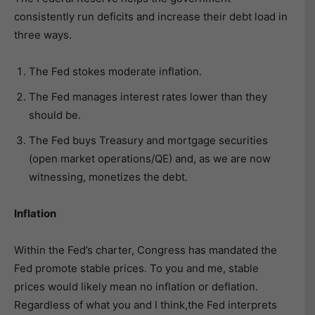
consistently run deficits and increase their debt load in
three ways.
The Fed stokes moderate inflation.
The Fed manages interest rates lower than they
should be.
The Fed buys Treasury and mortgage securities
(open market operations/QE) and, as we are now
witnessing, monetizes the debt.
Inflation
Within the Fed’s charter, Congress has mandated the
Fed promote stable prices. To you and me, stable
prices would likely mean no inflation or deflation.
Regardless of what you and I think,the Fed interprets