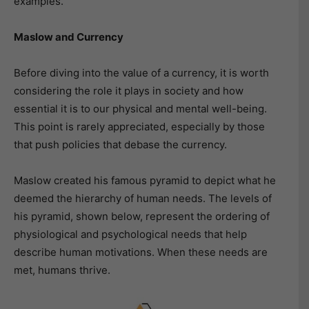
examples.
Maslow and Currency
Before diving into the value of a currency, it is worth
considering the role it plays in society and how
essential it is to our physical and mental well-being.
This point is rarely appreciated, especially by those
that push policies that debase the currency.
Maslow created his famous pyramid to depict what he
deemed the hierarchy of human needs. The levels of
his pyramid, shown below, represent the ordering of
physiological and psychological needs that help
describe human motivations. When these needs are
met, humans thrive.