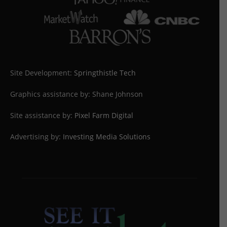
Site Development:
Springthistle Tech
Graphics assistance by: Shane Johnson
Site assistance by:
Pixel Farm Digital
Advertising by:
Investing Media Solutions