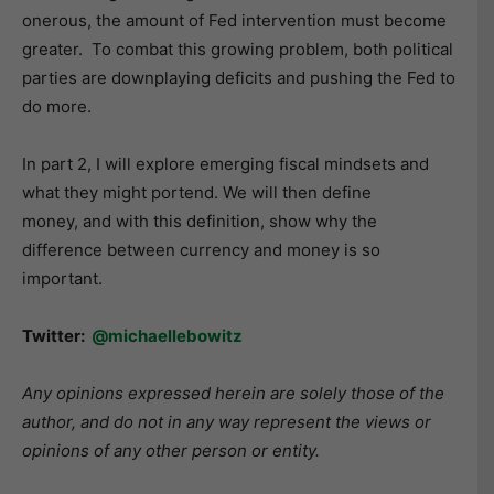
onerous, the amount of Fed intervention must become
greater. To combat this growing problem, both political
parties are downplaying deficits and pushing the Fed to
do more.
In part 2, I will explore emerging fiscal mindsets and
what they might portend. We will then define
money, and with this definition, show why the
difference between currency and money is so
important.
Twitter:
@michaellebowitz
Any opinions expressed herein are solely those of the
author, and do not in any way represent the views or
opinions of any other person or entity.