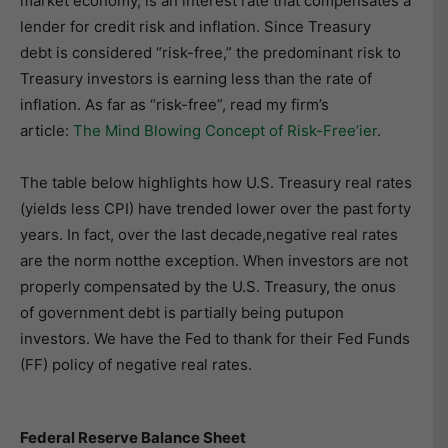
market economy, is an interest rate that compensates a
lender for credit risk and inflation. Since Treasury
debt is considered “risk-free,” the predominant risk to
Treasury investors is earning less than the rate of
inflation. As far as “risk-free”, read my firm’s
article:
The Mind Blowing Concept of Risk-Free’ier
.
The table below highlights how U.S. Treasury real rates
(yields less CPI) have trended lower over the past forty
years. In fact, over the last decade,negative real rates
are the norm notthe exception. When investors are not
properly compensated by the U.S. Treasury, the onus
of government debt is partially being putupon
investors. We have the Fed to thank for their Fed Funds
(FF) policy of negative real rates.
Federal Reserve Balance Sheet