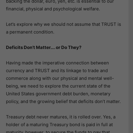
backing the dollar, euro, yen, etc. is essential to our
financial, physical and psychological welfare.
Let’s explore why we should not assume that TRUST is
a permanent condition.
Deficits Don’t Matter…. or Do They?
Having made the imperative connection between
currency and TRUST and its linkage to trade and
commerce along with our physical and mental well-
being, we need to explore the current state of the
United States government debt burden, monetary
policy, and the growing belief that deficits don’t matter.
Treasury debt never matures, it is rolled over. Yes, a
holder of a maturing Treasury bond is paid in full at
maturity, however, to secure the funds to pay that