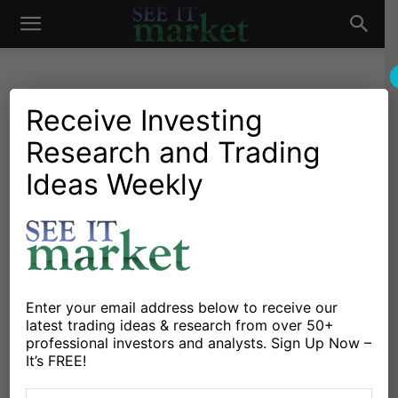
See
It
Receive Investing
Research and Trading
Market News and Insights
US Markets
Dollars to Cents… In The
Ideas Weekly
Market
Fed We Trust
By
Michael Lebowitz
-
May 16, 2019
X
Facebook
Linkedin
Enter your email address below to receive our
latest trading ideas & research from over 50+
professional investors and analysts. Sign Up Now –
This article is the first part of a two-part article. Due to
It’s FREE!
its length and importance, I split it to help readers’