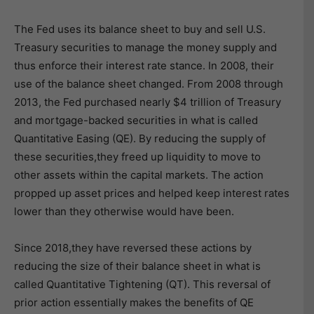
The Fed uses its balance sheet to buy and sell U.S.
Treasury securities to manage the money supply and
thus enforce their interest rate stance. In 2008, their
use of the balance sheet changed. From 2008 through
2013, the Fed purchased nearly $4 trillion of Treasury
and mortgage-backed securities in what is called
Quantitative Easing (QE). By reducing the supply of
these securities,they freed up liquidity to move to
other assets within the capital markets. The action
propped up asset prices and helped keep interest rates
lower than they otherwise would have been.
Since 2018,they have reversed these actions by
reducing the size of their balance sheet in what is
called Quantitative Tightening (QT). This reversal of
prior action essentially makes the benefits of QE