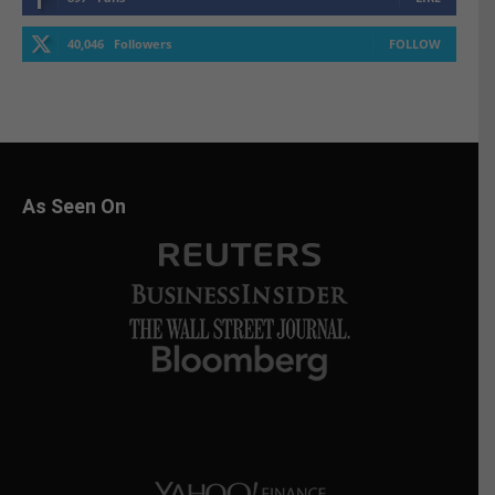
40,046
Followers
FOLLOW
As Seen On