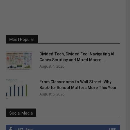
Most Popular
Divided Tech, Divided Fed: Navigating AI
Capex Scrutiny and Mixed Macro...
August 4, 2026
From Classrooms to Wall Street: Why
Back-to-School Matters More This Year
August 5, 2026
Social Media
897
Fans
LIKE