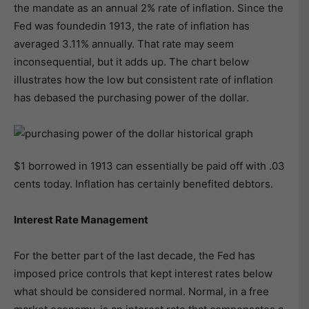
the mandate as an annual 2% rate of inflation. Since the
Fed was foundedin 1913, the rate of inflation has
averaged 3.11% annually. That rate may seem
inconsequential, but it adds up. The chart below
illustrates how the low but consistent rate of inflation
has debased the purchasing power of the dollar.
$1 borrowed in 1913 can essentially be paid off with .03
cents today. Inflation has certainly benefited debtors.
Interest Rate Management
For the better part of the last decade, the Fed has
imposed price controls that kept interest rates below
what should be considered normal. Normal, in a free