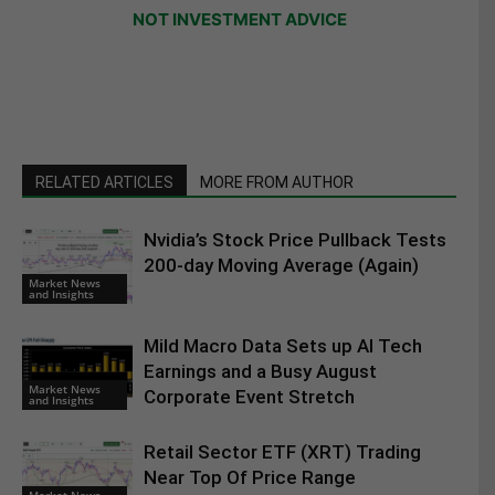
NOT INVESTMENT ADVICE
RELATED ARTICLES
MORE FROM AUTHOR
Nvidia’s Stock Price Pullback Tests
200-day Moving Average (Again)
Market News
and Insights
Mild Macro Data Sets up AI Tech
Earnings and a Busy August
Market News
Corporate Event Stretch
and Insights
Retail Sector ETF (XRT) Trading
Near Top Of Price Range
Market News