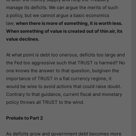
manage its deficits. We can argue the merits of such
a policy, but we cannot argue a basic economics
law;
when there is more of something, it is worth less.
When something of value is created out of thin air, its
value declines.
At what point is debt too onerous, deficits too large and
the Fed too aggressive such that TRUST is harmed? No
one knows the answer to that question, butgiven the
importance of TRUST in a fiat currency regime, it
would be wise to avoid actions that could raise doubt.
Contrary to that guidance, current fiscal and monetary
policy throws all TRUST to the wind.
Prelude to Part 2
As deficits grow and government debt becomes more