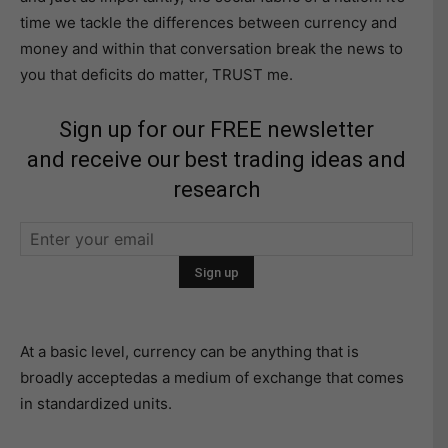
time we tackle the differences between currency and
money and within that conversation break the news to
you that deficits do matter, TRUST me.
Sign up for our FREE newsletter
and receive our best trading ideas and
research
At a basic level, currency can be anything that is
broadly acceptedas a medium of exchange that comes
in standardized units.