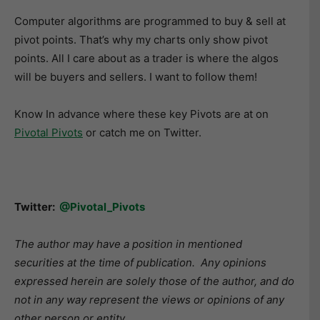
Computer algorithms are programmed to buy & sell at
pivot points. That’s why my charts only show pivot
points. All I care about as a trader is where the algos
will be buyers and sellers. I want to follow them!
Know In advance where these key Pivots are at on
Pivotal Pivots
or catch me on Twitter.
Twitter:
@Pivotal_Pivots
The author may have a position in mentioned
securities at the time of publication. Any opinions
expressed herein are solely those of the author, and do
not in any way represent the views or opinions of any
other person or entity.