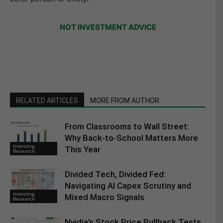
NOT INVESTMENT ADVICE
RELATED ARTICLES
MORE FROM AUTHOR
From Classrooms to Wall Street:
Why Back-to-School Matters More
Investing
This Year
Research
Divided Tech, Divided Fed:
Navigating AI Capex Scrutiny and
Investing
Mixed Macro Signals
Research
Nvidia’s Stock Price Pullback Tests