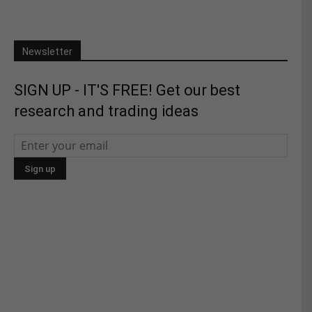
Newsletter
SIGN UP - IT'S FREE! Get our best
research and trading ideas