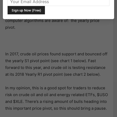
higher as risk-on has been en vogue.
But it’s nearing an important resistance level that many
computer algorithms are aware of: the yearly price
pivot.
In 2017, crude oil prices found support and bounced off
the yearly S1 pivot point (see chart 1 below). Fast
forward to this year, and crude oil is testing resistance
at its 2018 Yearly R1 pivot point (see chart 2 below).
In my opinion, this is a good spot for traders to reduce
risk on crude oil and oil and energy related ETFs, $USO
and $XLE. There’s a rising amount of bulls heading into
this important price pivot, so this should bring a pause.