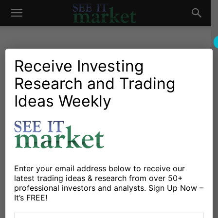
See
It
Receive Investing
Research and Trading
Investing Research
Chartology
Commodities
Oil & Natural Gas
Stocks & Bonds
Stocks & ETFs
Ideas Weekly
Market
Crude Oil Trading Into Yearly
Price Pivot Resistance
By
Jeff York
-
January 24, 2018
Enter your email address below to receive our
X
Facebook
Linkedin
latest trading ideas & research from over 50+
professional investors and analysts. Sign Up Now –
It’s FREE!
Crude Oil has been methodically working its way