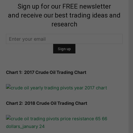
Sign up for our FREE newsletter
and receive our best trading ideas and
research
Chart 1: 2017 Crude Oil Trading Chart
Chart 2: 2018 Crude Oil Trading Chart