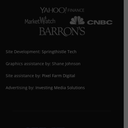
Site Development:
Springthistle Tech
Graphics assistance by: Shane Johnson
Site assistance by:
Pixel Farm Digital
Advertising by:
Investing Media Solutions