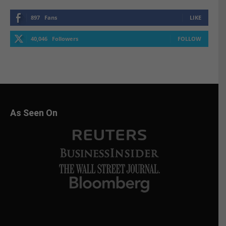
897
Fans
LIKE
40,046
Followers
FOLLOW
As Seen On