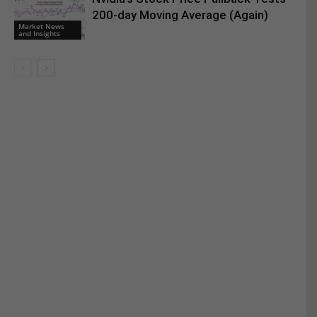
200-day Moving Average (Again)
Market News
and Insights