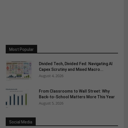
Most Popular
Divided Tech, Divided Fed: Navigating AI
Capex Scrutiny and Mixed Macro...
August 4, 2026
From Classrooms to Wall Street: Why
Back-to-School Matters More This Year
August 5, 2026
Social Media