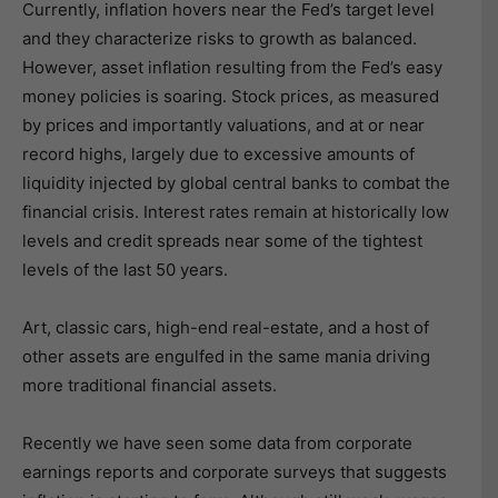
Currently, inflation hovers near the Fed’s target level
and they characterize risks to growth as balanced.
However, asset inflation resulting from the Fed’s easy
money policies is soaring. Stock prices, as measured
by prices and importantly valuations, and at or near
record highs, largely due to excessive amounts of
liquidity injected by global central banks to combat the
financial crisis. Interest rates remain at historically low
levels and credit spreads near some of the tightest
levels of the last 50 years.
Art, classic cars, high-end real-estate, and a host of
other assets are engulfed in the same mania driving
more traditional financial assets.
Recently we have seen some data from corporate
earnings reports and corporate surveys that suggests