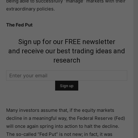
being able to successfully “manage” markets with their
extraordinary policies.
The Fed Put
Sign up for our FREE newsletter
and receive our best trading ideas and
research
Many investors assume that, if the equity markets
decline in a meaningful way, the Federal Reserve (Fed)
will once again spring into action to halt the decline.
The so-called “Fed Put” is not new; in fact, it was