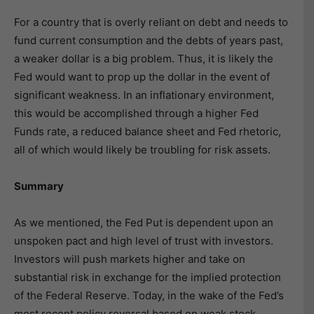
For a country that is overly reliant on debt and needs to
fund current consumption and the debts of years past,
a weaker dollar is a big problem. Thus, it is likely the
Fed would want to prop up the dollar in the event of
significant weakness. In an inflationary environment,
this would be accomplished through a higher Fed
Funds rate, a reduced balance sheet and Fed rhetoric,
all of which would likely be troubling for risk assets.
Summary
As we mentioned, the Fed Put is dependent upon an
unspoken pact and high level of trust with investors.
Investors will push markets higher and take on
substantial risk in exchange for the implied protection
of the Federal Reserve. Today, in the wake of the Fed’s
most recent policy reversal based on weak stock