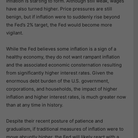
inflation is starting to form. Although still weak, wages
have also turned higher. Price pressures are still
benign, but if inflation were to suddenly rise beyond
the Fed’s 2% target, the Fed would become more
vigilant.
While the Fed believes some inflation is a sign of a
healthy economy, they do not want rampant inflation
and the associated economic consternation resulting
from significantly higher interest rates. Given the
enormous debt burden of the U.S. government,
corporations, and households, the impact of higher
inflation and higher interest rates, is much greater now
than at any time in history.
Despite their recent posture of patience and
gradualism, if traditional measures of inflation were to
move abruptly higher, the Fed will likely react with a