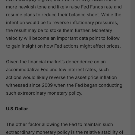
more hawkish tone and likely raise Fed Funds rate and
resume plans to reduce their balance sheet. While the
intention would be to reverse inflationary pressures,
the result may be to stoke them further. Monetary
velocity will become an important data point to follow
to gain insight on how Fed actions might affect prices.
Given the financial market’s dependence on an
accommodative Fed and low interest rates, such
actions would likely reverse the asset price inflation
witnessed since 2009 when the Fed began conducting
such extraordinary monetary policy.
U.S. Dollar
The other factor allowing the Fed to maintain such
extraordinary monetary policy is the relative stability of