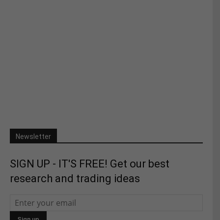
Newsletter
SIGN UP - IT'S FREE! Get our best
research and trading ideas