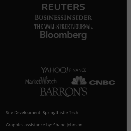
Site Development:
Springthistle Tech
Graphics assistance by: Shane Johnson