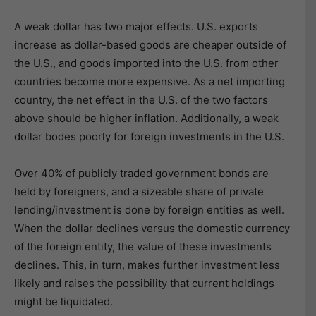
A weak dollar has two major effects. U.S. exports
increase as dollar-based goods are cheaper outside of
the U.S., and goods imported into the U.S. from other
countries become more expensive. As a net importing
country, the net effect in the U.S. of the two factors
above should be higher inflation. Additionally, a weak
dollar bodes poorly for foreign investments in the U.S.
Over 40% of publicly traded government bonds are
held by foreigners, and a sizeable share of private
lending/investment is done by foreign entities as well.
When the dollar declines versus the domestic currency
of the foreign entity, the value of these investments
declines. This, in turn, makes further investment less
likely and raises the possibility that current holdings
might be liquidated.