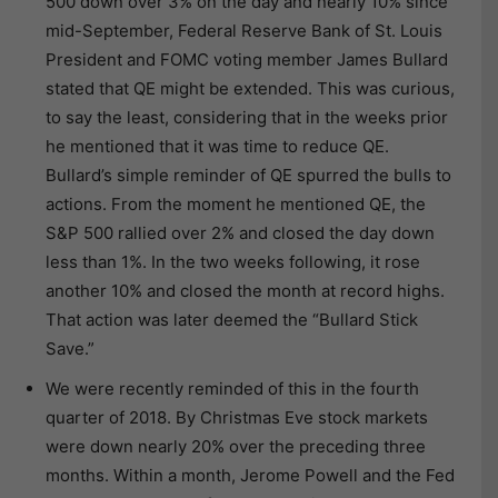
500 down over 3% on the day and nearly 10% since
mid-September, Federal Reserve Bank of St. Louis
President and FOMC voting member James Bullard
stated that QE might be extended. This was curious,
to say the least, considering that in the weeks prior
he mentioned that it was time to reduce QE.
Bullard’s simple reminder of QE spurred the bulls to
actions. From the moment he mentioned QE, the
S&P 500 rallied over 2% and closed the day down
less than 1%. In the two weeks following, it rose
another 10% and closed the month at record highs.
That action was later deemed the “Bullard Stick
Save.”
We were recently reminded of this in the fourth
quarter of 2018. By Christmas Eve stock markets
were down nearly 20% over the preceding three
months. Within a month, Jerome Powell and the Fed