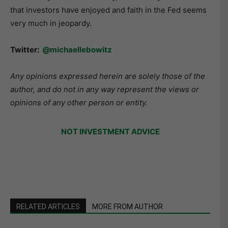
that investors have enjoyed and faith in the Fed seems
very much in jeopardy.
Twitter:
@michaellebowitz
Any opinions expressed herein are solely those of the
author, and do not in any way represent the views or
opinions of any other person or entity.
NOT INVESTMENT ADVICE
RELATED ARTICLES
MORE FROM AUTHOR