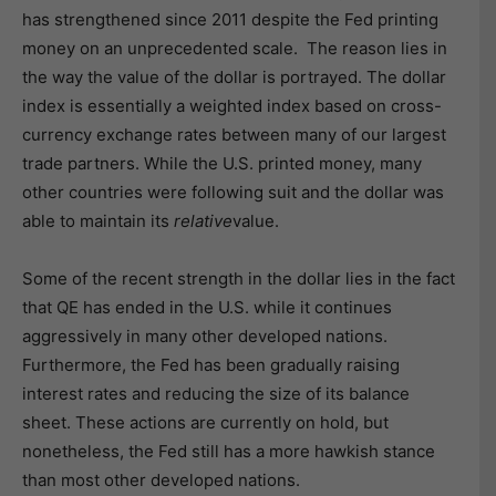
has strengthened since 2011 despite the Fed printing
money on an unprecedented scale. The reason lies in
the way the value of the dollar is portrayed. The dollar
index is essentially a weighted index based on cross-
currency exchange rates between many of our largest
trade partners. While the U.S. printed money, many
other countries were following suit and the dollar was
able to maintain its
relative
value.
Some of the recent strength in the dollar lies in the fact
that QE has ended in the U.S. while it continues
aggressively in many other developed nations.
Furthermore, the Fed has been gradually raising
interest rates and reducing the size of its balance
sheet. These actions are currently on hold, but
nonetheless, the Fed still has a more hawkish stance
than most other developed nations.