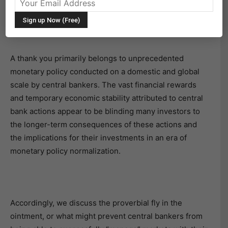
Many financial assets, especially those that are the
riskiest, are priced well above their respective
fundamental values.
A thank you primarily belongs to unprecedented
monetary policy conducted on a domestic and global
scale by central bankers. The vast financial rewards
and temporary economic stability attributed to central
bank actions appear to be blinding many investors to
the longer-term consequences of these actions and
the implications for their investments in an era of
monetary policy normalization.
Accordingly, we discuss the proverbial fly in the
ointment, or what might prevent central bankers from