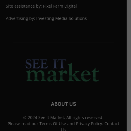
Site assistance by:
Pixel Farm Digital
Advertising by:
Investing Media Solutions
ABOUT US
© 2024 See It Market. All rights reserved.
Please read our
Terms Of Use
and
Privacy Policy
.
Contact
Us