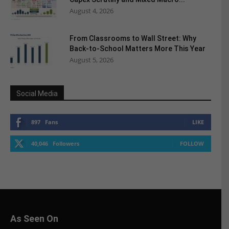
August 4, 2026
From Classrooms to Wall Street: Why
Back-to-School Matters More This Year
August 5, 2026
Social Media
897
Fans
LIKE
40,046
Followers
FOLLOW
As Seen On