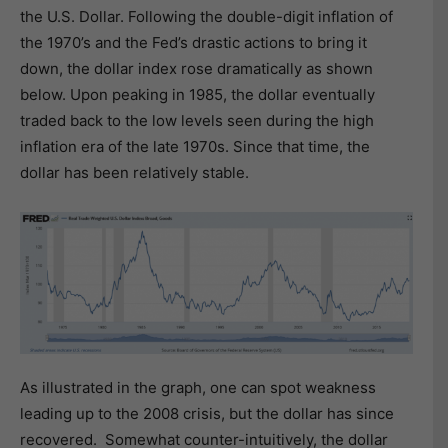
the U.S. Dollar. Following the double-digit inflation of
the 1970’s and the Fed’s drastic actions to bring it
down, the dollar index rose dramatically as shown
below. Upon peaking in 1985, the dollar eventually
traded back to the low levels seen during the high
inflation era of the late 1970s. Since that time, the
dollar has been relatively stable.
As illustrated in the graph, one can spot weakness
leading up to the 2008 crisis, but the dollar has since
recovered. Somewhat counter-intuitively, the dollar