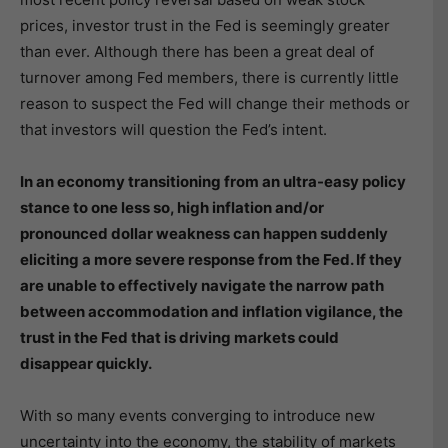
prices, investor trust in the Fed is seemingly greater
than ever. Although there has been a great deal of
turnover among Fed members, there is currently little
reason to suspect the Fed will change their methods or
that investors will question the Fed’s intent.
In an economy transitioning from an ultra-easy policy
stance to one less so, high inflation and/or
pronounced dollar weakness can happen suddenly
eliciting a more severe response from the Fed. If they
are unable to effectively navigate the narrow path
between accommodation and inflation vigilance, the
trust in the Fed that is driving markets could
disappear quickly.
With so many events converging to introduce new
uncertainty into the economy, the stability of markets