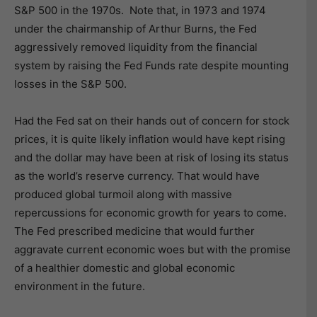
S&P 500 in the 1970s. Note that, in 1973 and 1974
under the chairmanship of Arthur Burns, the Fed
aggressively removed liquidity from the financial
system by raising the Fed Funds rate despite mounting
losses in the S&P 500.
Had the Fed sat on their hands out of concern for stock
prices, it is quite likely inflation would have kept rising
and the dollar may have been at risk of losing its status
as the world’s reserve currency. That would have
produced global turmoil along with massive
repercussions for economic growth for years to come.
The Fed prescribed medicine that would further
aggravate current economic woes but with the promise
of a healthier domestic and global economic
environment in the future.