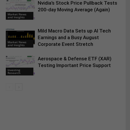
Nvidia’s Stock Price Pullback Tests
200-day Moving Average (Again)
Market News
and Insights
Mild Macro Data Sets up AI Tech
Earnings and a Busy August
Market News
Corporate Event Stretch
and Insights
Aerospace & Defense ETF (XAR)
Testing Important Price Support
Investing
Research