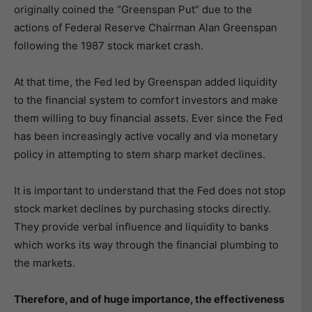
originally coined the “Greenspan Put” due to the
actions of Federal Reserve Chairman Alan Greenspan
following the 1987 stock market crash.
At that time, the Fed led by Greenspan added liquidity
to the financial system to comfort investors and make
them willing to buy financial assets. Ever since the Fed
has been increasingly active vocally and via monetary
policy in attempting to stem sharp market declines.
It is important to understand that the Fed does not stop
stock market declines by purchasing stocks directly.
They provide verbal influence and liquidity to banks
which works its way through the financial plumbing to
the markets.
Therefore, and of huge importance, the effectiveness