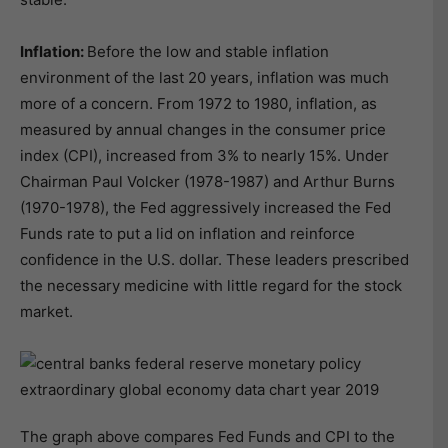
Inflation:
Before the low and stable inflation
environment of the last 20 years, inflation was much
more of a concern. From 1972 to 1980, inflation, as
measured by annual changes in the consumer price
index (CPI), increased from 3% to nearly 15%. Under
Chairman Paul Volcker (1978-1987) and Arthur Burns
(1970-1978), the Fed aggressively increased the Fed
Funds rate to put a lid on inflation and reinforce
confidence in the U.S. dollar. These leaders prescribed
the necessary medicine with little regard for the stock
market.
The graph above compares Fed Funds and CPI to the