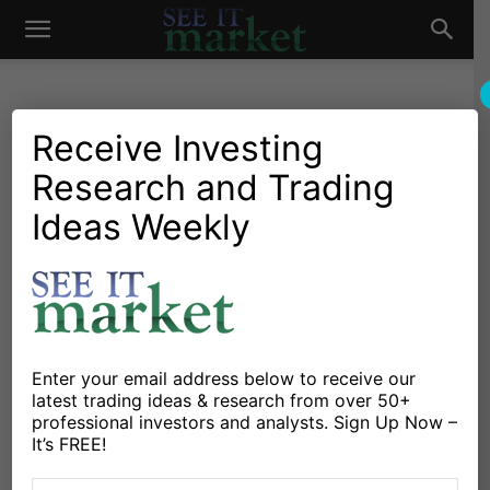
See
It
Receive Investing
Research and Trading
Market News and Insights
Chartology
Bonds
Currencies
Global Markets
Stocks & ETFs
US Markets
Ideas Weekly
Market
Central Banks Extraordinary
Policies: What Could Go
Wrong
By
Michael Lebowitz
-
April 25, 2019
Enter your email address below to receive our
latest trading ideas & research from over 50+
professional investors and analysts. Sign Up Now –
X
Facebook
Linkedin
It’s FREE!