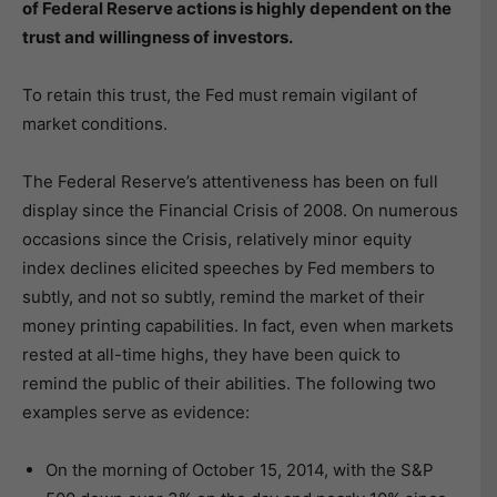
of Federal Reserve actions is highly dependent on the
trust and willingness of investors.
To retain this trust, the Fed must remain vigilant of
market conditions.
The Federal Reserve’s attentiveness has been on full
display since the Financial Crisis of 2008. On numerous
occasions since the Crisis, relatively minor equity
index declines elicited speeches by Fed members to
subtly, and not so subtly, remind the market of their
money printing capabilities. In fact, even when markets
rested at all-time highs, they have been quick to
remind the public of their abilities. The following two
examples serve as evidence:
On the morning of October 15, 2014, with the S&P