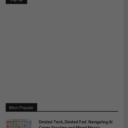
Most Popular
Divided Tech, Divided Fed: Navigating AI
Capex Scrutiny and Mixed Macro...