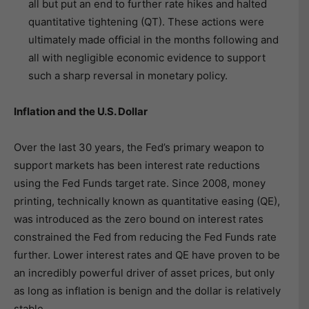
all but put an end to further rate hikes and halted
quantitative tightening (QT). These actions were
ultimately made official in the months following and
all with negligible economic evidence to support
such a sharp reversal in monetary policy.
Inflation and the U.S. Dollar
Over the last 30 years, the Fed’s primary weapon to
support markets has been interest rate reductions
using the Fed Funds target rate. Since 2008, money
printing, technically known as quantitative easing (QE),
was introduced as the zero bound on interest rates
constrained the Fed from reducing the Fed Funds rate
further. Lower interest rates and QE have proven to be
an incredibly powerful driver of asset prices, but only
as long as inflation is benign and the dollar is relatively
stable.