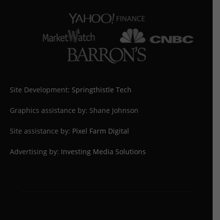
Site Development:
Springthistle Tech
Graphics assistance by: Shane Johnson
Site assistance by:
Pixel Farm Digital
Advertising by:
Investing Media Solutions