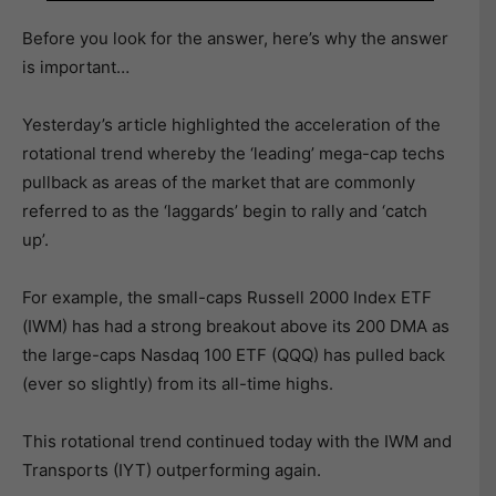
Before you look for the answer, here’s why the answer
is important…
Yesterday’s article highlighted the acceleration of the
rotational trend whereby the ‘leading’ mega-cap techs
pullback as areas of the market that are commonly
referred to as the ‘laggards’ begin to rally and ‘catch
up’.
For example, the small-caps Russell 2000 Index ETF
(IWM) has had a strong breakout above its 200 DMA as
the large-caps Nasdaq 100 ETF (QQQ) has pulled back
(ever so slightly) from its all-time highs.
This rotational trend continued today with the IWM and
Transports (IYT) outperforming again.