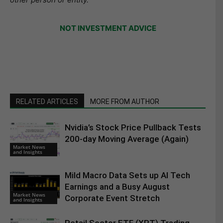
NOT INVESTMENT ADVICE
RELATED ARTICLES
MORE FROM AUTHOR
Nvidia’s Stock Price Pullback Tests
200-day Moving Average (Again)
Market News
and Insights
Mild Macro Data Sets up AI Tech
Earnings and a Busy August
Market News
Corporate Event Stretch
and Insights