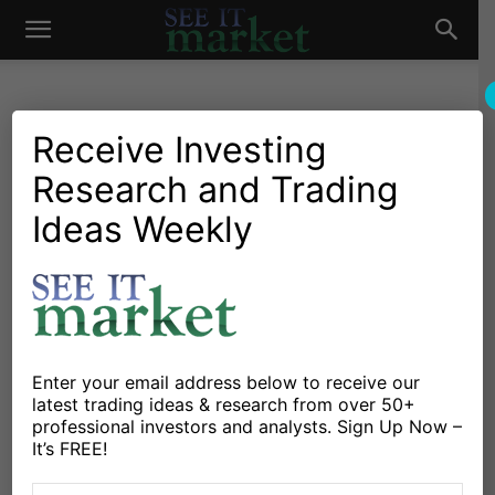
See
It
Receive Investing
Research and Trading
Market News and Insights
US Markets
Can Investors Put These
Ideas Weekly
Market
Stock Market ETFs In
Order?
By
Michele Schneider
-
August 10, 2020
Enter your email address below to receive our
latest trading ideas & research from over 50+
X
Facebook
Linkedin
professional investors and analysts. Sign Up Now –
It’s FREE!
I’ve got a fun quiz for you today, and the answer may