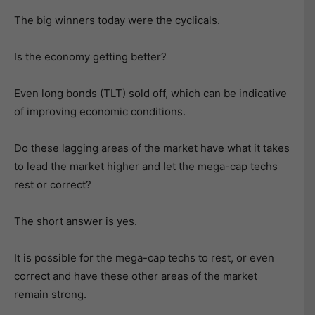
The big winners today were the cyclicals.
Is the economy getting better?
Even long bonds (TLT) sold off, which can be indicative
of improving economic conditions.
Do these lagging areas of the market have what it takes
to lead the market higher and let the mega-cap techs
rest or correct?
The short answer is yes.
It is possible for the mega-cap techs to rest, or even
correct and have these other areas of the market
remain strong.