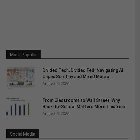
Most Popular
Divided Tech, Divided Fed: Navigating AI
Capex Scrutiny and Mixed Macro...
August 4, 2026
From Classrooms to Wall Street: Why
Back-to-School Matters More This Year
August 5, 2026
Social Media