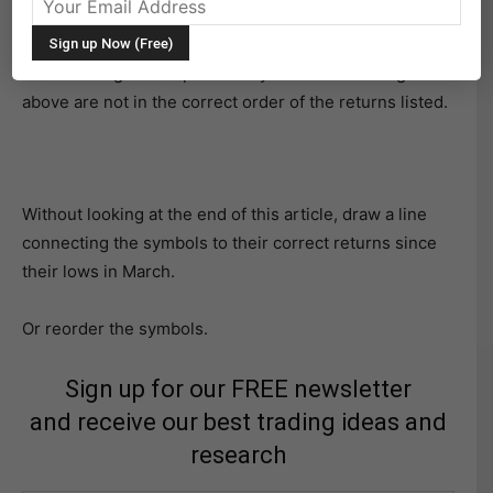
surprise you, as markets often do.
The challenge is simple. The symbols in the image
above are not in the correct order of the returns listed.
Without looking at the end of this article, draw a line
connecting the symbols to their correct returns since
their lows in March.
Or reorder the symbols.
Sign up for our FREE newsletter
and receive our best trading ideas and
research