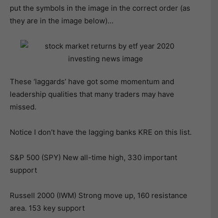
put the symbols in the image in the correct order (as
they are in the image below)…
These ‘laggards’ have got some momentum and
leadership qualities that many traders may have
missed.
Notice I don’t have the lagging banks KRE on this list.
S&P 500 (SPY) New all-time high, 330 important
support
Russell 2000 (IWM) Strong move up, 160 resistance
area. 153 key support