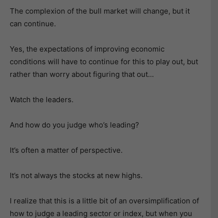
The complexion of the bull market will change, but it
can continue.
Yes, the expectations of improving economic
conditions will have to continue for this to play out, but
rather than worry about figuring that out…
Watch the leaders.
And how do you judge who’s leading?
It’s often a matter of perspective.
It’s not always the stocks at new highs.
I realize that this is a little bit of an oversimplification of
how to judge a leading sector or index, but when you