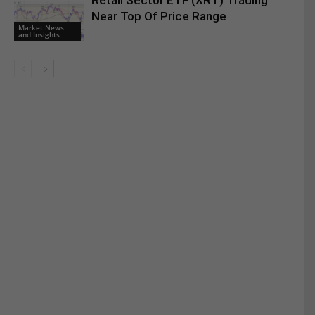
Retail Sector ETF (XRT) Trading
Near Top Of Price Range
Market News
and Insights