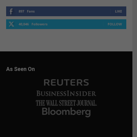
897
Fans
LIKE
40,046
Followers
FOLLOW
As Seen On