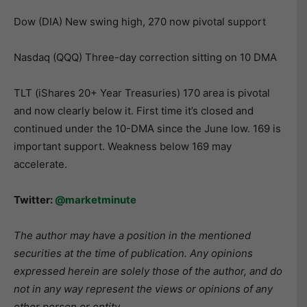
Dow (DIA) New swing high, 270 now pivotal support
Nasdaq (QQQ) Three-day correction sitting on 10 DMA
TLT (iShares 20+ Year Treasuries) 170 area is pivotal
and now clearly below it. First time it’s closed and
continued under the 10-DMA since the June low. 169 is
important support. Weakness below 169 may
accelerate.
Twitter:
@marketminute
The author may have a position in the mentioned
securities at the time of publication. Any opinions
expressed herein are solely those of the author, and do
not in any way represent the views or opinions of any
other person or entity.