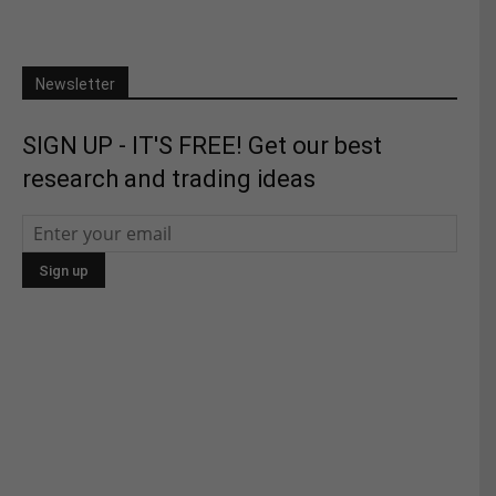
Newsletter
SIGN UP - IT'S FREE! Get our best
research and trading ideas