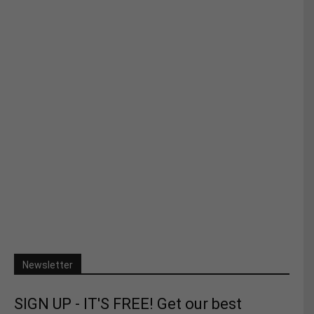
Newsletter
SIGN UP - IT'S FREE! Get our best