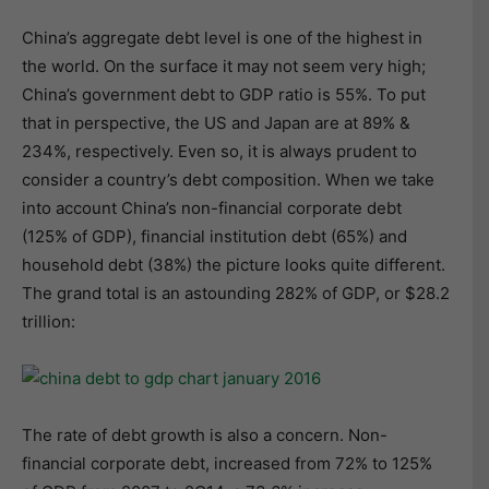
China’s aggregate debt level is one of the highest in
the world. On the surface it may not seem very high;
China’s government debt to GDP ratio is 55%. To put
that in perspective, the US and Japan are at 89% &
234%, respectively. Even so, it is always prudent to
consider a country’s debt composition. When we take
into account China’s non-financial corporate debt
(125% of GDP), financial institution debt (65%) and
household debt (38%) the picture looks quite different.
The grand total is an astounding 282% of GDP, or $28.2
trillion:
The rate of debt growth is also a concern. Non-
financial corporate debt, increased from 72% to 125%