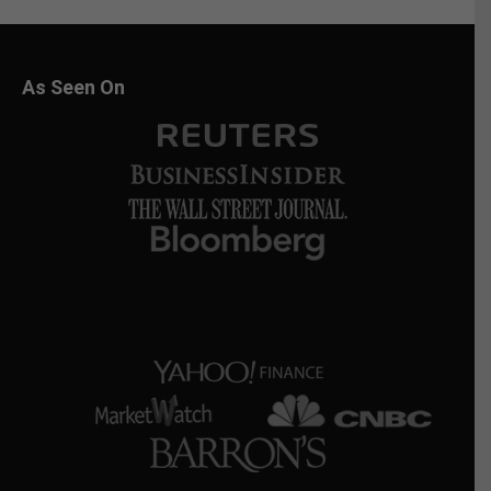
As Seen On