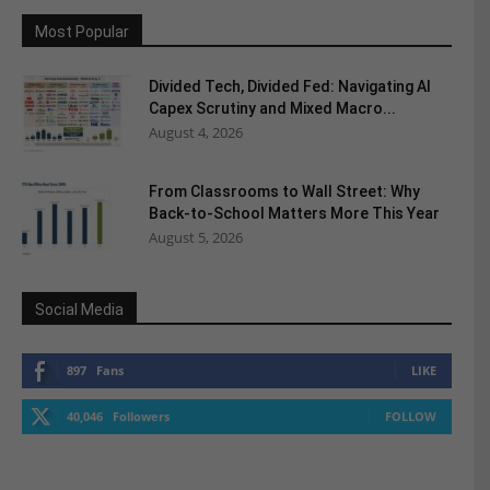
Most Popular
Divided Tech, Divided Fed: Navigating AI
Capex Scrutiny and Mixed Macro...
August 4, 2026
From Classrooms to Wall Street: Why
Back-to-School Matters More This Year
August 5, 2026
Social Media
897
Fans
LIKE
40,046
Followers
FOLLOW