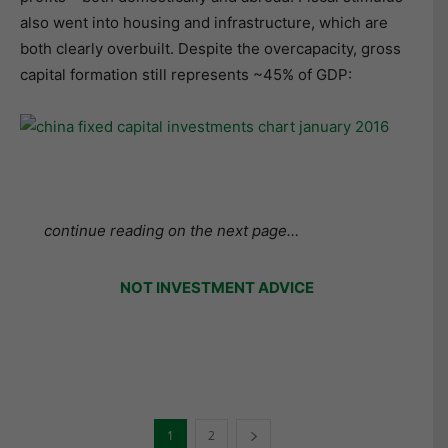
also went into housing and infrastructure, which are
both clearly overbuilt. Despite the overcapacity, gross
capital formation still represents ~45% of GDP:
continue reading on the next page…
NOT INVESTMENT ADVICE
1
2