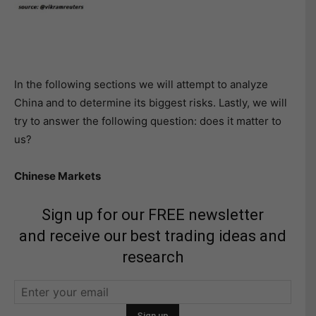
In the following sections we will attempt to analyze
China and to determine its biggest risks. Lastly, we will
try to answer the following question: does it matter to
us?
Chinese Markets
Sign up for our FREE newsletter
and receive our best trading ideas and
research