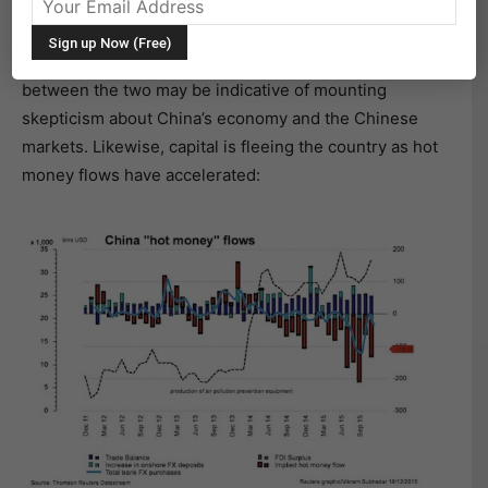
The offshore renminbi (CNH) is more international than
the onshore one (CNY), which is tightly managed by
the government. As such, the rising spread (CNH-CNY)
between the two may be indicative of mounting
skepticism about China’s economy and the Chinese
markets. Likewise, capital is fleeing the country as hot
money flows have accelerated: