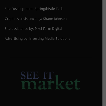
Site Development:
Springthistle Tech
Graphics assistance by: Shane Johnson
Site assistance by:
Pixel Farm Digital
Advertising by:
Investing Media Solutions