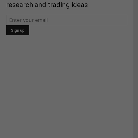
research and trading ideas