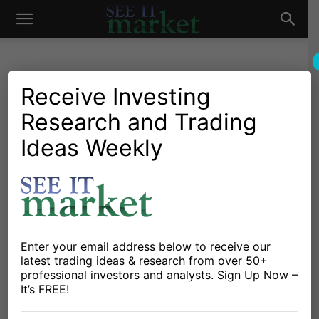
See
It
Receive Investing
Research and Trading
Market News and Insights
Global Markets
Big Bad China: The World’s
Ideas Weekly
Market
Latest Economic Headache
By
Connected Wealth
-
January 11, 2016
X
Facebook
Linkedin
Enter your email address below to receive our
latest trading ideas & research from over 50+
professional investors and analysts. Sign Up Now –
It seems as though every day we are inundated with
It’s FREE!
news out of China. Investors are already concerned.