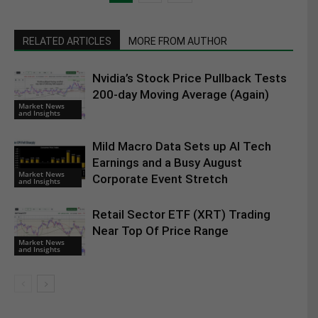
RELATED ARTICLES
MORE FROM AUTHOR
Nvidia’s Stock Price Pullback Tests
200-day Moving Average (Again)
Market News
and Insights
Mild Macro Data Sets up AI Tech
Earnings and a Busy August
Market News
Corporate Event Stretch
and Insights
Retail Sector ETF (XRT) Trading
Near Top Of Price Range
Market News
and Insights