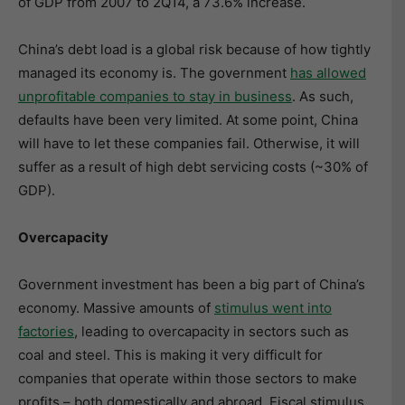
of GDP from 2007 to 2Q14, a 73.6% increase.
China’s debt load is a global risk because of how tightly
managed its economy is. The government
has allowed
unprofitable companies to stay in business
. As such,
defaults have been very limited. At some point, China
will have to let these companies fail. Otherwise, it will
suffer as a result of high debt servicing costs (~30% of
GDP).
Overcapacity
Government investment has been a big part of China’s
economy. Massive amounts of
stimulus went into
factories
, leading to overcapacity in sectors such as
coal and steel. This is making it very difficult for
companies that operate within those sectors to make
profits – both domestically and abroad. Fiscal stimulus