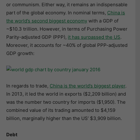
or communism. Either way, it remains an indispensable
part of the global economy. In nominal terms,
China is
the world’s second biggest economy
with a GDP of
~$10.3 trillion. However, in terms of Purchasing Power
Parity-adjusted GDP (PPP),
it has surpassed the US
.
Moreover, it accounts for ~40% of global PPP-adjusted
GDP growth:
In regards to trade,
China is the world’s biggest player
.
In 2013, it led the world in exports ($2,209 billion) and
was the number two country for imports ($1,950). The
combined value of its trading amounted to $4,159
billion, marginally higher than the US’ $3,909 billion.
Debt