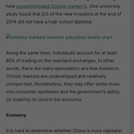
how
unsophisticated China’s market is
. One university
study found that 2/3 of the new investors at the end of
2014 did not have a high school diploma:
Along the same lines, individuals account for at least
80% of trading on the mainland exchanges. In other
words, there are many speculators and few investors.
China’s markets are undeveloped and relatively
unimportant. Nonetheless, they may offer some clues
into consumer sentiment and the government’s ability
(or inability) to control the economy.
Economy
It is hard to determine whether China is more capitalist