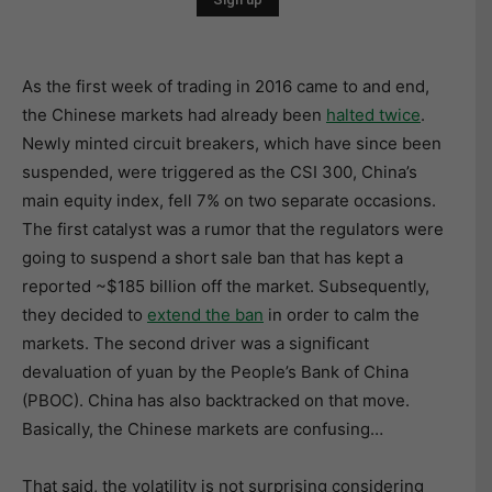
As the first week of trading in 2016 came to and end,
the Chinese markets had already been
halted twice
.
Newly minted circuit breakers, which have since been
suspended, were triggered as the CSI 300, China’s
main equity index, fell 7% on two separate occasions.
The first catalyst was a rumor that the regulators were
going to suspend a short sale ban that has kept a
reported ~$185 billion off the market. Subsequently,
they decided to
extend the ban
in order to calm the
markets. The second driver was a significant
devaluation of yuan by the People’s Bank of China
(PBOC). China has also backtracked on that move.
Basically, the Chinese markets are confusing…
That said, the volatility is not surprising considering