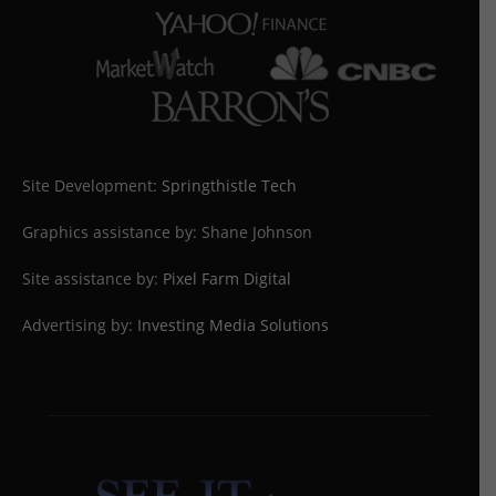
Site Development:
Springthistle Tech
Graphics assistance by: Shane Johnson
Site assistance by:
Pixel Farm Digital
Advertising by:
Investing Media Solutions