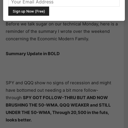
Before we talk sugar on our technical Monday, here is a
reminder of the summary I wrote over the weekend
concerning the Economic Modern Family.
Summary Update in BOLD
SPY and QQQ show no signs of recession and might
have bottomed out needing a bit more follow-
through
SPY GOT FOLLOW-THRU BUT AND NOW
BRUSHING THE 50-WMA. QQQ WEAKER and STILL
UNDER THE 50-WMA, Through 20,500 in the futs,
looks better.