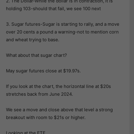
2. The Dollar-While the dollar is in contraction, it is
holding 103-should that fail, we see 100 next
3. Sugar futures-Sugar is starting to rally, and a move
over 20 cents a pound a warning-not to mention corn
and wheat trying to base.
What about that sugar chart?
May sugar futures close at $19.97s.
If you look at the chart, the horizontal line at $20s
stretches back from June 2024.
We see a move and close above that level a strong
breakout with room to $21s or higher.
Looking at the ETF