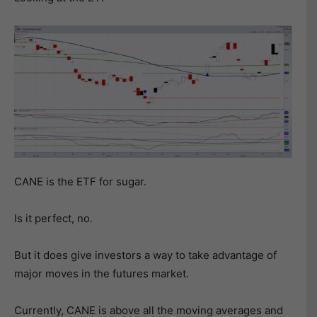
CANE is the ETF for sugar.
Is it perfect, no.
But it does give investors a way to take advantage of
major moves in the futures market.
Currently, CANE is above all the moving averages and