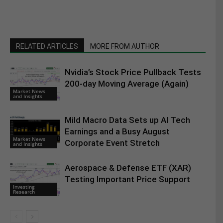
RELATED ARTICLES
MORE FROM AUTHOR
Nvidia’s Stock Price Pullback Tests
200-day Moving Average (Again)
Market News
and Insights
Mild Macro Data Sets up AI Tech
Earnings and a Busy August
Market News
Corporate Event Stretch
and Insights
Aerospace & Defense ETF (XAR)
Testing Important Price Support
Investing
Research