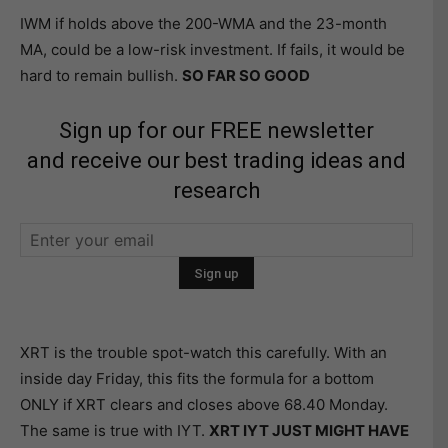
IWM if holds above the 200-WMA and the 23-month
MA, could be a low-risk investment. If fails, it would be
hard to remain bullish.
SO FAR SO GOOD
Sign up for our FREE newsletter
and receive our best trading ideas and
research
XRT is the trouble spot-watch this carefully. With an
inside day Friday, this fits the formula for a bottom
ONLY if XRT clears and closes above 68.40 Monday.
The same is true with IYT.
XRT IYT JUST MIGHT HAVE