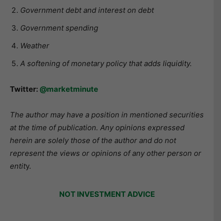
Government debt and interest on debt
Government spending
Weather
A softening of monetary policy that adds liquidity.
Twitter:
@marketminute
The author may have a position in mentioned securities
at the time of publication. Any opinions expressed
herein are solely those of the author and do not
represent the views or opinions of any other person or
entit
y.
NOT INVESTMENT ADVICE