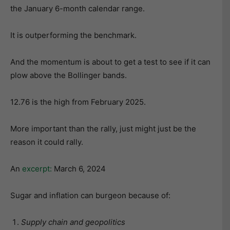
the January 6-month calendar range.
It is outperforming the benchmark.
And the momentum is about to get a test to see if it can
plow above the Bollinger bands.
12.76 is the high from February 2025.
More important than the rally, just might just be the
reason it could rally.
An
excerpt:
March 6, 2024
Sugar and inflation can burgeon because of:
Supply chain and geopolitics