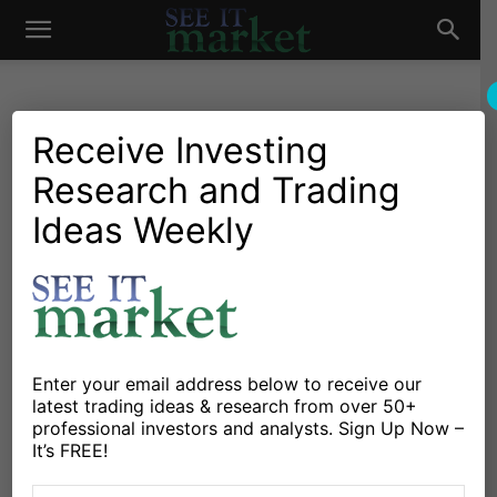
See
It
Receive Investing
Research and Trading
Market News and Insights
Chartology
Agriculture
Commodities
Stocks & ETFs
US Markets
Ideas Weekly
Market
Are Sugar Futures Giving
Commodity Bulls A Sweet
Tooth?
By
Michele Schneider
-
March 17, 2025
Enter your email address below to receive our
latest trading ideas & research from over 50+
professional investors and analysts. Sign Up Now –
X
Facebook
Linkedin
It’s FREE!