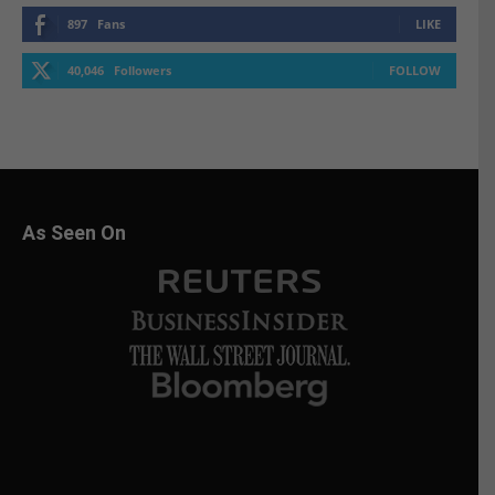
897
Fans
LIKE
40,046
Followers
FOLLOW
As Seen On