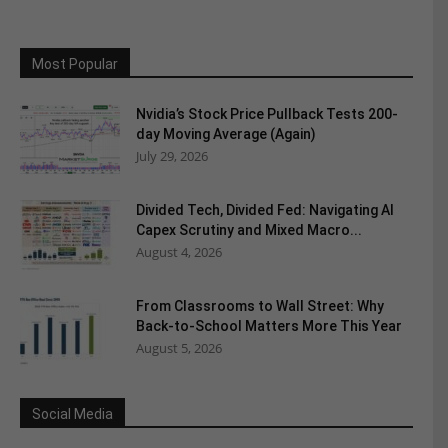
Most Popular
Nvidia’s Stock Price Pullback Tests 200-
day Moving Average (Again)
July 29, 2026
Divided Tech, Divided Fed: Navigating AI
Capex Scrutiny and Mixed Macro...
August 4, 2026
From Classrooms to Wall Street: Why
Back-to-School Matters More This Year
August 5, 2026
Social Media