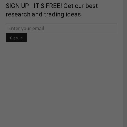
SIGN UP - IT'S FREE! Get our best
research and trading ideas