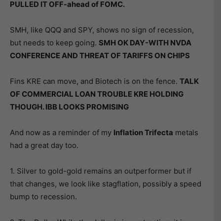
PULLED IT OFF-ahead of FOMC.
SMH, like QQQ and SPY, shows no sign of recession,
but needs to keep going.
SMH OK DAY-WITH NVDA
CONFERENCE AND THREAT OF TARIFFS ON CHIPS
Fins KRE can move, and Biotech is on the fence.
TALK
OF COMMERCIAL LOAN TROUBLE KRE HOLDING
THOUGH. IBB LOOKS PROMISING
And now as a reminder of my
Inflation Trifecta
metals
had a great day too.
1. Silver to gold-gold remains an outperformer but if
that changes, we look like stagflation, possibly a speed
bump to recession.