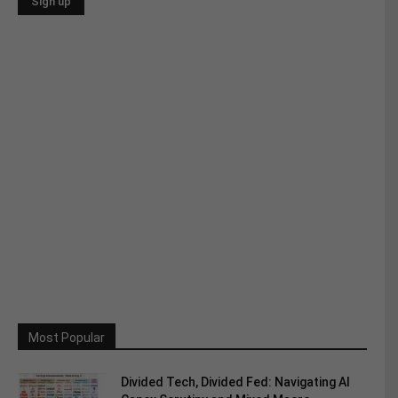
Most Popular
Divided Tech, Divided Fed: Navigating AI