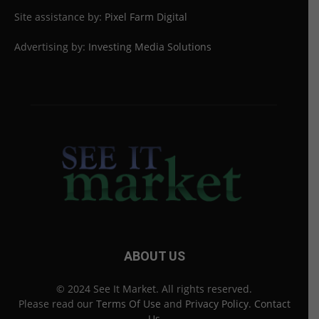
Site assistance by:
Pixel Farm Digital
Advertising by:
Investing Media Solutions
ABOUT US
© 2024 See It Market. All rights reserved.
Please read our
Terms Of Use
and
Privacy Policy
.
Contact
Us