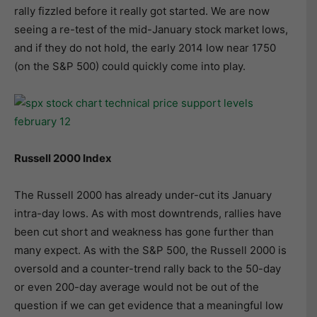
rally fizzled before it really got started. We are now
seeing a re-test of the mid-January stock market lows,
and if they do not hold, the early 2014 low near 1750
(on the S&P 500) could quickly come into play.
Russell 2000 Index
The Russell 2000 has already under-cut its January
intra-day lows. As with most downtrends, rallies have
been cut short and weakness has gone further than
many expect. As with the S&P 500, the Russell 2000 is
oversold and a counter-trend rally back to the 50-day
or even 200-day average would not be out of the
question if we can get evidence that a meaningful low