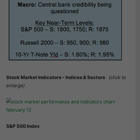
Stock Market Indicators – Indices & Sectors
(click to
enlarge)
S&P 500 Index