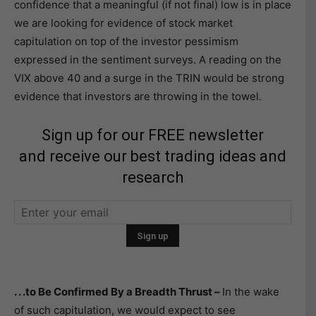
confidence that a meaningful (if not final) low is in place
we are looking for evidence of stock market
capitulation on top of the investor pessimism
expressed in the sentiment surveys. A reading on the
VIX above 40 and a surge in the TRIN would be strong
evidence that investors are throwing in the towel.
Sign up for our FREE newsletter
and receive our best trading ideas and
research
. . .to Be Confirmed By a Breadth Thrust –
In the wake
of such capitulation, we would expect to see