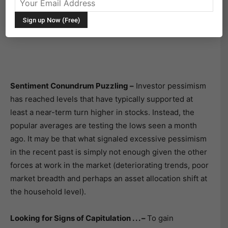
charts, and themes that we are watching.
This Week’s Stock Market Outlook:
Sentiment Conundrum Puzzling –
Investor pessimism
has reached levels that have typically supported at
least a near-term turn higher in stocks. Instead, the
popular averages are testing the lows seen a month
ago. It may be that what signaled excessive pessimism
in the recent past is simply not enough given the other
forces at work in the market (deteriorating trends, poor
market breadth and perhaps an asset allocation shift at
the household level).
Looking for Signs of Capitulation . . . –
To gain