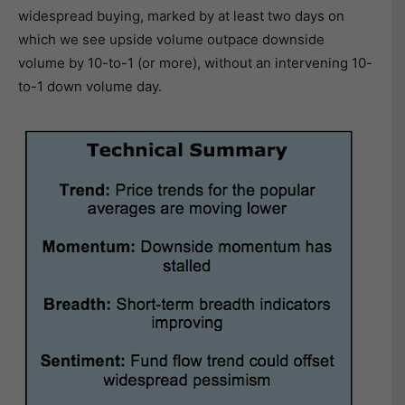
widespread buying, marked by at least two days on
which we see upside volume outpace downside
volume by 10-to-1 (or more), without an intervening 10-
to-1 down volume day.