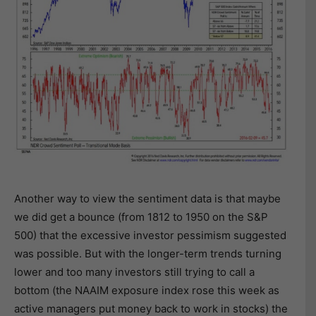
Another way to view the sentiment data is that maybe
we did get a bounce (from 1812 to 1950 on the S&P
500) that the excessive investor pessimism suggested
was possible. But with the longer-term trends turning
lower and too many investors still trying to call a
bottom (the NAAIM exposure index rose this week as
active managers put money back to work in stocks) the