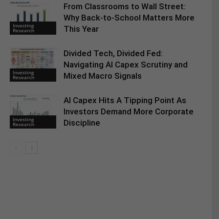
From Classrooms to Wall Street:
Why Back-to-School Matters More
Investing
This Year
Research
Divided Tech, Divided Fed:
Navigating AI Capex Scrutiny and
Investing
Mixed Macro Signals
Research
AI Capex Hits A Tipping Point As
Investors Demand More Corporate
Investing
Discipline
Research