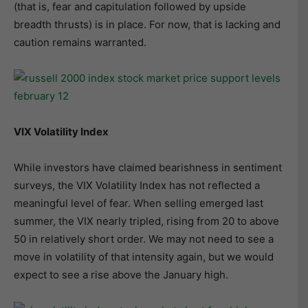
(that is, fear and capitulation followed by upside
breadth thrusts) is in place. For now, that is lacking and
caution remains warranted.
VIX Volatility Index
While investors have claimed bearishness in sentiment
surveys, the VIX Volatility Index has not reflected a
meaningful level of fear. When selling emerged last
summer, the VIX nearly tripled, rising from 20 to above
50 in relatively short order. We may not need to see a
move in volatility of that intensity again, but we would
expect to see a rise above the January high.