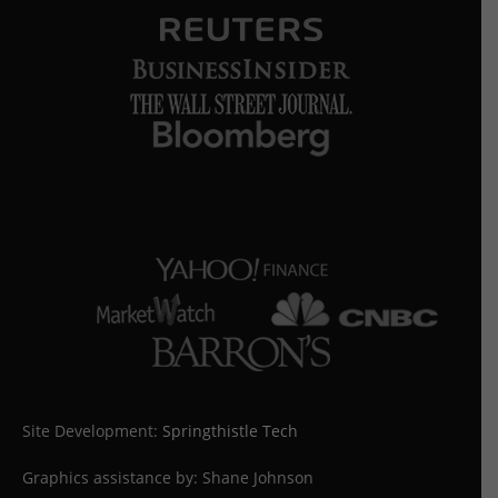
Site Development:
Springthistle Tech
Graphics assistance by: Shane Johnson