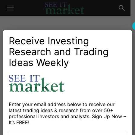
See
It
Receive Investing
Research and Trading
Investing Research
Stocks & Bonds
Weekly Stock Market
Ideas Weekly
Market
Outlook: Investor
Pessimism Lingers
By
Willie Delwiche
-
February 12, 2016
Enter your email address below to receive our
latest trading ideas & research from over 50+
X
Facebook
Linkedin
professional investors and analysts. Sign Up Now –
It’s FREE!
Here’s a look at some key stock market indicators,