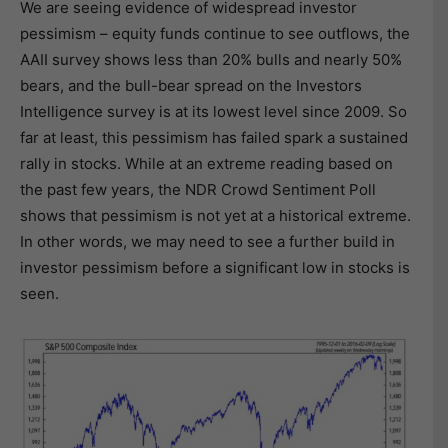
We are seeing evidence of widespread investor
pessimism – equity funds continue to see outflows, the
AAII survey shows less than 20% bulls and nearly 50%
bears, and the bull-bear spread on the Investors
Intelligence survey is at its lowest level since 2009. So
far at least, this pessimism has failed spark a sustained
rally in stocks. While at an extreme reading based on
the past few years, the NDR Crowd Sentiment Poll
shows that pessimism is not yet at a historical extreme.
In other words, we may need to see a further build in
investor pessimism before a significant low in stocks is
seen.