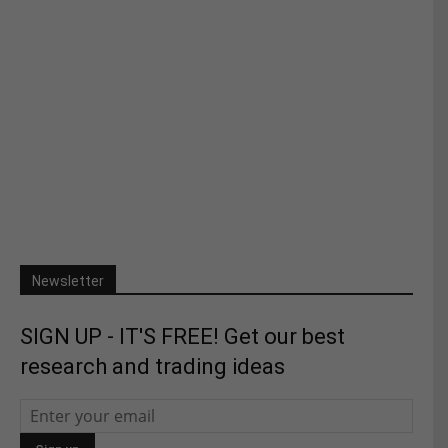
Newsletter
SIGN UP - IT'S FREE! Get our best
research and trading ideas