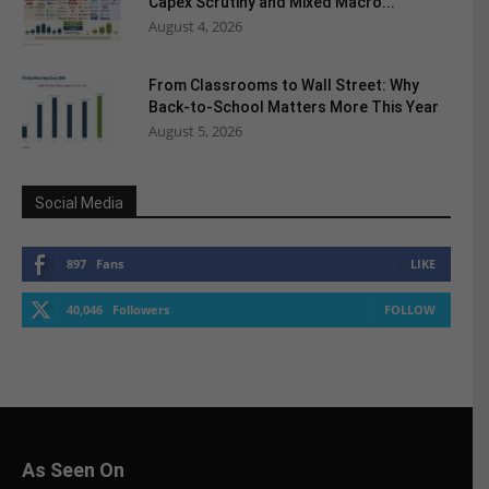
Capex Scrutiny and Mixed Macro...
August 4, 2026
From Classrooms to Wall Street: Why
Back-to-School Matters More This Year
August 5, 2026
Social Media
897
Fans
LIKE
40,046
Followers
FOLLOW
As Seen On