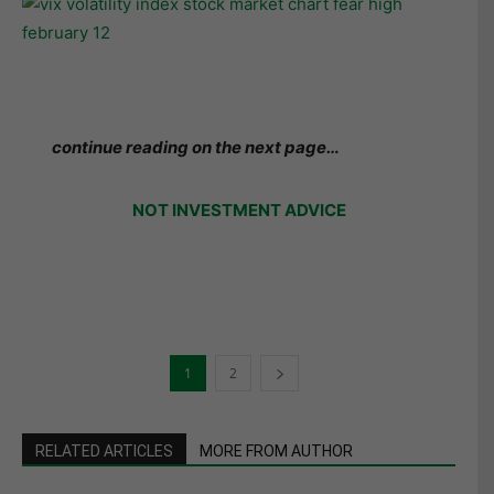
continue reading on the next page…
NOT INVESTMENT ADVICE
1
2
RELATED ARTICLES
MORE FROM AUTHOR