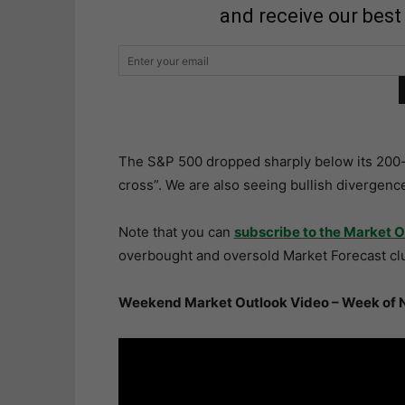
and receive our best
The S&P 500 dropped sharply below its 200-d
cross”. We are also seeing bullish divergenc
Note that you can
subscribe to the Market O
overbought and oversold Market Forecast clu
Weekend Market Outlook Video – Week of 