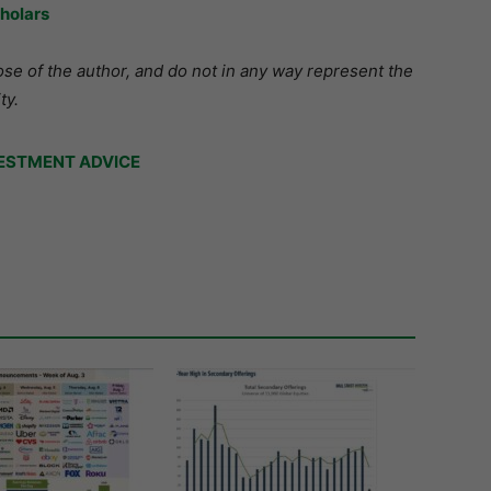
holars
se of the author, and do not in any way represent the
ty.
ESTMENT ADVICE