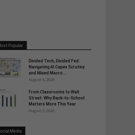
ost Popular
Divided Tech, Divided Fed:
Navigating AI Capex Scrutiny
and Mixed Macro...
August 4, 2026
From Classrooms to Wall
Street: Why Back-to-School
Matters More This Year
August 5, 2026
ocial Media