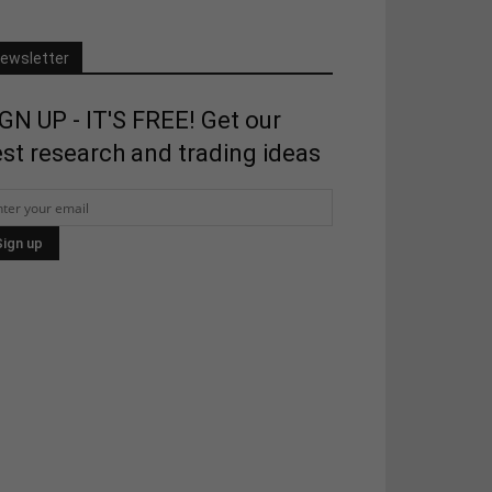
ewsletter
GN UP - IT'S FREE! Get our
st research and trading ideas