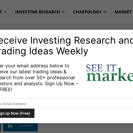
T
INVESTING RESEARCH
CHARTOLOGY
MARKET 
eceive Investing Research an
rading Ideas Weekly
er your email address below to
eive our latest trading ideas &
ket Outlook:
earch from over 50+ professional
estors and analysts. Sign Up Now –
g to a Rally
s FREE!
Linkedin