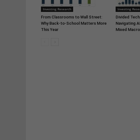
Investing Research
Investing Rese
From Classrooms to Wall Street:
Divided Tech,
Why Back-to-School Matters More
Navigating A
This Year
Mixed Macro