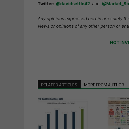
Twitter:
@davidsettle42
and
@Market_Sc
Any opinions expressed herein are solely tho
views or opinions of any other person or enti
NOT INV
RELATED ARTICLES
MORE FROM AUTHOR