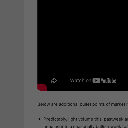
Below are additional bullet points of market 
Predictably, light volume this pastweek and
heading into a seasonally bullish week for