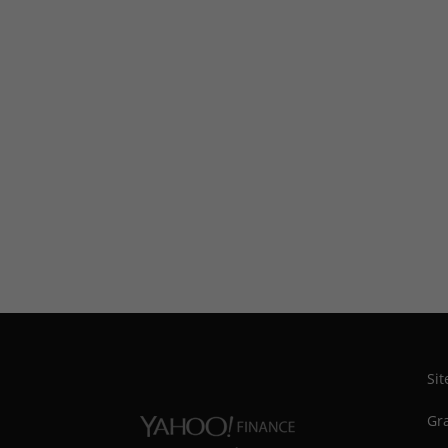
Si
Gra