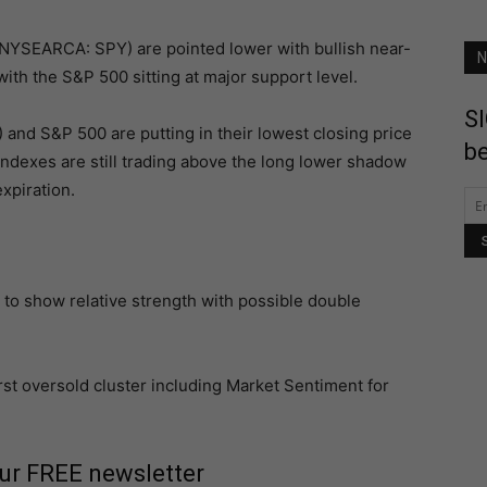
NYSEARCA: SPY) are pointed lower with bullish near-
N
 with the S&P 500 sitting at major support level.
SI
nd S&P 500 are putting in their lowest closing price
be
indexes are still trading above the long lower shadow
xpiration.
 to show relative strength with possible double
irst oversold cluster including Market Sentiment for
our FREE newsletter