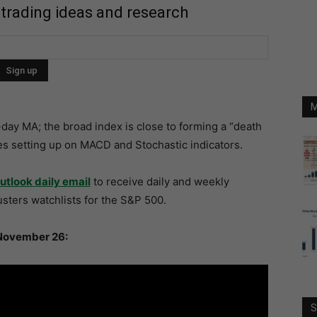
 trading ideas and research
M
ay MA; the broad index is close to forming a “death
es setting up on MACD and Stochastic indicators.
utlook daily email
to receive daily and weekly
sters watchlists for the S&P 500.
November 26:
S