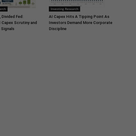
arch
Investing Research
 Divided Fed:
AI Capex Hits A Tipping Point As
I Capex Scrutiny and
Investors Demand More Corporate
 Signals
Discipline