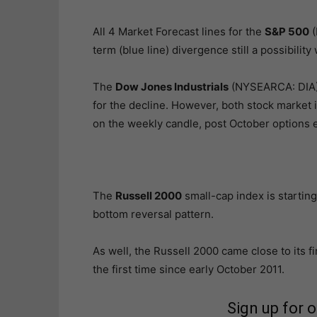
All 4 Market Forecast lines for the
S&P 500
(
term (blue line) divergence still a possibility
The
Dow Jones Industrials
(NYSEARCA: DIA) a
for the decline. However, both stock market 
on the weekly candle, post October options e
The
Russell 2000
small-cap index is starting
bottom reversal pattern.
As well, the Russell 2000 came close to its f
the first time since early October 2011.
Sign up for 