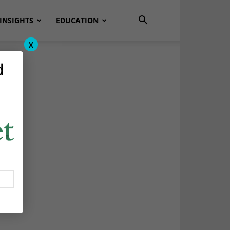
INSIGHTS
EDUCATION
x
d