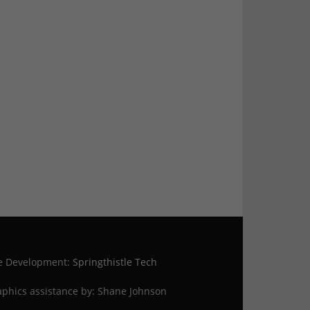
te Development:
Springthistle Tech
phics assistance by: Shane Johnson