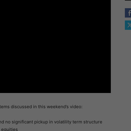
items discussed in this weekend’s video:
 no significant pickup in volatility term structure
 equities