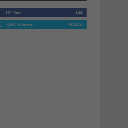
897
Fans
LIKE
40,046
Followers
FOLLOW