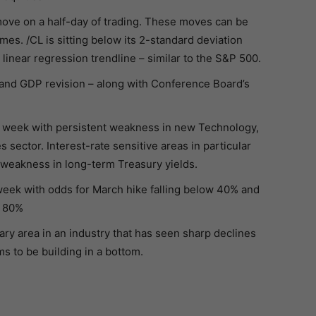
move on a half-day of trading. These moves can be
es. /CL is sitting below its 2-standard deviation
linear regression trendline – similar to the S&P 500.
nd GDP revision – along with Conference Board’s
s week with persistent weakness in new Technology,
sector. Interest-rate sensitive areas in particular
 weakness in long-term Treasury yields.
 week with odds for March hike falling below 40% and
w 80%
ary area in an industry that has seen sharp declines
s to be building in a bottom.