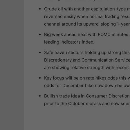
Crude oil with another capitulation-type 
reversed easily when normal trading resum
channel around its upward-sloping 1-year 
Big week ahead next with FOMC minutes a
leading indicators index.
Safe haven sectors holding up strong thi
Discretionary and Communication Services 
are showing relative strength with recent
Key focus will be on rate hikes odds this
odds for December hike now down belo
Bullish trade idea in Consumer Discretion
prior to the October morass and now seem