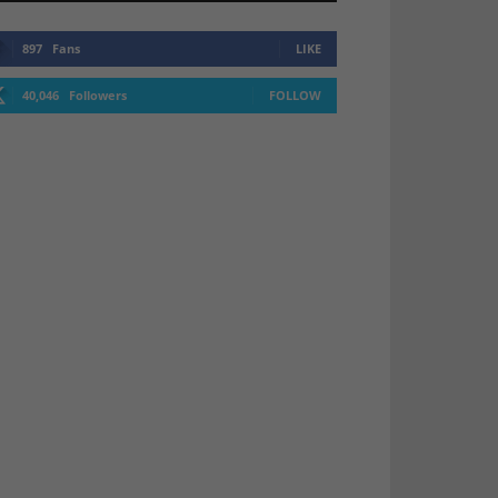
897
Fans
LIKE
40,046
Followers
FOLLOW