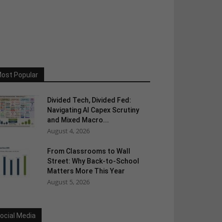
ost Popular
Divided Tech, Divided Fed:
Navigating AI Capex Scrutiny
and Mixed Macro...
August 4, 2026
From Classrooms to Wall
Street: Why Back-to-School
Matters More This Year
August 5, 2026
ocial Media