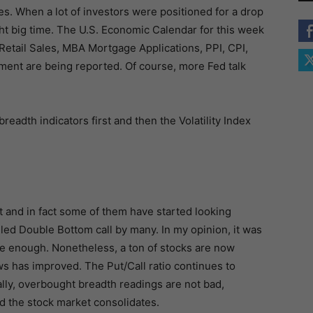
s. When a lot of investors were positioned for a drop
ht big time. The U.S. Economic Calendar for this week
Retail Sales, MBA Mortgage Applications, PPI, CPI,
ent are being reported. Of course, more Fed talk
breadth indicators first and then the Volatility Index
 and in fact some of them have started looking
lled Double Bottom call by many. In my opinion, it was
se enough. Nonetheless, a ton of stocks are now
has improved. The Put/Call ratio continues to
ally, overbought breadth readings are not bad,
nd the stock market consolidates.