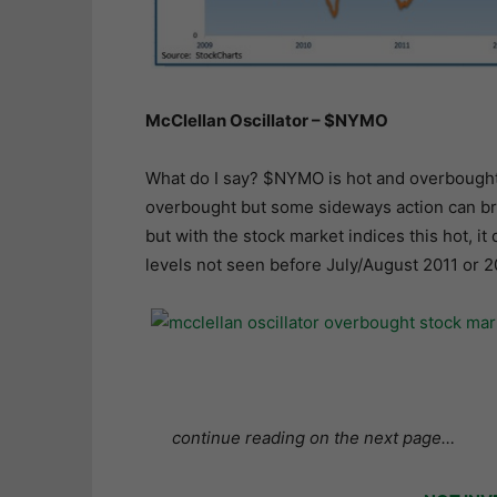
McClellan Oscillator – $NYMO
What do I say? $NYMO is hot and overbought. It
overbought but some sideways action can bri
but with the stock market indices this hot, i
levels not seen before July/August 2011 or 2
continue reading on the next page…