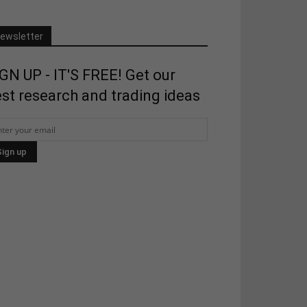
ewsletter
GN UP - IT'S FREE! Get our
st research and trading ideas