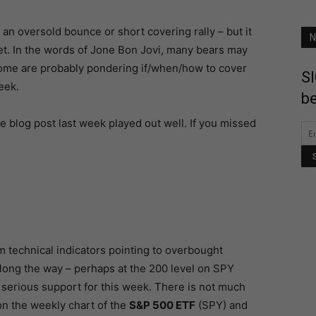
an oversold bounce or short covering rally – but it
N
et. In the words of Jone Bon Jovi, many bears may
some are probably pondering if/when/how to cover
SI
eek.
be
e blog post last week played out well. If you missed
 technical indicators pointing to overbought
long the way – perhaps at the 200 level on SPY
s serious support for this week. There is not much
n the weekly chart of the
S&P 500 ETF
(SPY) and