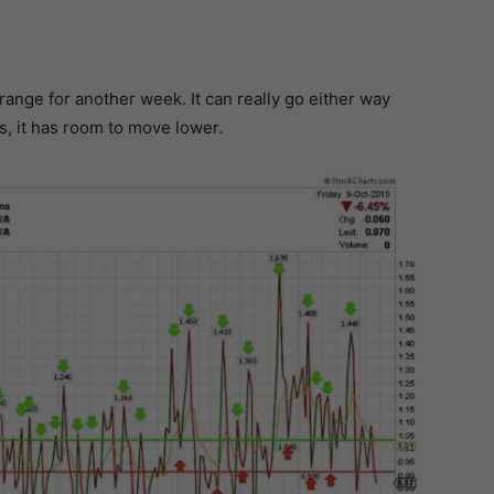
 range for another week. It can really go either way
s, it has room to move lower.