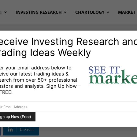
T
INVESTING RESEARCH
CHARTOLOGY
MARKET 
eceive Investing Research an
rading Ideas Weekly
ETFs
er your email address below to
eive our latest trading ideas &
eview: Can Stocks
earch from over 50+ professional
estors and analysts. Sign Up Now –
side Momentum?
s FREE!
Linkedin