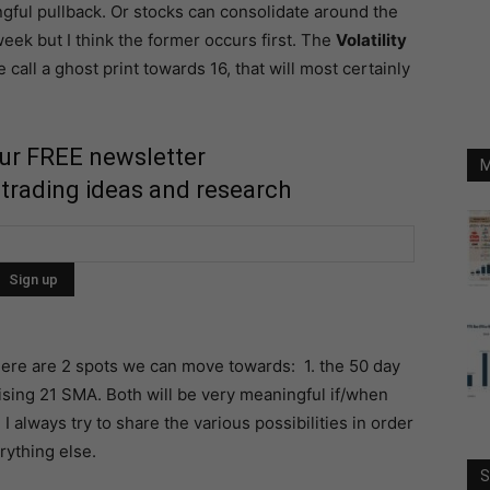
gful pullback. Or stocks can consolidate around the
week but I think the former occurs first. The
Volatility
call a ghost print towards 16, that will most certainly
our FREE newsletter
M
 trading ideas and research
here are 2 spots we can move towards: 1. the 50 day
ising 21 SMA. Both will be very meaningful if/when
I always try to share the various possibilities in order
rything else.
S