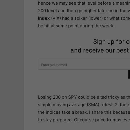
hence we may see that level before a meanin
200 level and then go higher later on in the 
Index
(VIX) had a spiker (lower) or what some 
be hit at some point during the week.
Sign up for 
and receive our best
Losing 200 on SPY could be a tad tricky as t
simple moving average (SMA) retest 2. the r
the indices take a break. I share this because 
to stay prepared. Of course price trumps eve