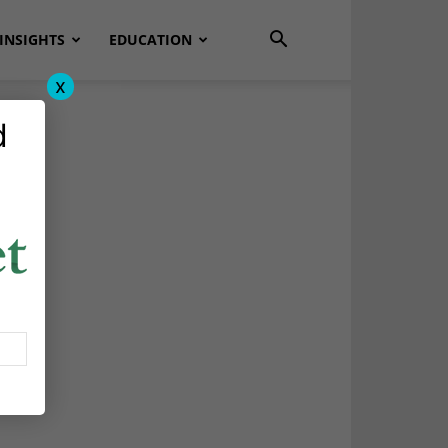
INSIGHTS
EDUCATION
x
d