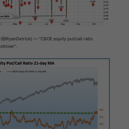
 (@RyanDetrick) — “CBOE equity put/call ratio
ollover”.