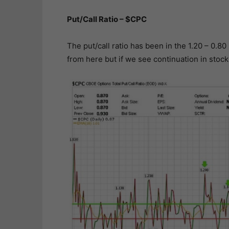
Put/Call Ratio – $CPC
The put/call ratio has been in the 1.20 – 0.80
from here but if we see continuation in stock