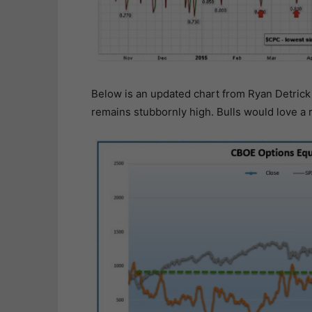
Below is an updated chart from Ryan Detrick
remains stubbornly high. Bulls would love a r