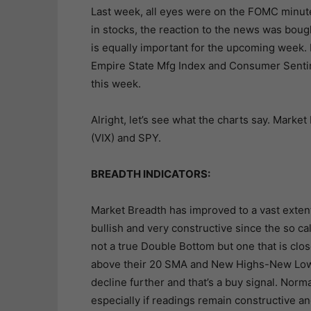
Last week, all eyes were on the FOMC minute
in stocks, the reaction to the news was boug
is equally important for the upcoming week. 
Empire State Mfg Index and Consumer Sentim
this week.
Alright, let’s see what the charts say. Market 
(VIX) and SPY.
BREADTH INDICATORS:
Market Breadth has improved to a vast extent
bullish and very constructive since the so ca
not a true Double Bottom but one that is clo
above their 20 SMA and New Highs-New Lows 
decline further and that’s a buy signal. Norm
especially if readings remain constructive a