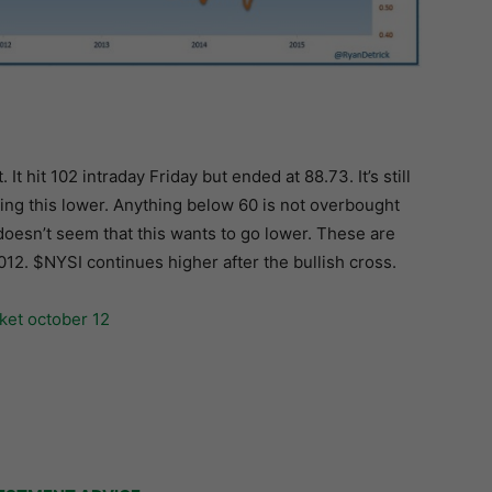
 hit 102 intraday Friday but ended at 88.73. It’s still
ng this lower. Anything below 60 is not overbought
t doesn’t seem that this wants to go lower. These are
012. $NYSI continues higher after the bullish cross.