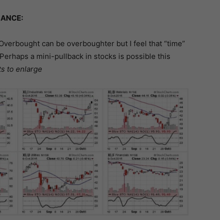
ANCE:
Overbought can be overboughter but I feel that “time”
Perhaps a mini-pullback in stocks is possible this
ts to enlarge