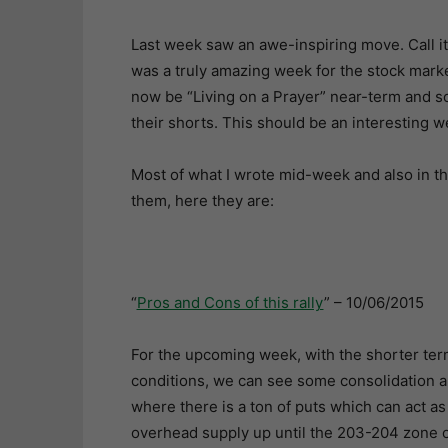
Last week saw an awe-inspiring move. Call it 
was a truly amazing week for the stock mark
now be “Living on a Prayer” near-term and 
their shorts. This should be an interesting w
Most of what I wrote mid-week and also in th
them, here they are:
“
Pros and Cons of this rally
” – 10/06/2015
For the upcoming week, with the shorter term
conditions, we can see some consolidation a
where there is a ton of puts which can act a
overhead supply up until the 203-204 zone o