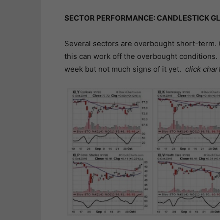
SECTOR PERFORMANCE: CANDLESTICK GL
Several sectors are overbought short-term. 
this can work off the overbought conditions. 
week but not much signs of it yet.
click char