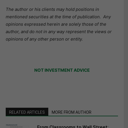
The author or his clients may hold positions in
mentioned securities at the time of publication. Any
opinions expressed herein are solely those of the
author, and do not in any way represent the views or
opinions of any other person or entity.
NOT INVESTMENT ADVICE
RELATED ARTICLES
MORE FROM AUTHOR
From Classrooms to Wall Street: