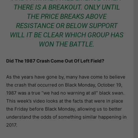
THERE IS A BREAKOUT. ONLY UNTIL
THE PRICE BREAKS ABOVE
RESISTANCE OR BELOW SUPPORT
WILL IT BE CLEAR WHICH GROUP HAS
WON THE BATTLE.
Did The 1987 Crash Come Out Of Left Field?
As the years have gone by, many have come to believe
the crash that occurred on Black Monday, October 19,
1987 was a true “we had no warning at all” black swan.
This week’s video looks at the facts that were in place
the Friday before Black Monday, allowing us to better
understand the odds of something similar happening in
2017.