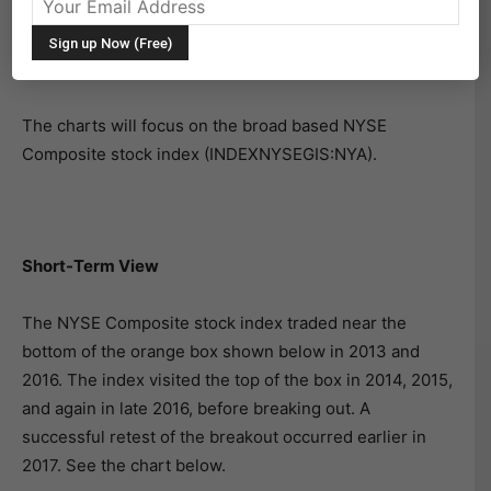
Today we’ll take a look at the big picture for stocks…
and the implications of a long-term bull market
breakout.
The charts will focus on the broad based NYSE
Composite stock index (INDEXNYSEGIS:NYA).
Short-Term View
The NYSE Composite stock index traded near the
bottom of the orange box shown below in 2013 and
2016. The index visited the top of the box in 2014, 2015,
and again in late 2016, before breaking out. A
successful retest of the breakout occurred earlier in
2017. See the chart below.