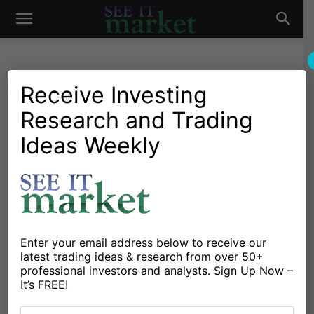
See
It
Receive Investing
Research and Trading
Investing Research
Chartology
Major Indices
Stocks & Bonds
Stocks & ETFs
Ideas Weekly
Market
“Very Long-Term View”:
Massive Bull Market
Breakout
By
Chris Ciovacco
-
October 24, 2017
Enter your email address below to receive our
latest trading ideas & research from over 50+
professional investors and analysts. Sign Up Now –
X
Facebook
Linkedin
It’s FREE!