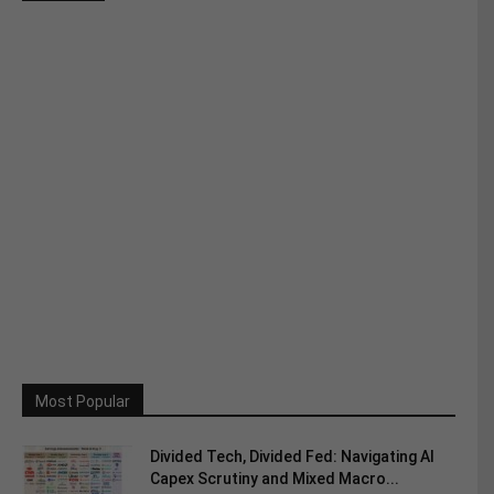
Most Popular
Divided Tech, Divided Fed: Navigating AI
Capex Scrutiny and Mixed Macro...