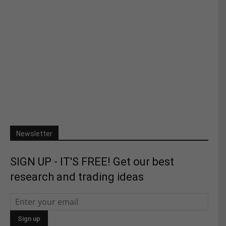
Newsletter
SIGN UP - IT'S FREE! Get our best
research and trading ideas