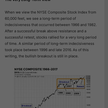
When we view the NYSE Composite Stock Index from
60,000 feet, we see a long-term period of
indecisiveness that occurred between 1966 and 1982.
After a successful break above resistance and a
successful retest, stocks rallied for a very long period
of time. A similar period of long-term indecisiveness
took place between 1996 and late 2016. As of this
writing, the bullish breakout is still in place.