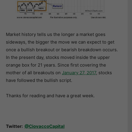
Market history tells us the longer a market goes
sideways, the bigger the move we can expect to get
once a bullish breakout or bearish breakdown occurs.
In the present day, stocks moved inside the upper
orange box for 21 years. Since first covering the
mother of all breakouts on
January 27, 2017
, stocks
have followed the bullish script.
Thanks for reading and have a great week.
Twitter:
@CiovaccoCapital