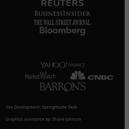
Site Development:
Springthistle Tech
Graphics assistance by: Shane Johnson