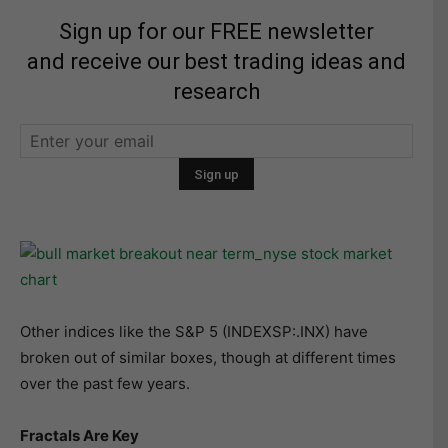
Sign up for our FREE newsletter
and receive our best trading ideas and
research
Other indices like the S&P 5 (INDEXSP:.INX) have
broken out of similar boxes, though at different times
over the past few years.
Fractals Are Key