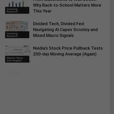
Why Back-to-School Matters More
Investing
This Year
Research
Divided Tech, Divided Fed:
Navigating AI Capex Scrutiny and
Investing
Mixed Macro Signals
Research
Nvidia’s Stock Price Pullback Tests
200-day Moving Average (Again)
Market News
and Insights