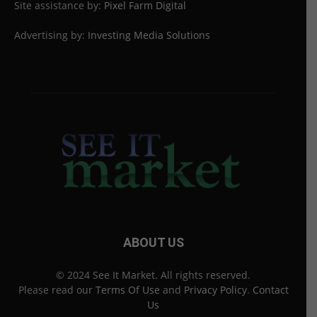
Site assistance by:
Pixel Farm Digital
Advertising by:
Investing Media Solutions
ABOUT US
© 2024 See It Market. All rights reserved.
Please read our
Terms Of Use
and
Privacy Policy
.
Contact
Us