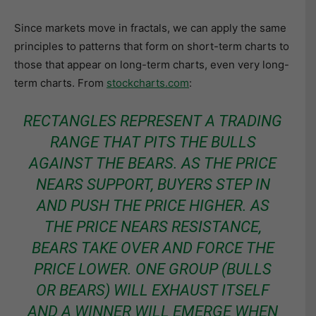
Since markets move in fractals, we can apply the same
principles to patterns that form on short-term charts to
those that appear on long-term charts, even very long-
term charts. From
stockcharts.com
:
RECTANGLES REPRESENT A TRADING
RANGE THAT PITS THE BULLS
AGAINST THE BEARS. AS THE PRICE
NEARS SUPPORT, BUYERS STEP IN
AND PUSH THE PRICE HIGHER. AS
THE PRICE NEARS RESISTANCE,
BEARS TAKE OVER AND FORCE THE
PRICE LOWER. ONE GROUP (BULLS
OR BEARS) WILL EXHAUST ITSELF
AND A WINNER WILL EMERGE WHEN