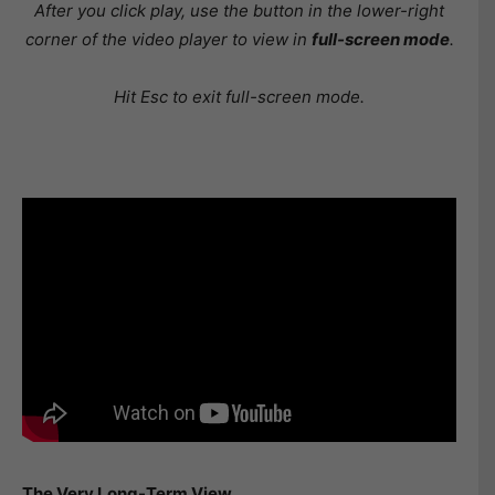
After you click play, use the button in the lower-right
corner of the video player to view in
full-screen mode
.
Hit Esc to exit full-screen mode.
The Very Long-Term View