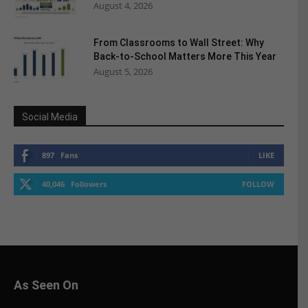
August 4, 2026
From Classrooms to Wall Street: Why
Back-to-School Matters More This Year
August 5, 2026
Social Media
897
Fans
LIKE
40,046
Followers
FOLLOW
As Seen On