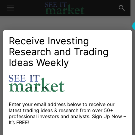
See
It
Receive Investing
Research and Trading
Market News and Insights
US Markets
US Corn And Soybeans
Ideas Weekly
Market
Weekly Review: Short
Covering Rally
By
Marcus Ludtke
-
June 6, 2015
Enter your email address below to receive our
latest trading ideas & research from over 50+
X
Facebook
Linkedin
professional investors and analysts. Sign Up Now –
It’s FREE!