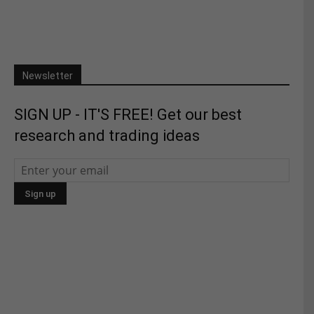
Newsletter
SIGN UP - IT'S FREE! Get our best
research and trading ideas