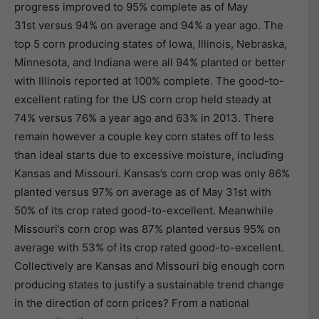
progress improved to 95% complete as of May
31st versus 94% on average and 94% a year ago. The
top 5 corn producing states of Iowa, Illinois, Nebraska,
Minnesota, and Indiana were all 94% planted or better
with Illinois reported at 100% complete. The good-to-
excellent rating for the US corn crop held steady at
74% versus 76% a year ago and 63% in 2013. There
remain however a couple key corn states off to less
than ideal starts due to excessive moisture, including
Kansas and Missouri. Kansas’s corn crop was only 86%
planted versus 97% on average as of May 31st with
50% of its crop rated good-to-excellent. Meanwhile
Missouri’s corn crop was 87% planted versus 95% on
average with 53% of its crop rated good-to-excellent.
Collectively are Kansas and Missouri big enough corn
producing states to justify a sustainable trend change
in the direction of corn prices? From a national