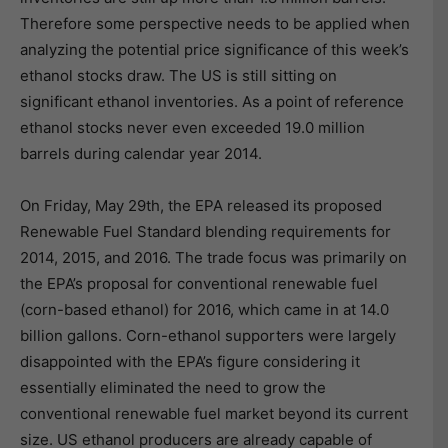
Therefore some perspective needs to be applied when
analyzing the potential price significance of this week’s
ethanol stocks draw. The US is still sitting on
significant ethanol inventories. As a point of reference
ethanol stocks never even exceeded 19.0 million
barrels during calendar year 2014.
On Friday, May 29th, the EPA released its proposed
Renewable Fuel Standard blending requirements for
2014, 2015, and 2016. The trade focus was primarily on
the EPA’s proposal for conventional renewable fuel
(corn-based ethanol) for 2016, which came in at 14.0
billion gallons. Corn-ethanol supporters were largely
disappointed with the EPA’s figure considering it
essentially eliminated the need to grow the
conventional renewable fuel market beyond its current
size. US ethanol producers are already capable of