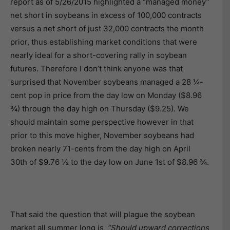
report as of 5/26/2015 highlighted a “managed money”
net short in soybeans in excess of 100,000 contracts
versus a net short of just 32,000 contracts the month
prior, thus establishing market conditions that were
nearly ideal for a short-covering rally in soybean
futures. Therefore I don’t think anyone was that
surprised that November soybeans managed a 28 ¼-
cent pop in price from the day low on Monday ($8.96
¾) through the day high on Thursday ($9.25). We
should maintain some perspective however in that
prior to this move higher, November soybeans had
broken nearly 71-cents from the day high on April
30th of $9.76 ½ to the day low on June 1st of $8.96 ¾.
That said the question that will plague the soybean
market all summer long is,
“Should upward corrections