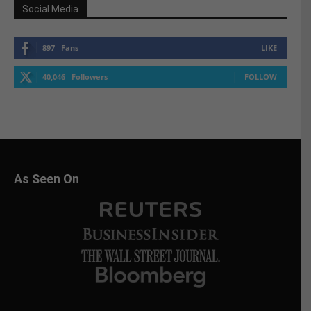
Social Media
897
Fans
LIKE
40,046
Followers
FOLLOW
As Seen On