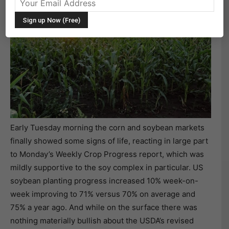
Early Tuesday morning the corn and soybean markets
finally showed some signs of life, reacting in large part
to Monday’s Weekly Crop Progress report, which was
mildly supportive to the soy complex in particular. US
soybean planting progress increased 10% week-on-
week improving to 71% versus 70% on average and
75% a year ago. And while on the surface there was
nothing materially bullish about the USDA’s revised