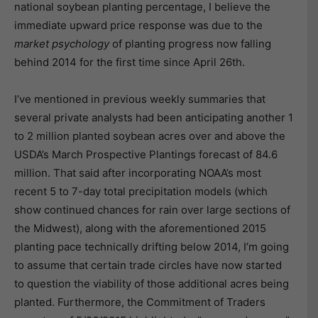
national soybean planting percentage, I believe the
immediate upward price response was due to the
market psychology
of planting progress now falling
behind 2014 for the first time since April 26th.
I’ve mentioned in previous weekly summaries that
several private analysts had been anticipating another 1
to 2 million planted soybean acres over and above the
USDA’s March Prospective Plantings forecast of 84.6
million. That said after incorporating NOAA’s most
recent 5 to 7-day total precipitation models (which
show continued chances for rain over large sections of
the Midwest), along with the aforementioned 2015
planting pace technically drifting below 2014, I’m going
to assume that certain trade circles have now started
to question the viability of those additional acres being
planted. Furthermore, the Commitment of Traders