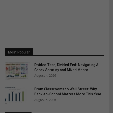
Most Popular
Divided Tech, Divided Fed: Navigating AI
Capex Scrutiny and Mixed Macro...
August 4, 2026
From Classrooms to Wall Street: Why
Back-to-School Matters More This Year
August 5, 2026