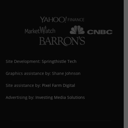
Site Development:
Springthistle Tech
Graphics assistance by: Shane Johnson
Site assistance by:
Pixel Farm Digital
Advertising by:
Investing Media Solutions