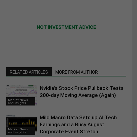
NOT INVESTMENT ADVICE
RELATED ARTICLES
MORE FROM AUTHOR
Nvidia’s Stock Price Pullback Tests
200-day Moving Average (Again)
Market News
and Insights
Mild Macro Data Sets up AI Tech
Earnings and a Busy August
Market News
Corporate Event Stretch
and Insights