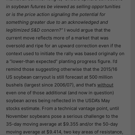
in soybean futures be viewed as selling opportunities
or is the price action signaling the potential for
something greater due to an acknowledged and
legitimized S&D concern?”
I would argue that the
current move reflects more of a market that was
oversold and ripe for an upward correction even if the
context used to initiate the rally was based originally on
a “lower-than expected” planting progress figure. I’d
remind those suggesting otherwise that the 2015/16
US soybean carryout is still forecast at 500 million
bushels (largest since 2006/07), and that’s
without
even one of those additional (and now in question)
soybean acres being reflected in the USDA’s May
stocks estimate. From a technical vantage point, until
November soybeans pose a serious challenge to the
35-day moving average at $9.355 and/or the 50-day
moving average at $9.414, two key areas of resistance,