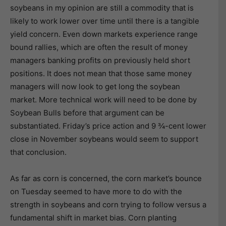
soybeans in my opinion are still a commodity that is
likely to work lower over time until there is a tangible
yield concern. Even down markets experience range
bound rallies, which are often the result of money
managers banking profits on previously held short
positions. It does not mean that those same money
managers will now look to get long the soybean
market. More technical work will need to be done by
Soybean Bulls before that argument can be
substantiated. Friday’s price action and 9 ¾-cent lower
close in November soybeans would seem to support
that conclusion.
As far as corn is concerned, the corn market’s bounce
on Tuesday seemed to have more to do with the
strength in soybeans and corn trying to follow versus a
fundamental shift in market bias. Corn planting