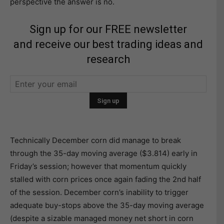
perspective the answer is no.
Sign up for our FREE newsletter
and receive our best trading ideas and
research
Technically December corn did manage to break
through the 35-day moving average ($3.814) early in
Friday’s session; however that momentum quickly
stalled with corn prices once again fading the 2nd half
of the session. December corn’s inability to trigger
adequate buy-stops above the 35-day moving average
(despite a sizable managed money net short in corn