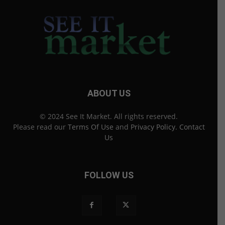
ABOUT US
© 2024 See It Market. All rights reserved.
Please read our
Terms Of Use
and
Privacy Policy
.
Contact
Us
FOLLOW US