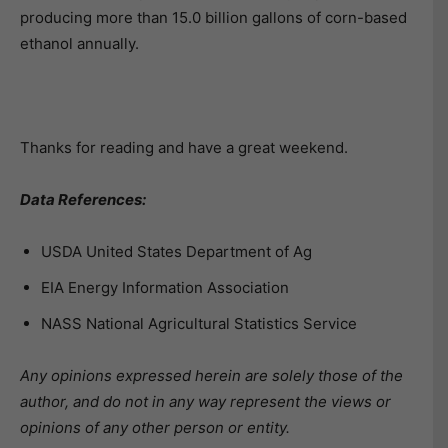
producing more than 15.0 billion gallons of corn-based
ethanol annually.
Thanks for reading and have a great weekend.
Data References:
USDA United States Department of Ag
EIA Energy Information Association
NASS National Agricultural Statistics Service
Any opinions expressed herein are solely those of the
author, and do not in any way represent the views or
opinions of any other person or entity.