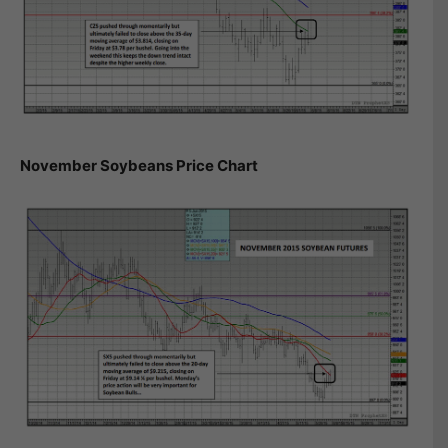
November Soybeans Price Chart