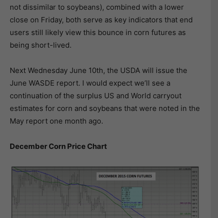
not dissimilar to soybeans), combined with a lower
close on Friday, both serve as key indicators that end
users still likely view this bounce in corn futures as
being short-lived.
Next Wednesday June 10th, the USDA will issue the
June WASDE report. I would expect we’ll see a
continuation of the surplus US and World carryout
estimates for corn and soybeans that were noted in the
May report one month ago.
December Corn Price Chart