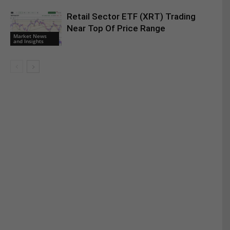
Retail Sector ETF (XRT) Trading
Near Top Of Price Range
Market News
and Insights