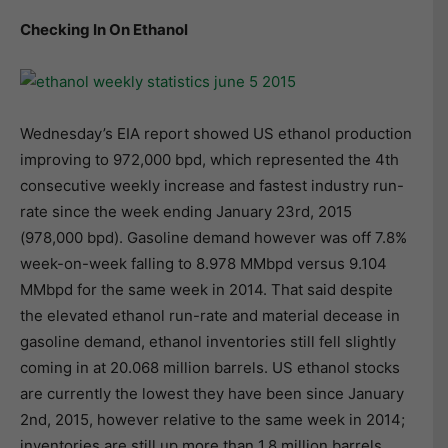
Checking In On Ethanol
Wednesday’s EIA report showed US ethanol production
improving to 972,000 bpd, which represented the 4th
consecutive weekly increase and fastest industry run-
rate since the week ending January 23rd, 2015
(978,000 bpd). Gasoline demand however was off 7.8%
week-on-week falling to 8.978 MMbpd versus 9.104
MMbpd for the same week in 2014. That said despite
the elevated ethanol run-rate and material decease in
gasoline demand, ethanol inventories still fell slightly
coming in at 20.068 million barrels. US ethanol stocks
are currently the lowest they have been since January
2nd, 2015, however relative to the same week in 2014;
inventories are still up more than 1.8 million barrels.