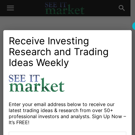
See
It
Receive Investing
Research and Trading
Investing Research
Chartology
Bonds
Currencies
Major Indices
Stocks & Bonds
Stocks & ETFs
Ideas Weekly
Market
U.S. Equities Bullish
Pullback Is Setup For New
Highs
By
Guy Cerundolo
-
November 17, 2021
Enter your email address below to receive our
latest trading ideas & research from over 50+
professional investors and analysts. Sign Up Now –
X
Facebook
Linkedin
It’s FREE!