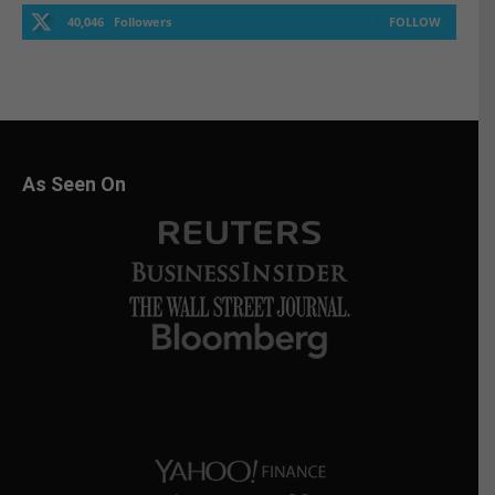
40,046
Followers
FOLLOW
As Seen On