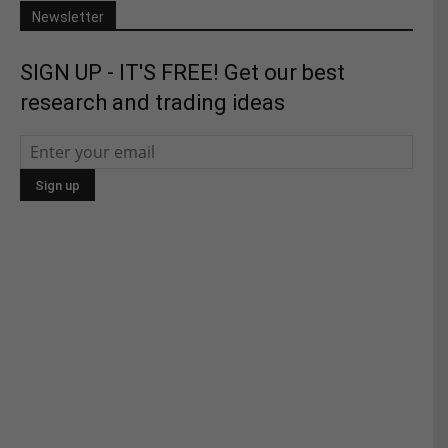
Newsletter
SIGN UP - IT'S FREE! Get our best
research and trading ideas