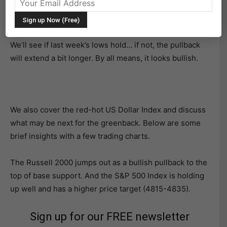
We got the pullback we were looking for in the major
averages last week.
We’ll see if last week’s lows hold… if not, the pullback
will extend a bit longer. By all means, it looks bullish.
We also cover the red-hot US Dollar Index and discuss
what may be next for the greenback. Below are some
brief insights with a few trading charts.
The Russell 2000 jumps out as a bullish pullback to the
top of base support. And the S&P 500 Index is holding
up well and has a higher price target (4815-4835).
Sign up for our FREE newsletter