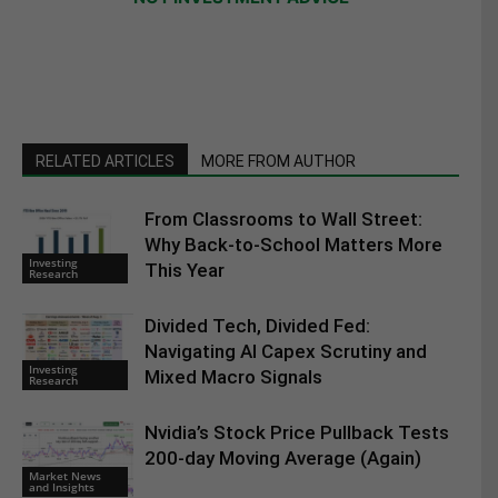
RELATED ARTICLES
MORE FROM AUTHOR
From Classrooms to Wall Street:
Why Back-to-School Matters More
Investing
This Year
Research
Divided Tech, Divided Fed:
Navigating AI Capex Scrutiny and
Investing
Mixed Macro Signals
Research
Nvidia’s Stock Price Pullback Tests
200-day Moving Average (Again)
Market News
and Insights