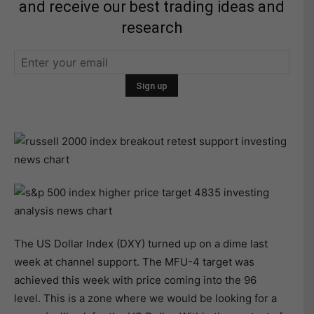
and receive our best trading ideas and
research
The US Dollar Index (DXY) turned up on a dime last
week at channel support. The MFU-4 target was
achieved this week with price coming into the 96
level. This is a zone where we would be looking for a