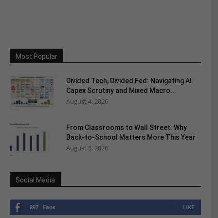
Most Popular
Divided Tech, Divided Fed: Navigating AI
Capex Scrutiny and Mixed Macro...
August 4, 2026
From Classrooms to Wall Street: Why
Back-to-School Matters More This Year
August 5, 2026
Social Media
897
Fans
LIKE