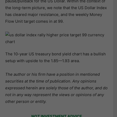
pause/pullback for the US Dollar. Within the context of
the long-term picture, we note that the US Dollar Index
has cleared major resistance, and the weekly Money
Flow Unit target comes in at 99.
The 10-year US treasury bond yield chart has a bullish
setup with upside to the 1.85—1.93 area.
The author or his firm have a position in mentioned
securities at the time of publication. Any opinions
expressed herein are solely those of the author, and do
not in any way represent the views or opinions of any
other person or entity.
NOT INVESTMENT ADVICE