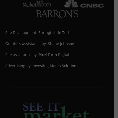
Site Development:
Springthistle Tech
Graphics assistance by: Shane Johnson
Site assistance by:
Pixel Farm Digital
Advertising by:
Investing Media Solutions