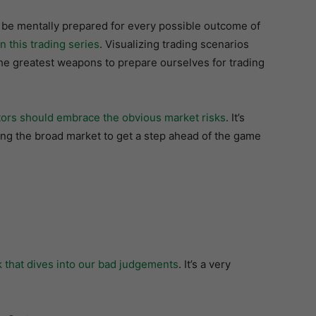
 be mentally prepared for every possible outcome of
in this trading series
. Visualizing trading scenarios
the greatest weapons to prepare ourselves for trading
ors should embrace the obvious market risks
. It’s
ing the broad market to get a step ahead of the game
that dives into our bad judgements
. It’s a very