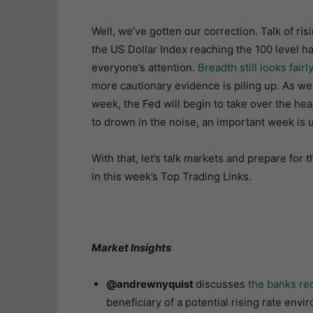
Well, we’ve gotten our correction. Talk of ris
the US Dollar Index reaching the 100 level h
everyone’s attention.
Breadth still looks fairl
more cautionary evidence is piling up. As we
week, the Fed will begin to take over the hea
to drown in the noise, an important week is u
With that, let’s talk markets and prepare for
in this week’s Top Trading Links.
Market Insights
@andrewnyquist
discusses
the banks rec
beneficiary of a potential rising rate envi