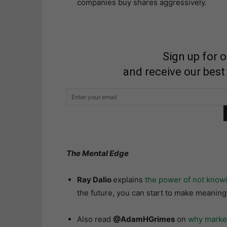
companies buy shares aggressively.
Sign up for 
and receive our best
The Mental Edge
Ray Dalio
explains
the power of not know
the future, you can start to make meaningf
Also read
@AdamHGrimes
on
why market