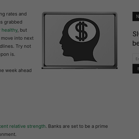
ing rates and
N
as grabbed
y healthy
, but
SI
 move into next
be
dlines. Try not
pon is.
 the week ahead
ent relative strength
. Banks are set to be a prime
ronment.