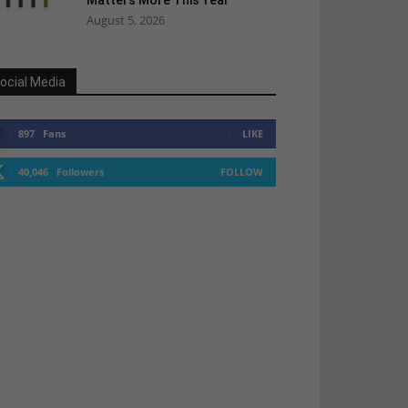
Matters More This Year
August 5, 2026
ocial Media
897
Fans
LIKE
40,046
Followers
FOLLOW