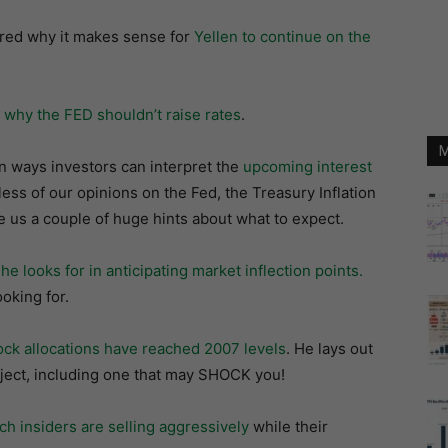
ed why it makes sense for
Yellen to continue on the
r
why the FED shouldn’t raise rates
.
M
n ways investors can interpret the
upcoming interest
less of our opinions on the Fed, the Treasury Inflation
e us a couple of huge hints about what to expect.
 looks for in anticipating market inflection points.
oking for.
ock allocations have reached 2007 levels
. He lays out
bject, including one that may SHOCK you!
ch insiders are selling aggressively
while their