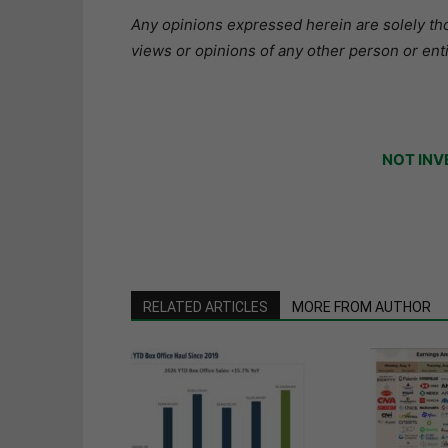
Any opinions expressed herein are solely tho
views or opinions of any other person or enti
NOT INV
RELATED ARTICLES
MORE FROM AUTHOR