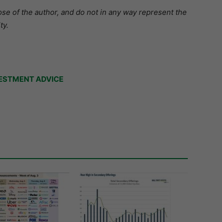
se of the author, and do not in any way represent the
ty.
ESTMENT ADVICE