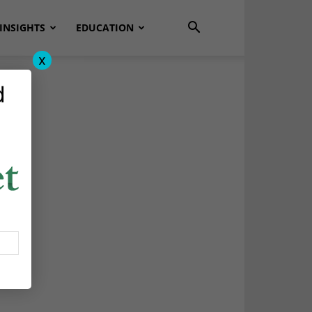
INSIGHTS
EDUCATION
x
d