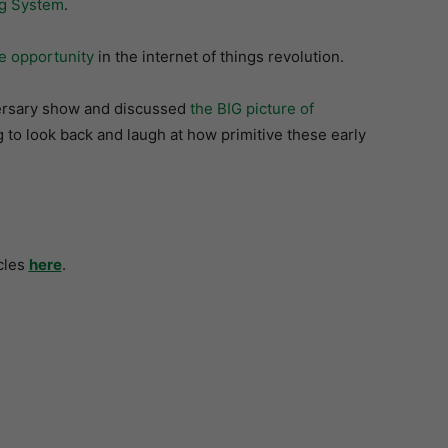
ng System
.
ge opportunity
in the internet of things revolution.
ersary show and discussed
the BIG picture of
 to look back and laugh at how primitive these early
cles
here
.