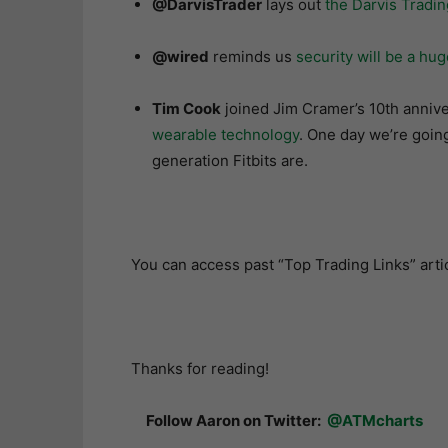
@DarvisTrader
lays out
the Darvis Tradi
@wired
reminds us
security will be a hu
Tim Cook
joined Jim Cramer’s 10th anniv
wearable technology
. One day we’re going
generation Fitbits are.
You can access past “Top Trading Links” arti
Thanks for reading!
Follow Aaron on Twitter:
@ATMcharts