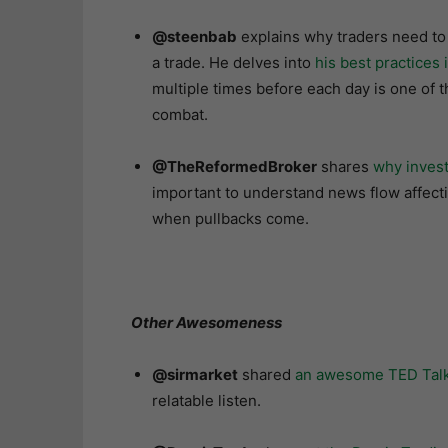
@steenbab
explains why traders need to
a trade. He delves into
his best practices 
multiple times before each day is one of 
combat.
@TheReformedBroker
shares
why invest
important to understand news flow affect
when pullbacks come.
Other Awesomeness
@sirmarket
shared
an awesome TED Talk 
relatable listen.