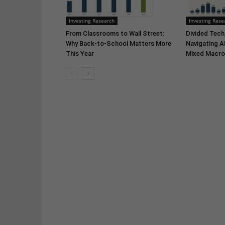
Investing Research
Investing Rese
From Classrooms to Wall Street:
Divided Tech,
Why Back-to-School Matters More
Navigating A
This Year
Mixed Macro