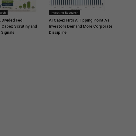
arch
Investing Research
 Divided Fed:
AI Capex Hits A Tipping Point As
I Capex Scrutiny and
Investors Demand More Corporate
 Signals
Discipline