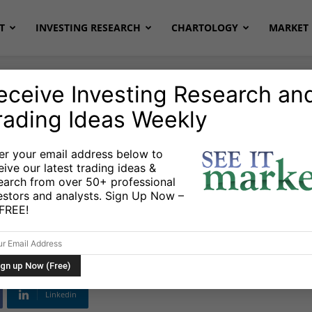
T
INVESTING RESEARCH
CHARTOLOGY
MARKET 
eceive Investing Research an
rading Ideas Weekly
er your email address below to
eive our latest trading ideas &
: The Fed, Best
earch from over 50+ professional
estors and analysts. Sign Up Now –
mbracing Uncertainty
s FREE!
Linkedin