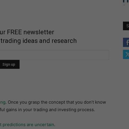
S
our FREE newsletter
 trading ideas and research
ing
. Once you grasp the concept that you don’t know
ul gains in your trading and investing process.
 predictions are uncertain
.