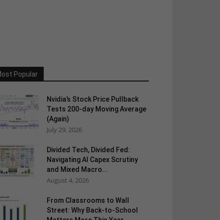
ost Popular
Nvidia’s Stock Price Pullback
Tests 200-day Moving Average
(Again)
July 29, 2026
Divided Tech, Divided Fed:
Navigating AI Capex Scrutiny
and Mixed Macro...
August 4, 2026
From Classrooms to Wall
Street: Why Back-to-School