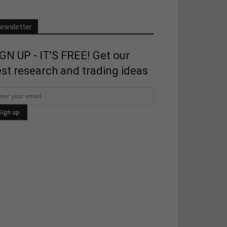
ewsletter
GN UP - IT'S FREE! Get our
st research and trading ideas