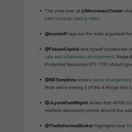
The crew over at @
MercenaryTrader
shar
path towards raising rates
.
@ivanhoff
lays out the main argument fo
@FabianCapital
and myself collaborate o
rate and inflationary environment
. Regard
Protected Securities ETF (TIP) should giv
@BBTompkins
covers
some divergences he
Note we’re seeing 3 of the 4 things he’s lo
@JLyonsFundMgmt
writes that 401(k)
st
multiple discussion points around the su
@TheReformedBroker
highlights how
Te