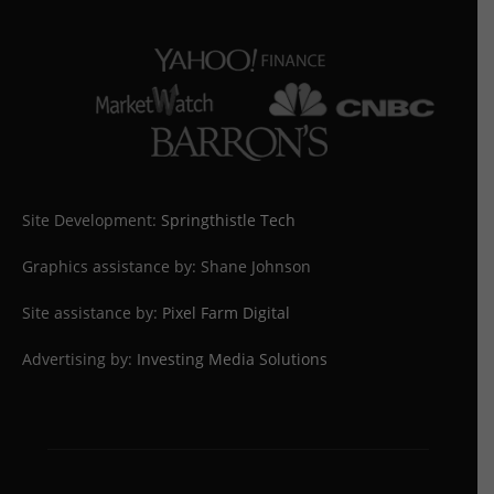
Site Development:
Springthistle Tech
Graphics assistance by: Shane Johnson
Site assistance by:
Pixel Farm Digital
Advertising by:
Investing Media Solutions