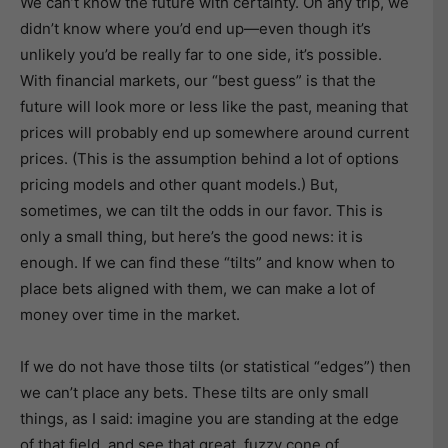
We can’t know the future with certainty. On any trip, we
didn’t know where you’d end up—even though it’s
unlikely you’d be really far to one side, it’s possible.
With financial markets, our “best guess” is that the
future will look more or less like the past, meaning that
prices will probably end up somewhere around current
prices. (This is the assumption behind a lot of options
pricing models and other quant models.) But,
sometimes, we can tilt the odds in our favor. This is
only a small thing, but here’s the good news: it is
enough. If we can find these “tilts” and know when to
place bets aligned with them, we can make a lot of
money over time in the market.
If we do not have those tilts (or statistical “edges”) then
we can’t place any bets. These tilts are only small
things, as I said: imagine you are standing at the edge
of that field, and see that great, fuzzy cone of