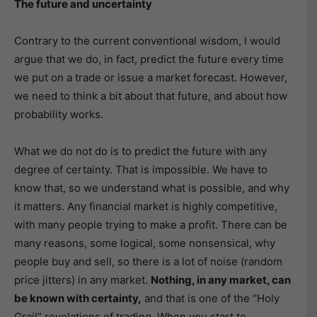
The future and uncertainty
Contrary to the current conventional wisdom, I would
argue that we do, in fact, predict the future every time
we put on a trade or issue a market forecast. However,
we need to think a bit about that future, and about how
probability works.
What we do not do is to predict the future with any
degree of certainty. That is impossible. We have to
know that, so we understand what is possible, and why
it matters. Any financial market is highly competitive,
with many people trying to make a profit. There can be
many reasons, some logical, some nonsensical, why
people buy and sell, so there is a lot of noise (random
price jitters) in any market.
Nothing, in any market, can
be known with certainty,
and that is one of the “Holy
Grail” revelations of trading. When you start to