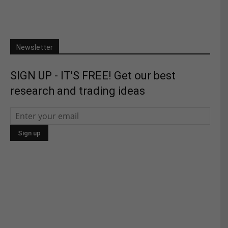
Newsletter
SIGN UP - IT'S FREE! Get our best
research and trading ideas