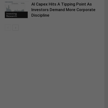
AI Capex Hits A Tipping Point As
Investors Demand More Corporate
Investing
Discipline
Research