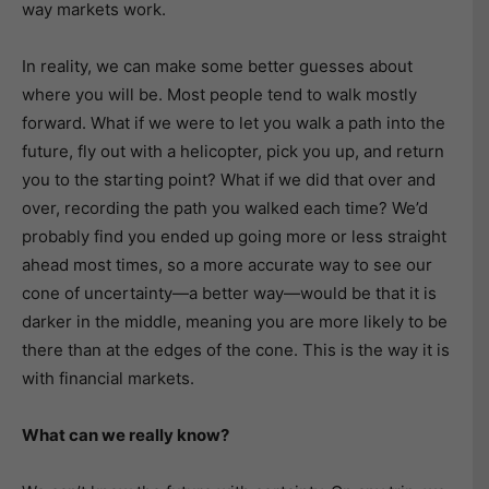
way markets work.
In reality, we can make some better guesses about
where you will be. Most people tend to walk mostly
forward. What if we were to let you walk a path into the
future, fly out with a helicopter, pick you up, and return
you to the starting point? What if we did that over and
over, recording the path you walked each time? We’d
probably find you ended up going more or less straight
ahead most times, so a more accurate way to see our
cone of uncertainty—a better way—would be that it is
darker in the middle, meaning you are more likely to be
there than at the edges of the cone. This is the way it is
with financial markets.
What can we really know?