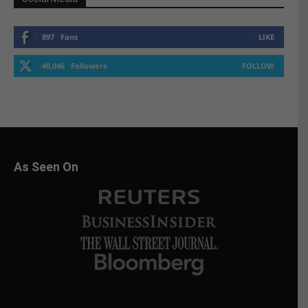
897
Fans
LIKE
40,046
Followers
FOLLOW
As Seen On