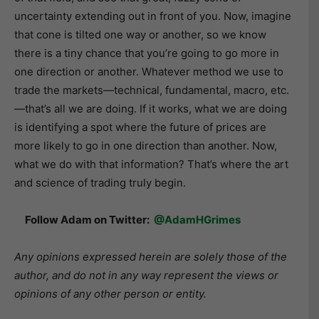
uncertainty extending out in front of you. Now, imagine
that cone is tilted one way or another, so we know
there is a tiny chance that you’re going to go more in
one direction or another. Whatever method we use to
trade the markets—technical, fundamental, macro, etc.
—that’s all we are doing. If it works, what we are doing
is identifying a spot where the future of prices are
more likely to go in one direction than another. Now,
what we do with that information? That’s where the art
and science of trading truly begin.
Follow Adam on Twitter:
@AdamHGrimes
Any opinions expressed herein are solely those of the
author, and do not in any way represent the views or
opinions of any other person or entity.