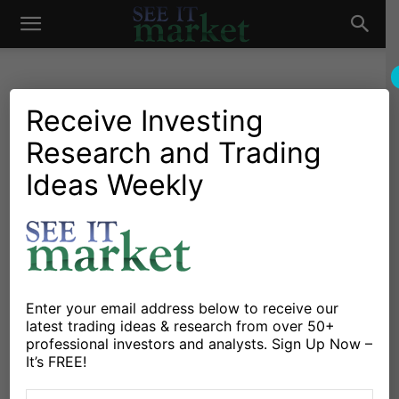
See
It
Receive Investing
Research and Trading
Investing Research
Behavioral Finance
Stocks & Bonds
Understanding The
Ideas Weekly
Market
Uncertainty Of Our Market
Predictions
By
Adam Grimes
-
March 10, 2015
Enter your email address below to receive our
latest trading ideas & research from over 50+
X
Facebook
Linkedin
professional investors and analysts. Sign Up Now –
It’s FREE!
Most of us who are involved in and write about the