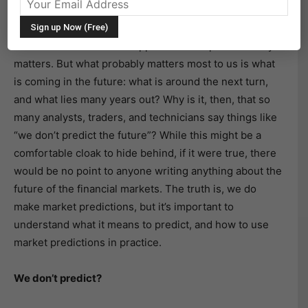
financial markets look to the future. Yes, there is a
place for theory, and any theory lies on a firm
foundation of what has happened in the past—history
matters. But what probably matters most to us is what
is coming in the future: what is around the next turn,
and what lies many years out? Why is it, then, that so
many analysts, traders, and technicians say things like
“we don’t predict the future”? While this might be a
comfortable cloak to hide behind, if it were true, there
would be no point to anyone writing anything about the
future of the financial markets. The truth is, we do
make market predictions, but it’s important to
understand what it means to predict, and how to use
market predictions in practice.
We don’t predict?