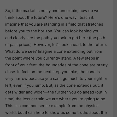
So, if the market is noisy and uncertain, how do we
think about the future? Here’s one way I teach it:
imagine that you are standing in a field that stretches
before you to the horizon. You can look behind you,
and clearly see the path you took to get here (the path
of past prices). However, let’s look ahead, to the future.
What do we see? Imagine a cone extending out from
the point where you currently stand. A few steps in
front of your feet, the boundaries of the cone are pretty
close. In fact, on the next step you take, the cone is
very narrow because you can’t go much to your right or
left, even if you jump. But, as the cone extends out, it
gets wider and wider—the further you go ahead (out in
time) the less certain we are where you’re going to be.
This is a common sense example from the physical
world, but it can help to show us some truths about the