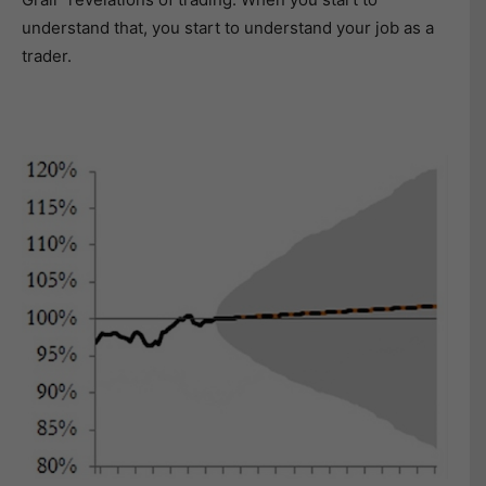
understand that, you start to understand your job as a
trader.