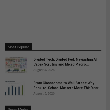
Most Popular
Divided Tech, Divided Fed: Navigating AI
Capex Scrutiny and Mixed Macro...
August 4, 2026
From Classrooms to Wall Street: Why
Back-to-School Matters More This Year
August 5, 2026
Social Media