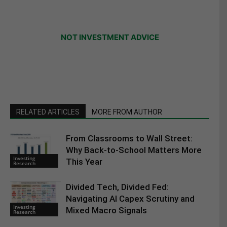
NOT INVESTMENT ADVICE
RELATED ARTICLES
MORE FROM AUTHOR
From Classrooms to Wall Street:
Why Back-to-School Matters More
Investing
This Year
Research
Divided Tech, Divided Fed:
Navigating AI Capex Scrutiny and
Investing
Mixed Macro Signals
Research