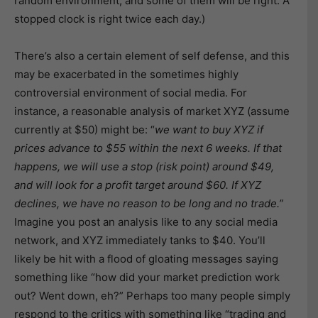
random environment, and some of them will be right. A
stopped clock is right twice each day.)
There’s also a certain element of self defense, and this
may be exacerbated in the sometimes highly
controversial environment of social media. For
instance, a reasonable analysis of market XYZ (assume
currently at $50) might be: “
we want to buy XYZ if
prices advance to $55 within the next 6 weeks. If that
happens, we will use a stop (risk point) around $49,
and will look for a profit target around $60. If XYZ
declines, we have no reason to be long and no trade.”
Imagine you post an analysis like to any social media
network, and XYZ immediately tanks to $40. You’ll
likely be hit with a flood of gloating messages saying
something like “how did your market prediction work
out? Went down, eh?” Perhaps too many people simply
respond to the critics with something like “trading and