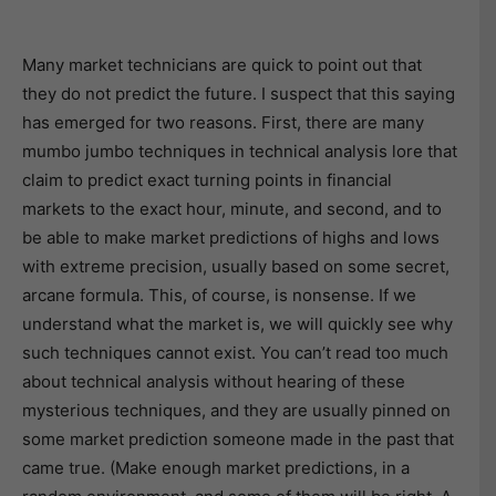
Many market technicians are quick to point out that
they do not predict the future. I suspect that this saying
has emerged for two reasons. First, there are many
mumbo jumbo techniques in technical analysis lore that
claim to predict exact turning points in financial
markets to the exact hour, minute, and second, and to
be able to make market predictions of highs and lows
with extreme precision, usually based on some secret,
arcane formula. This, of course, is nonsense. If we
understand what the market is, we will quickly see why
such techniques cannot exist. You can’t read too much
about technical analysis without hearing of these
mysterious techniques, and they are usually pinned on
some market prediction someone made in the past that
came true. (Make enough market predictions, in a