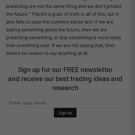
predicting are not the same thing and we don’t predict
the future.” There’s a grain of truth in all of this, but it
also fails to pass the common sense test: if we are
saying something about the future, then we are
predicting something, or that something is more likely
than something else. If we are not saying that, then
there’s no reason to say anything at all.
Sign up for our FREE newsletter
and receive our best trading ideas and
research