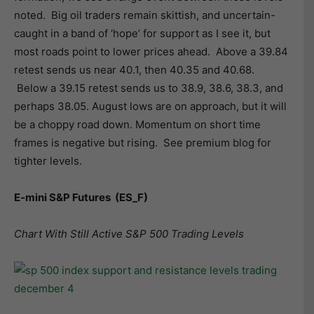
noted. Big oil traders remain skittish, and uncertain-
caught in a band of ‘hope’ for support as I see it, but
most roads point to lower prices ahead. Above a 39.84
retest sends us near 40.1, then 40.35 and 40.68.
Below a 39.15 retest sends us to 38.9, 38.6, 38.3, and
perhaps 38.05. August lows are on approach, but it will
be a choppy road down. Momentum on short time
frames is negative but rising. See premium blog for
tighter levels.
E-mini S&P Futures
(ES_F)
Chart With Still Active S&P 500 Trading Levels