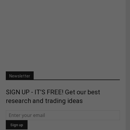
Newsletter
SIGN UP - IT'S FREE! Get our best
research and trading ideas