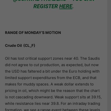
REGISTER
HERE
.
RANGE OF MONDAY’S MOTION
Crude Oil (CL_F)
Oil has lost critical support zones near 40. The Saudis
did not agree to cut production, as expected, but now
the USD has faltered a bit under the Euro holding with
limited support expenditures from the ECB, and that
makes for muddy spaces. A weak dollar extends to
pricing in oil, which might be the reason that the chart
is not cascading downward. Weak support sits at 39.15,
while resistance lies near 39.8. For an intraday trading
formation, we see a range event between these levels