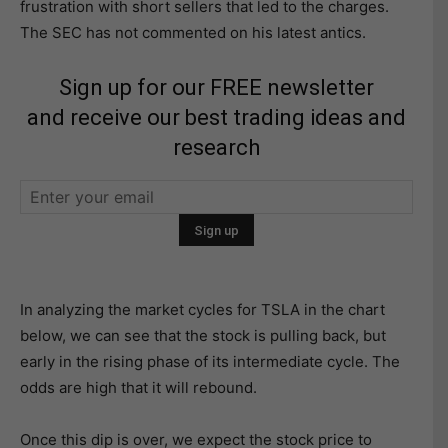
frustration with short sellers that led to the charges.
The SEC has not commented on his latest antics.
Sign up for our FREE newsletter
and receive our best trading ideas and
research
In analyzing the market cycles for TSLA in the chart
below, we can see that the stock is pulling back, but
early in the rising phase of its intermediate cycle. The
odds are high that it will rebound.
Once this dip is over, we expect the stock price to