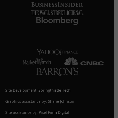
Site Development:
Springthistle Tech
Graphics assistance by: Shane Johnson
Site assistance by:
Pixel Farm Digital