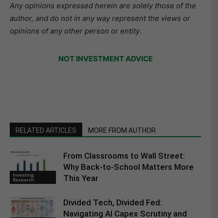
Any opinions expressed herein are solely those of the
author, and do not in any way represent the views or
opinions of any other person or entity
.
NOT INVESTMENT ADVICE
RELATED ARTICLES
MORE FROM AUTHOR
From Classrooms to Wall Street:
Why Back-to-School Matters More
Investing
This Year
Research
Divided Tech, Divided Fed:
Navigating AI Capex Scrutiny and