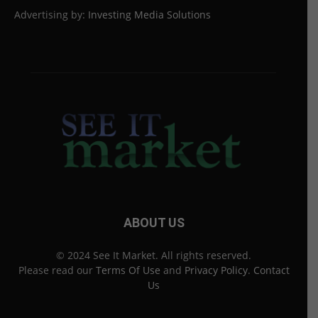
Advertising by:
Investing Media Solutions
ABOUT US
© 2024 See It Market. All rights reserved.
Please read our
Terms Of Use
and
Privacy Policy
.
Contact
Us