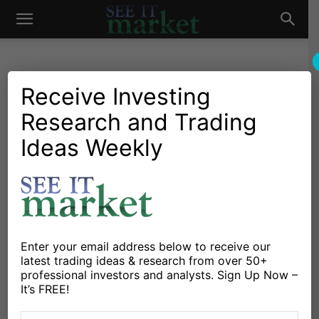
See
It
Receive Investing
Research and Trading
Investing Research
Chartology
Stocks & Bonds
Stocks & ETFs
Tesla Stock (TSLA) Falls As
Ideas Weekly
Market
Elon Musk Draws Attention
For Tweet
By
Steve Miller
-
October 5, 2018
Enter your email address below to receive our
latest trading ideas & research from over 50+
X
Facebook
Linkedin
professional investors and analysts. Sign Up Now –
It’s FREE!
Tesla
(NASDAQ: TSLA) traded 5% lower on Thursday