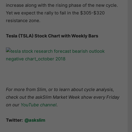
increase along with the rising phase of the new cycle.
Yet we expect the rally to fail in the $305-$320
resistance zone.
Tesla (TSLA) Stock Chart with Weekly Bars
For more from Slim, or to learn about cycle analysis,
check out the askSlim Market Week show every Friday
on our
YouTube channel
.
Twitter:
@askslim