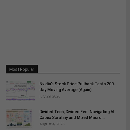
Most Popular
Nvidia’s Stock Price Pullback Tests 200-
day Moving Average (Again)
July 29, 2026
Divided Tech, Divided Fed: Navigating AI
Capex Scrutiny and Mixed Macro...
August 4, 2026