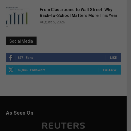
From Classrooms to Wall Street: Why
Back-to-School Matters More This Year
August 5, 2026
Social Media
897
Fans
LIKE
40,046
Followers
FOLLOW
As Seen On