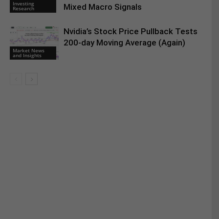
Investing
Mixed Macro Signals
Research
Nvidia’s Stock Price Pullback Tests
200-day Moving Average (Again)
Market News
and Insights