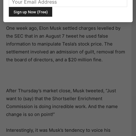
morning, after its CEO appeared to mock the Securities
and Exchange Commission (SEC).
One week ago, Elon Musk settled charges levelled by
the SEC that in an August 7 tweet he used false
information to manipulate Tesla’s stock price. The
settlement involved an admission of guilt, removal from
the board of directors, and a $20 million fine.
After Thursday’s market close, Musk tweeted, “Just
want to (say) that the Shortseller Enrichment
Commission is doing incredible work. And the name
change is so on point!”
Interestingly, it was Musk’s tendency to voice his