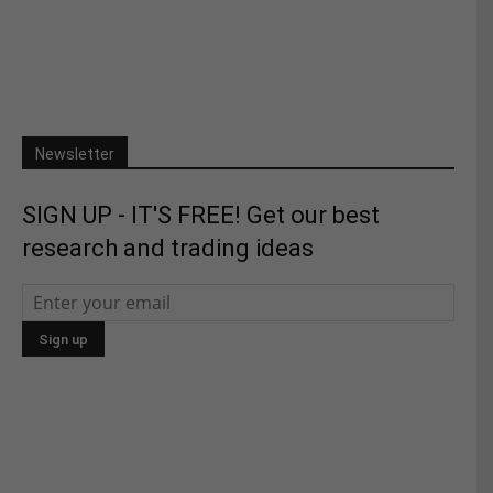
Newsletter
SIGN UP - IT'S FREE! Get our best
research and trading ideas