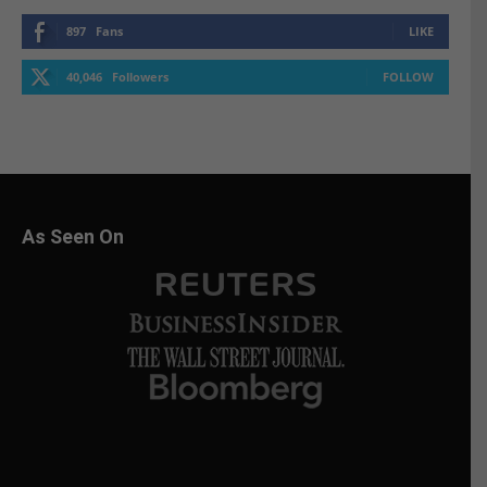
897
Fans
LIKE
40,046
Followers
FOLLOW
As Seen On