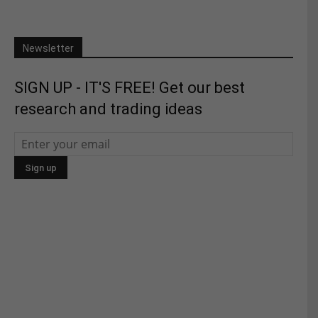
Newsletter
SIGN UP - IT'S FREE! Get our best
research and trading ideas