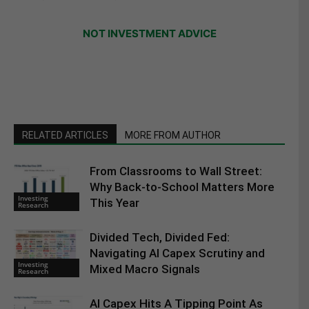
NOT INVESTMENT ADVICE
RELATED ARTICLES
MORE FROM AUTHOR
From Classrooms to Wall Street:
Why Back-to-School Matters More
Investing
This Year
Research
Divided Tech, Divided Fed:
Navigating AI Capex Scrutiny and
Investing
Mixed Macro Signals
Research
AI Capex Hits A Tipping Point As