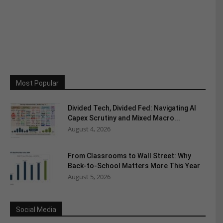
Most Popular
Divided Tech, Divided Fed: Navigating AI
Capex Scrutiny and Mixed Macro...
August 4, 2026
From Classrooms to Wall Street: Why
Back-to-School Matters More This Year
August 5, 2026
Social Media