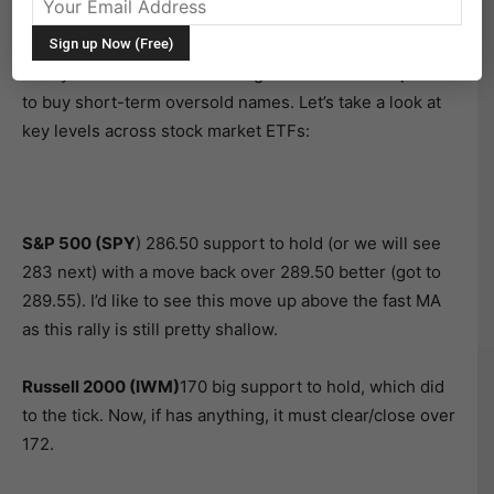
of trades.
Today we saw stocks move higher as bulls swooped in
to buy short-term oversold names. Let’s take a look at
key levels across stock market ETFs:
S&P 500 (SPY
) 286.50 support to hold (or we will see
283 next) with a move back over 289.50 better (got to
289.55). I’d like to see this move up above the fast MA
as this rally is still pretty shallow.
Russell 2000 (IWM)
170 big support to hold, which did
to the tick. Now, if has anything, it must clear/close over
172.