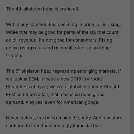
The 4th
skeleton head is crude oil.
With many commodities declining in price, oil is rising.
While that may be good for parts of the US that count
on oil revenue, it’s not good for consumers. Rising
dollar, rising rates and rising oil prices-a sardonic
trifecta.
th
The 5
skeleton head represents emerging markets. If
we look at EEM, it made a new 2018 low today.
Regardless of hype, we are a global economy. Should
EEM continue to fall, that means so does global
demand. And yes, even for American goods.
Nevertheless, the bull remains the deity. And investors
continue to feed the seemingly immortal bull.