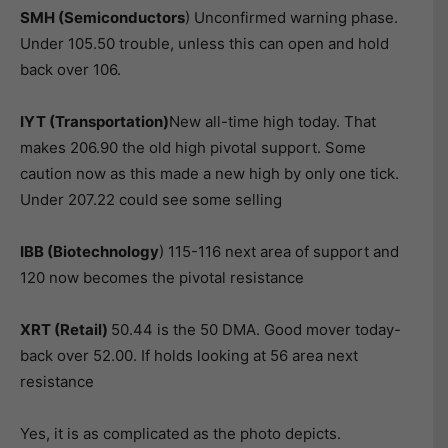
SMH (Semiconductors
) Unconfirmed warning phase.
Under 105.50 trouble, unless this can open and hold
back over 106.
IYT (Transportation)
New all-time high today. That
makes 206.90 the old high pivotal support. Some
caution now as this made a new high by only one tick.
Under 207.22 could see some selling
IBB (Biotechnology
) 115-116 next area of support and
120 now becomes the pivotal resistance
XRT (Retail)
50.44 is the 50 DMA. Good mover today-
back over 52.00. If holds looking at 56 area next
resistance
Yes, it is as complicated as the photo depicts.