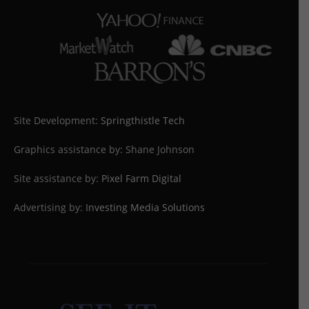
Site Development:
Springthistle Tech
Graphics assistance by: Shane Johnson
Site assistance by:
Pixel Farm Digital
Advertising by:
Investing Media Solutions