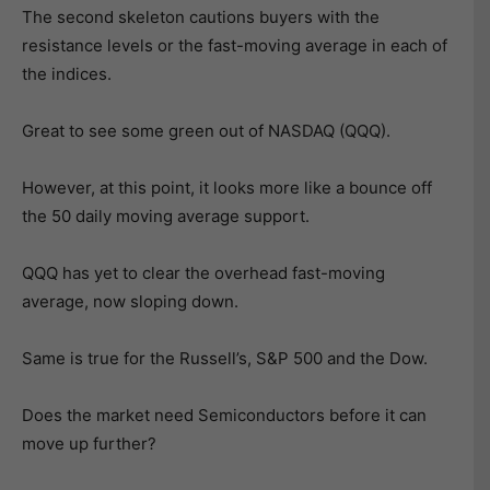
The second skeleton cautions buyers with the
resistance levels or the fast-moving average in each of
the indices.
Great to see some green out of NASDAQ (QQQ).
However, at this point, it looks more like a bounce off
the 50 daily moving average support.
QQQ has yet to clear the overhead fast-moving
average, now sloping down.
Same is true for the Russell’s, S&P 500 and the Dow.
Does the market need Semiconductors before it can
move up further?