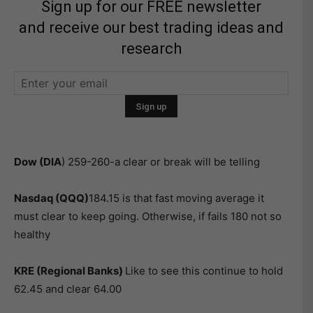
Sign up for our FREE newsletter
and receive our best trading ideas and
research
Dow (DIA
) 259-260-a clear or break will be telling
Nasdaq (QQQ)
184.15 is that fast moving average it
must clear to keep going. Otherwise, if fails 180 not so
healthy
KRE (Regional Banks)
Like to see this continue to hold
62.45 and clear 64.00