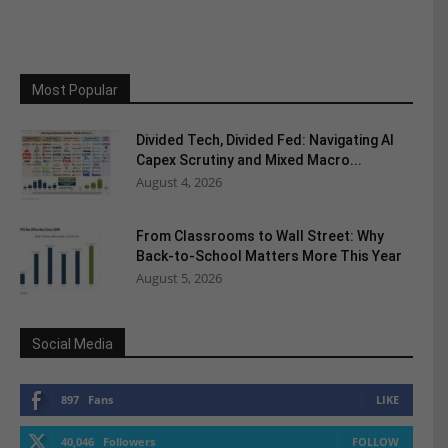
Most Popular
Divided Tech, Divided Fed: Navigating AI
Capex Scrutiny and Mixed Macro...
August 4, 2026
From Classrooms to Wall Street: Why
Back-to-School Matters More This Year
August 5, 2026
Social Media
897
Fans
LIKE
40,046
Followers
FOLLOW