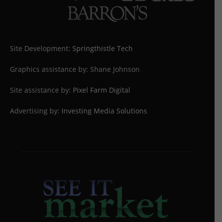
Site Development:
Springthistle Tech
Graphics assistance by: Shane Johnson
Site assistance by:
Pixel Farm Digital
Advertising by:
Investing Media Solutions