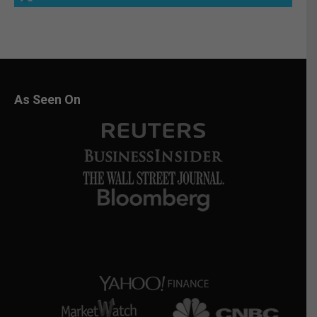
As Seen On