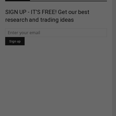
SIGN UP - IT'S FREE! Get our best
research and trading ideas