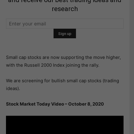
research
Small cap stocks are now supporting the move higher,
with the Russell 2000 Index joining the rally.
We are screening for bullish small cap stocks (trading
ideas).
Stock Market Today Video – October 8, 2020