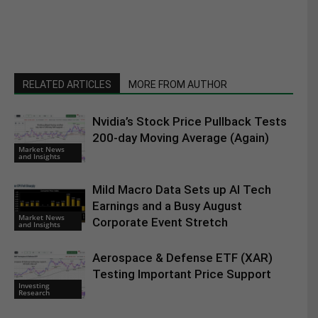
RELATED ARTICLES
MORE FROM AUTHOR
Nvidia’s Stock Price Pullback Tests
200-day Moving Average (Again)
Market News
and Insights
Mild Macro Data Sets up AI Tech
Earnings and a Busy August
Market News
Corporate Event Stretch
and Insights
Aerospace & Defense ETF (XAR)
Testing Important Price Support
Investing
Research