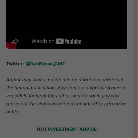
Twitter:
@DanRusso_CMT
Author may have a position in mentioned securities at
the time of publication. Any opinions expressed herein
are solely those of the author, and do not in any way
represent the views or opinions of any other person or
entity.
NOT INVESTMENT ADVICE