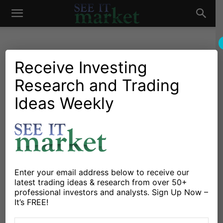
See
It
Receive Investing
Research and Trading
Market News and Insights
Chartology
Major Indices
Stocks & ETFs
US Markets
Ideas Weekly
Market
Stock Market Today: Small
Cap Bulls Arrive!
By
Dan Russo
-
October 8, 2020
Enter your email address below to receive our
X
Facebook
Linkedin
latest trading ideas & research from over 50+
professional investors and analysts. Sign Up Now –
It’s FREE!
The
Russell 2000 Index
INDEXRUSSELL: RUT is