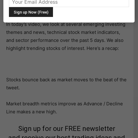
beginning to take a leadership role of late and this is
giving the rally a broader, stronger feel.
In today’s video, we look at several emerging investing
themes and news, technical stock market indicators,
and sector performance over the past 5 days. We also
highlight trending stocks of interest. Here’s a recap:
Stocks bounce back as market moves to the beat of the
tweet.
Market breadth metrics improve as Advance / Decline
Line makes a new high.
Sign up for our FREE newsletter
and receive our best trading ideas and