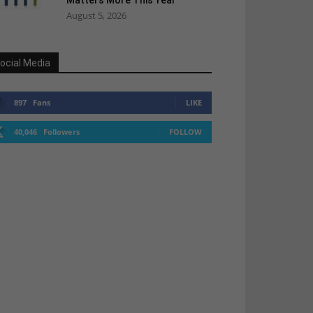
Matters More This Year
August 5, 2026
ocial Media
897
Fans
LIKE
40,046
Followers
FOLLOW