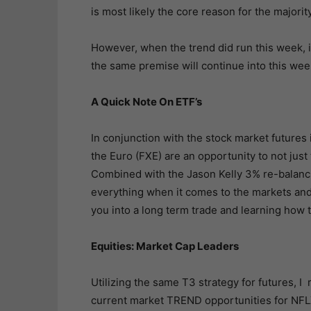
is most likely the core reason for the majorit
However, when the trend did run this week, i
the same premise will continue into this wee
A Quick Note On ETF’s
In conjunction with the stock market futures 
the Euro (FXE) are an opportunity to not just 
Combined with the Jason Kelly 3% re-balanci
everything when it comes to the markets an
you into a long term trade and learning how 
Equities: Market Cap Leaders
Utilizing the same T3 strategy for futures, 
current market TREND opportunities for N