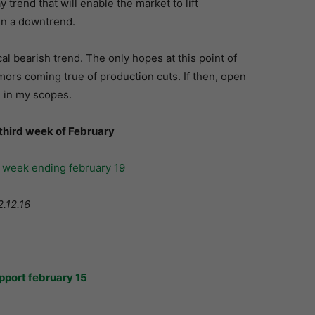
trend that will enable the market to lift
in a downtrend.
l bearish trend. The only hopes at this point of
ors coming true of production cuts. If then, open
e in my scopes.
 third week of February
2.12.16