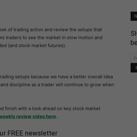
N
 week of trading action and review the setups that
SI
ws traders to see the market in slow motion and
be
ed (and stock market futures).
y trading setups because we have a better overall idea
and discipline as a trader will continue to grow when
nd finish with a look ahead on key stock market
weekly review video here
.
our FREE newsletter