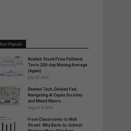
ost Popular
Nvidia’s Stock Price Pullback
Tests 200-day Moving Average
(Again)
July 29, 2026
Divided Tech, Divided Fed:
Navigating AI Capex Scrutiny
and Mixed Macro...
August 4, 2026
From Classrooms to Wall
Street: Why Back-to-School