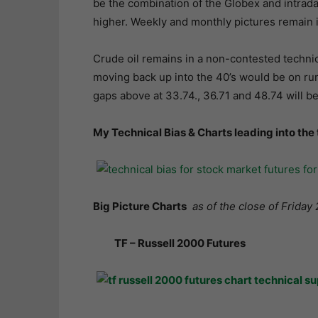
be the combination of the Globex and intraday 
higher. Weekly and monthly pictures remain 
Crude oil remains in a non-contested technica
moving back up into the 40’s would be on rum
gaps above at 33.74., 36.71 and 48.74 will b
My Technical Bias & Charts leading into the
Big Picture Charts
as of the close of Friday 
TF – Russell 2000 Futures