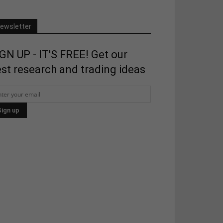
ewsletter
GN UP - IT'S FREE! Get our
st research and trading ideas