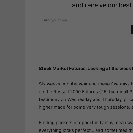
and receive our best
Stock Market Futures: Looking at the week
Six weeks into the year and these five days ha
on the Russell 2000 Futures (TF) but on all 3
testimony on Wednesday and Thursday, pric
higher made for some very tough sessions, e
Finding pockets of opportunity may mean wait
everything looks perfect… and sometimes the 