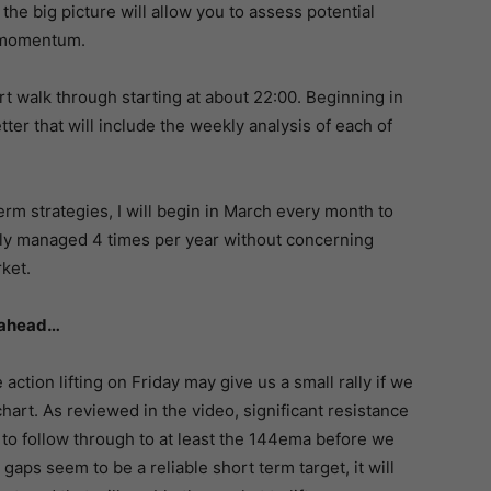
 the big picture will allow you to assess potential
t momentum.
rt walk through starting at about 22:00. Beginning in
ter that will include the weekly analysis of each of
erm strategies, I will begin in March every month to
ily managed 4 times per year without concerning
rket.
k ahead…
 action lifting on Friday may give us a small rally if we
art. As reviewed in the video, significant resistance
 to follow through to at least the 144ema before we
gaps seem to be a reliable short term target, it will