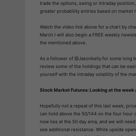
trade the options, swing or intraday position,
greater probability entries based on marke
Watch the video link above for a chart by cha
March I will also begin a FREE weekly newslet
the mentioned above.
As a follower of @Jasonkelly
for some long t
review some of the holdings that can be eas
yourself with the intraday volatility of the ma
Stock Market Futures: Looking at the wee
Hopefully not a repeat of this last week, price
can hold above the 50/144 on the four hour ch
now lies at the 50 day ema, and we will need
see additional resistance. While upside open 