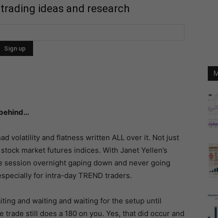
 trading ideas and research
M
 behind…
d volatility and flatness written ALL over it. Not just
 stock market futures indices. With Janet Yellen’s
e session overnight gaping down and never going
specially for intra-day TREND traders.
ing and waiting and waiting for the setup until
trade still does a 180 on you. Yes, that did occur and