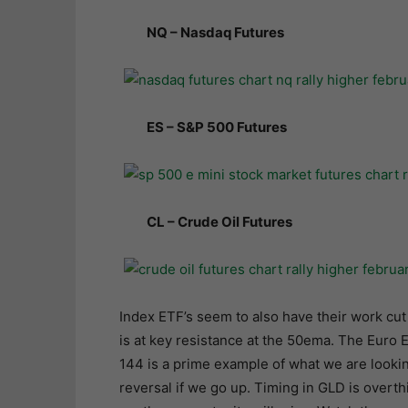
NQ – Nasdaq Futures
ES – S&P 500 Futures
CL – Crude Oil Futures
Index ETF’s seem to also have their work cut
is at key resistance at the 50ema. The Euro 
144 is a prime example of what we are lookin
reversal if we go up. Timing in GLD is over