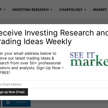
T
INVESTING RESEARCH
CHARTOLOGY
MARKET 
eceive Investing Research an
rading Ideas Weekly
er your email address below to
eive our latest trading ideas &
ures Weekly Update:
earch from over 50+ professional
estors and analysts. Sign Up Now –
sh
s FREE!
Linkedin