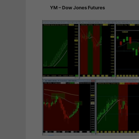
YM – Dow Jones Futures