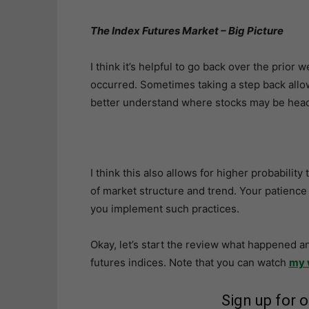
The Index Futures Market – Big Picture
I think it’s helpful to go back over the prior
occurred. Sometimes taking a step back allo
better understand where stocks may be head
I think this also allows for higher probabilit
of market structure and trend. Your patience 
you implement such practices.
Okay, let’s start the review what happened a
futures indices. Note that you can watch
my 
Sign up for 