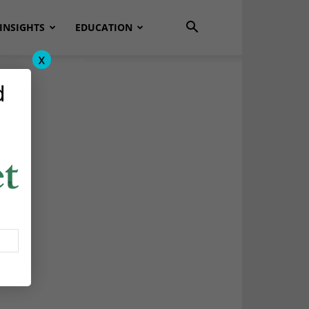
INSIGHTS
EDUCATION
x
d