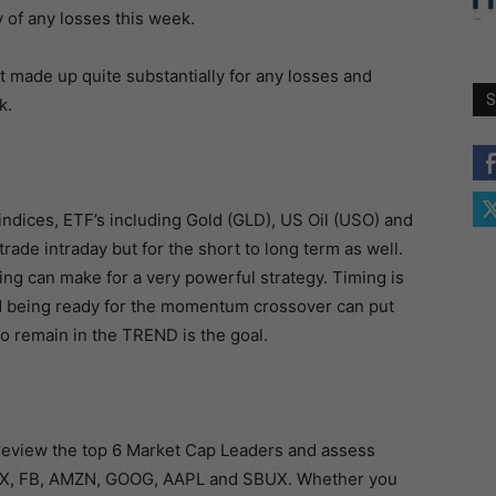
y of any losses this week.
t made up quite substantially for any losses and
S
k.
indices, ETF’s including Gold (GLD), US Oil (USO) and
trade intraday but for the short to long term as well.
ng can make for a very powerful strategy. Timing is
d being ready for the momentum crossover can put
to remain in the TREND is the goal.
I review the top 6 Market Cap Leaders and assess
FLX, FB, AMZN, GOOG, AAPL and SBUX. Whether you