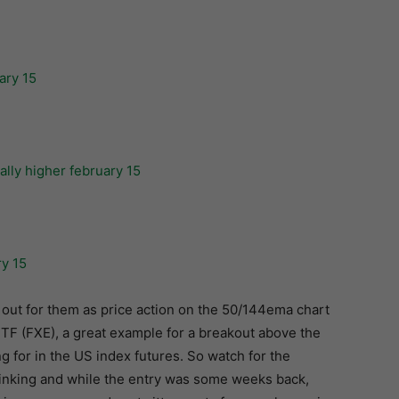
 out for them as price action on the 50/144ema chart
ETF (FXE), a great example for a breakout above the
g for in the US index futures. So watch for the
thinking and while the entry was some weeks back,