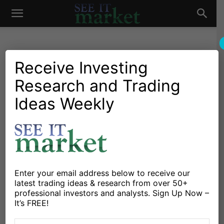
See
It
Receive Investing
Research and Trading
Market News and Insights
Chartology
Major Indices
Stocks & ETFs
US Markets
Ideas Weekly
Market
Stock Market Futures
Outlook: Time For A
Bounce?
By
Anne-Marie Baiynd
-
October 23, 2018
Enter your email address below to receive our
latest trading ideas & research from over 50+
professional investors and analysts. Sign Up Now –
X
Facebook
Linkedin
It’s FREE!