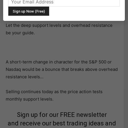
The bears are exerting some force this morning, but
stocks may be setting up for a bounce.
Let the deep support levels and overhead resistance
be your guide.
A short-term change in character for the S&P 500 or
Nasdaq would be a bounce that breaks above overhead
resistance levels…
Selling continues today as the price action tests
monthly support levels.
Sign up for our FREE newsletter
and receive our best trading ideas and