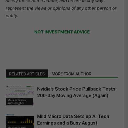
solely those of the author, and do not in any way
represent the views or opinions of any other person or
entity
.
NOT INVESTMENT ADVICE
RELATED ARTICLES
MORE FROM AUTHOR
Nvidia’s Stock Price Pullback Tests
200-day Moving Average (Again)
Market News
and Insights
Mild Macro Data Sets up AI Tech
Earnings and a Busy August
Market News