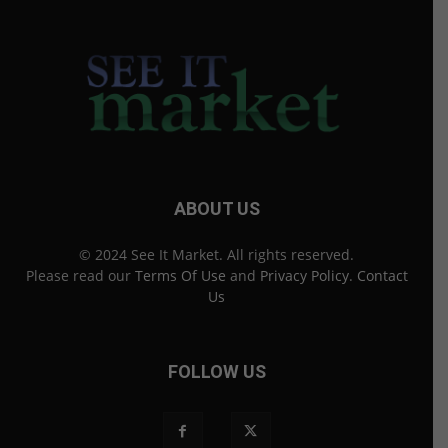
ABOUT US
© 2024 See It Market. All rights reserved.
Please read our
Terms Of Use
and
Privacy Policy
.
Contact
Us
FOLLOW US