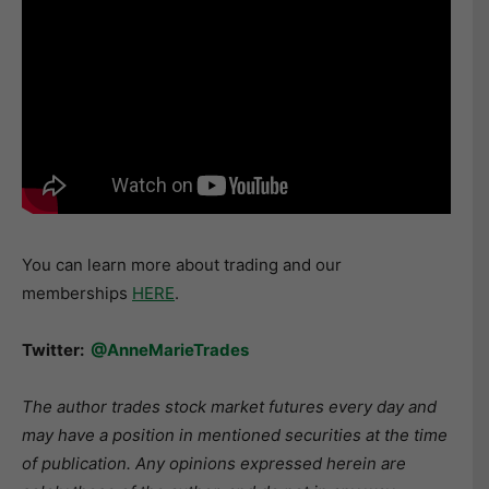
You can learn more about trading and our
memberships
HERE
.
Twitter:
@AnneMarieTrades
The author trades stock market futures every day and
may have a position in mentioned securities at the time
of publication. Any opinions expressed herein are