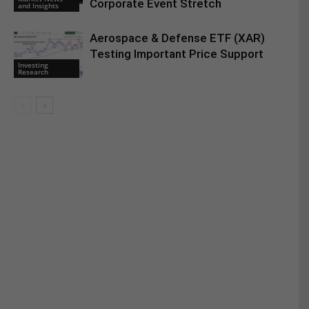
Corporate Event Stretch
and Insights
Aerospace & Defense ETF (XAR)
Testing Important Price Support
Investing
Research