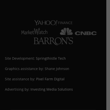
Site Development:
Springthistle Tech
Graphics assistance by: Shane Johnson
Site assistance by:
Pixel Farm Digital
Advertising by:
Investing Media Solutions