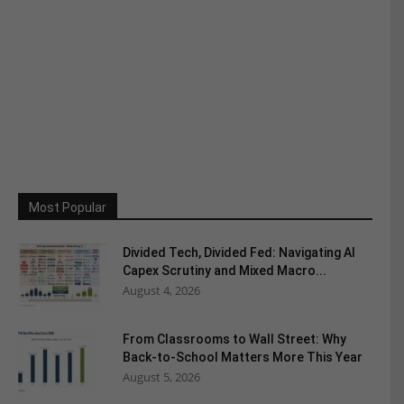
Most Popular
Divided Tech, Divided Fed: Navigating AI
Capex Scrutiny and Mixed Macro...
August 4, 2026
From Classrooms to Wall Street: Why
Back-to-School Matters More This Year
August 5, 2026