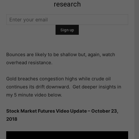
research
Bounces are likely to be shallow but, again, watch
overhead resistance.
Gold breaches congestion highs while crude oil
continues its drift downward. Get deeper insights in
my 5 minute video below.
Stock Market Futures Video Update – October 23,
2018