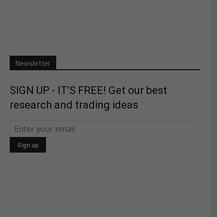
Newsletter
SIGN UP - IT'S FREE! Get our best
research and trading ideas