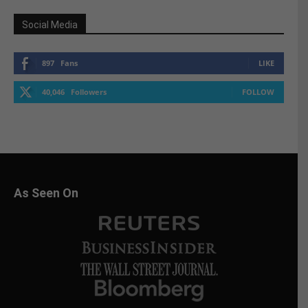
Social Media
897
Fans
LIKE
40,046
Followers
FOLLOW
As Seen On