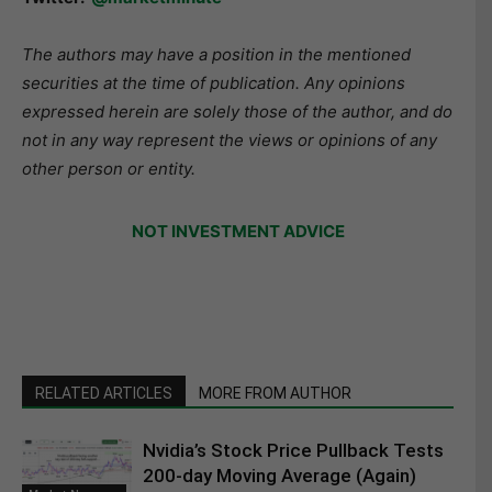
The authors may have a position in the mentioned
securities at the time of publication. Any opinions
expressed herein are solely those of the author, and do
not in any way represent the views or opinions of any
other person or entity.
NOT INVESTMENT ADVICE
RELATED ARTICLES
MORE FROM AUTHOR
Nvidia’s Stock Price Pullback Tests
200-day Moving Average (Again)