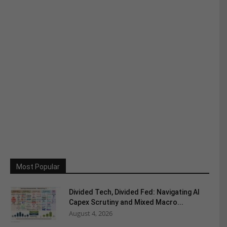
Most Popular
Divided Tech, Divided Fed: Navigating AI
Capex Scrutiny and Mixed Macro...
August 4, 2026