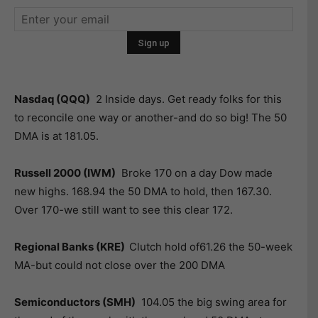
Nasdaq (QQQ)
2 Inside days. Get ready folks for this
to reconcile one way or another-and do so big! The 50
DMA is at 181.05.
Russell 2000 (IWM)
Broke 170 on a day Dow made
new highs. 168.94 the 50 DMA to hold, then 167.30.
Over 170-we still want to see this clear 172.
Regional Banks (KRE)
Clutch hold of61.26 the 50-week
MA-but could not close over the 200 DMA
Semiconductors (SMH)
104.05 the big swing area for