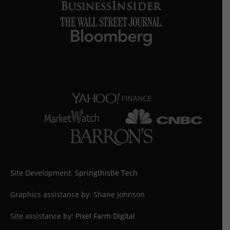
Site Development:
Springthistle Tech
Graphics assistance by: Shane Johnson
Site assistance by:
Pixel Farm Digital