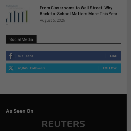
From Classrooms to Wall Street: Why
Back-to-School Matters More This Year
August 5, 2026
Social Media
897
Fans
LIKE
40,046
Followers
FOLLOW
As Seen On