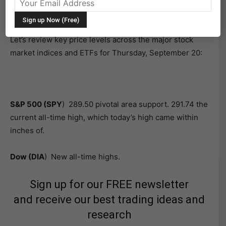
S&P 500
(SPY) and
Dow Jones Industrial Average
(DIA) leading the way.
Let’s review key price levels across the major stock
market indices and ETFs for Thursday, September 20:
S&P 500 (SPY
) 289.50 pivotal area support. 291.74 the
current all-time high, which today’s high came within
inches of.
Dow (DIA
) New all-time highs.
Sign up for our FREE newsletter
and receive our best trading ideas and
research