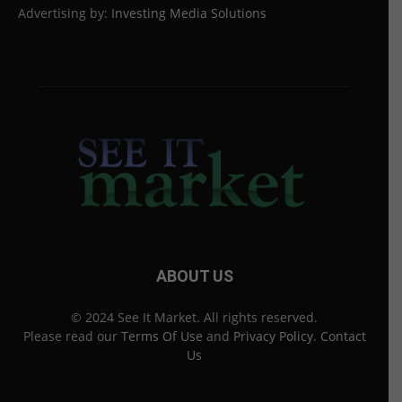
Advertising by:
Investing Media Solutions
ABOUT US
© 2024 See It Market. All rights reserved.
Please read our
Terms Of Use
and
Privacy Policy
.
Contact
Us