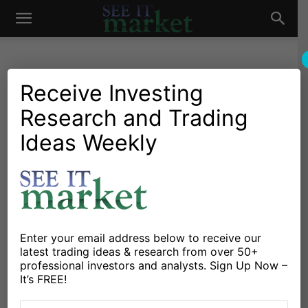
See
It
Receive Investing
Research and Trading
Market News and Insights
Chartology
Major Indices
Stocks & ETFs
US Markets
Ideas Weekly
Market
Stock Market Face Off: Key
Price Levels For Thursday
By
Michele Schneider
-
September 19, 2018
Enter your email address below to receive our
X
Facebook
Linkedin
latest trading ideas & research from over 50+
professional investors and analysts. Sign Up Now –
It’s FREE!
Stocks traded higher again on Wednesday, with the