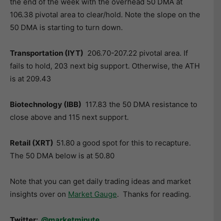
the end of the week with the overhead 50 DMA at
106.38 pivotal area to clear/hold. Note the slope on the
50 DMA is starting to turn down.
Transportation (IYT)
206.70-207.22 pivotal area. If
fails to hold, 203 next big support. Otherwise, the ATH
is at 209.43
Biotechnology (IBB)
117.83 the 50 DMA resistance to
close above and 115 next support.
Retail (XRT)
51.80 a good spot for this to recapture.
The 50 DMA below is at 50.80
Note that you can get daily trading ideas and market
insights over on
Market Gauge
. Thanks for reading.
Twitter:
@marketminute