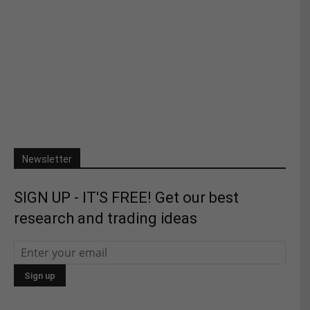
Newsletter
SIGN UP - IT'S FREE! Get our best
research and trading ideas