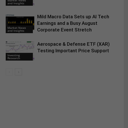
Market News
and Insights
Mild Macro Data Sets up AI Tech
Earnings and a Busy August
Market News
Corporate Event Stretch
and Insights
Aerospace & Defense ETF (XAR)
Testing Important Price Support
Investing
Research