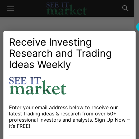
See
It
Receive Investing
Research and Trading
Investing Research
Chartology
Major Indices
Options
Stocks & Bonds
Stocks & ETFs
Ideas Weekly
Market
S&P 500 Weekly Review:
Will Traders See A ‘May
Swoon’?
By
Venky Srinivasan
-
May 15, 2016
Enter your email address below to receive our
latest trading ideas & research from over 50+
professional investors and analysts. Sign Up Now –
X
Facebook
Linkedin
It’s FREE!