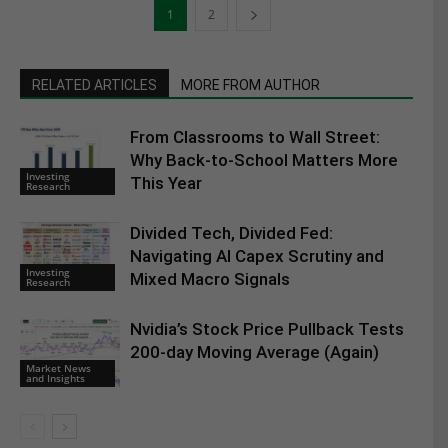
1
2
RELATED ARTICLES
MORE FROM AUTHOR
From Classrooms to Wall Street:
Why Back-to-School Matters More
Investing
This Year
Research
Divided Tech, Divided Fed:
Navigating AI Capex Scrutiny and
Investing
Mixed Macro Signals
Research
Nvidia’s Stock Price Pullback Tests
200-day Moving Average (Again)
Market News
and Insights