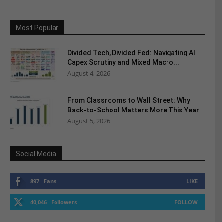
Most Popular
Divided Tech, Divided Fed: Navigating AI
Capex Scrutiny and Mixed Macro...
August 4, 2026
From Classrooms to Wall Street: Why
Back-to-School Matters More This Year
August 5, 2026
Social Media
897
Fans
LIKE
40,046
Followers
FOLLOW