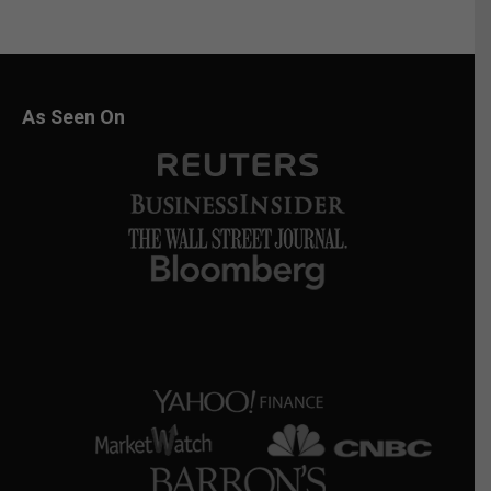
As Seen On