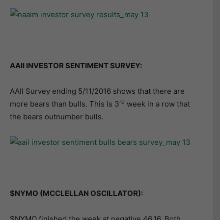
AAII INVESTOR SENTIMENT SURVEY:
AAII Survey ending 5/11/2016 shows that there are
rd
more bears than bulls. This is 3
week in a row that
the bears outnumber bulls.
$NYMO (MCCLELLAN OSCILLATOR):
$NYMO finished the week at negative 46.16. Both