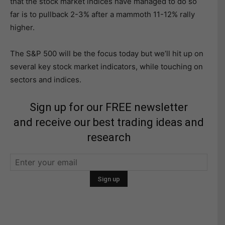
that the stock market indices have managed to do so
far is to pullback 2-3% after a mammoth 11-12% rally
higher.
The S&P 500 will be the focus today but we’ll hit up on
several key stock market indicators, while touching on
sectors and indices.
Sign up for our FREE newsletter
and receive our best trading ideas and
research