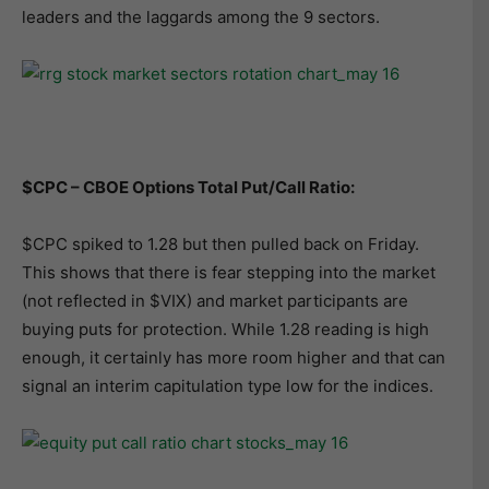
leaders and the laggards among the 9 sectors.
$CPC – CBOE Options Total Put/Call Ratio:
$CPC spiked to 1.28 but then pulled back on Friday.
This shows that there is fear stepping into the market
(not reflected in $VIX) and market participants are
buying puts for protection. While 1.28 reading is high
enough, it certainly has more room higher and that can
signal an interim capitulation type low for the indices.