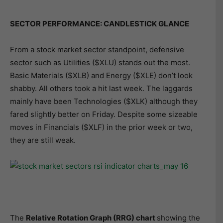
SECTOR PERFORMANCE: CANDLESTICK GLANCE
From a stock market sector standpoint, defensive
sector such as Utilities ($XLU) stands out the most.
Basic Materials ($XLB) and Energy ($XLE) don’t look
shabby. All others took a hit last week. The laggards
mainly have been Technologies ($XLK) although they
fared slightly better on Friday. Despite some sizeable
moves in Financials ($XLF) in the prior week or two,
they are still weak.
The
Relative Rotation Graph (RRG) chart
showing the