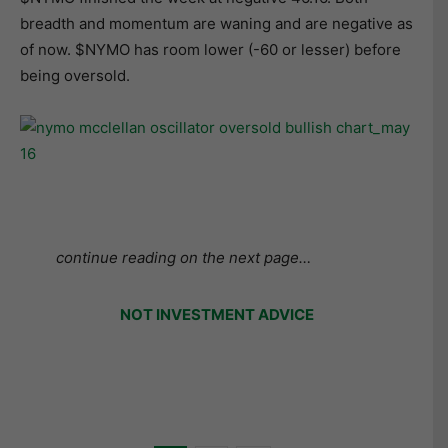
breadth and momentum are waning and are negative as
of now. $NYMO has room lower (-60 or lesser) before
being oversold.
continue reading on the next page…
NOT INVESTMENT ADVICE