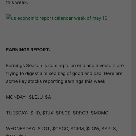
this week.
EARNINGS REPORT:
Earnings Season is coming to an end and investors are
trying to digest a mixed bag of good and bad. Here are
some key stocks reporting earnings this week:
MONDAY: $LEJU, $A
TUESDAY: $HD, $TJX, $PLCE, $RRGB, $MOMO
WEDNESDAY: $TGT, $CSCO, $CRM, $LOW, $SPLS,