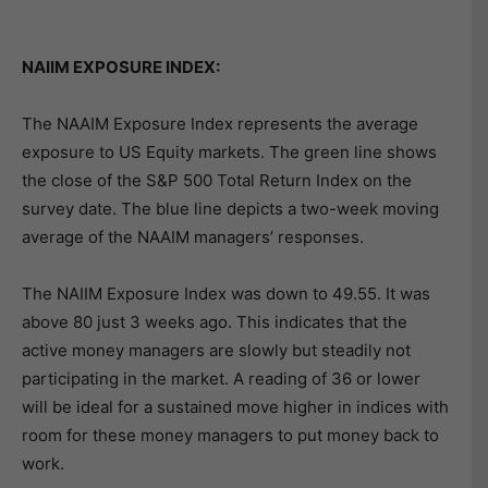
NAIIM EXPOSURE INDEX:
The NAAIM Exposure Index represents the average
exposure to US Equity markets. The green line shows
the close of the S&P 500 Total Return Index on the
survey date. The blue line depicts a two-week moving
average of the NAAIM managers’ responses.
The NAIIM Exposure Index was down to 49.55. It was
above 80 just 3 weeks ago. This indicates that the
active money managers are slowly but steadily not
participating in the market. A reading of 36 or lower
will be ideal for a sustained move higher in indices with
room for these money managers to put money back to
work.