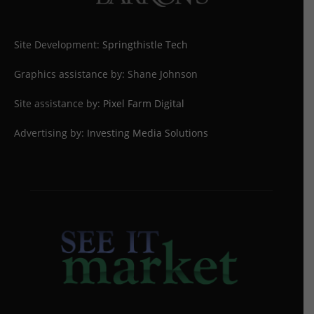
Site Development:
Springthistle Tech
Graphics assistance by: Shane Johnson
Site assistance by:
Pixel Farm Digital
Advertising by:
Investing Media Solutions