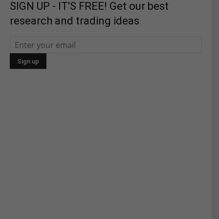
SIGN UP - IT'S FREE! Get our best
research and trading ideas