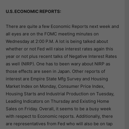
U.S. ECONOMIC REPORTS:
There are quite a few Economic Reports next week and
all eyes are on the FOMC meeting minutes on
Wednesday at 2:00 P.M. A lot is being talked about
whether or not Fed will raise interest rates again this
year or not plus recent talks of Negative Interest Rates
as well (NIRP). One has to been wary about NIRP as
those effects are seen in Japan. Other reports of
interest are Empire State Mfg Survey and Housing
Market Index on Monday, Consumer Price Index,
Housing Starts and Industrial Production on Tuesday,
Leading Indicators on Thursday and Existing Home
Sales on Friday. Overall, it seems to be a busy week
with respect to Economic reports. Additionally, there
are representatives from Fed who will also be on tap