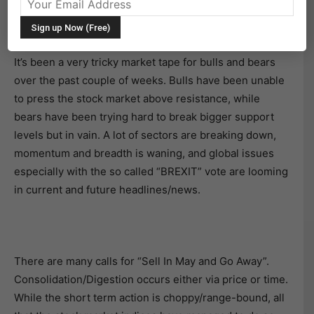
A LOOK AHEAD FOR MAY OPTIONS EXPIRATION
(OPEX)
It’s been a very tricky market tape for bulls and bears
over the past couple of weeks. Bulls have been unable
to press the stock market above resistance, while
bears have been trying hard to break bigger support
levels but in vain. A lot of sectors are breaking down,
momentum and breadth is waning, and global issues
especially with the so called “BREXIT” vote are looming
in current and future headlines/news.
There are many calls for “Sell In May and Go Away”.
Consolidation/Digestion occurs either via price or time.
While the short term action is choppy/range-bound, all