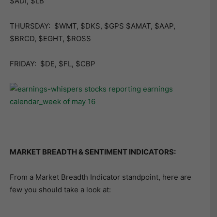
$ADI, $LB
THURSDAY: $WMT, $DKS, $GPS $AMAT, $AAP,
$BRCD, $EGHT, $ROSS
FRIDAY: $DE, $FL, $CBP
MARKET BREADTH & SENTIMENT INDICATORS:
From a Market Breadth Indicator standpoint, here are
few you should take a look at: