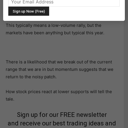
It’s holiday week, with turkey day around the corner for
investors and stocks.
This typically means a low-volume rally, but the
markets have been anything but typical this year.
There is a likelihood that we break out of the current
range that we are in but momentum suggests that we
return to the noisy patch.
How stock prices react at lower supports will tell the
tale.
Sign up for our FREE newsletter
and receive our best trading ideas and