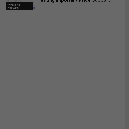
Testing Important Price Support
Investing
Research