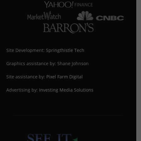
Site Development:
Springthistle Tech
Graphics assistance by: Shane Johnson
Site assistance by:
Pixel Farm Digital
Advertising by:
Investing Media Solutions