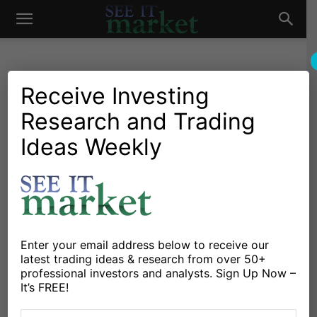
See
It
Receive Investing
Research and Trading
Market News and Insights
Chartology
Major Indices
Stocks & ETFs
US Markets
Ideas Weekly
Market
S&P 500 Trading Outlook:
Holiday Sizzle Turns Into A
Fizzle
By
Anne-Marie Baiynd
-
November 19, 2018
Enter your email address below to receive our
latest trading ideas & research from over 50+
professional investors and analysts. Sign Up Now –
X
Facebook
Linkedin
It’s FREE!