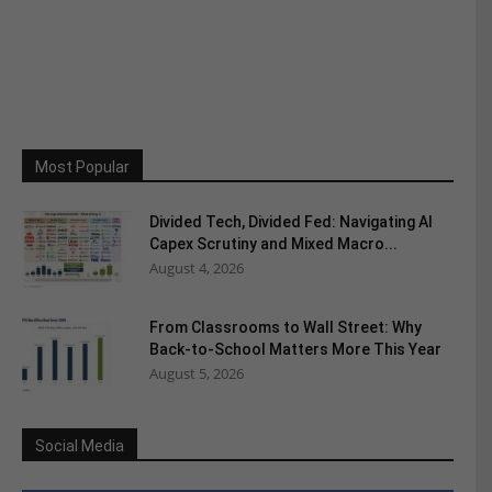
Most Popular
Divided Tech, Divided Fed: Navigating AI
Capex Scrutiny and Mixed Macro...
August 4, 2026
From Classrooms to Wall Street: Why
Back-to-School Matters More This Year
August 5, 2026
Social Media