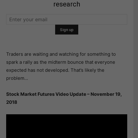
research
Traders are waiting and watching for something to
spark a rally as the midterm bounce that everyone
expected has not developed. That’s likely the
problem…
Stock Market Futures Video Update – November 19,
2018