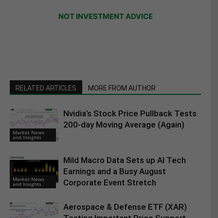
NOT INVESTMENT ADVICE
RELATED ARTICLES
MORE FROM AUTHOR
Nvidia’s Stock Price Pullback Tests
200-day Moving Average (Again)
Market News
and Insights
Mild Macro Data Sets up AI Tech
Earnings and a Busy August
Market News
Corporate Event Stretch
and Insights
Aerospace & Defense ETF (XAR)