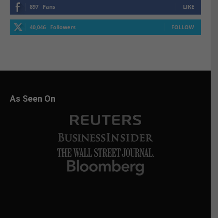
897
Fans
LIKE
40,046
Followers
FOLLOW
As Seen On