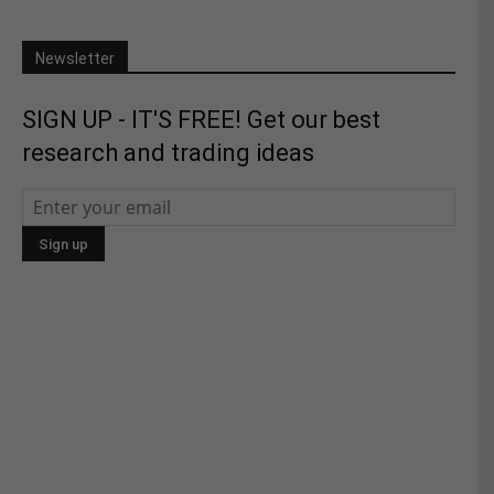
Newsletter
SIGN UP - IT'S FREE! Get our best
research and trading ideas