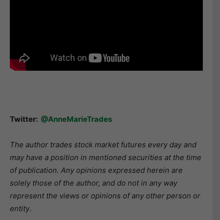
Twitter:
@AnneMarieTrades
The author trades stock market futures every day and
may have a position in mentioned securities at the time
of publication. Any opinions expressed herein are
solely those of the author, and do not in any way
represent the views or opinions of any other person or
entity
.