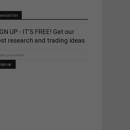
ewsletter
GN UP - IT'S FREE! Get our
st research and trading ideas