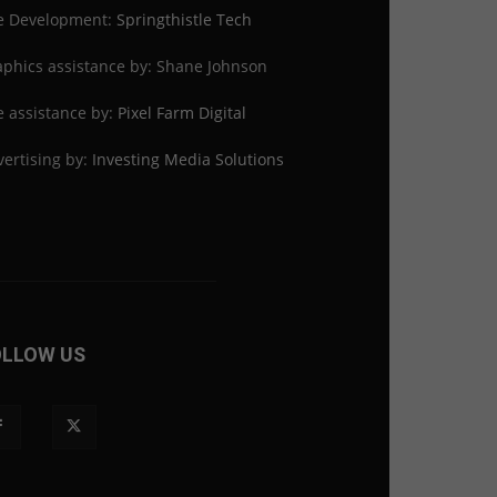
te Development:
Springthistle Tech
phics assistance by: Shane Johnson
e assistance by:
Pixel Farm Digital
ertising by:
Investing Media Solutions
OLLOW US