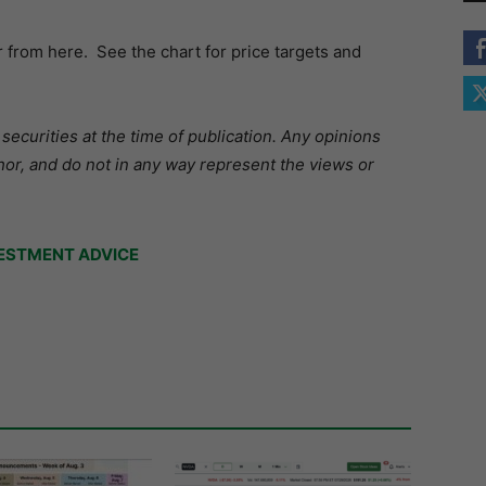
from here. See the chart for price targets and
ecurities at the time of publication. Any opinions
hor, and do not in any way represent the views or
ESTMENT ADVICE