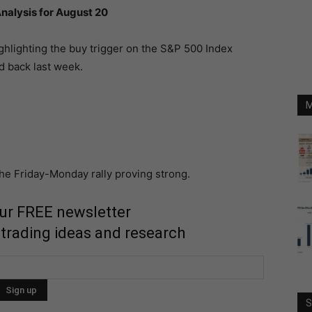
nalysis for August 20
ighlighting the buy trigger on the S&P 500 Index
d back last week.
M
e Friday-Monday rally proving strong.
our FREE newsletter
 trading ideas and research
S