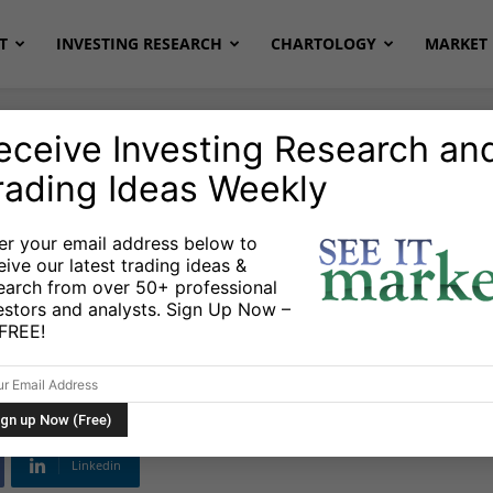
T
INVESTING RESEARCH
CHARTOLOGY
MARKET 
eceive Investing Research an
rading Ideas Weekly
onds
Stocks & ETFs
er your email address below to
eive our latest trading ideas &
 Higher: Trading
earch from over 50+ professional
estors and analysts. Sign Up Now –
s FREE!
Linkedin