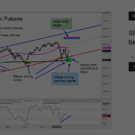
N
SI
be