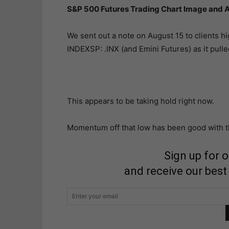
S&P 500 Futures Trading Chart Image and A
We sent out a note on August 15 to clients h
INDEXSP: .INX (and Emini Futures) as it pulle
This appears to be taking hold right now.
Momentum off that low has been good with th
Sign up for 
and receive our best