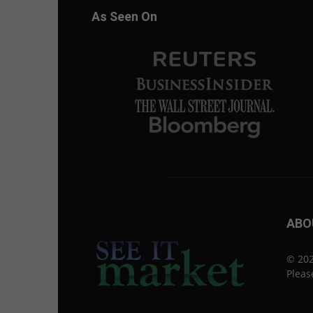
As Seen On
ABO
© 202
Pleas