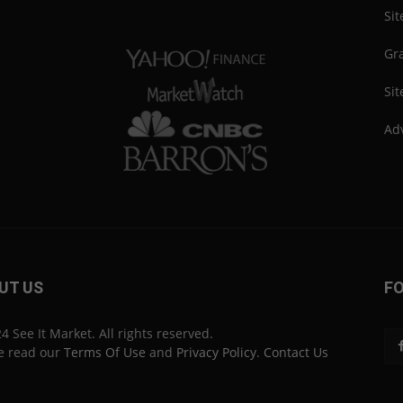
Si
Gra
Sit
Adv
UT US
F
4 See It Market. All rights reserved.
e read our
Terms Of Use
and
Privacy Policy
.
Contact Us