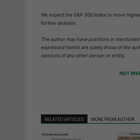
We expect the S&P 500 Index to move higher 
further analysis.
The author may have positions in mentioned s
expressed herein are solely those of the aut
opinions of any other person or entity.
NOT INV
RELATED ARTICLES
MORE FROM AUTHOR