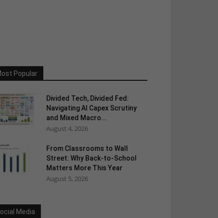
ost Popular
Divided Tech, Divided Fed:
Navigating AI Capex Scrutiny
and Mixed Macro...
August 4, 2026
From Classrooms to Wall
Street: Why Back-to-School
Matters More This Year
August 5, 2026
ocial Media