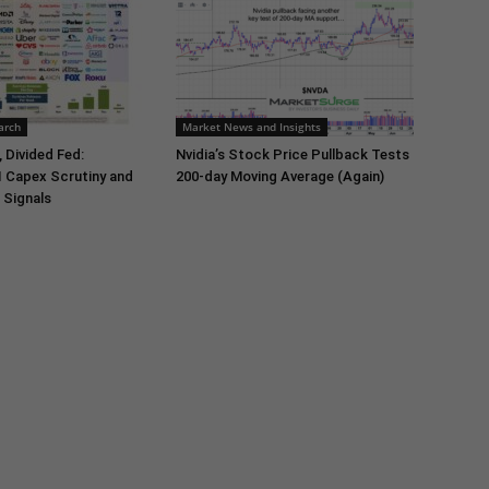
arch
Market News and Insights
 Divided Fed:
Nvidia’s Stock Price Pullback Tests
I Capex Scrutiny and
200-day Moving Average (Again)
 Signals