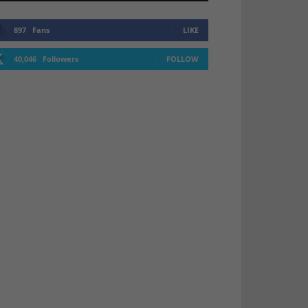
897
Fans
LIKE
40,046
Followers
FOLLOW