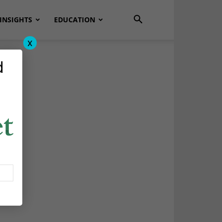
INSIGHTS
EDUCATION
x
d