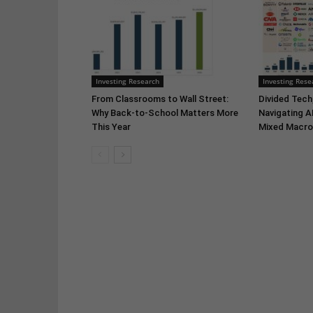
Investing Research
Investing Rese
From Classrooms to Wall Street:
Divided Tech,
Why Back-to-School Matters More
Navigating A
This Year
Mixed Macro