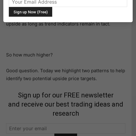
S&P 500 seeing big gains.
And it looks like the S&P 500 may have a bit more
upside as long as trend indicators remain in tact.
So how much higher?
Good question. Today we highlight two patterns to help
identify two potential upside price targets.
Sign up for our FREE newsletter
and receive our best trading ideas and
research