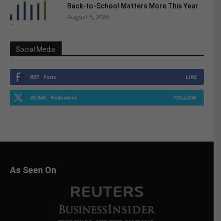
Back-to-School Matters More This Year
August 5, 2026
Social Media
897
Fans
LIKE
40,046
Followers
FOLLOW
As Seen On