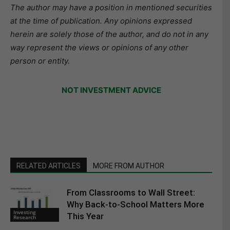
The author may have a position in mentioned securities
at the time of publication. Any opinions expressed
herein are solely those of the author, and do not in any
way represent the views or opinions of any other
person or entity.
NOT INVESTMENT ADVICE
RELATED ARTICLES
MORE FROM AUTHOR
From Classrooms to Wall Street:
Why Back-to-School Matters More
Investing
This Year
Research