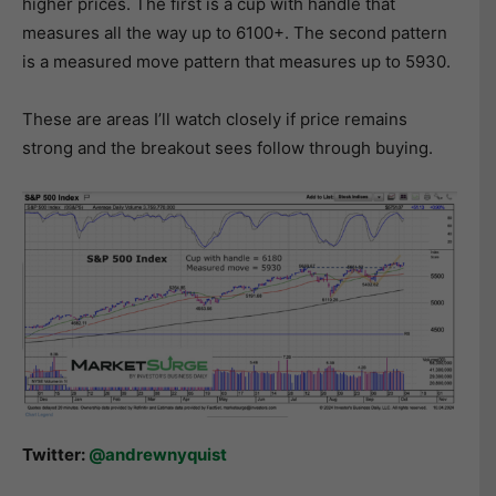
higher prices. The first is a cup with handle that
measures all the way up to 6100+. The second pattern
is a measured move pattern that measures up to 5930.
These are areas I’ll watch closely if price remains
strong and the breakout sees follow through buying.
Twitter:
@andrewnyquist