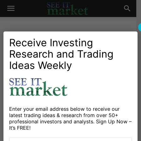
See
It
Receive Investing
Research and Trading
Investing Research
Chartology
Major Indices
Stocks & Bonds
Stocks & ETFs
Ideas Weekly
Market
S&P 500 Index Rally Upside
Price Targets
By
Andrew Nyquist
-
October 6, 2024
Enter your email address below to receive our
X
Facebook
Linkedin
latest trading ideas & research from over 50+
professional investors and analysts. Sign Up Now –
It’s FREE!
Investors have had a great year in equities, with the