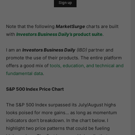
Note that the following
MarketSurge
charts are built
with
I
nvest
ors Business Daily’s
product suite
.
I am an
Investors Business Daily
(IBD)
partner and
promote the use of their products. The entire platform
offers a good mix of
tools, education, and technical and
fundamental data
.
S&P 500 Index Price Chart
The S&P 500 Index surpassed its July/August highs
looks poised for more gains… as long as momentum
indicators don’t breakdown. In the chart below. I
highlight two price patterns that could be fueling