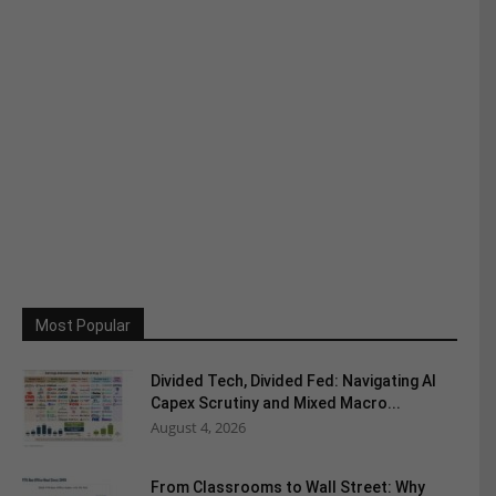
Most Popular
Divided Tech, Divided Fed: Navigating AI
Capex Scrutiny and Mixed Macro...
August 4, 2026
From Classrooms to Wall Street: Why