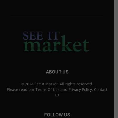
ABOUT US
© 2024 See It Market. All rights reserved.
Please read our
Terms Of Use
and
Privacy Policy
.
Contact
Us
FOLLOW US