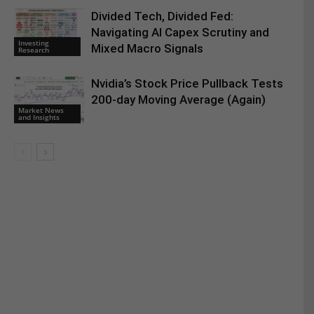
Divided Tech, Divided Fed:
Navigating AI Capex Scrutiny and
Investing
Mixed Macro Signals
Research
Nvidia’s Stock Price Pullback Tests
200-day Moving Average (Again)
Market News
and Insights