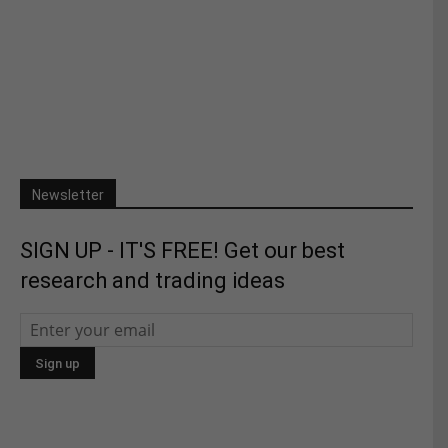
Newsletter
SIGN UP - IT'S FREE! Get our best
research and trading ideas