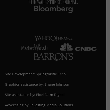
Site Development:
Springthistle Tech
Graphics assistance by: Shane Johnson
Site assistance by:
Pixel Farm Digital
Advertising by:
Investing Media Solutions