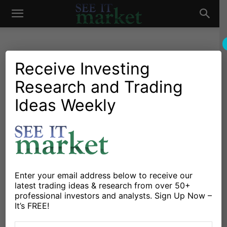
See
It
Receive Investing
Research and Trading
Investing Research
Chartology
Commodities
Major Indices
Oil & Natural Gas
Stocks & Bonds
Stocks & ETFs
Ideas Weekly
Market
S&P 500 Futures Trading
Outlook For September 27
By
Anne-Marie Baiynd
-
September 27, 2017
Enter your email address below to receive our
X
Facebook
Linkedin
latest trading ideas & research from over 50+
professional investors and analysts. Sign Up Now –
It’s FREE!
Stock Market Trading Considerations For September