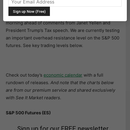
27, 2017
The S&P 500 (INDEXSP:.INX) is rallying on Wednesday
morning ahead of comments from Janet Yellen and
President Trump’s Tax speech. We are currently testing
an important overhead resistance level on the S&P 500
futures. See key trading levels below.
Check out today’s
economic calendar
with a full
rundown of releases.
And note that the charts below
are from our premium service and shared exclusively
with See It Market readers.
S&P 500 Futures (ES)
Sign up for our FREE newsletter