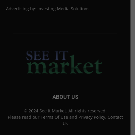
Advertising by:
Investing Media Solutions
ABOUT US
© 2024 See It Market. All rights reserved.
Please read our
Terms Of Use
and
Privacy Policy
.
Contact
Us