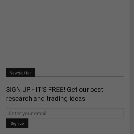
Newsletter
SIGN UP - IT'S FREE! Get our best
research and trading ideas