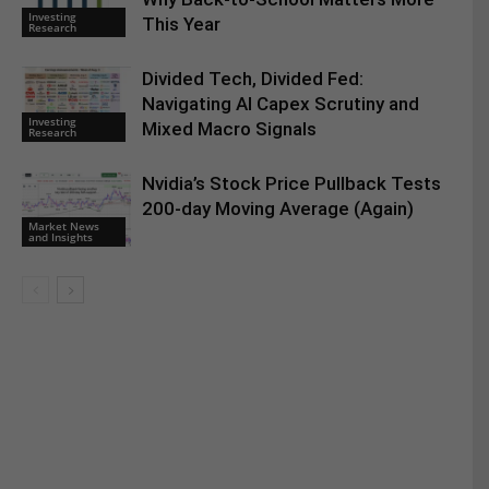
Investing
This Year
Research
Divided Tech, Divided Fed:
Navigating AI Capex Scrutiny and
Investing
Mixed Macro Signals
Research
Nvidia’s Stock Price Pullback Tests
200-day Moving Average (Again)
Market News
and Insights