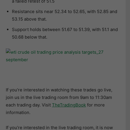
a failed retest of 51.5
Resistance sits near 52.34 to 52.65, with 52.85 and
53.15 above that.
Support holds between 51.67 to 51.39, with 51.1 and
50.68 below that.
If you’re interested in watching these trades go live,
join us in the live trading room from 9am to 11:30am
each trading day. Visit
TheTradingBook
for more
information.
If you’re interested in the live trading room, it is now