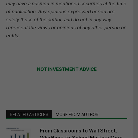
may have a position in mentioned securities at the time
of publication. Any opinions expressed herein are
solely those of the author, and do not in any way
represent the views or opinions of any other person or
entity.
NOT INVESTMENT ADVICE
RELATED ARTICLES
MORE FROM AUTHOR
From Classrooms to Wall Street:
Why Back-to-School Matters More