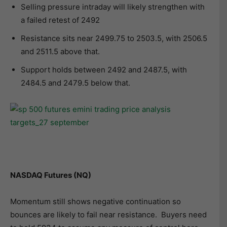
Selling pressure intraday will likely strengthen with
a failed retest of 2492
Resistance sits near 2499.75 to 2503.5, with 2506.5
and 2511.5 above that.
Support holds between 2492 and 2487.5, with
2484.5 and 2479.5 below that.
NASDAQ Futures (NQ)
Momentum still shows negative continuation so
bounces are likely to fail near resistance. Buyers need