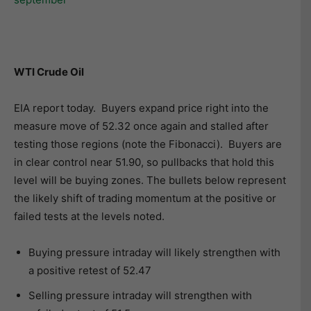
WTI Crude Oil
EIA report today. Buyers expand price right into the
measure move of 52.32 once again and stalled after
testing those regions (note the Fibonacci). Buyers are
in clear control near 51.90, so pullbacks that hold this
level will be buying zones. The bullets below represent
the likely shift of trading momentum at the positive or
failed tests at the levels noted.
Buying pressure intraday will likely strengthen with
a positive retest of 52.47
Selling pressure intraday will strengthen with