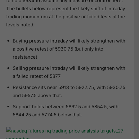
to hold 5934 to assume any measure of control here.
The bullets below represent the likely shift of intraday
trading momentum at the positive or failed tests at the
levels noted.
Buying pressure intraday will likely strengthen with
a positive retest of 5930.75 (but only into
resistance)
Selling pressure intraday will likely strengthen with
a failed retest of 5877
Resistance sits near 5913 to 5922.75, with 5930.75
and 5957.5 above that.
Support holds between 5862.5 and 5854.5, with
5844.25 and 5774.5 below that.