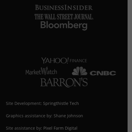
Site Development:
Springthistle Tech
Graphics assistance by: Shane Johnson
Site assistance by:
Pixel Farm Digital