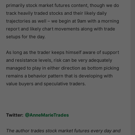
primarily stock market futures content, though we do
track heavily traded stocks and their likely daily
trajectories as well – we begin at 9am with a morning
report and likely chart movements along with trade
setups for the day.
As long as the trader keeps himself aware of support
and resistance levels, risk can be very adequately
managed to play in either direction as bottom picking
remains a behavior pattern that is developing with
value buyers and speculative traders.
Twitter:
@AnneMarieTrades
The author trades stock market futures every day and