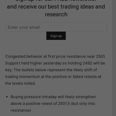
and receive our best trading ideas and
research
Congested behavior at first price resistance near 2501.
Support held higher yesterday so holding 2492 will be
key. The bullets below represent the likely shift of
trading momentum at the positive or failed retests at
the levels noted.
Buying pressure intraday will likely strengthen
above a positive retest of 2501.5 (but only into
resistance)