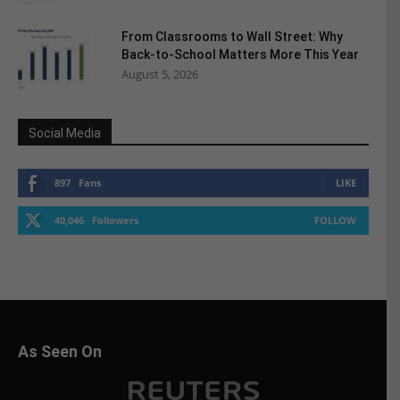
From Classrooms to Wall Street: Why
Back-to-School Matters More This Year
August 5, 2026
Social Media
897
Fans
LIKE
40,046
Followers
FOLLOW
As Seen On