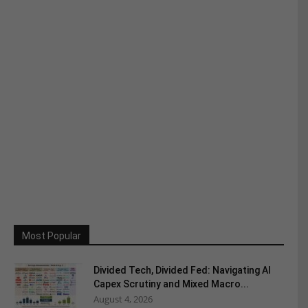
Most Popular
Divided Tech, Divided Fed: Navigating AI
Capex Scrutiny and Mixed Macro...
August 4, 2026